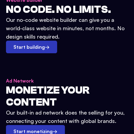
Website Builder
NO CODE. NO LIMITS.
Our no-code website builder can give you a
world-class website in minutes, not months. No
design skills required.
Start building
→
Ad Network
MONETIZE YOUR
CONTENT
Our built-in ad network does the selling for you,
connecting your content with global brands.
Start monetizing
→