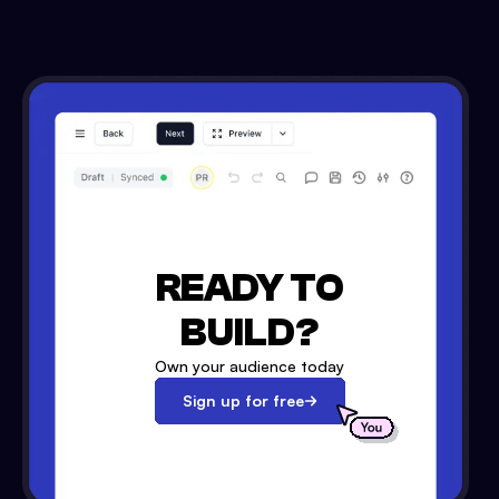
READY TO
BUILD?
Own your audience today
Sign up for free