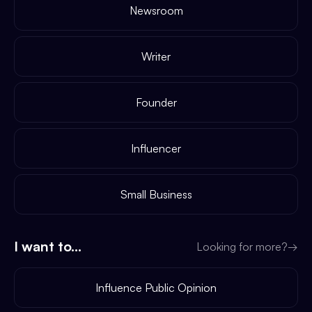
Newsroom
Writer
Founder
Influencer
Small Business
I want to...
Looking for more?
→
Influence Public Opinion