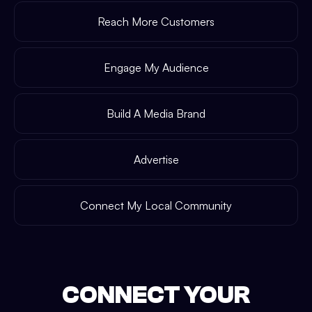
Reach More Customers
Engage My Audience
Build A Media Brand
Advertise
Connect My Local Community
CONNECT YOUR