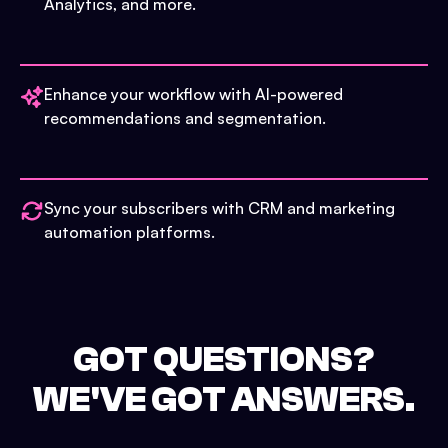
Analytics, and more.
Enhance your workflow with AI-powered
recommendations and segmentation.
Sync your subscribers with CRM and marketing
automation platforms.
GOT QUESTIONS?
WE'VE GOT ANSWERS.