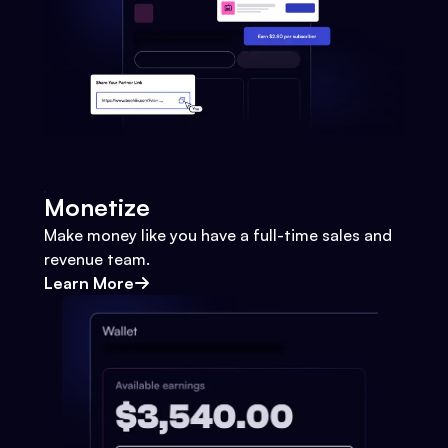
Monetize
Make money like you have a full-time sales and
revenue team.
Learn More