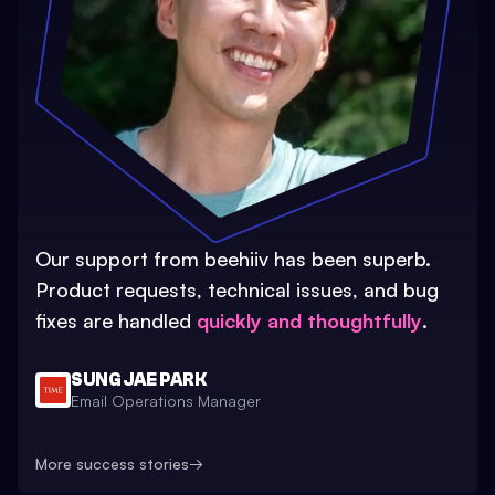
Our support from beehiiv has been superb.
Product requests, technical issues, and bug
fixes are handled
quickly and thoughtfully
.
SUNG JAE PARK
Email Operations Manager
More success stories
→