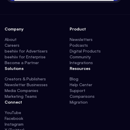
Company
Product
About
Newsletters
Careers
Podcasts
beehiiv for Advertisers
Digital Products
beehiiv for Enterprise
Community
Become a Partner
Integrations
Solutions
Resources
Creators & Publishers
Blog
Newsletter Businesses
Help Center
Media Companies
Support
Marketing Teams
Comparisons
Connect
Migration
YouTube
Facebook
Instagram
X (Twitter)