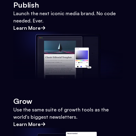
Publish
Launch the next iconic media brand. No code
needed. Ever.
Learn More
Grow
Use the same suite of growth tools as the
world's biggest newsletters.
Learn More