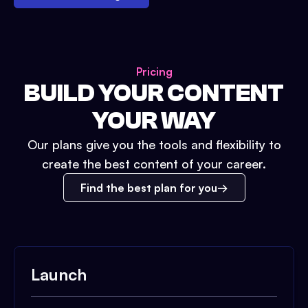
Pricing
BUILD YOUR CONTENT
YOUR WAY
Our plans give you the tools and flexibility to
create the best content of your career.
Find the best plan for you
Launch