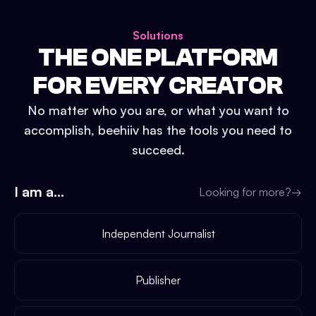
Solutions
THE ONE PLATFORM
FOR EVERY CREATOR
No matter who you are, or what you want to
accomplish, beehiiv has the tools you need to
succeed.
I am a...
Looking for more?
→
Independent Journalist
Publisher