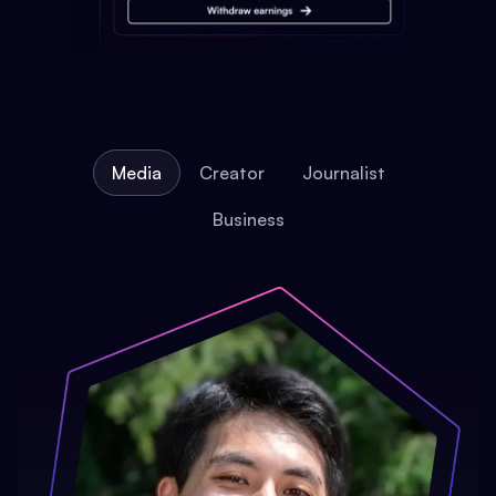
Media
Creator
Journalist
Business