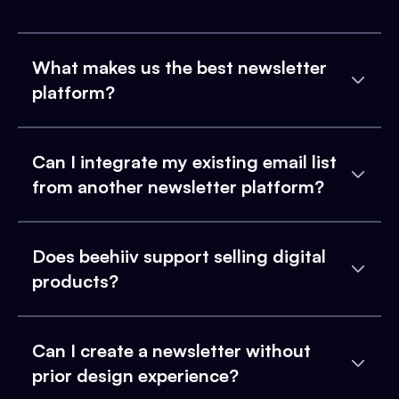
What makes us the best newsletter
platform?
Can I integrate my existing email list
from another newsletter platform?
Does beehiiv support selling digital
products?
Can I create a newsletter without
prior design experience?