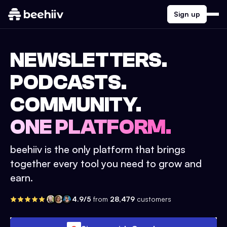
Sign up
NEWSLETTERS.
PODCASTS.
COMMUNITY.
ONE PLATFORM.
beehiiv is the only platform that brings
together every tool you need to grow and
earn.
4.9/5
from
28,479
customers