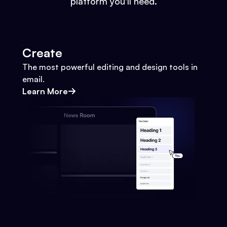
platform you'll need.
Create
The most powerful editing and design tools in
email.
Learn More