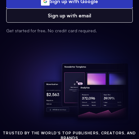
Sign up with Google
Sign up with email
Get started for free. No credit card required.
TRUSTED BY THE WORLD'S TOP PUBLISHERS, CREATORS, AND
BRANDS