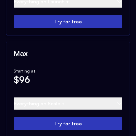
Everything on Launch +
Try for free
Max
Starting at
$
96
Everything on Scale +
Try for free