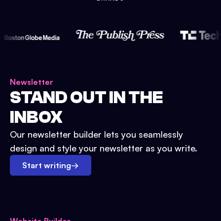
Newsletter
STAND OUT IN THE
INBOX
Our newsletter builder lets you seamlessly
design and style your newsletter as you write.
Start writing
→