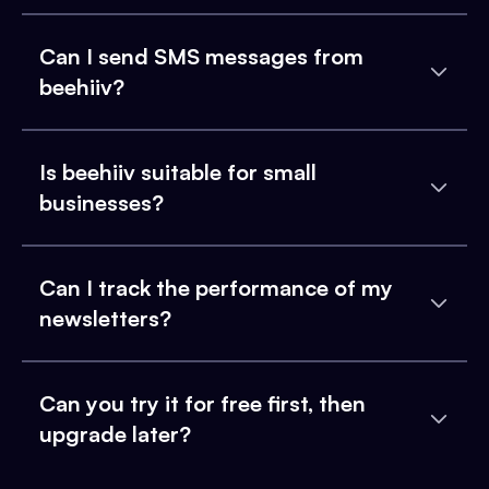
Can I send SMS messages from
beehiiv?
Is beehiiv suitable for small
businesses?
Can I track the performance of my
newsletters?
Can you try it for free first, then
upgrade later?