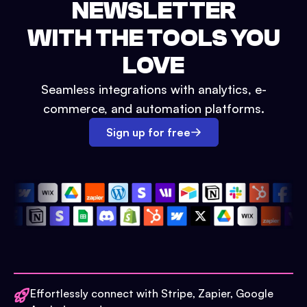
NEWSLETTER
WITH THE TOOLS YOU
LOVE
Seamless integrations with analytics, e-
commerce, and automation platforms.
Sign up for free
Effortlessly connect with Stripe, Zapier, Google