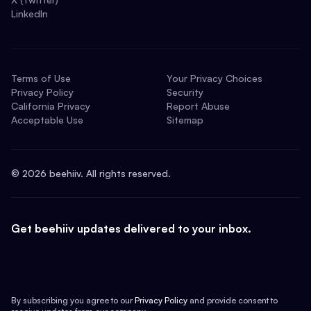
LinkedIn
Terms of Use
Your Privacy Choices
Privacy Policy
Security
California Privacy
Report Abuse
Acceptable Use
Sitemap
©
2026
beehiiv. All rights reserved.
Get beehiiv updates delivered to your inbox.
By subscribing you agree to our
Privacy Policy
and provide consent to