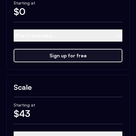
Starting at
$
0
What's included...
Sign up for free
Scale
Starting at
$
43