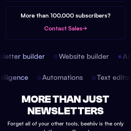
More than 100,000 subscribers?
Contact Sales
etter builder
Website builder
Arti
intelligence
Automations
Text edit
MORE THAN JUST
NEWSLETTERS
Forget all of your other tools, beehiiv is the only