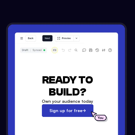
READY TO
BUILD?
Own your audience today
Sign up for free