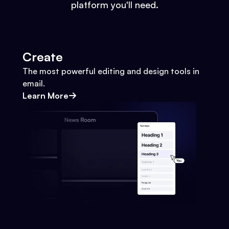
platform you'll need.
Create
The most powerful editing and design tools in
email.
Learn More