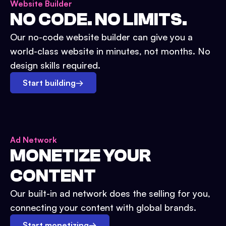
Website Builder
NO CODE. NO LIMITS.
Our no-code website builder can give you a
world-class website in minutes, not months. No
design skills required.
Start building
→
Ad Network
MONETIZE YOUR
CONTENT
Our built-in ad network does the selling for you,
connecting your content with global brands.
Start monetizing
→