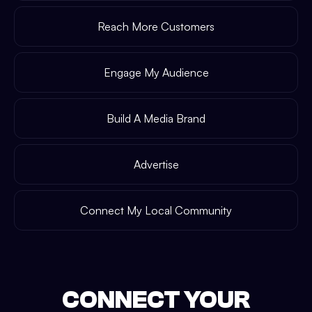
Reach More Customers
Engage My Audience
Build A Media Brand
Advertise
Connect My Local Community
CONNECT YOUR