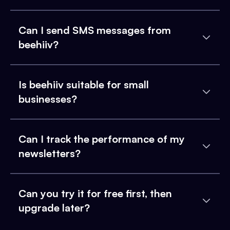
Can I send SMS messages from
beehiiv?
Is beehiiv suitable for small
businesses?
Can I track the performance of my
newsletters?
Can you try it for free first, then
upgrade later?