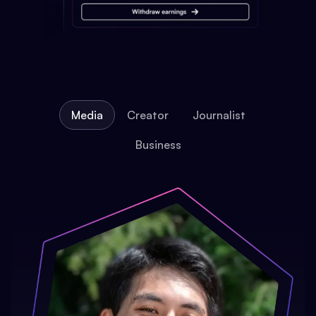
Media
Creator
Journalist
Business