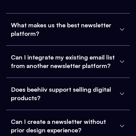
What makes us the best newsletter
platform?
Can I integrate my existing email list
from another newsletter platform?
Does beehiiv support selling digital
products?
Can I create a newsletter without
prior design experience?