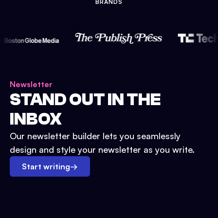
BRANDS
Newsletter
STAND OUT IN THE
INBOX
Our newsletter builder lets you seamlessly
design and style your newsletter as you write.
Start writing
→