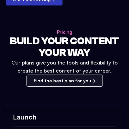
Pricing
BUILD YOUR CONTENT
YOUR WAY
Our plans give you the tools and flexibility to
create the best content of your career.
Find the best plan for you
Launch