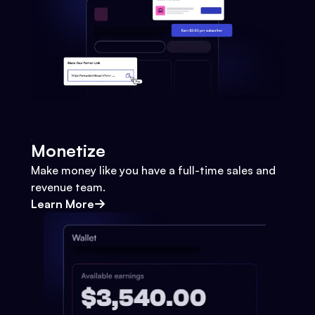
Monetize
Make money like you have a full-time sales and
revenue team.
Learn More