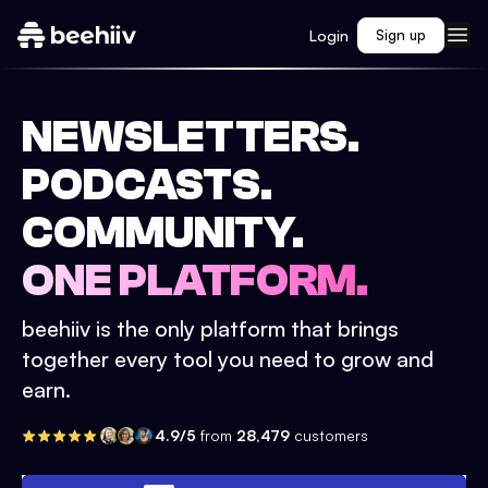
Login
Sign up
NEWSLETTERS.
PODCASTS.
COMMUNITY.
ONE PLATFORM.
beehiiv is the only platform that brings
together every tool you need to grow and
earn.
4.9/5
from
28,479
customers