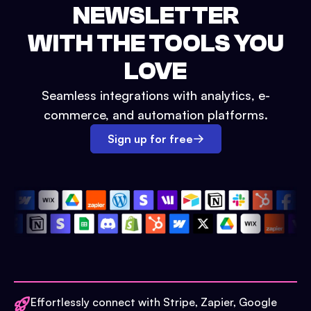
NEWSLETTER
WITH THE TOOLS YOU
LOVE
Seamless integrations with analytics, e-
commerce, and automation platforms.
Sign up for free
Effortlessly connect with Stripe, Zapier, Google