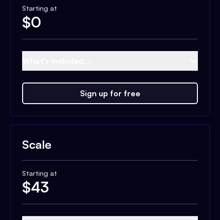
Starting at
$
0
What's included...
Sign up for free
Scale
Starting at
$
43