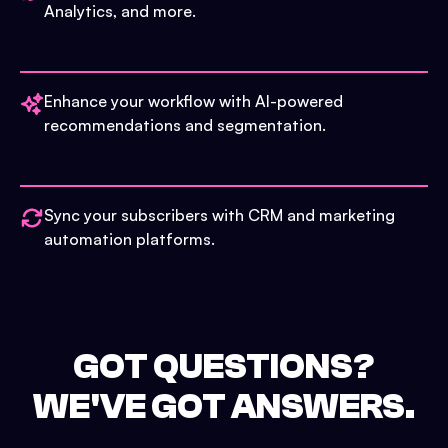
Analytics, and more.
Enhance your workflow with AI-powered
recommendations and segmentation.
Sync your subscribers with CRM and marketing
automation platforms.
GOT QUESTIONS?
WE'VE GOT ANSWERS.