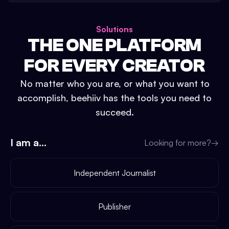
Solutions
THE ONE PLATFORM
FOR EVERY CREATOR
No matter who you are, or what you want to
accomplish, beehiiv has the tools you need to
succeed.
I am a...
Looking for more?
→
Independent Journalist
Publisher