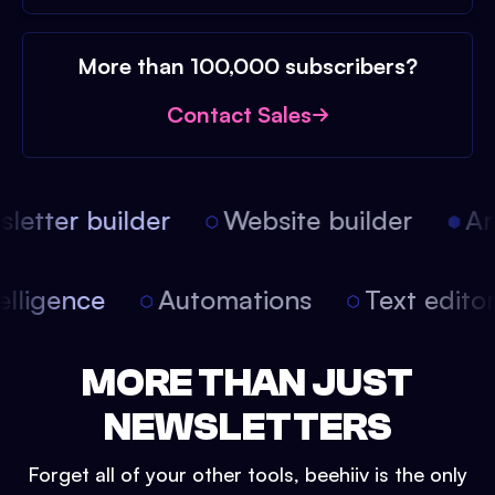
More than 100,000 subscribers?
Contact Sales
etter builder
Website builder
Arti
intelligence
Automations
Text edit
MORE THAN JUST
NEWSLETTERS
Forget all of your other tools, beehiiv is the only