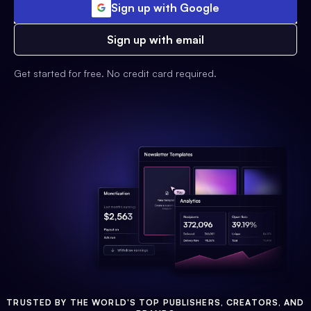
Sign up with Google
Sign up with email
Get started for free. No credit card required.
TRUSTED BY THE WORLD'S TOP PUBLISHERS, CREATORS, AND