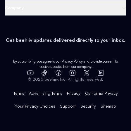
Web 3 & Crypto
Product
Support
Company
Growth
Health & Fitness
Developers
Virtual Events
About
Data
Food
Tools & Guides
Changelog
Careers
Earn
Get beehiiv updates delivered directly to your inbox.
Pop Culture
Partners
Creator Spotlight
Shop
Comparisons
Case Studies
Product Overview
By subscribing you agree to our
Privacy Policy
and provide consent to
receive updates from our company.
Expert Directory
TikTok
Facebook
Instagram
X
Templates
Integrations
YouTube
LinkedIn
©
2026
beehiiv, Inc. All rights reserved.
Features
Terms
Advertising Terms
Privacy
California Privacy
Your Privacy Choices
Support
Security
Sitemap