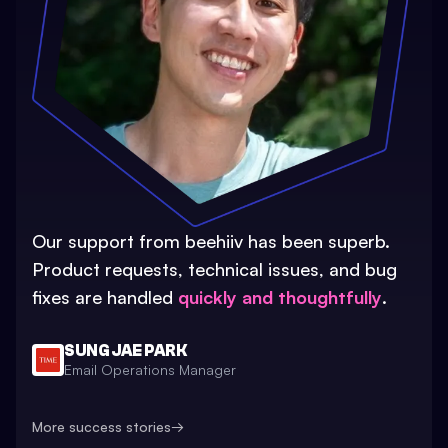
Our support from beehiiv has been superb.
Product requests, technical issues, and bug
fixes are handled
quickly and thoughtfully
.
SUNG JAE PARK
Email Operations Manager
More success stories
→