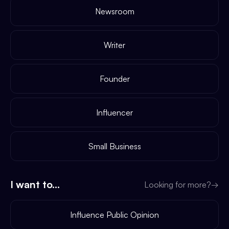
Newsroom
Writer
Founder
Influencer
Small Business
I want to...
Looking for more?
→
Influence Public Opinion