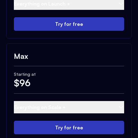
Everything on Launch +
Try for free
Max
Starting at
$
96
Everything on Scale +
Try for free