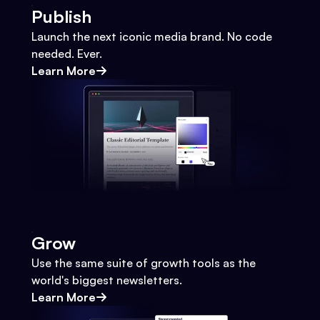
Publish
Launch the next iconic media brand. No code
needed. Ever.
Learn More
Grow
Use the same suite of growth tools as the
world's biggest newsletters.
Learn More