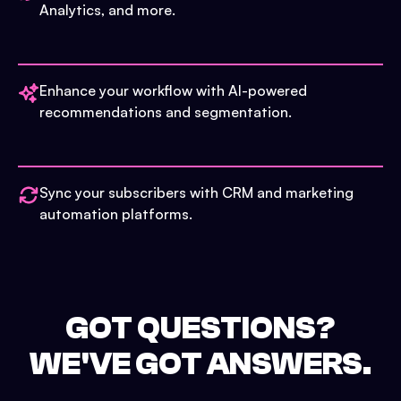
Analytics, and more.
Enhance your workflow with AI-powered
recommendations and segmentation.
Sync your subscribers with CRM and marketing
automation platforms.
GOT QUESTIONS?
WE'VE GOT ANSWERS.