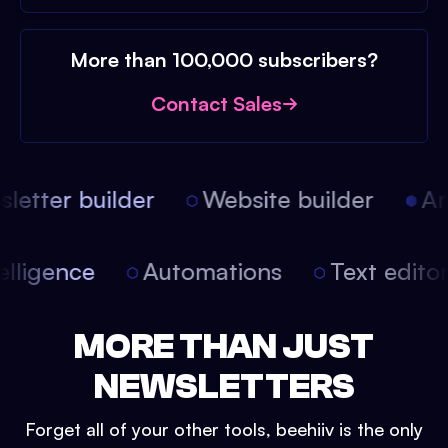
More than 100,000 subscribers?
Contact Sales
etter builder
Website builder
Arti
intelligence
Automations
Text edit
MORE THAN JUST
NEWSLETTERS
Forget all of your other tools, beehiiv is the only