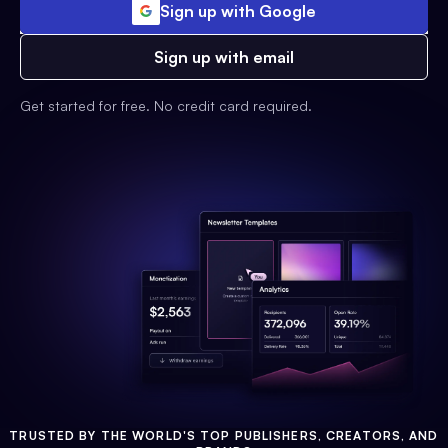
Sign up with Google
Sign up with email
Get started for free. No credit card required.
TRUSTED BY THE WORLD'S TOP PUBLISHERS, CREATORS, AND