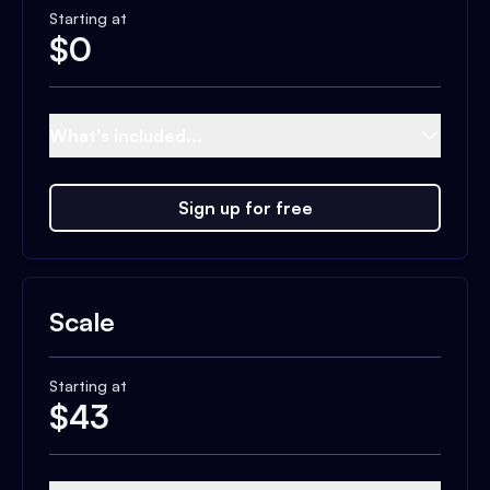
Starting at
$
0
What's included...
Sign up for free
Scale
Starting at
$
43