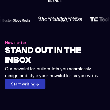
BRANDS
Newsletter
STAND OUT IN THE
INBOX
Our newsletter builder lets you seamlessly
design and style your newsletter as you write.
Start writing
→