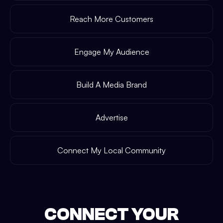
Reach More Customers
Engage My Audience
Build A Media Brand
Advertise
Connect My Local Community
CONNECT YOUR