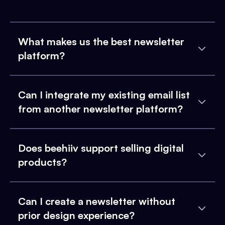
What makes us the best newsletter
platform?
Can I integrate my existing email list
from another newsletter platform?
Does beehiiv support selling digital
products?
Can I create a newsletter without
prior design experience?