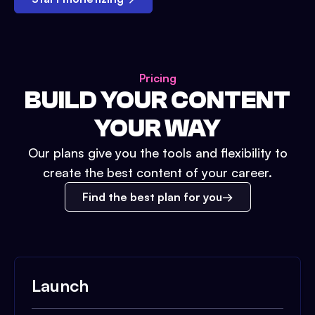
Pricing
BUILD YOUR CONTENT
YOUR WAY
Our plans give you the tools and flexibility to
create the best content of your career.
Find the best plan for you
Launch