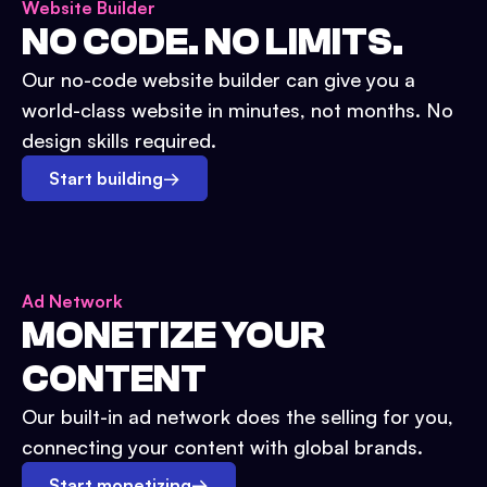
Website Builder
NO CODE. NO LIMITS.
Our no-code website builder can give you a
world-class website in minutes, not months. No
design skills required.
Start building
→
Ad Network
MONETIZE YOUR
CONTENT
Our built-in ad network does the selling for you,
connecting your content with global brands.
Start monetizing
→