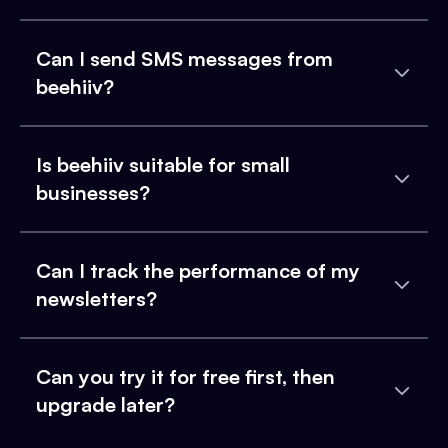
Can I send SMS messages from
beehiiv?
Is beehiiv suitable for small
businesses?
Can I track the performance of my
newsletters?
Can you try it for free first, then
upgrade later?