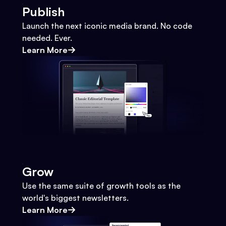
Publish
Launch the next iconic media brand. No code
needed. Ever.
Learn More
Grow
Use the same suite of growth tools as the
world's biggest newsletters.
Learn More