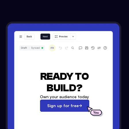
READY TO
BUILD?
Own your audience today
Sign up for free