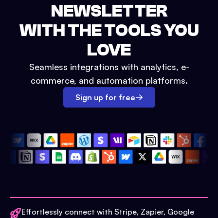
NEWSLETTER
WITH THE TOOLS YOU
LOVE
Seamless integrations with analytics, e-
commerce, and automation platforms.
Sign up for free
Effortlessly connect with Stripe, Zapier, Google