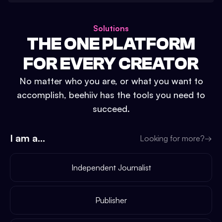
Solutions
THE ONE PLATFORM
FOR EVERY CREATOR
No matter who you are, or what you want to
accomplish, beehiiv has the tools you need to
succeed.
I am a...
Looking for more?
→
Independent Journalist
Publisher