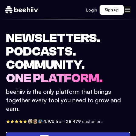
Login
Sign up
NEWSLETTERS.
PODCASTS.
COMMUNITY.
ONE PLATFORM.
beehiiv is the only platform that brings
together every tool you need to grow and
earn.
4.9/5
from
28,479
customers