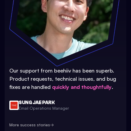
Our support from beehiiv has been superb.
Product requests, technical issues, and bug
fixes are handled
quickly and thoughtfully
.
SUNG JAE PARK
Email Operations Manager
More success stories
→