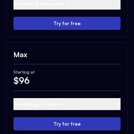
Everything on Launch +
Try for free
Max
Starting at
$
96
Everything on Scale +
Try for free