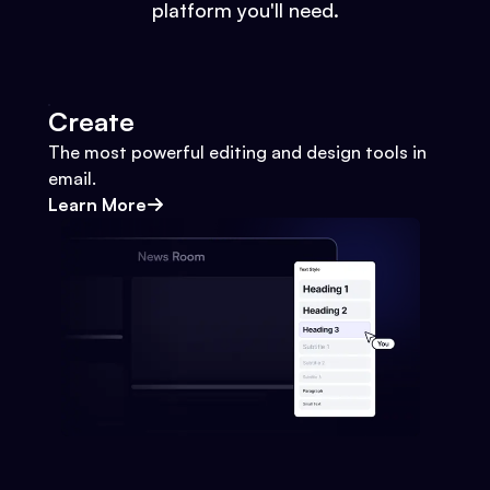
platform you'll need.
Create
The most powerful editing and design tools in
email.
Learn More