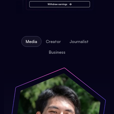
Media
Creator
Journalist
Business