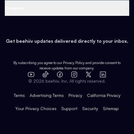
Web 3 & Crypto
Product
Support
Company
Growth
Health & Fitness
Developers
Virtual Events
About
Data
Food
Tools & Guides
Changelog
Careers
Earn
Get beehiiv updates delivered directly to your inbox.
Pop Culture
Partners
Creator Spotlight
Shop
Comparisons
Case Studies
Product Overview
By subscribing you agree to our
Privacy Policy
and provide consent to
receive updates from our company.
Expert Directory
TikTok
Facebook
Instagram
X
Templates
Integrations
YouTube
LinkedIn
©
2026
beehiiv, Inc. All rights reserved.
Features
Terms
Advertising Terms
Privacy
California Privacy
Your Privacy Choices
Support
Security
Sitemap