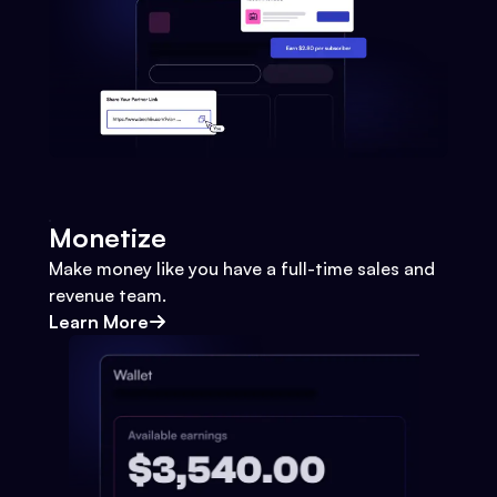
Monetize
Make money like you have a full-time sales and
revenue team.
Learn More