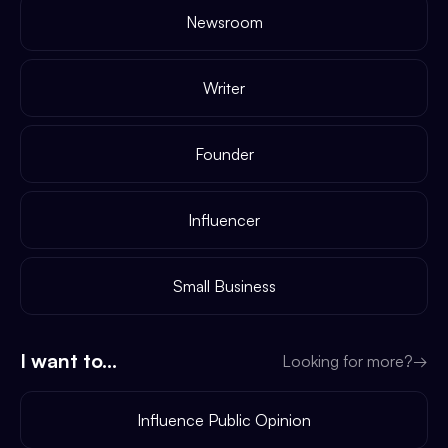
Newsroom
Writer
Founder
Influencer
Small Business
I want to...
Looking for more?
→
Influence Public Opinion