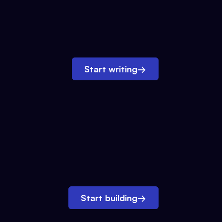
Start writing
→
Start building
→