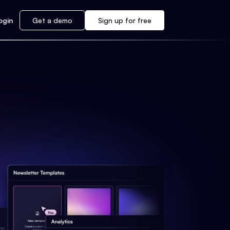
ogin
Get a demo
Sign up for free