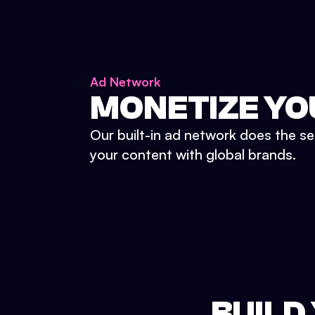
Ad Network
MONETIZE YO
Our built-in ad network does the se
your content with global brands.
BUILD