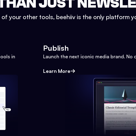
THAN JUST NEWSL
l of your other tools, beehiiv is the only platform yo
Publish
ools in
Launch the next iconic media brand. No 
Learn More