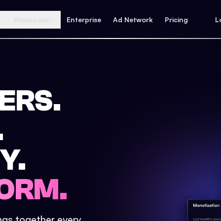
Resources
Enterprise
Ad Network
Pricing
L
ERS.
.
Y.
ORM.
ings together every