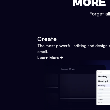
MORE 
Forget al
Create
The most powerful editing and design t
email.
Learn More