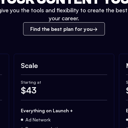
ive you the tools and flexibility to create the bes
your career.
Find the best plan for you
Scale
Starting at
S
$
43
Everything on Launch +
Ad Network