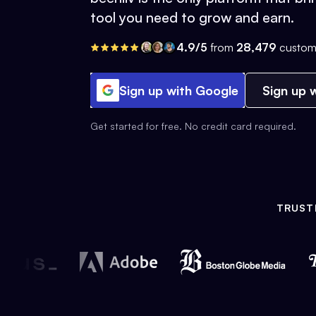
tool you need to grow and earn.
4.9/5
from
28,479
custom
Sign up with Google
Sign up w
Get started for free. No credit card required.
TRUST