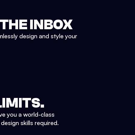
 THE INBOX
mlessly design and style your
IMITS.
ve you a world-class
esign skills required.