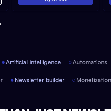
?
Artificial intelligence
Automations
tor
Newsletter builder
Monetizati