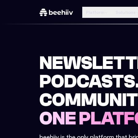
Platform
Solutions
NEWSLETT
PODCASTS
COMMUNIT
ONE PLATF
beehiiv is the only platform that br