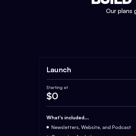
Our plans g
Launch
Starting at
$
0
What's included...
Newsletters, Website, and Podcast