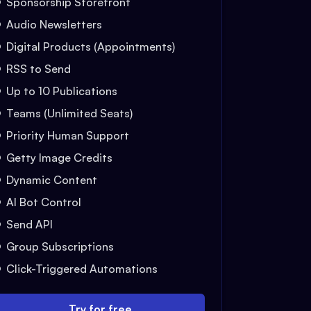
Sponsorship Storefront
Audio Newsletters
Digital Products (Appointments)
RSS to Send
Up to 10 Publications
Teams (Unlimited Seats)
Priority Human Support
Getty Image Credits
Dynamic Content
AI Bot Control
Send API
Group Subscriptions
Click-Triggered Automations
Try for free