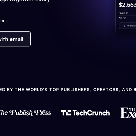
ers
ith email
ED BY THE WORLD'S TOP PUBLISHERS, CREATORS, AND 