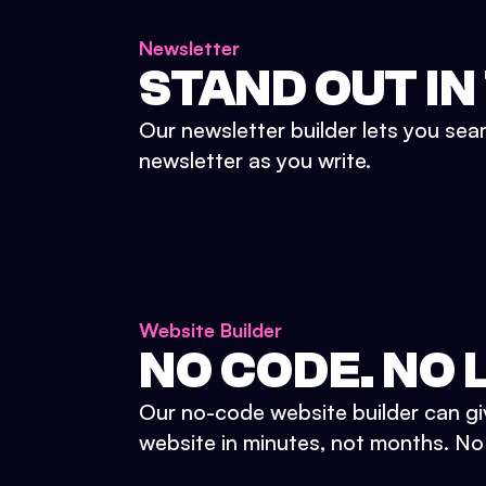
Newsletter
STAND OUT IN
Our newsletter builder lets you sea
newsletter as you write.
Website Builder
NO CODE. NO L
Our no-code website builder can gi
website in minutes, not months. No d