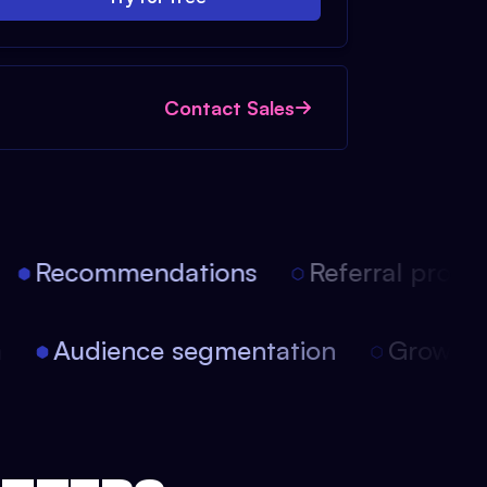
Contact Sales
Recommendations
Referral progra
on
Audience segmentation
Growt