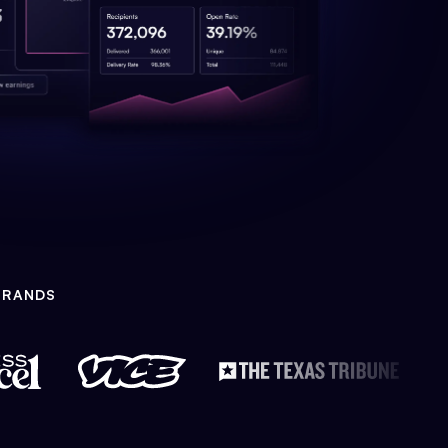
BRANDS