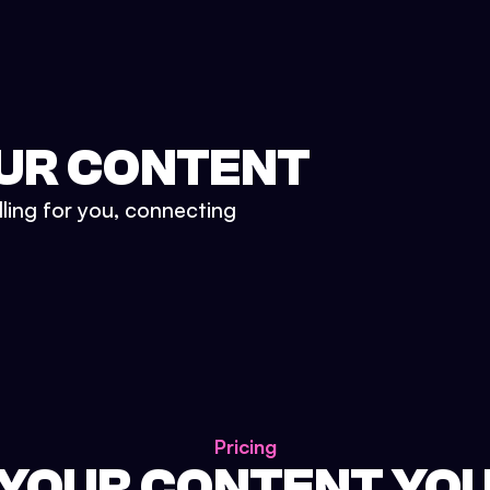
UR CONTENT
lling for you, connecting
Pricing
 YOUR CONTENT YO