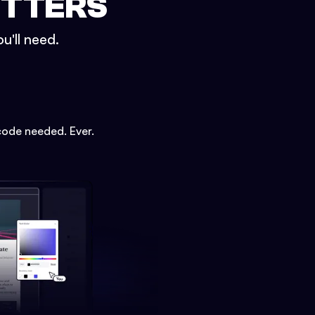
ETTERS
u'll need.
code needed. Ever.