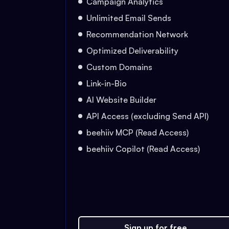
Campaign Analytics
Unlimited Email Sends
Recommendation Network
Optimized Deliverability
Custom Domains
Link-in-Bio
AI Website Builder
API Access (excluding Send API)
beehiiv MCP (Read Access)
beehiiv Copilot (Read Access)
Sign up for free