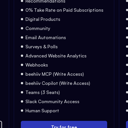
Recommendations
0% Take Rate on Paid Subscriptions
Digital Products
Community
Email Automations
Surveys & Polls
Advanced Website Analytics
Webhooks
beehiiv MCP (Write Access)
beehiiv Copilot (Write Access)
Teams (3 Seats)
Slack Community Access
Human Support
Try for free