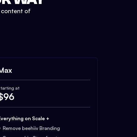
t content of
Max
tarting at
$
96
Everything on Scale +
Remove beehiiv Branding