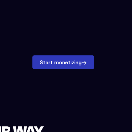
Start monetizing
→
UR WAY