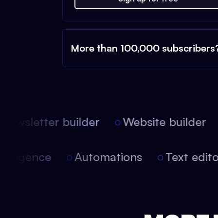
More than 100,000 subscribers
ewsletter builder
Website builder
l intelligence
Automations
Text edi