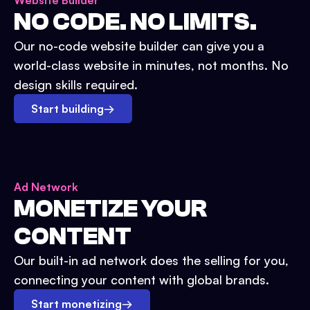
Website Builder
NO CODE. NO LIMITS.
Our no-code website builder can give you a
world-class website in minutes, not months. No
design skills required.
Start building
→
Ad Network
MONETIZE YOUR
CONTENT
Our built-in ad network does the selling for you,
connecting your content with global brands.
Start monetizing
→