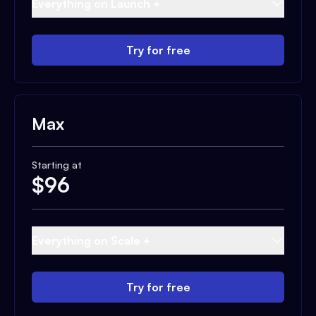
Everything on Launch +
Try for free
Max
Starting at
$
96
Everything on Scale +
Try for free