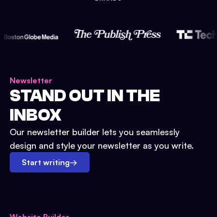
Newsletter
STAND OUT IN THE
INBOX
Our newsletter builder lets you seamlessly
design and style your newsletter as you write.
Start writing
→