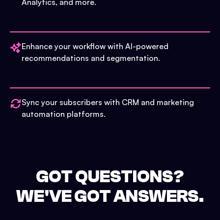
Analytics, and more.
Enhance your workflow with AI-powered
recommendations and segmentation.
Sync your subscribers with CRM and marketing
automation platforms.
GOT QUESTIONS?
WE'VE GOT ANSWERS.