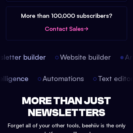
More than 100,000 subscribers?
Contact Sales
etter builder
Website builder
Arti
intelligence
Automations
Text edit
MORE THAN JUST
NEWSLETTERS
Forget all of your other tools, beehiiv is the only