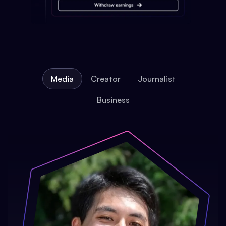
Media
Creator
Journalist
Business