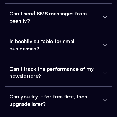
Can I send SMS messages from
beehiiv?
Is beehiiv suitable for small
businesses?
Can I track the performance of my
newsletters?
Can you try it for free first, then
upgrade later?