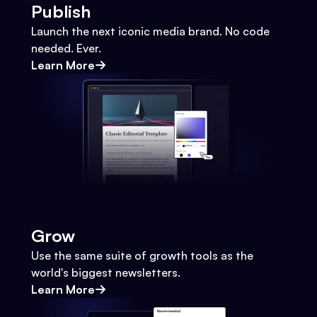
Publish
Launch the next iconic media brand. No code
needed. Ever.
Learn More
Grow
Use the same suite of growth tools as the
world's biggest newsletters.
Learn More