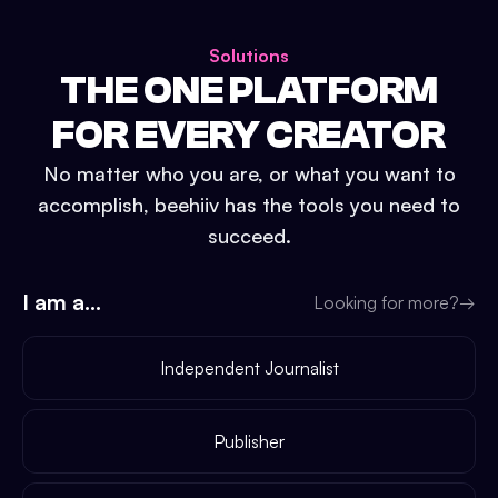
Solutions
THE ONE PLATFORM
FOR EVERY CREATOR
No matter who you are, or what you want to
accomplish, beehiiv has the tools you need to
succeed.
I am a...
Looking for more?
→
Independent Journalist
Publisher