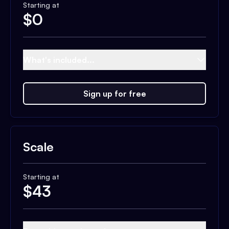
Starting at
$
0
What's included...
Sign up for free
Scale
Starting at
$
43