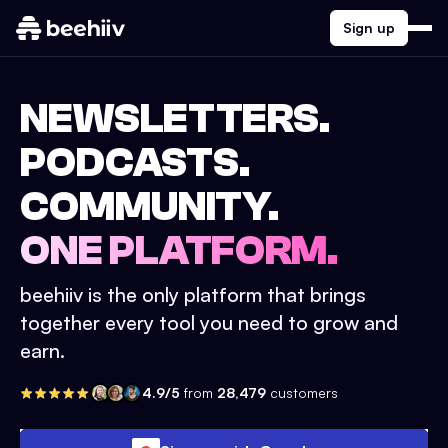
Sign up
NEWSLETTERS.
PODCASTS.
COMMUNITY.
ONE PLATFORM.
beehiiv is the only platform that brings
together every tool you need to grow and
earn.
4.9/5
from
28,479
customers