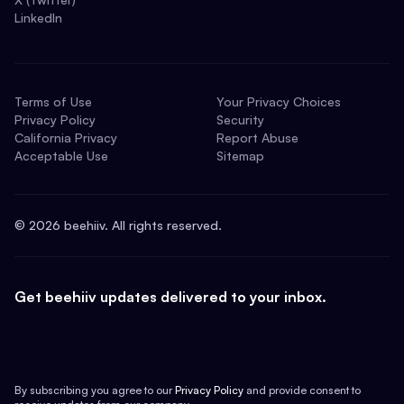
LinkedIn
Terms of Use
Your Privacy Choices
Privacy Policy
Security
California Privacy
Report Abuse
Acceptable Use
Sitemap
©
2026
beehiiv. All rights reserved.
Get beehiiv updates delivered to your inbox.
By subscribing you agree to our
Privacy Policy
and provide consent to