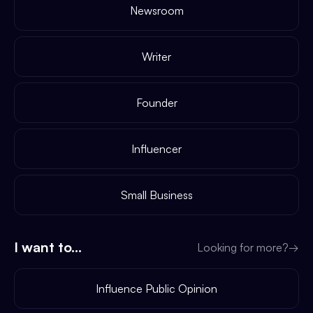
Newsroom
Writer
Founder
Influencer
Small Business
I want to...
Looking for more?
→
Influence Public Opinion