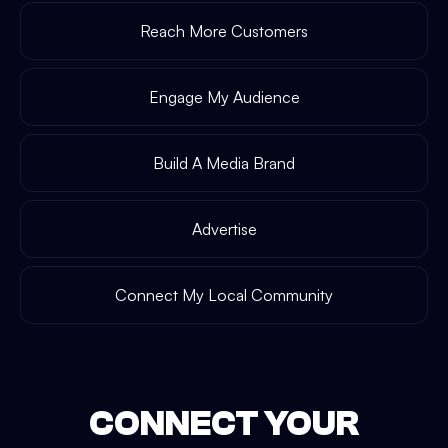
Reach More Customers
Engage My Audience
Build A Media Brand
Advertise
Connect My Local Community
CONNECT YOUR