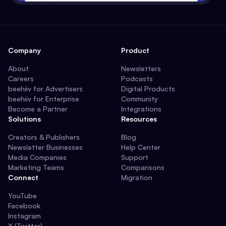
Company
Product
About
Newsletters
Careers
Podcasts
beehiiv for Advertisers
Digital Products
beehiiv for Enterprise
Community
Become a Partner
Integrations
Solutions
Resources
Creators & Publishers
Blog
Newsletter Businesses
Help Center
Media Companies
Support
Marketing Teams
Comparisons
Connect
Migration
YouTube
Facebook
Instagram
X (Twitter)