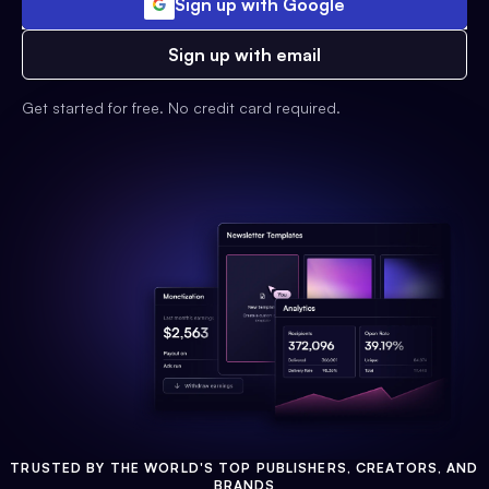
Sign up with Google
Sign up with email
Get started for free. No credit card required.
TRUSTED BY THE WORLD'S TOP PUBLISHERS, CREATORS, AND
BRANDS