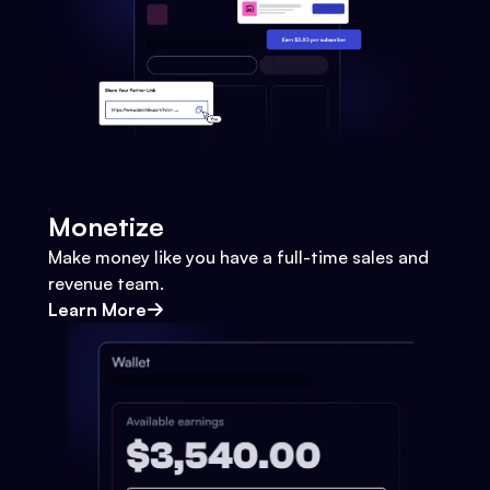
Monetize
Make money like you have a full-time sales and
revenue team.
Learn More