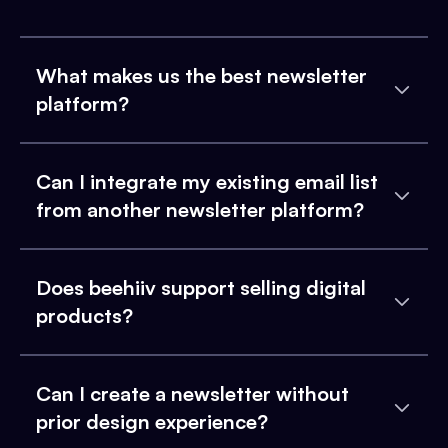
What makes us the best newsletter
platform?
Can I integrate my existing email list
from another newsletter platform?
Does beehiiv support selling digital
products?
Can I create a newsletter without
prior design experience?