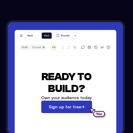
READY TO
BUILD?
Own your audience today
Sign up for free