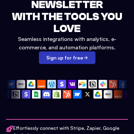
NEWSLETTER
WITH THE TOOLS YOU
LOVE
Seamless integrations with analytics, e-
commerce, and automation platforms.
Sign up for free
Effortlessly connect with Stripe, Zapier, Google