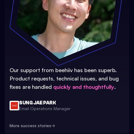
Our support from beehiiv has been superb.
Product requests, technical issues, and bug
fixes are handled
quickly and thoughtfully
.
SUNG JAE PARK
Email Operations Manager
More success stories
→