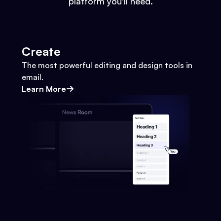
platform you'll need.
Create
The most powerful editing and design tools in
email.
Learn More