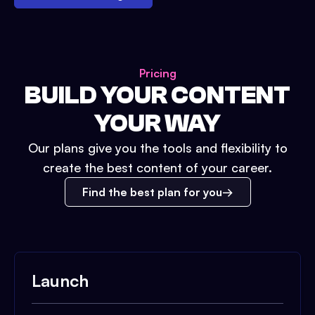
Pricing
BUILD YOUR CONTENT
YOUR WAY
Our plans give you the tools and flexibility to
create the best content of your career.
Find the best plan for you
Launch