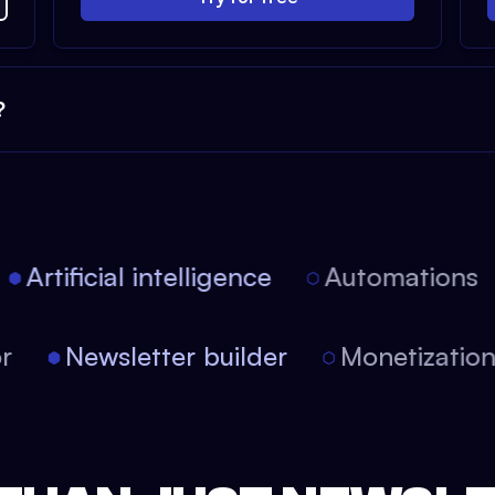
?
Artificial intelligence
Automations
tor
Newsletter builder
Monetizati