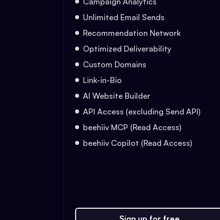
Campaign Analytics
Unlimited Email Sends
Recommendation Network
Optimized Deliverability
Custom Domains
Link-in-Bio
AI Website Builder
API Access (excluding Send API)
beehiiv MCP (Read Access)
beehiiv Copilot (Read Access)
Sign up for free