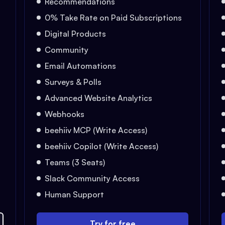
Recommendations
0% Take Rate on Paid Subscriptions
Digital Products
Community
Email Automations
Surveys & Polls
Advanced Website Analytics
Webhooks
beehiiv MCP (Write Access)
beehiiv Copilot (Write Access)
Teams (3 Seats)
Slack Community Access
Human Support
Try for free