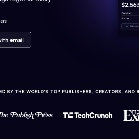
ers
ith email
ED BY THE WORLD'S TOP PUBLISHERS, CREATORS, AND 