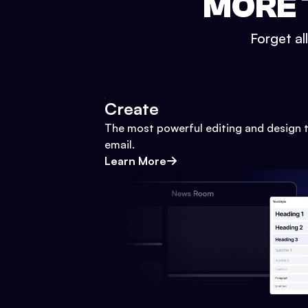
MORE 
Forget al
Create
The most powerful editing and design t
email.
Learn More