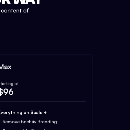
t content of
Max
tarting at
$
96
Everything on Scale +
Remove beehiiv Branding