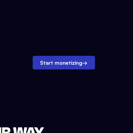
Start monetizing
→
UR WAY