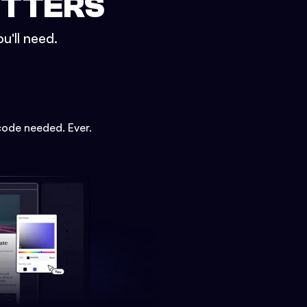
ETTERS
u'll need.
code needed. Ever.