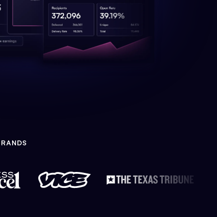
BRANDS