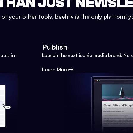
THAN JUST NEWSL
l of your other tools, beehiiv is the only platform yo
Publish
ools in
Launch the next iconic media brand. No 
Learn More