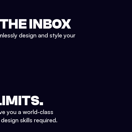
 THE INBOX
mlessly design and style your
IMITS.
ve you a world-class
esign skills required.