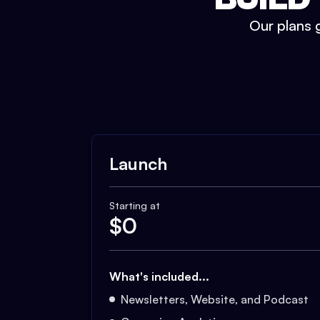
Our plans g
Launch
Starting at
$
0
What's included...
Newsletters, Website, and Podcast