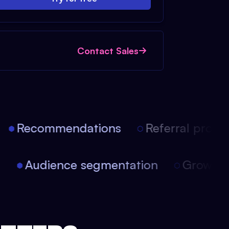
Contact Sales
Recommendations
Referral progra
on
Audience segmentation
Growt