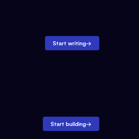
Start writing
→
Start building
→