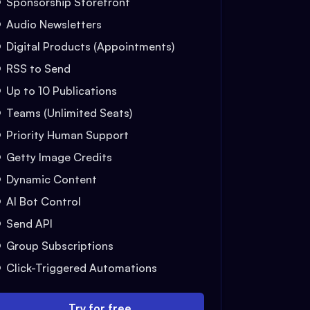
Sponsorship Storefront
Audio Newsletters
Digital Products (Appointments)
RSS to Send
Up to 10 Publications
Teams (Unlimited Seats)
Priority Human Support
Getty Image Credits
Dynamic Content
AI Bot Control
Send API
Group Subscriptions
Click-Triggered Automations
Try for free