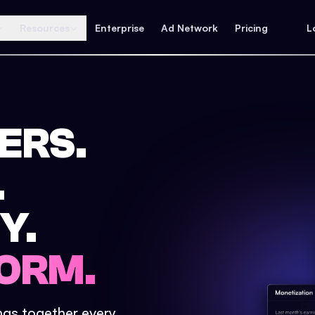
Resources
Enterprise
Ad Network
Pricing
L
ERS.
.
Y.
ORM.
ings together every