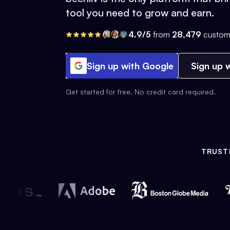
tool you need to grow and earn.
4.9/5
from
28,479
custom
Sign up with Google
Sign up w
Get started for free. No credit card required.
TRUST