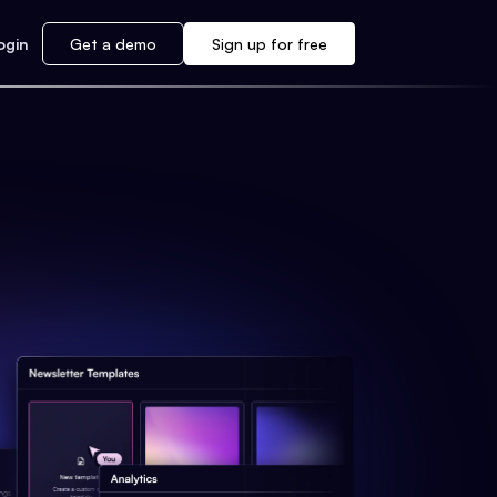
ogin
Get a demo
Sign up for free