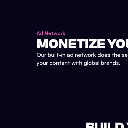
Ad Network
MONETIZE YO
Our built-in ad network does the se
your content with global brands.
BUILD