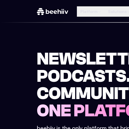
Platform
Solutions
NEWSLETT
PODCASTS
COMMUNIT
ONE PLATF
beehiiv is the only platform that br