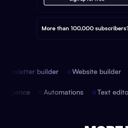
More than 100,000 subscribers
ewsletter builder
Website builder
 intelligence
Automations
Text edi