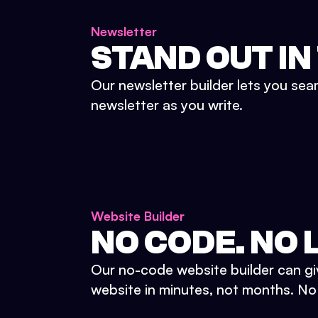
Newsletter
STAND OUT IN
Our newsletter builder lets you sea
newsletter as you write.
Website Builder
NO CODE. NO L
Our no-code website builder can gi
website in minutes, not months. No d