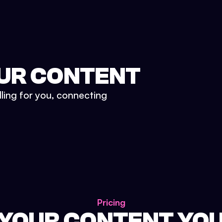
UR CONTENT
lling for you, connecting
Pricing
 YOUR CONTENT YO