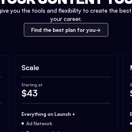
ive you the tools and flexibility to create the bes
your career.
Find the best plan for you
Scale
Starting at
S
$
43
Everything on Launch +
Ad Network