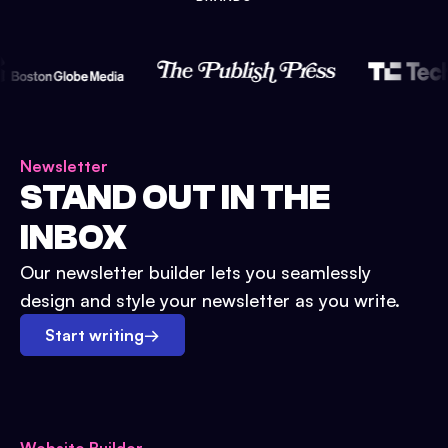
Newsletter
STAND OUT IN THE
INBOX
Our newsletter builder lets you seamlessly
design and style your newsletter as you write.
Start writing
→