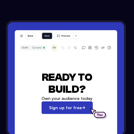
READY TO
BUILD?
Own your audience today
Sign up for free