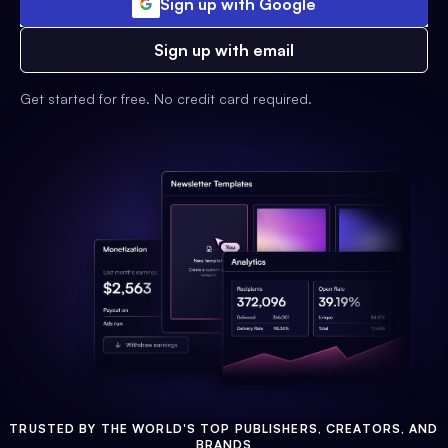
Sign up with Google
Sign up with email
Get started for free. No credit card required.
TRUSTED BY THE WORLD'S TOP PUBLISHERS, CREATORS, AND
BRANDS