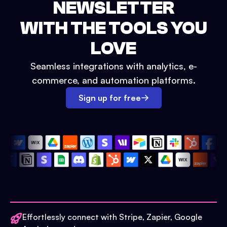
NEWSLETTER
WITH THE TOOLS YOU
LOVE
Seamless integrations with analytics, e-
commerce, and automation platforms.
Sign up for free
Effortlessly connect with Stripe, Zapier, Google