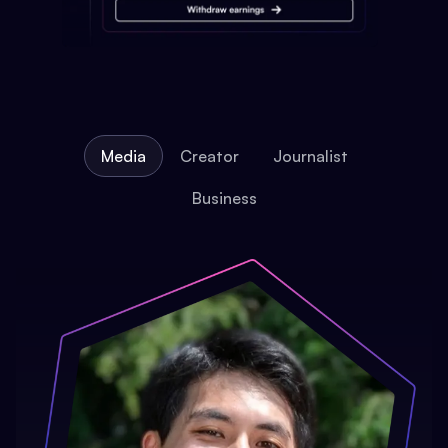
Media
Creator
Journalist
Business