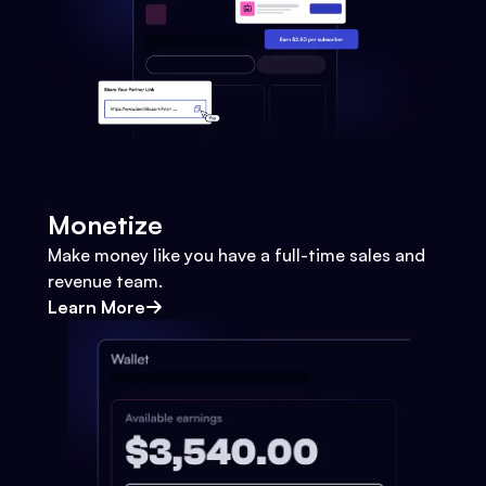
Monetize
Make money like you have a full-time sales and
revenue team.
Learn More