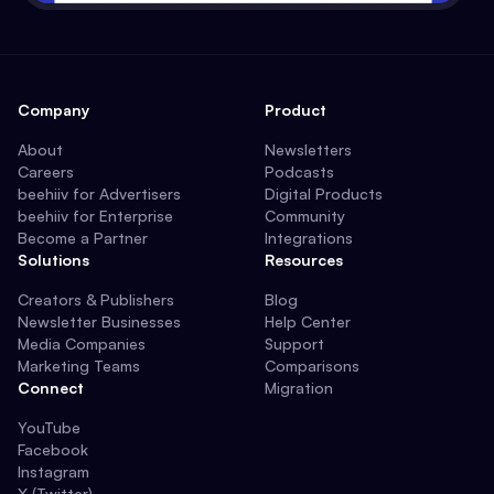
Company
Product
About
Newsletters
Careers
Podcasts
beehiiv for Advertisers
Digital Products
beehiiv for Enterprise
Community
Become a Partner
Integrations
Solutions
Resources
Creators & Publishers
Blog
Newsletter Businesses
Help Center
Media Companies
Support
Marketing Teams
Comparisons
Connect
Migration
YouTube
Facebook
Instagram
X (Twitter)