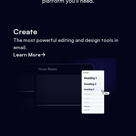
platform you'll need.
Create
The most powerful editing and design tools in
email.
Learn More