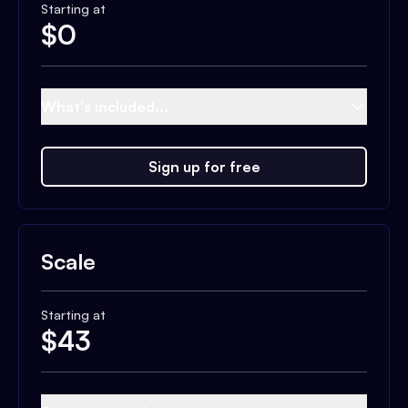
Starting at
$
0
What's included...
Sign up for free
Scale
Starting at
$
43