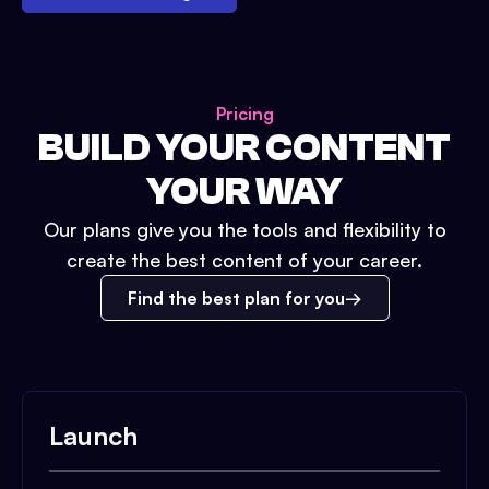
Pricing
BUILD YOUR CONTENT
YOUR WAY
Our plans give you the tools and flexibility to
create the best content of your career.
Find the best plan for you
Launch