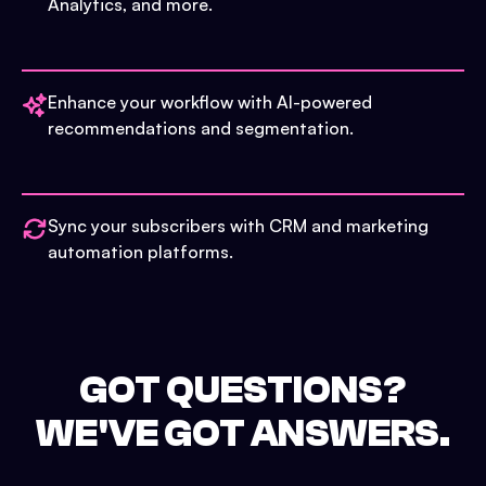
Analytics, and more.
Enhance your workflow with AI-powered
recommendations and segmentation.
Sync your subscribers with CRM and marketing
automation platforms.
GOT QUESTIONS?
WE'VE GOT ANSWERS.