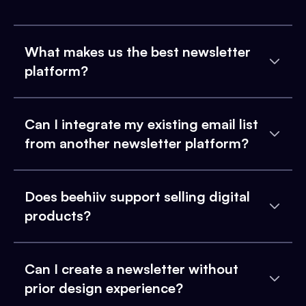
What makes us the best newsletter
platform?
Can I integrate my existing email list
from another newsletter platform?
Does beehiiv support selling digital
products?
Can I create a newsletter without
prior design experience?