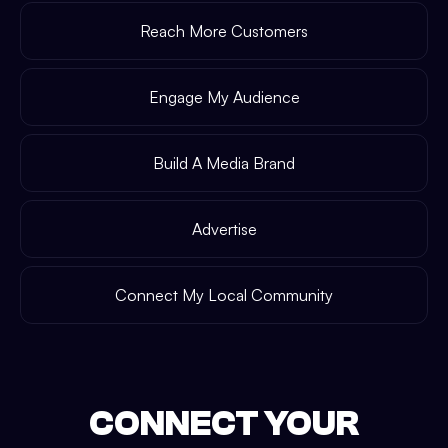
Reach More Customers
Engage My Audience
Build A Media Brand
Advertise
Connect My Local Community
CONNECT YOUR