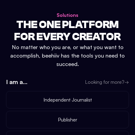
Solutions
THE ONE PLATFORM
FOR EVERY CREATOR
No matter who you are, or what you want to
accomplish, beehiiv has the tools you need to
succeed.
I am a...
Looking for more?
→
Independent Journalist
Publisher