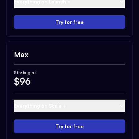
Everything on Launch +
Try for free
Max
Starting at
$
96
Everything on Scale +
Try for free