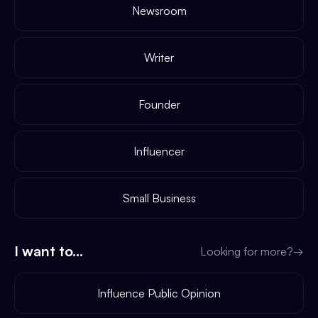
Newsroom
Writer
Founder
Influencer
Small Business
I want to...
Looking for more?
→
Influence Public Opinion