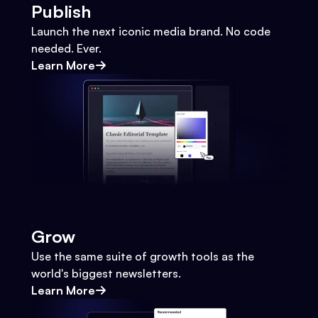
Publish
Launch the next iconic media brand. No code
needed. Ever.
Learn More
Grow
Use the same suite of growth tools as the
world's biggest newsletters.
Learn More