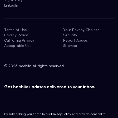
LinkedIn
Terms of Use
Your Privacy Choices
Privacy Policy
Security
California Privacy
Report Abuse
Acceptable Use
Sitemap
©
2026
beehiiv. All rights reserved.
Get beehiiv updates delivered to your inbox.
By subscribing you agree to our
Privacy Policy
and provide consent to