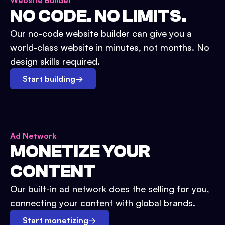
Website Builder
NO CODE. NO LIMITS.
Our no-code website builder can give you a
world-class website in minutes, not months. No
design skills required.
Start building
→
Ad Network
MONETIZE YOUR
CONTENT
Our built-in ad network does the selling for you,
connecting your content with global brands.
Start monetizing
→