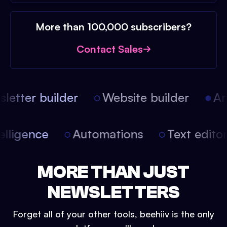
More than 100,000 subscribers?
Contact Sales
etter builder
Website builder
Arti
intelligence
Automations
Text edit
MORE THAN JUST
NEWSLETTERS
Forget all of your other tools, beehiiv is the only