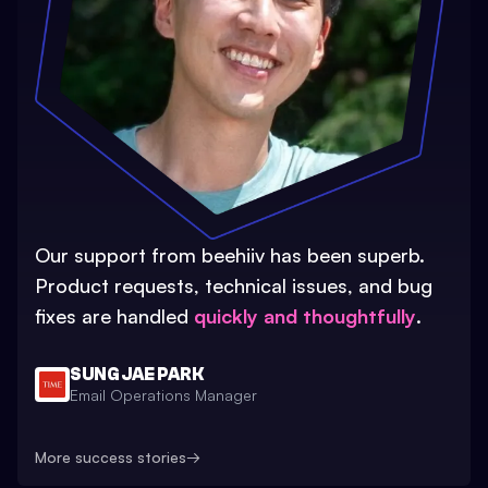
Our support from beehiiv has been superb.
Product requests, technical issues, and bug
fixes are handled
quickly and thoughtfully
.
SUNG JAE PARK
Email Operations Manager
More success stories
→