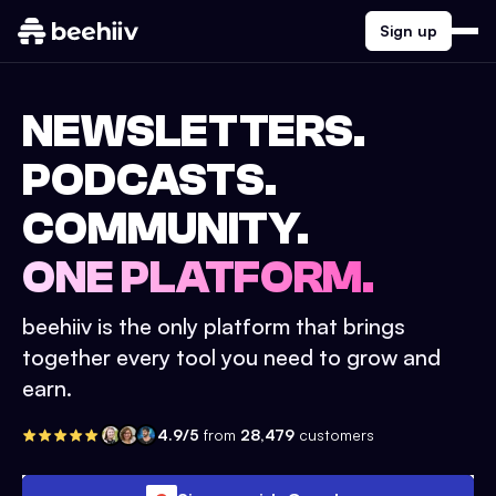
Sign up
NEWSLETTERS.
PODCASTS.
COMMUNITY.
ONE PLATFORM.
beehiiv is the only platform that brings
together every tool you need to grow and
earn.
4.9/5
from
28,479
customers