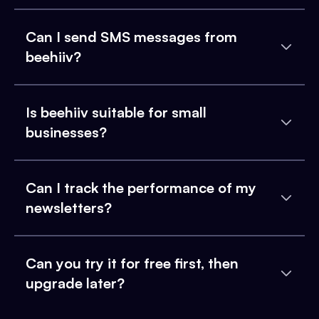
Can I send SMS messages from
beehiiv?
Is beehiiv suitable for small
businesses?
Can I track the performance of my
newsletters?
Can you try it for free first, then
upgrade later?