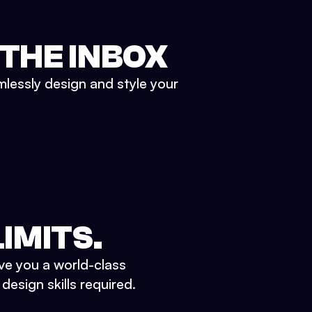
 THE INBOX
mlessly design and style your
IMITS.
ve you a world-class
esign skills required.