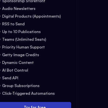
Sponsorship Storefront
Audio Newsletters
Digital Products (Appointments)
RSS to Send
Up to 10 Publications
Teams (Unlimited Seats)
Priority Human Support
Getty Image Credits
Dynamic Content
AI Bot Control
Send API
Group Subscriptions
Click-Triggered Automations
Try for free