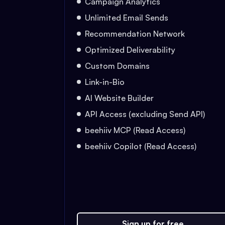
Campaign Analytics
Unlimited Email Sends
Recommendation Network
Optimized Deliverability
Custom Domains
Link-in-Bio
AI Website Builder
API Access (excluding Send API)
beehiiv MCP (Read Access)
beehiiv Copilot (Read Access)
Sign up for free