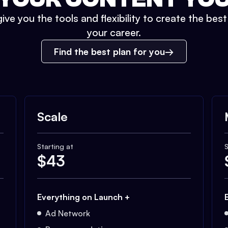
ive you the tools and flexibility to create the bes
your career.
Find the best plan for you
Scale
Starting at
S
$
43
Everything on Launch +
Ad Network