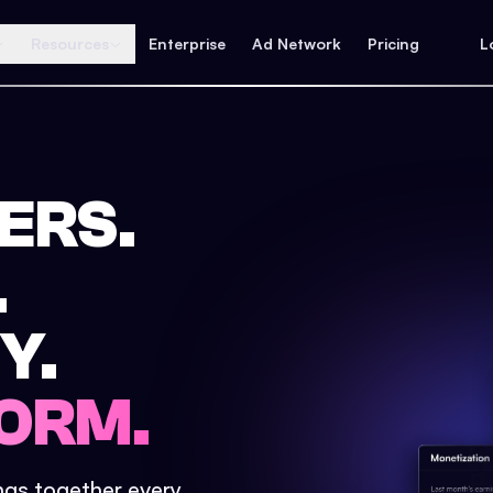
Resources
Enterprise
Ad Network
Pricing
L
ERS.
.
Y.
ORM.
ings together every