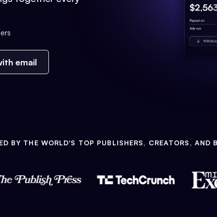
ers
ith email
ED BY THE WORLD'S TOP PUBLISHERS, CREATORS, AND 