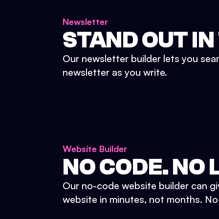
Newsletter
STAND OUT IN
Our newsletter builder lets you sea
newsletter as you write.
Website Builder
NO CODE. NO L
Our no-code website builder can gi
website in minutes, not months. No d