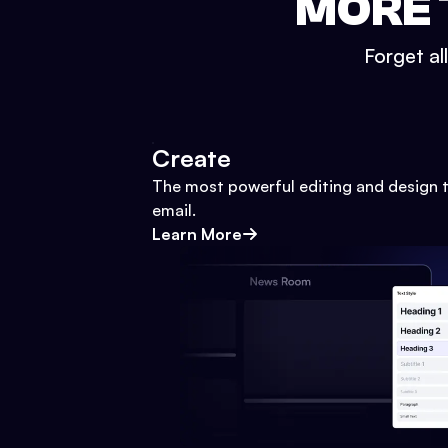
MORE 
Forget al
Create
The most powerful editing and design t
email.
Learn More