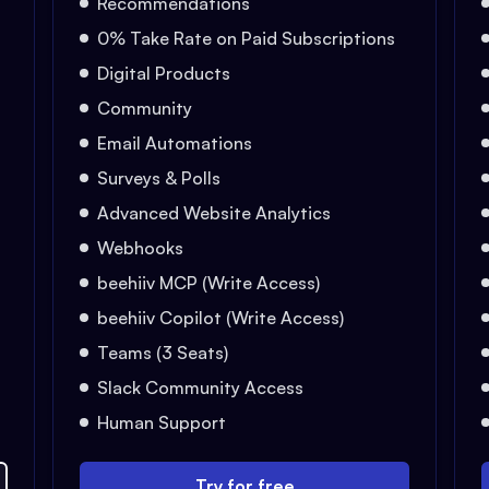
Recommendations
0% Take Rate on Paid Subscriptions
Digital Products
Community
Email Automations
Surveys & Polls
Advanced Website Analytics
Webhooks
beehiiv MCP (Write Access)
beehiiv Copilot (Write Access)
Teams (3 Seats)
Slack Community Access
Human Support
Try for free