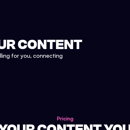
UR CONTENT
lling for you, connecting
Pricing
 YOUR CONTENT YO