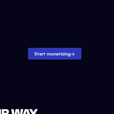
Start monetizing
→
UR WAY