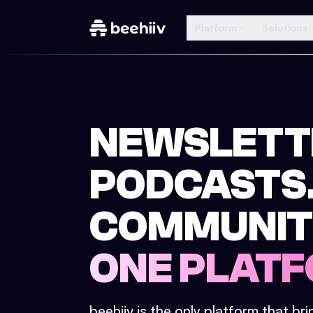
Platform
Solutions
NEWSLETT
PODCASTS
COMMUNIT
ONE PLATF
beehiiv is the only platform that br