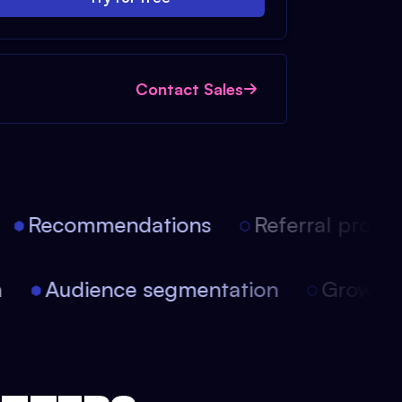
Contact Sales
Recommendations
Referral progra
on
Audience segmentation
Growt