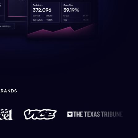
BRANDS