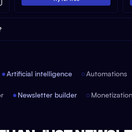
?
Artificial intelligence
Automations
itor
Newsletter builder
Monetizati