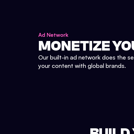
Ad Network
MONETIZE YO
Our built-in ad network does the se
your content with global brands.
BUILD