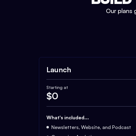
Our plans g
Launch
Starting at
$
0
What's included...
Newsletters, Website, and Podcast