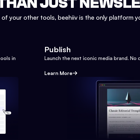
THAN JUST NEWSL
l of your other tools, beehiiv is the only platform yo
Publish
ools in
Launch the next iconic media brand. No 
Learn More