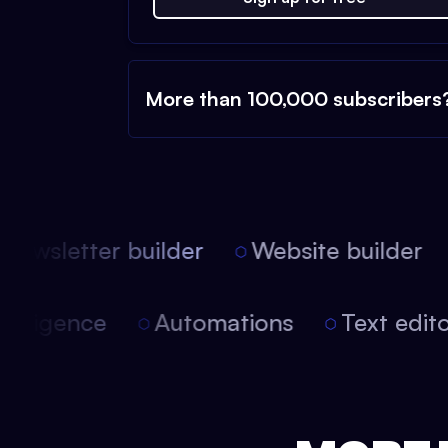
More than 100,000 subscribers
ewsletter builder
Website builder
l intelligence
Automations
Text ed