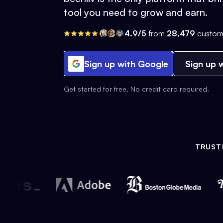
tool you need to grow and earn.
4.9/5
from
28,479
custom
Sign up with Google
Sign up w
Get started for free. No credit card required.
TRUST