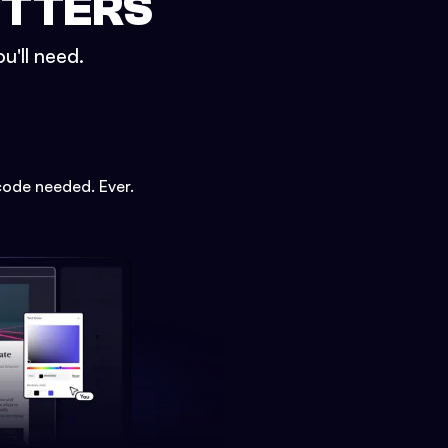
ETTERS
u'll need.
code needed. Ever.