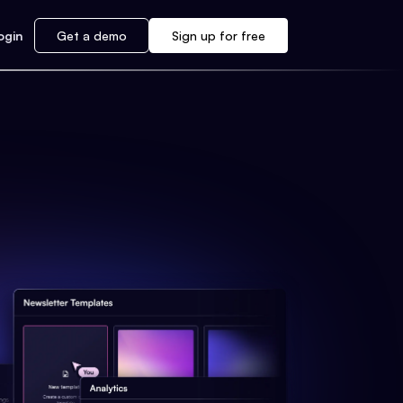
ogin
Get a demo
Sign up for free