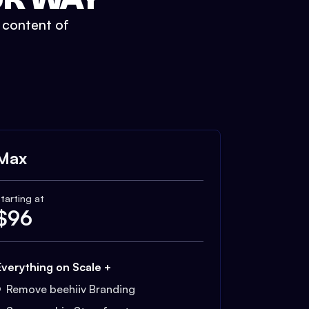
t content of
Max
tarting at
$
96
Everything on Scale +
Remove beehiiv Branding