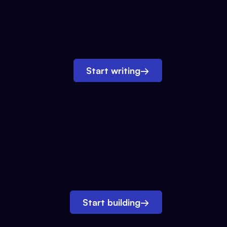
Start writing
→
Start building
→