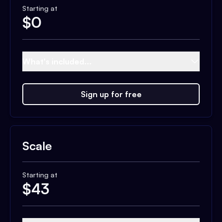
Starting at
$
0
What's included...
Sign up for free
Scale
Starting at
$
43