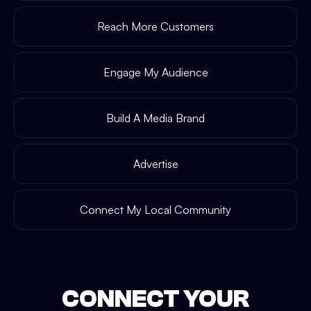
Reach More Customers
Engage My Audience
Build A Media Brand
Advertise
Connect My Local Community
CONNECT YOUR