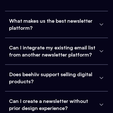
What makes us the best newsletter
platform?
Can I integrate my existing email list
from another newsletter platform?
Does beehiiv support selling digital
products?
Can I create a newsletter without
prior design experience?