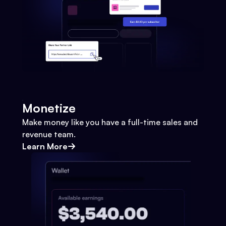
Monetize
Make money like you have a full-time sales and
revenue team.
Learn More