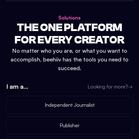
Solutions
THE ONE PLATFORM
FOR EVERY CREATOR
No matter who you are, or what you want to
accomplish, beehiiv has the tools you need to
succeed.
I am a...
Looking for more?
→
Independent Journalist
Publisher