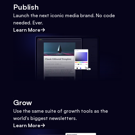
Publish
Launch the next iconic media brand. No code
needed. Ever.
Learn More
Grow
Use the same suite of growth tools as the
world's biggest newsletters.
Learn More