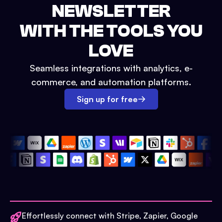
NEWSLETTER
WITH THE TOOLS YOU
LOVE
Seamless integrations with analytics, e-
commerce, and automation platforms.
Sign up for free
Effortlessly connect with Stripe, Zapier, Google