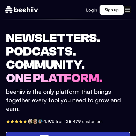
Login
Sign up
NEWSLETTERS.
PODCASTS.
COMMUNITY.
ONE PLATFORM.
beehiiv is the only platform that brings
together every tool you need to grow and
earn.
4.9/5
from
28,479
customers