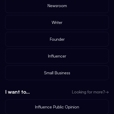
Newsroom
Writer
Founder
Influencer
Small Business
I want to...
Looking for more?
→
Influence Public Opinion