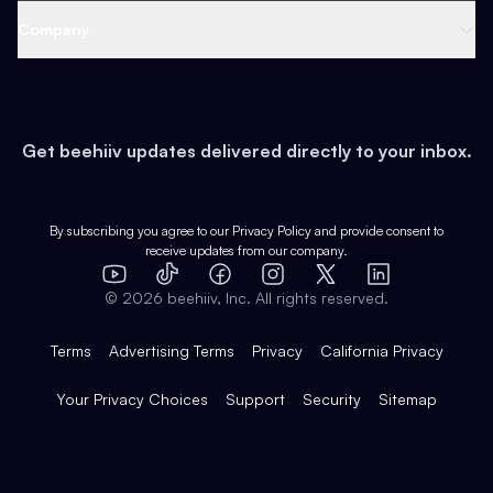
Web 3 & Crypto
Product
Support
Company
Growth
Health & Fitness
Developers
Virtual Events
About
Data
Food
Tools & Guides
Changelog
Careers
Earn
Get beehiiv updates delivered directly to your inbox.
Pop Culture
Partners
Creator Spotlight
Shop
Comparisons
Case Studies
Product Overview
By subscribing you agree to our
Privacy Policy
and provide consent to
receive updates from our company.
Expert Directory
TikTok
Facebook
Instagram
X
Templates
Integrations
YouTube
LinkedIn
©
2026
beehiiv, Inc. All rights reserved.
Features
Terms
Advertising Terms
Privacy
California Privacy
Your Privacy Choices
Support
Security
Sitemap