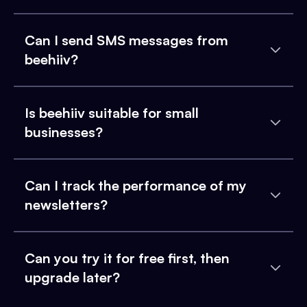
Can I send SMS messages from
beehiiv?
Is beehiiv suitable for small
businesses?
Can I track the performance of my
newsletters?
Can you try it for free first, then
upgrade later?