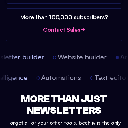
More than 100,000 subscribers?
Contact Sales
etter builder
Website builder
Arti
intelligence
Automations
Text edit
MORE THAN JUST
NEWSLETTERS
Forget all of your other tools, beehiiv is the only