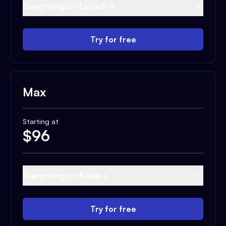
Everything on Launch +
Try for free
Max
Starting at
$
96
Everything on Scale +
Try for free