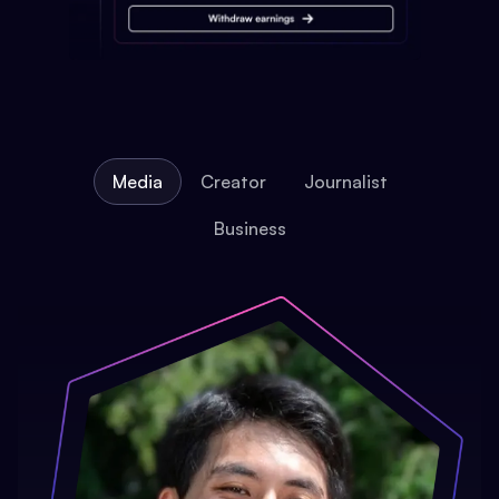
Media
Creator
Journalist
Business