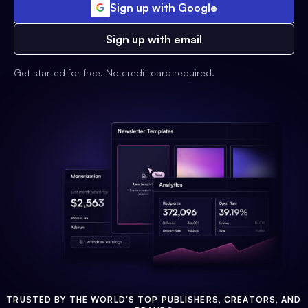
Sign up with Google
Sign up with email
Get started for free. No credit card required.
TRUSTED BY THE WORLD'S TOP PUBLISHERS, CREATORS, AND