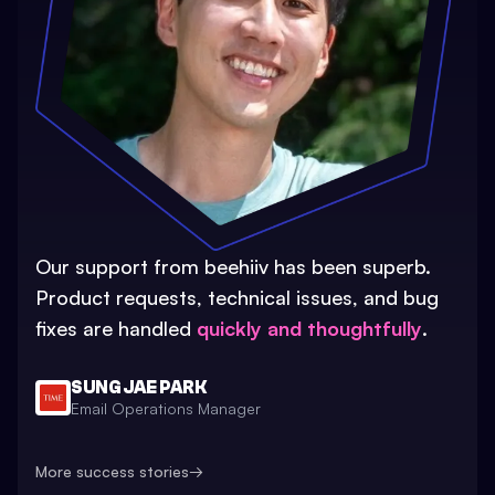
Our support from beehiiv has been superb.
Product requests, technical issues, and bug
fixes are handled
quickly and thoughtfully
.
SUNG JAE PARK
Email Operations Manager
More success stories
→