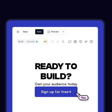
READY TO
BUILD?
Own your audience today
Sign up for free