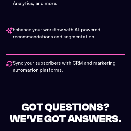
Analytics, and more.
Enhance your workflow with AI-powered
recommendations and segmentation.
Sync your subscribers with CRM and marketing
automation platforms.
GOT QUESTIONS?
WE'VE GOT ANSWERS.