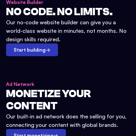
Website Builder
NO CODE. NO LIMITS.
Our no-code website builder can give you a
world-class website in minutes, not months. No
design skills required.
Start building
→
Ad Network
MONETIZE YOUR
CONTENT
Our built-in ad network does the selling for you,
connecting your content with global brands.
Start monetizing
→