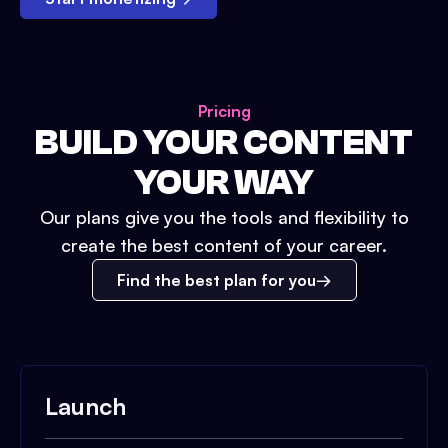
Pricing
BUILD YOUR CONTENT
YOUR WAY
Our plans give you the tools and flexibility to
create the best content of your career.
Find the best plan for you
Launch