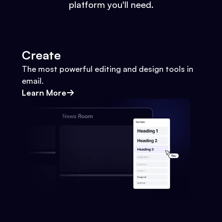
platform you'll need.
Create
The most powerful editing and design tools in
email.
Learn More