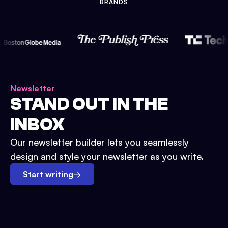
BRANDS
Newsletter
STAND OUT IN THE
INBOX
Our newsletter builder lets you seamlessly
design and style your newsletter as you write.
Start writing
→