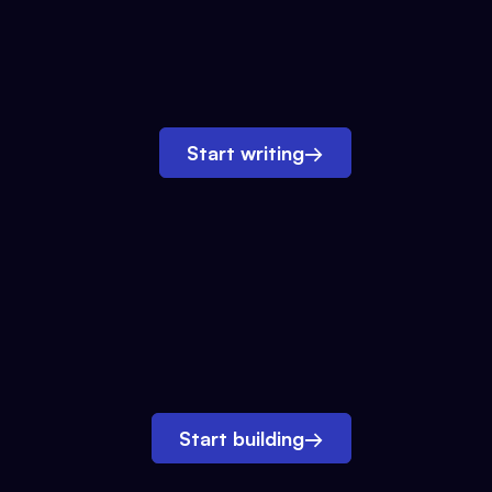
Start writing
→
Start building
→