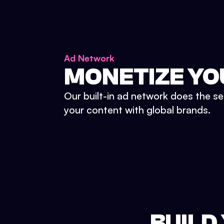
Ad Network
MONETIZE YO
Our built-in ad network does the se
your content with global brands.
BUILD