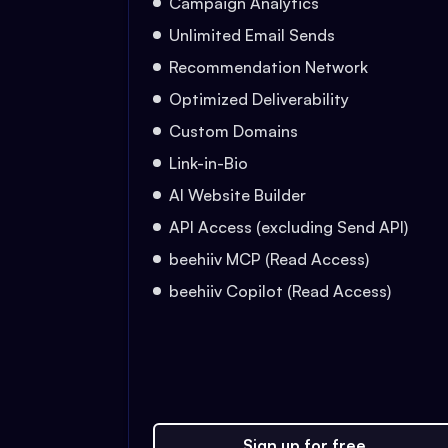
Campaign Analytics
Unlimited Email Sends
Recommendation Network
Optimized Deliverability
Custom Domains
Link-in-Bio
AI Website Builder
API Access (excluding Send API)
beehiiv MCP (Read Access)
beehiiv Copilot (Read Access)
Sign up for free