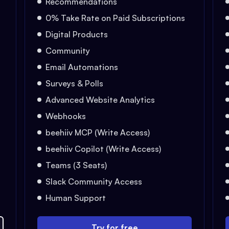
Recommendations
0% Take Rate on Paid Subscriptions
Digital Products
Community
Email Automations
Surveys & Polls
Advanced Website Analytics
Webhooks
beehiiv MCP (Write Access)
beehiiv Copilot (Write Access)
Teams (3 Seats)
Slack Community Access
Human Support
Try for free