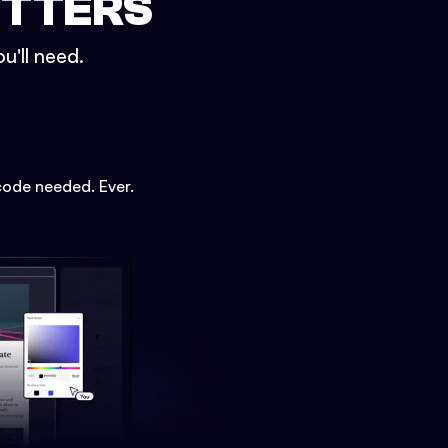
ETTERS
u'll need.
code needed. Ever.