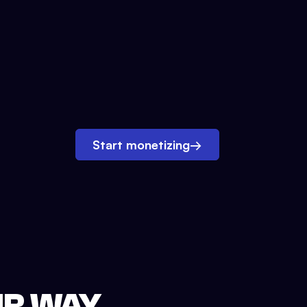
Start monetizing
→
UR WAY