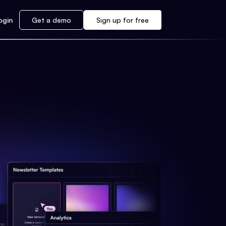
ogin
Get a demo
Sign up for free