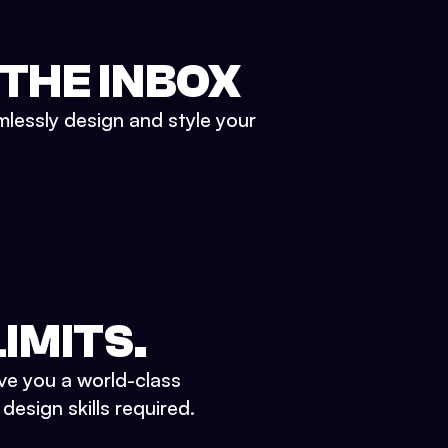
 THE INBOX
mlessly design and style your
IMITS.
ve you a world-class
esign skills required.