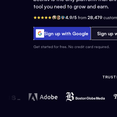
tool you need to grow and earn.
4.9/5
from
28,479
custom
Sign up with Google
Sign up w
Get started for free. No credit card required.
TRUST