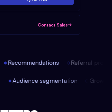
Contact Sales
Recommendations
Referral progra
on
Audience segmentation
Growt