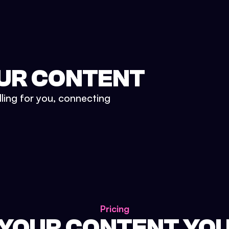
UR CONTENT
lling for you, connecting
Pricing
 YOUR CONTENT YO