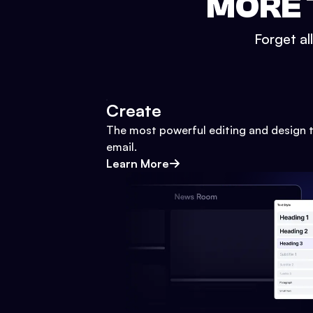
MORE 
Forget al
Create
The most powerful editing and design t
email.
Learn More