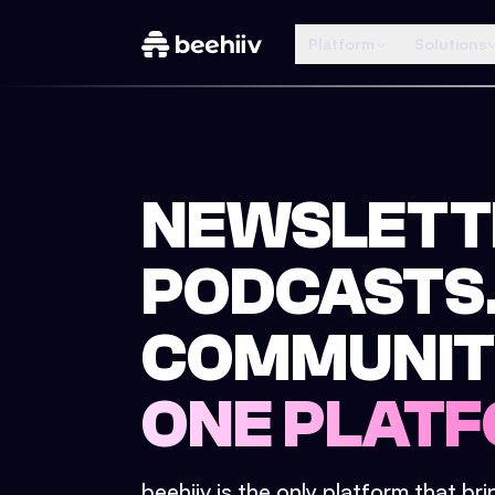
Platform
Solutions
NEWSLETT
PODCASTS
COMMUNIT
ONE PLATF
beehiiv is the only platform that br