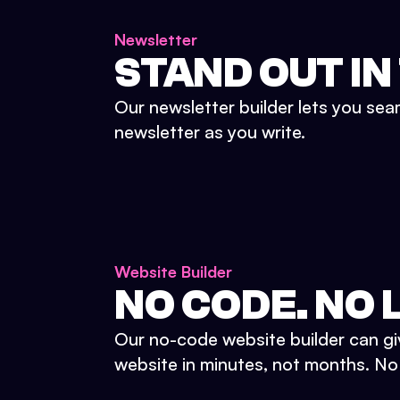
Newsletter
STAND OUT IN
Our newsletter builder lets you sea
newsletter as you write.
Website Builder
NO CODE. NO L
Our no-code website builder can gi
website in minutes, not months. No d