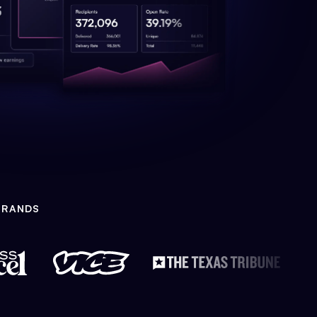
BRANDS