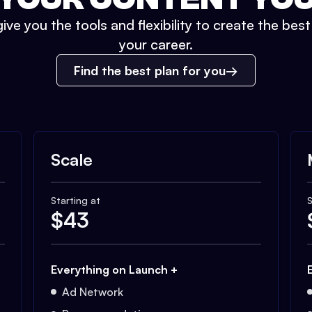
ive you the tools and flexibility to create the bes
your career.
Find the best plan for you
Scale
Starting at
S
$
43
Everything on Launch +
Ad Network