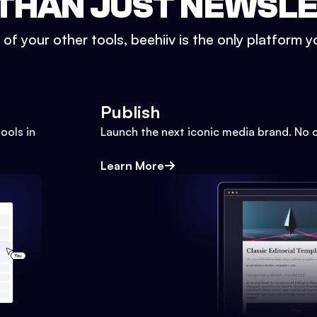
THAN JUST NEWSL
l of your other tools, beehiiv is the only platform yo
Publish
ools in
Launch the next iconic media brand. No 
Learn More