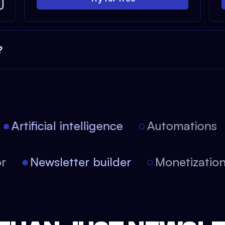
?
Artificial intelligence
Automations
tor
Newsletter builder
Monetizati