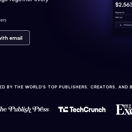
ers
ith email
ED BY THE WORLD'S TOP PUBLISHERS, CREATORS, AND 