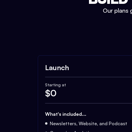
Our plans g
Launch
Starting at
$
0
What's included...
Newsletters, Website, and Podcast