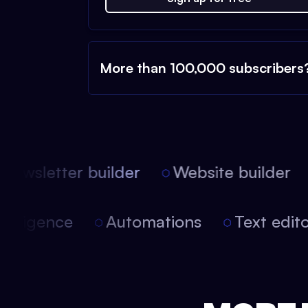
More than 100,000 subscribers
ewsletter builder
Website builder
l intelligence
Automations
Text edi