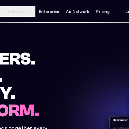
Resources
Enterprise
Ad Network
Pricing
L
ERS.
.
Y.
ORM.
ings together every