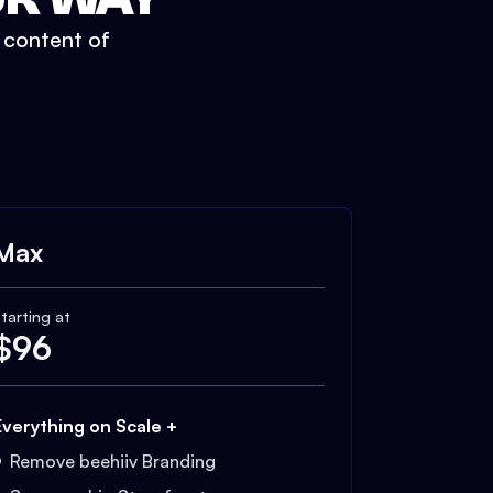
t content of
Max
tarting at
$
96
Everything on Scale +
Remove beehiiv Branding