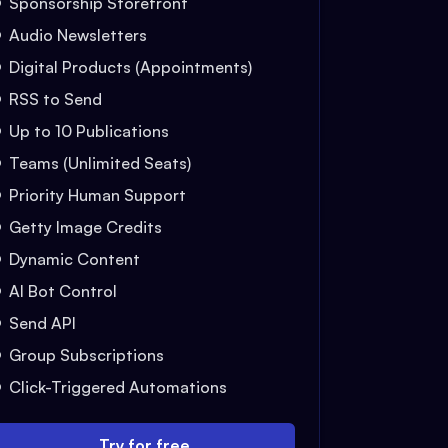
Sponsorship Storefront
Audio Newsletters
Digital Products (Appointments)
RSS to Send
Up to 10 Publications
Teams (Unlimited Seats)
Priority Human Support
Getty Image Credits
Dynamic Content
AI Bot Control
Send API
Group Subscriptions
Click-Triggered Automations
Try for free