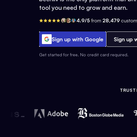
tool you need to grow and earn.
4.9/5
from
28,479
custom
Sign up with Google
Sign up w
Get started for free. No credit card required.
TRUST