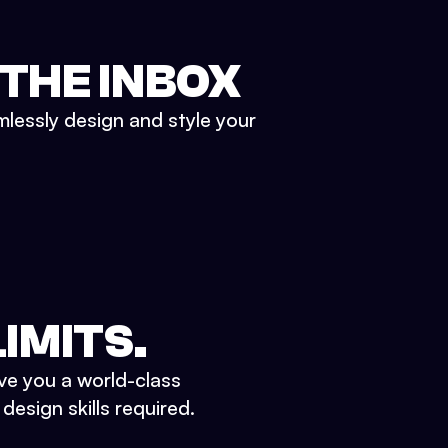
 THE INBOX
mlessly design and style your
IMITS.
ve you a world-class
esign skills required.