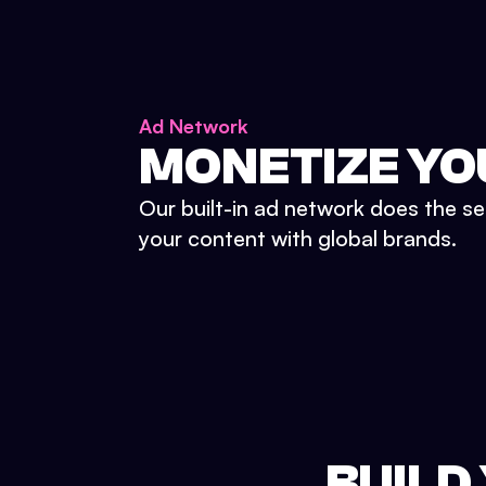
Ad Network
MONETIZE YO
Our built-in ad network does the se
your content with global brands.
BUILD