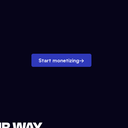
Start monetizing
→
UR WAY