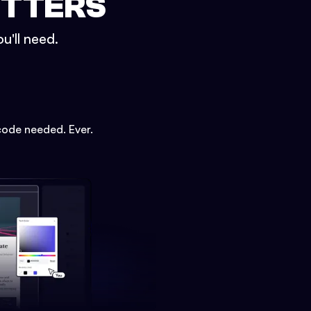
ETTERS
u'll need.
code needed. Ever.