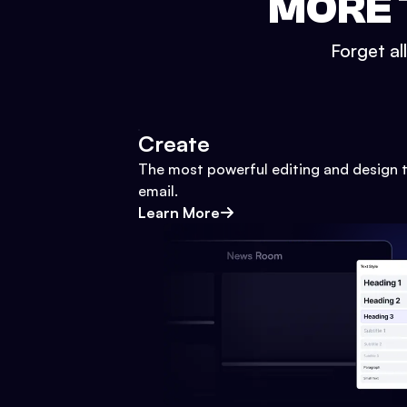
MORE 
Forget al
Create
The most powerful editing and design t
email.
Learn More