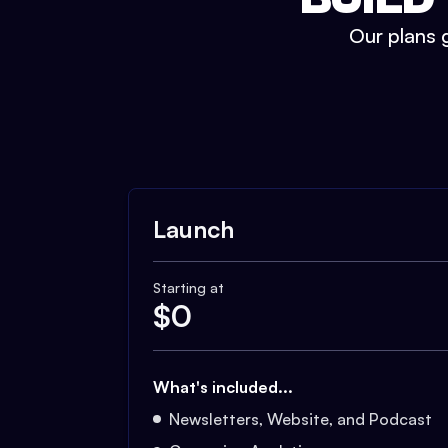
Our plans g
Launch
Starting at
$
0
What's included...
Newsletters, Website, and Podcast