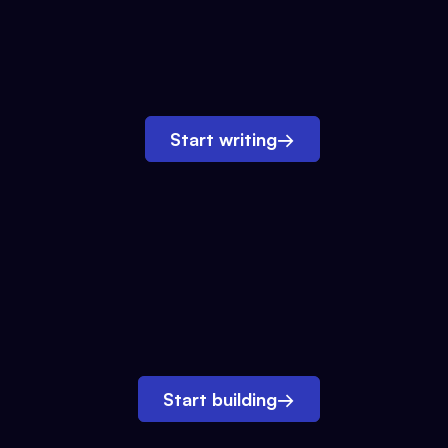
Start writing
→
Start building
→