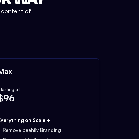
t content of
Max
tarting at
$
96
Everything on Scale +
Remove beehiiv Branding