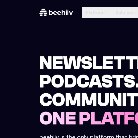
Platform
Solutions
NEWSLETT
PODCASTS
COMMUNIT
ONE PLATF
beehiiv is the only platform that br