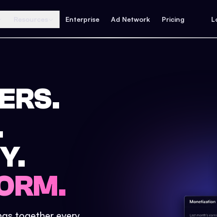
Resources
Enterprise
Ad Network
Pricing
L
ERS.
.
Y.
ORM.
ings together every