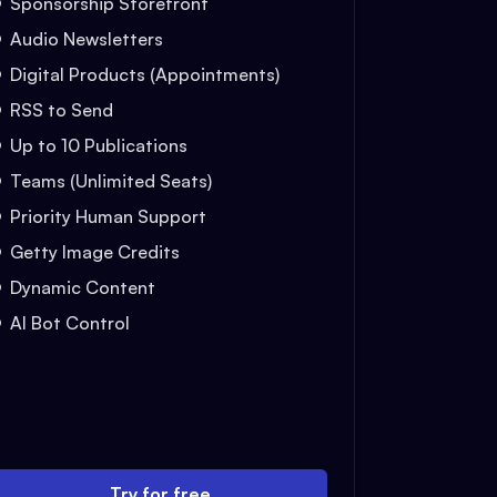
Sponsorship Storefront
Audio Newsletters
Digital Products (Appointments)
RSS to Send
Up to 10 Publications
Teams (Unlimited Seats)
Priority Human Support
Getty Image Credits
Dynamic Content
AI Bot Control
Try for free