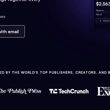
ers
ith email
ED BY THE WORLD'S TOP PUBLISHERS, CREATORS, AND 