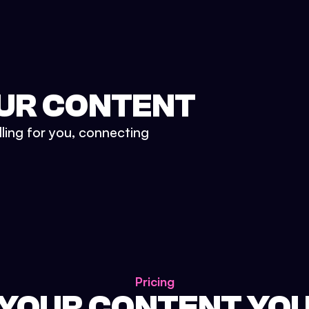
UR CONTENT
lling for you, connecting
Pricing
 YOUR CONTENT YO