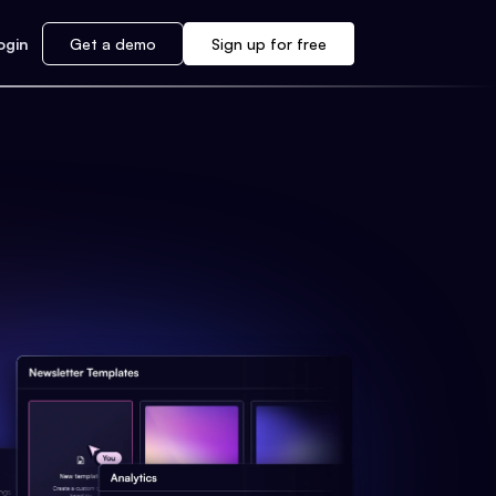
ogin
Get a demo
Sign up for free