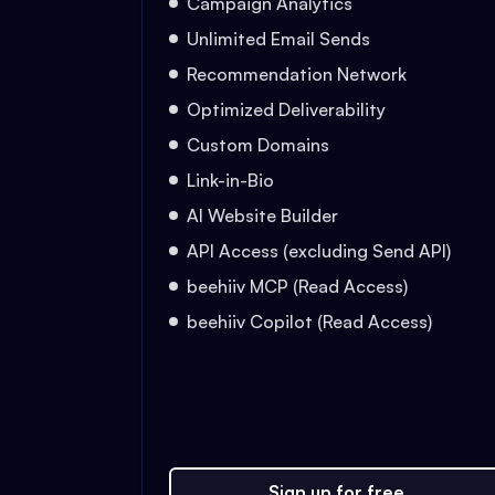
Campaign Analytics
Unlimited Email Sends
Recommendation Network
Optimized Deliverability
Custom Domains
Link-in-Bio
AI Website Builder
API Access (excluding Send API)
beehiiv MCP (Read Access)
beehiiv Copilot (Read Access)
Sign up for free