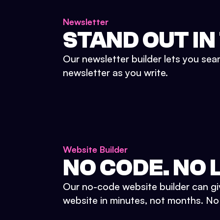
Newsletter
STAND OUT IN
Our newsletter builder lets you sea
newsletter as you write.
Website Builder
NO CODE. NO L
Our no-code website builder can gi
website in minutes, not months. No d