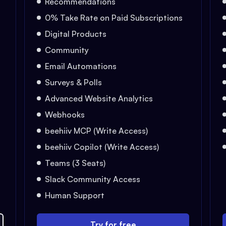
Recommendations
0% Take Rate on Paid Subscriptions
Digital Products
Community
Email Automations
Surveys & Polls
Advanced Website Analytics
Webhooks
beehiiv MCP (Write Access)
beehiiv Copilot (Write Access)
Teams (3 Seats)
Slack Community Access
Human Support
Try for free