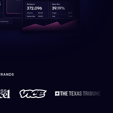
BRANDS