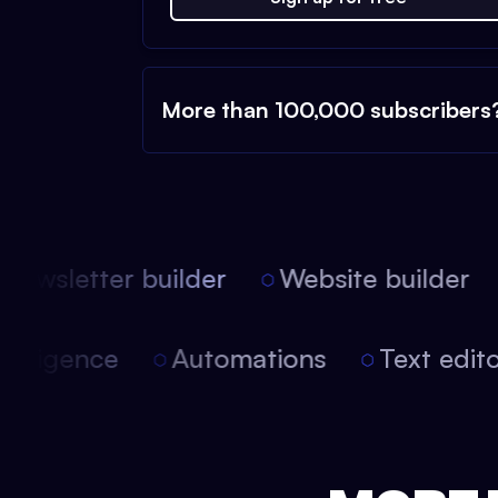
More than 100,000 subscribers
ewsletter builder
Website builder
l intelligence
Automations
Text ed