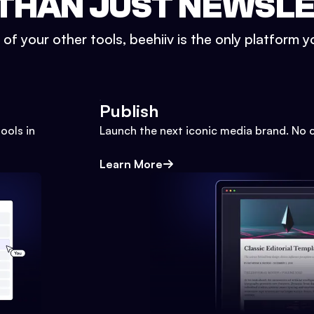
THAN JUST NEWSL
l of your other tools, beehiiv is the only platform yo
Publish
ools in
Launch the next iconic media brand. No 
Learn More