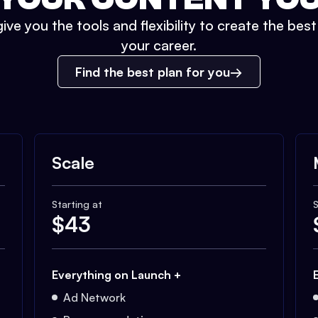
ive you the tools and flexibility to create the bes
your career.
Find the best plan for you
Scale
Starting at
S
$
43
Everything on Launch +
Ad Network