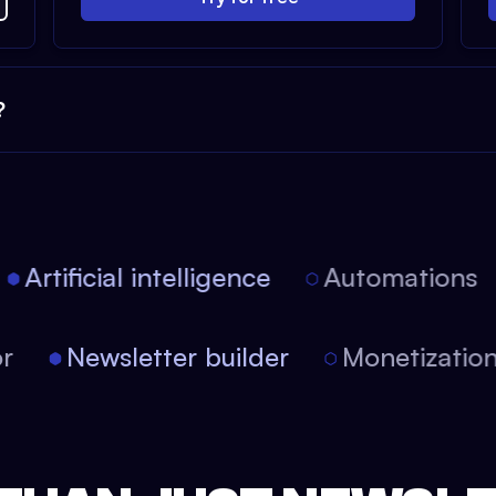
?
Artificial intelligence
Automations
itor
Newsletter builder
Monetizati