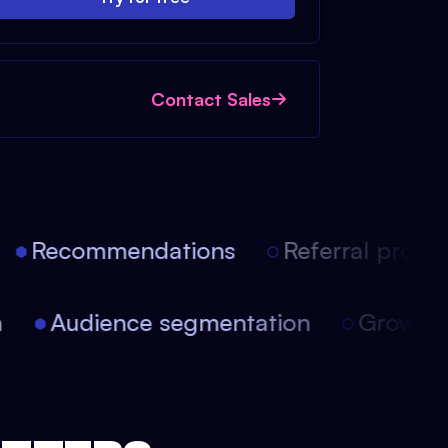
Contact Sales
Recommendations
Referral progra
on
Audience segmentation
Growt