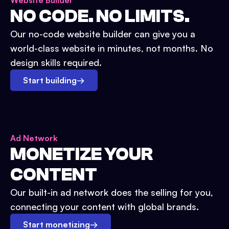
Website Builder
NO CODE. NO LIMITS.
Our no-code website builder can give you a
world-class website in minutes, not months. No
design skills required.
Start building
→
Ad Network
MONETIZE YOUR
CONTENT
Our built-in ad network does the selling for you,
connecting your content with global brands.
Start monetizing
→