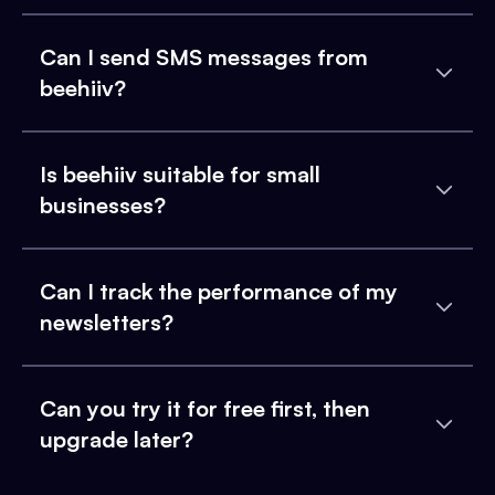
Can I send SMS messages from
beehiiv?
Is beehiiv suitable for small
businesses?
Can I track the performance of my
newsletters?
Can you try it for free first, then
upgrade later?