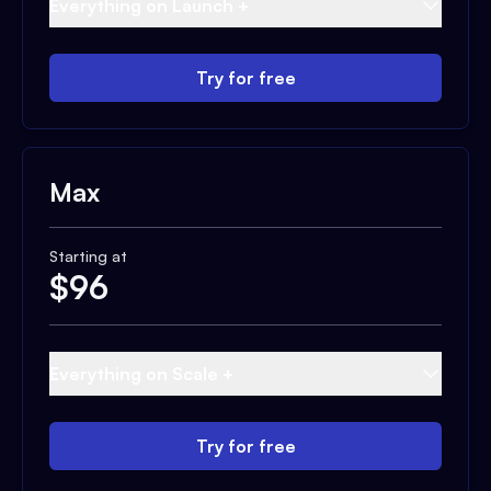
Everything on Launch +
Try for free
Max
Starting at
$
96
Everything on Scale +
Try for free