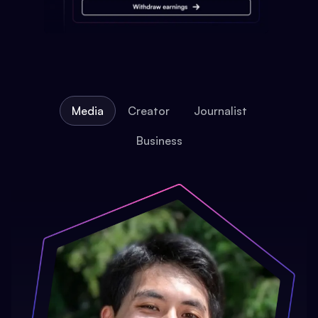
Media
Creator
Journalist
Business