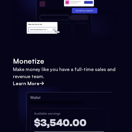
Monetize
Make money like you have a full-time sales and
revenue team.
Learn More