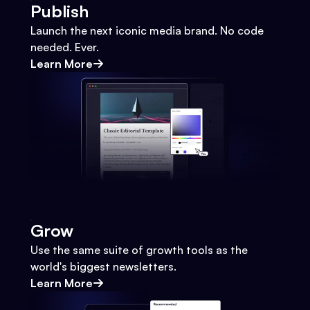
Publish
Launch the next iconic media brand. No code
needed. Ever.
Learn More
Grow
Use the same suite of growth tools as the
world's biggest newsletters.
Learn More