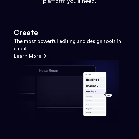
platform you'll need.
Create
The most powerful editing and design tools in
email.
Learn More