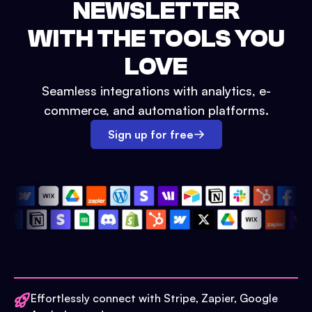
NEWSLETTER
WITH THE TOOLS YOU
LOVE
Seamless integrations with analytics, e-
commerce, and automation platforms.
Sign up for free
Effortlessly connect with Stripe, Zapier, Google