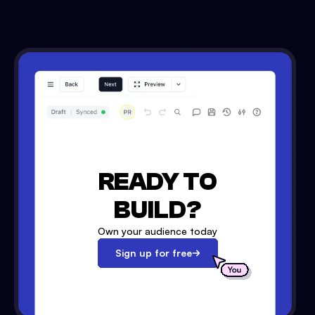
READY TO
BUILD?
Own your audience today
Sign up for free