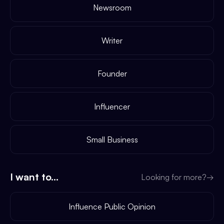
Newsroom
Writer
Founder
Influencer
Small Business
I want to...
Looking for more?
→
Influence Public Opinion