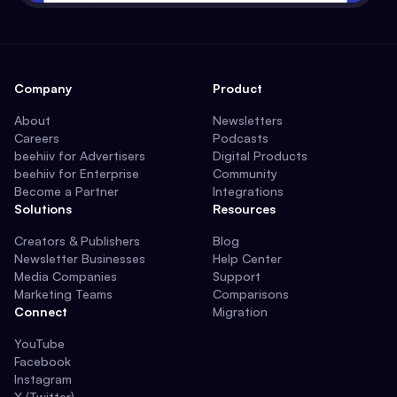
Company
Product
About
Newsletters
Careers
Podcasts
beehiiv for Advertisers
Digital Products
beehiiv for Enterprise
Community
Become a Partner
Integrations
Solutions
Resources
Creators & Publishers
Blog
Newsletter Businesses
Help Center
Media Companies
Support
Marketing Teams
Comparisons
Connect
Migration
YouTube
Facebook
Instagram
X (Twitter)