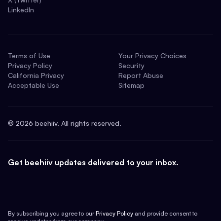
LinkedIn
Terms of Use
Your Privacy Choices
Privacy Policy
Security
California Privacy
Report Abuse
Acceptable Use
Sitemap
©
2026
beehiiv. All rights reserved.
Get beehiiv updates delivered to your inbox.
By subscribing you agree to our
Privacy Policy
and provide consent to