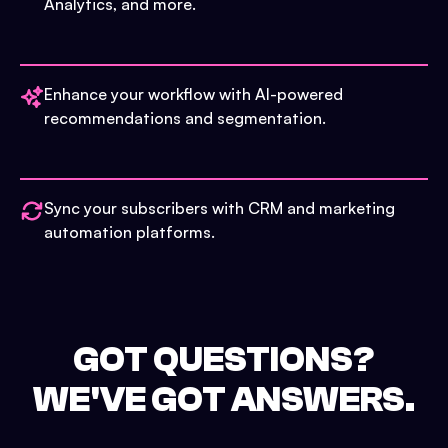
Analytics, and more.
Enhance your workflow with AI-powered
recommendations and segmentation.
Sync your subscribers with CRM and marketing
automation platforms.
GOT QUESTIONS?
WE'VE GOT ANSWERS.