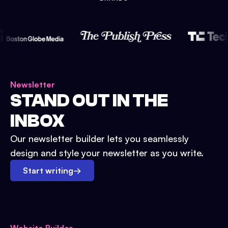
Newsletter
STAND OUT IN THE
INBOX
Our newsletter builder lets you seamlessly
design and style your newsletter as you write.
Start writing
→