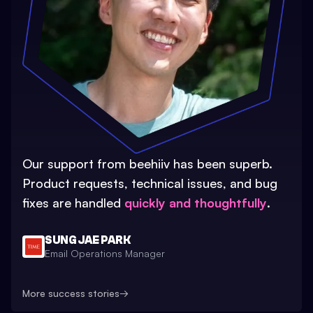
Our support from beehiiv has been superb.
Product requests, technical issues, and bug
fixes are handled
quickly and thoughtfully
.
SUNG JAE PARK
Email Operations Manager
More success stories
→