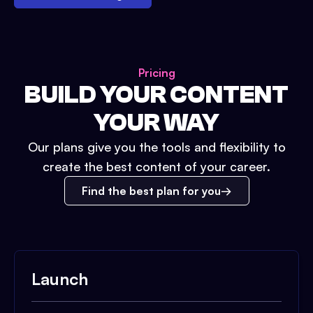
Pricing
BUILD YOUR CONTENT
YOUR WAY
Our plans give you the tools and flexibility to
create the best content of your career.
Find the best plan for you
Launch