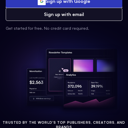
Sign up with Google
Sign up with email
Get started for free. No credit card required.
TRUSTED BY THE WORLD'S TOP PUBLISHERS, CREATORS, AND
BRANDS