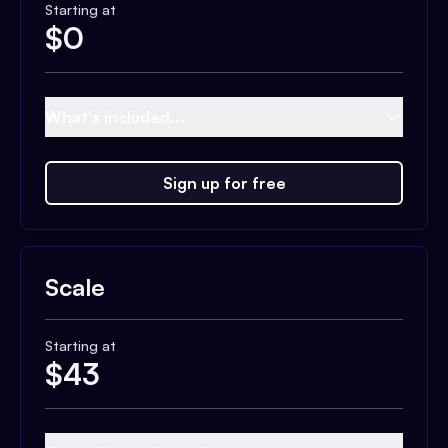
Starting at
$
0
What's included...
Sign up for free
Scale
Starting at
$
43