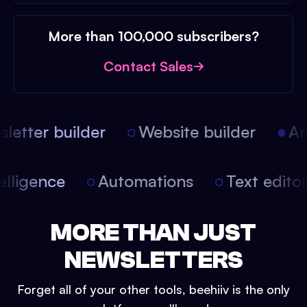
More than 100,000 subscribers?
Contact Sales
etter builder
Website builder
Arti
intelligence
Automations
Text edit
MORE THAN JUST
NEWSLETTERS
Forget all of your other tools, beehiiv is the only