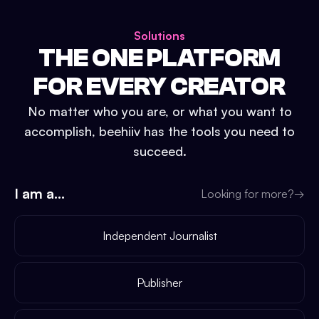
Solutions
THE ONE PLATFORM
FOR EVERY CREATOR
No matter who you are, or what you want to
accomplish, beehiiv has the tools you need to
succeed.
I am a...
Looking for more?
→
Independent Journalist
Publisher