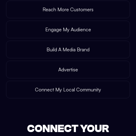
Reach More Customers
Engage My Audience
Build A Media Brand
Advertise
Connect My Local Community
CONNECT YOUR