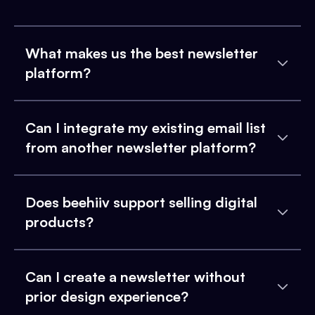
What makes us the best newsletter
platform?
Can I integrate my existing email list
from another newsletter platform?
Does beehiiv support selling digital
products?
Can I create a newsletter without
prior design experience?