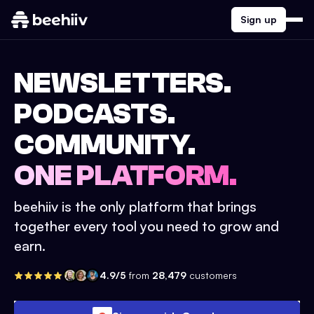
Sign up
NEWSLETTERS.
PODCASTS.
COMMUNITY.
ONE PLATFORM.
beehiiv is the only platform that brings
together every tool you need to grow and
earn.
4.9/5
from
28,479
customers