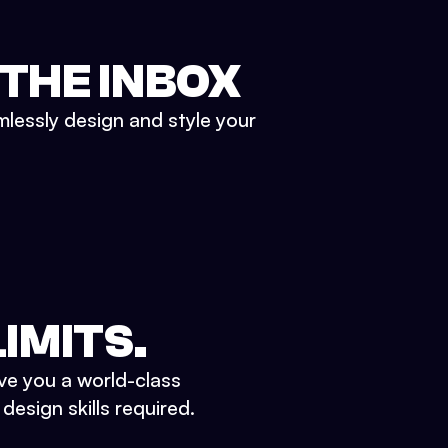
 THE INBOX
mlessly design and style your
IMITS.
ve you a world-class
esign skills required.