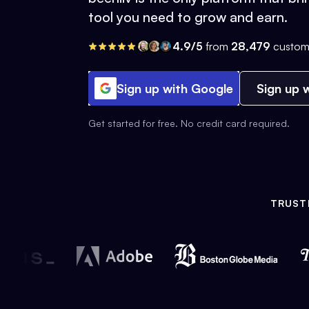
tool you need to grow and earn.
4.9/5
from
28,479
custom
Sign up with Google
Sign up w
Get started for free. No credit card required.
TRUST