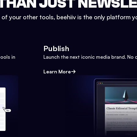
THAN JUST NEWSL
l of your other tools, beehiiv is the only platform yo
Publish
ools in
Launch the next iconic media brand. No 
Learn More