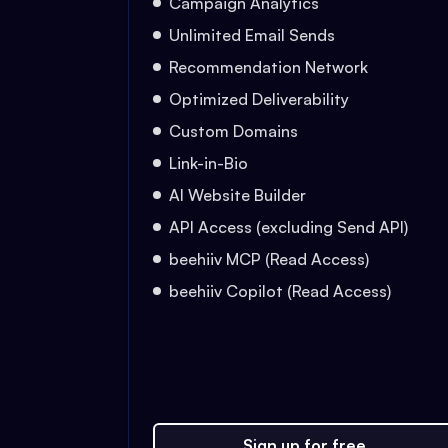
Campaign Analytics
Unlimited Email Sends
Recommendation Network
Optimized Deliverability
Custom Domains
Link-in-Bio
AI Website Builder
API Access (excluding Send API)
beehiiv MCP (Read Access)
beehiiv Copilot (Read Access)
Sign up for free