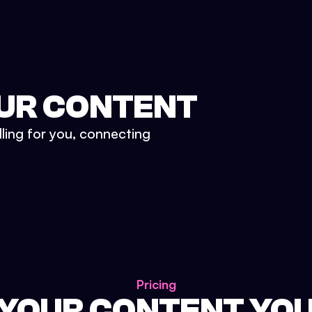
UR CONTENT
lling for you, connecting
Pricing
 YOUR CONTENT YO