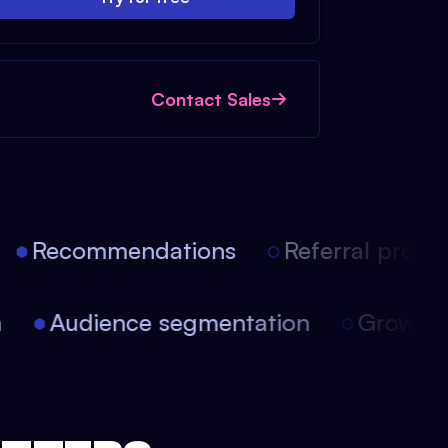
Contact Sales
Recommendations
Referral progra
on
Audience segmentation
Growt