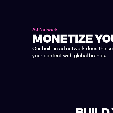
Ad Network
MONETIZE YO
Our built-in ad network does the se
your content with global brands.
BUILD