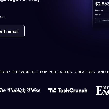
ers
ith email
ED BY THE WORLD'S TOP PUBLISHERS, CREATORS, AND 