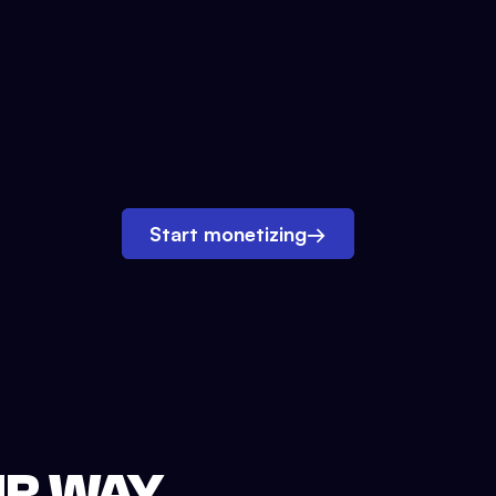
Start monetizing
→
UR WAY