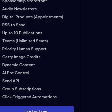
Sponsorship Storefront
Audio Newsletters
Digital Products (Appointments)
RSS to Send
Up to 10 Publications
Teams (Unlimited Seats)
Priority Human Support
Getty Image Credits
Dynamic Content
AI Bot Control
Send API
Group Subscriptions
Click-Triggered Automations
Try for free