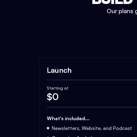
Our plans g
Launch
Starting at
$
0
What's included...
Newsletters, Website, and Podcast