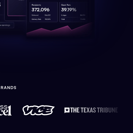
BRANDS