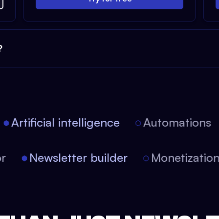
?
Artificial intelligence
Automations
tor
Newsletter builder
Monetizati