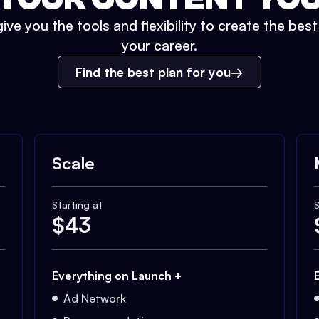
ive you the tools and flexibility to create the bes
your career.
Find the best plan for you
Scale
Starting at
S
$
43
Everything on Launch +
Ad Network