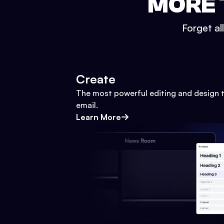
MORE 
Forget al
Create
The most powerful editing and design t
email.
Learn More