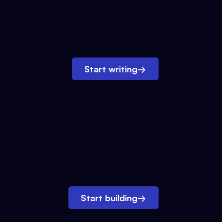
Start writing
→
Start building
→