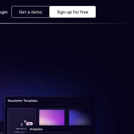
ogin
Get a demo
Sign up for free