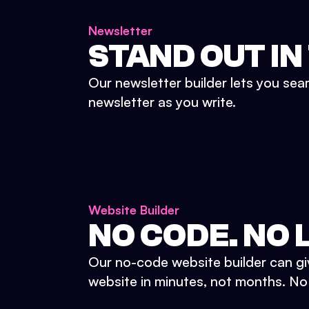
Newsletter
STAND OUT IN
Our newsletter builder lets you sea
newsletter as you write.
Website Builder
NO CODE. NO L
Our no-code website builder can gi
website in minutes, not months. No d