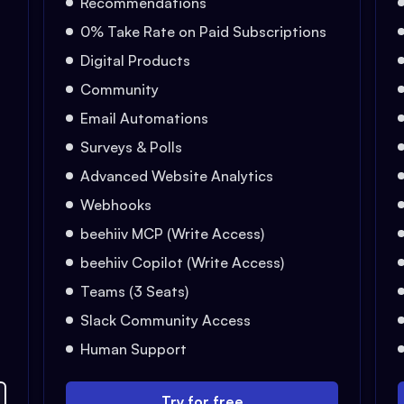
Recommendations
0% Take Rate on Paid Subscriptions
Digital Products
Community
Email Automations
Surveys & Polls
Advanced Website Analytics
Webhooks
beehiiv MCP (Write Access)
beehiiv Copilot (Write Access)
Teams (3 Seats)
Slack Community Access
Human Support
Try for free