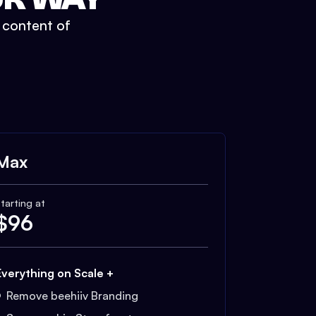
t content of
Max
tarting at
$
96
Everything on Scale +
Remove beehiiv Branding