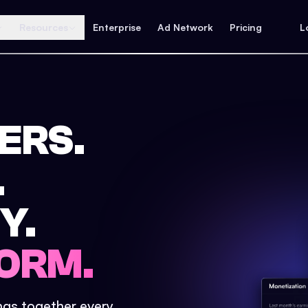
Resources
Enterprise
Ad Network
Pricing
L
ERS.
.
Y.
ORM.
ings together every