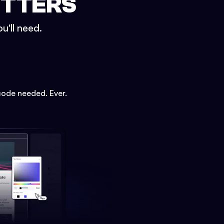
ETTERS
u'll need.
code needed. Ever.