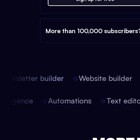
More than 100,000 subscribers
ewsletter builder
Website builder
l intelligence
Automations
Text edi