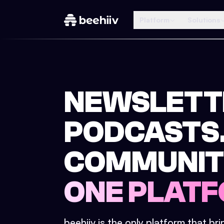
Platform
Solutions
NEWSLETT
PODCASTS
COMMUNIT
ONE PLATF
beehiiv is the only platform that br