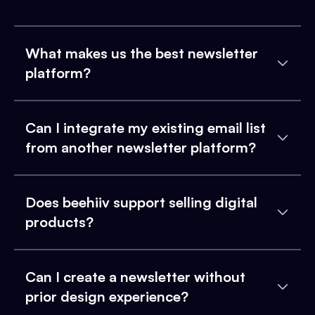
What makes us the best newsletter
platform?
Can I integrate my existing email list
from another newsletter platform?
Does beehiiv support selling digital
products?
Can I create a newsletter without
prior design experience?