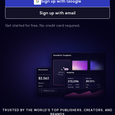
Sign up with Google
Sign up with email
Get started for free. No credit card required.
TRUSTED BY THE WORLD'S TOP PUBLISHERS, CREATORS, AND
BRANDS