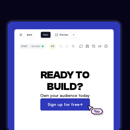
READY TO
BUILD?
Own your audience today
Sign up for free