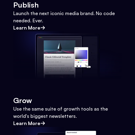
Publish
Launch the next iconic media brand. No code
needed. Ever.
Learn More
Grow
Use the same suite of growth tools as the
world's biggest newsletters.
Learn More