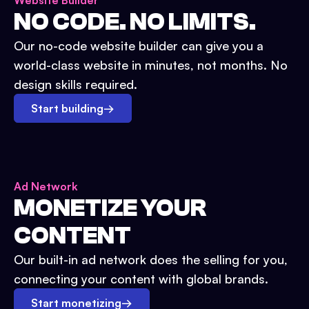
Website Builder
NO CODE. NO LIMITS.
Our no-code website builder can give you a
world-class website in minutes, not months. No
design skills required.
Start building
→
Ad Network
MONETIZE YOUR
CONTENT
Our built-in ad network does the selling for you,
connecting your content with global brands.
Start monetizing
→