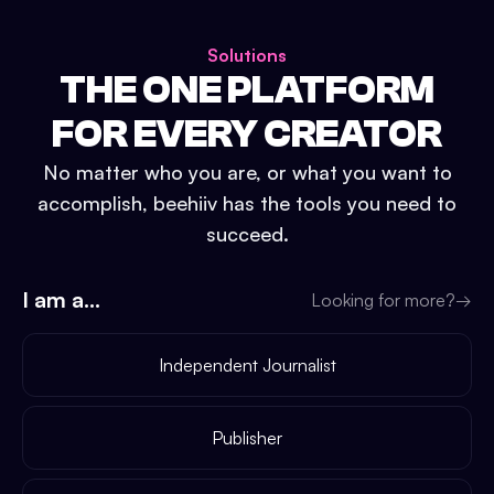
Solutions
THE ONE PLATFORM
FOR EVERY CREATOR
No matter who you are, or what you want to
accomplish, beehiiv has the tools you need to
succeed.
I am a...
Looking for more?
→
Independent Journalist
Publisher