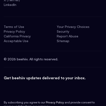
LinkedIn
Terms of Use
Your Privacy Choices
Privacy Policy
Security
California Privacy
Report Abuse
Acceptable Use
Sitemap
©
2026
beehiiv. All rights reserved.
Get beehiiv updates delivered to your inbox.
By subscribing you agree to our
Privacy Policy
and provide consent to