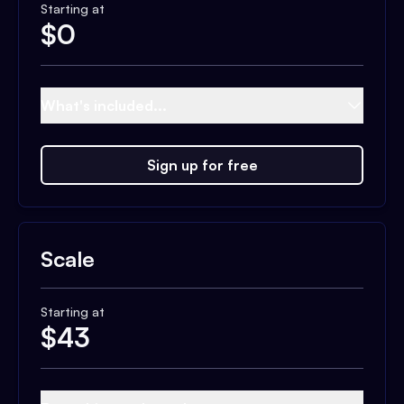
Starting at
$
0
What's included...
Sign up for free
Scale
Starting at
$
43