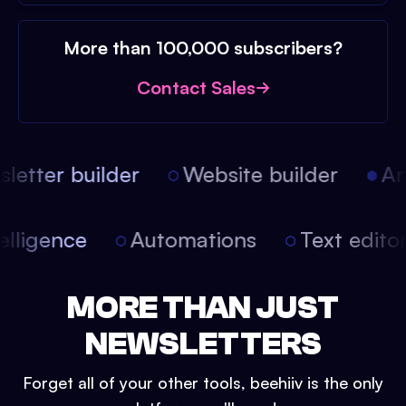
More than 100,000 subscribers?
Contact Sales
etter builder
Website builder
Arti
intelligence
Automations
Text edit
MORE THAN JUST
NEWSLETTERS
Forget all of your other tools, beehiiv is the only