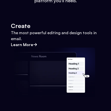
platform you'll need.
Create
The most powerful editing and design tools in
email.
Learn More