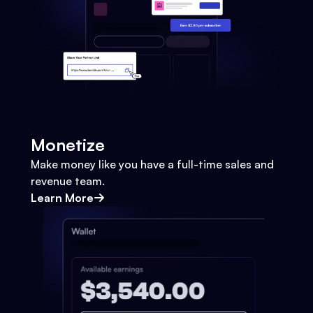
Monetize
Make money like you have a full-time sales and
revenue team.
Learn More