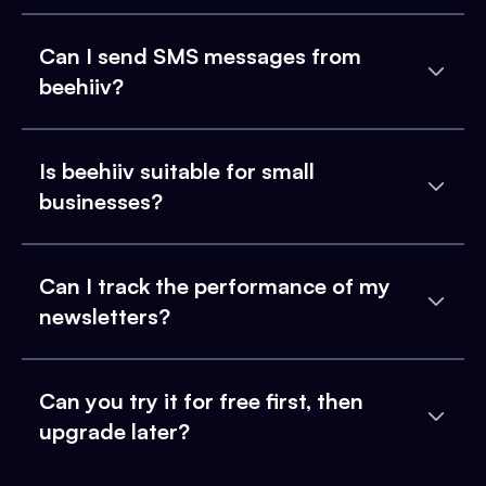
Can I send SMS messages from
beehiiv?
Is beehiiv suitable for small
businesses?
Can I track the performance of my
newsletters?
Can you try it for free first, then
upgrade later?