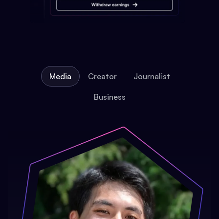
Media
Creator
Journalist
Business