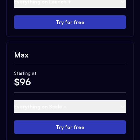
Everything on Launch +
Try for free
Max
Starting at
$
96
Everything on Scale +
Try for free