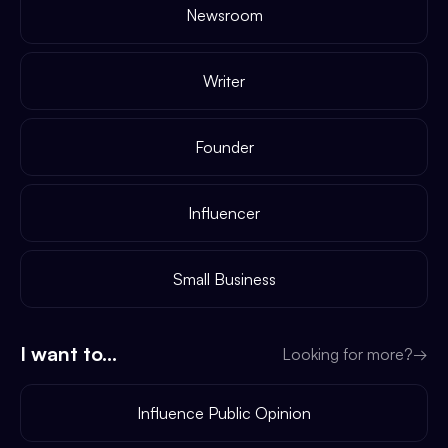
Newsroom
Writer
Founder
Influencer
Small Business
I want to...
Looking for more?
→
Influence Public Opinion