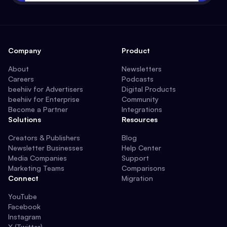
Company
Product
About
Newsletters
Careers
Podcasts
beehiiv for Advertisers
Digital Products
beehiiv for Enterprise
Community
Become a Partner
Integrations
Solutions
Resources
Creators & Publishers
Blog
Newsletter Businesses
Help Center
Media Companies
Support
Marketing Teams
Comparisons
Connect
Migration
YouTube
Facebook
Instagram
X (Twitter)