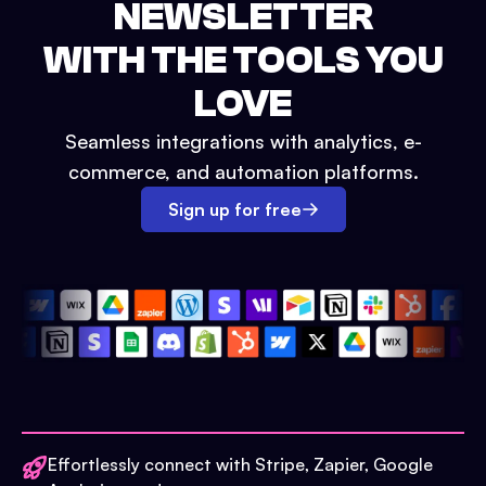
NEWSLETTER
WITH THE TOOLS YOU
LOVE
Seamless integrations with analytics, e-
commerce, and automation platforms.
Sign up for free
Effortlessly connect with Stripe, Zapier, Google