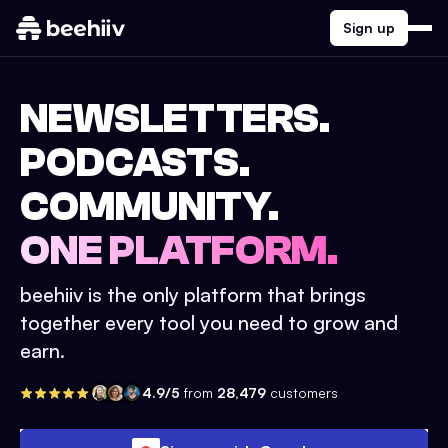
Sign up
NEWSLETTERS.
PODCASTS.
COMMUNITY.
ONE PLATFORM.
beehiiv is the only platform that brings
together every tool you need to grow and
earn.
4.9/5
from
28,479
customers