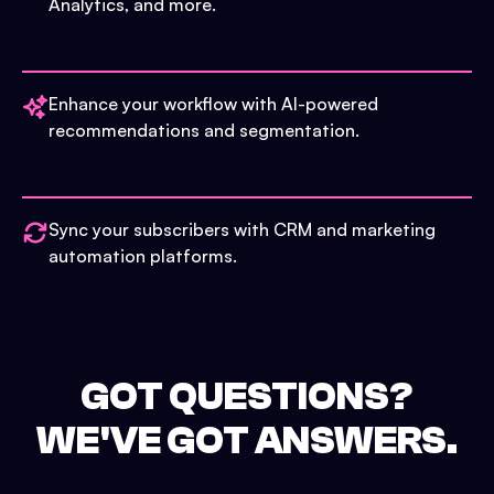
Analytics, and more.
Enhance your workflow with AI-powered
recommendations and segmentation.
Sync your subscribers with CRM and marketing
automation platforms.
GOT QUESTIONS?
WE'VE GOT ANSWERS.