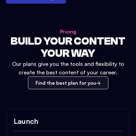
Pricing
BUILD YOUR CONTENT
YOUR WAY
Our plans give you the tools and flexibility to
create the best content of your career.
Find the best plan for you
Launch