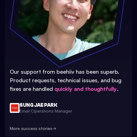
Our support from beehiiv has been superb.
Product requests, technical issues, and bug
fixes are handled
quickly and thoughtfully
.
SUNG JAE PARK
Email Operations Manager
More success stories
→