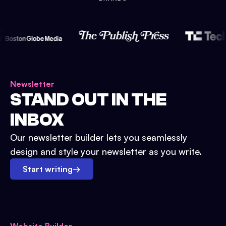
Newsletter
STAND OUT IN THE
INBOX
Our newsletter builder lets you seamlessly
design and style your newsletter as you write.
Start writing
→