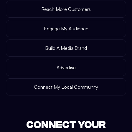
Reach More Customers
Engage My Audience
Build A Media Brand
Advertise
Connect My Local Community
CONNECT YOUR