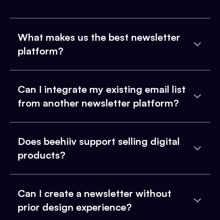
What makes us the best newsletter
platform?
Can I integrate my existing email list
from another newsletter platform?
Does beehiiv support selling digital
products?
Can I create a newsletter without
prior design experience?