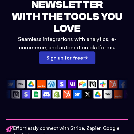
NEWSLETTER
WITH THE TOOLS YOU
LOVE
Seamless integrations with analytics, e-
commerce, and automation platforms.
Sign up for free
Effortlessly connect with Stripe, Zapier, Google