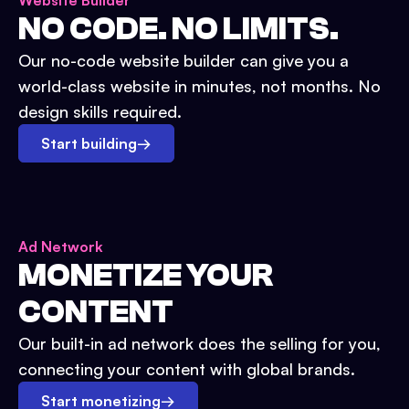
Website Builder
NO CODE. NO LIMITS.
Our no-code website builder can give you a
world-class website in minutes, not months. No
design skills required.
Start building
→
Ad Network
MONETIZE YOUR
CONTENT
Our built-in ad network does the selling for you,
connecting your content with global brands.
Start monetizing
→