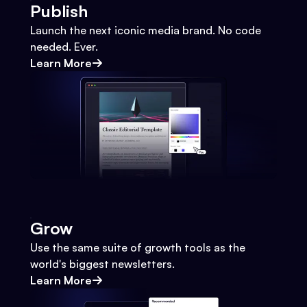
Publish
Launch the next iconic media brand. No code
needed. Ever.
Learn More
Grow
Use the same suite of growth tools as the
world's biggest newsletters.
Learn More