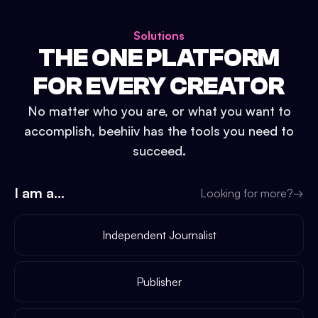
Solutions
THE ONE PLATFORM
FOR EVERY CREATOR
No matter who you are, or what you want to
accomplish, beehiiv has the tools you need to
succeed.
I am a...
Looking for more?
→
Independent Journalist
Publisher