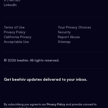
LinkedIn
Terms of Use
Your Privacy Choices
Privacy Policy
Security
California Privacy
Report Abuse
Acceptable Use
Sitemap
©
2026
beehiiv. All rights reserved.
Get beehiiv updates delivered to your inbox.
By subscribing you agree to our
Privacy Policy
and provide consent to