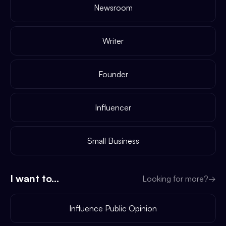
Newsroom
Writer
Founder
Influencer
Small Business
I want to...
Looking for more?
→
Influence Public Opinion