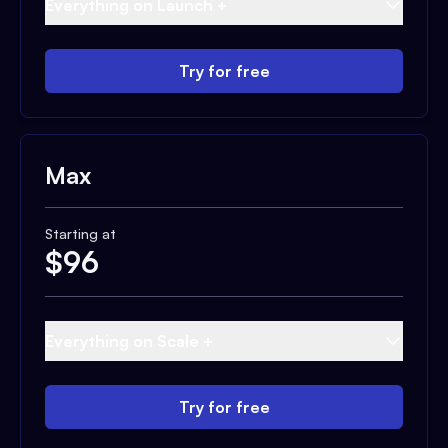
Everything on Launch +
Try for free
Max
Starting at
$
96
Everything on Scale +
Try for free