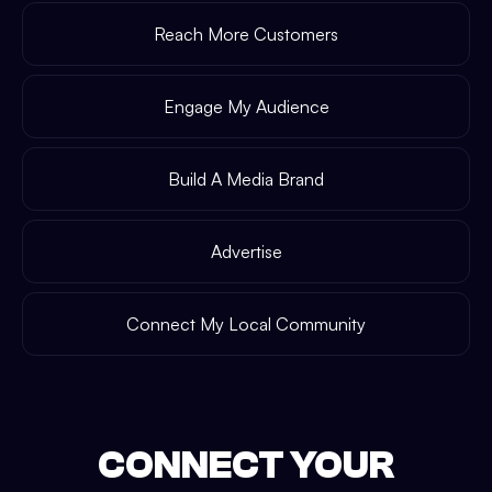
Reach More Customers
Engage My Audience
Build A Media Brand
Advertise
Connect My Local Community
CONNECT YOUR