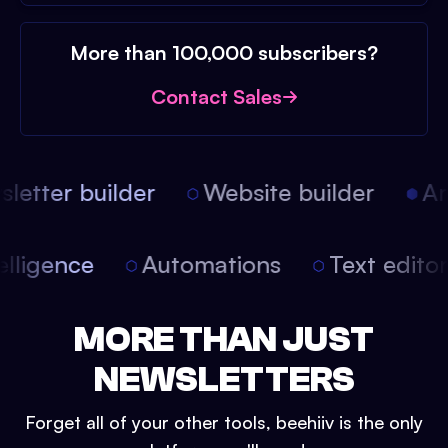
More than 100,000 subscribers?
Contact Sales
etter builder
Website builder
Arti
intelligence
Automations
Text edit
MORE THAN JUST
NEWSLETTERS
Forget all of your other tools, beehiiv is the only