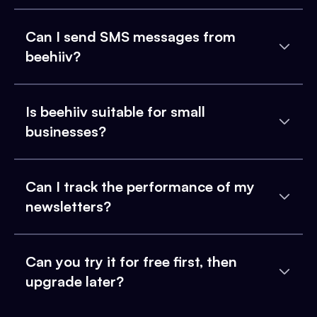
Can I send SMS messages from
beehiiv?
Is beehiiv suitable for small
businesses?
Can I track the performance of my
newsletters?
Can you try it for free first, then
upgrade later?