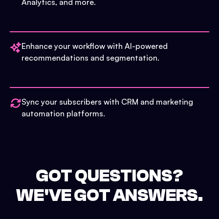
Analytics, and more.
Enhance your workflow with AI-powered
recommendations and segmentation.
Sync your subscribers with CRM and marketing
automation platforms.
GOT QUESTIONS?
WE'VE GOT ANSWERS.