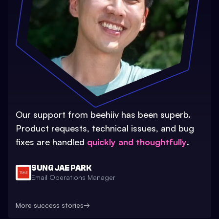
Our support from beehiiv has been superb.
Product requests, technical issues, and bug
fixes are handled
quickly and thoughtfully
.
SUNG JAE PARK
Email Operations Manager
More success stories
→