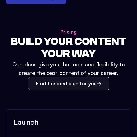
Pricing
BUILD YOUR CONTENT
YOUR WAY
Our plans give you the tools and flexibility to
create the best content of your career.
Find the best plan for you
Launch