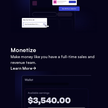
Monetize
Make money like you have a full-time sales and
revenue team.
Learn More