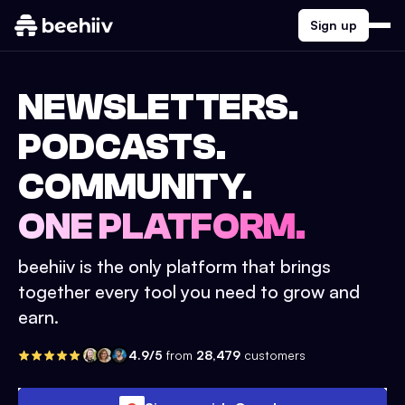
Sign up
NEWSLETTERS.
PODCASTS.
COMMUNITY.
ONE PLATFORM.
beehiiv is the only platform that brings
together every tool you need to grow and
earn.
4.9/5
from
28,479
customers