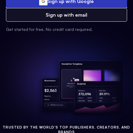
Sign up with Google
Sign up with email
Get started for free. No credit card required.
TRUSTED BY THE WORLD'S TOP PUBLISHERS, CREATORS, AND
BRANDS