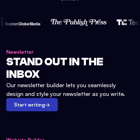
Newsletter
STAND OUT IN THE
INBOX
Our newsletter builder lets you seamlessly
design and style your newsletter as you write.
Start writing
→