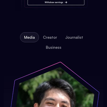
Media
Creator
Journalist
Business