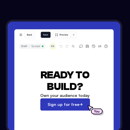
READY TO
BUILD?
Own your audience today
Sign up for free