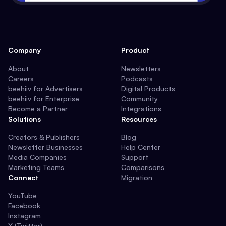
Company
Product
About
Newsletters
Careers
Podcasts
beehiiv for Advertisers
Digital Products
beehiiv for Enterprise
Community
Become a Partner
Integrations
Solutions
Resources
Creators & Publishers
Blog
Newsletter Businesses
Help Center
Media Companies
Support
Marketing Teams
Comparisons
Connect
Migration
YouTube
Facebook
Instagram
X (Twitter)