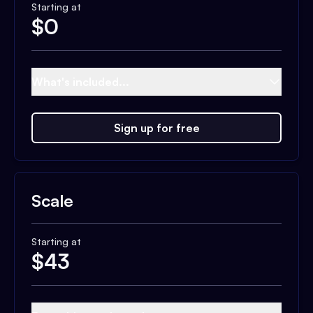
Starting at
$
0
What's included...
Sign up for free
Scale
Starting at
$
43