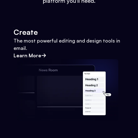
platform you'll need.
Create
The most powerful editing and design tools in
email.
Learn More