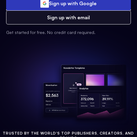
Sign up with Google
Sign up with email
Get started for free. No credit card required.
TRUSTED BY THE WORLD'S TOP PUBLISHERS, CREATORS, AND