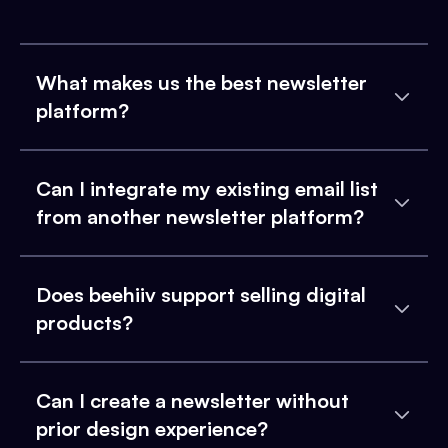
What makes us the best newsletter
platform?
Can I integrate my existing email list
from another newsletter platform?
Does beehiiv support selling digital
products?
Can I create a newsletter without
prior design experience?