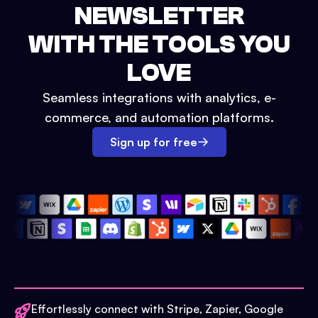
NEWSLETTER
WITH THE TOOLS YOU
LOVE
Seamless integrations with analytics, e-
commerce, and automation platforms.
Sign up for free
Effortlessly connect with Stripe, Zapier, Google