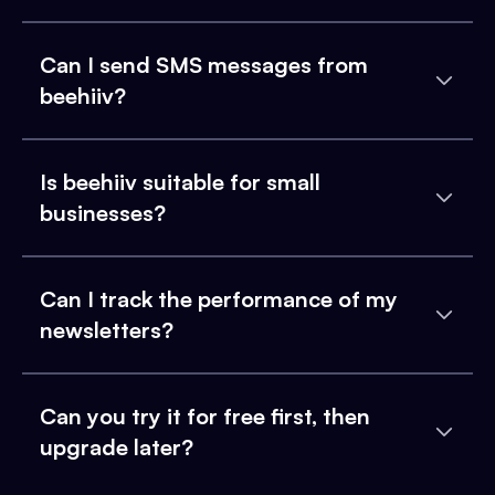
Can I send SMS messages from
beehiiv?
Is beehiiv suitable for small
businesses?
Can I track the performance of my
newsletters?
Can you try it for free first, then
upgrade later?