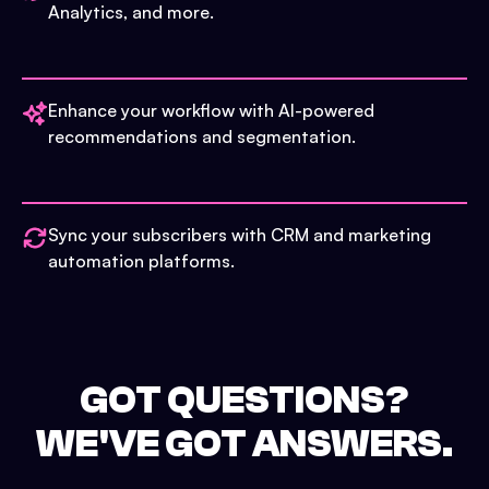
Analytics, and more.
Enhance your workflow with AI-powered
recommendations and segmentation.
Sync your subscribers with CRM and marketing
automation platforms.
GOT QUESTIONS?
WE'VE GOT ANSWERS.