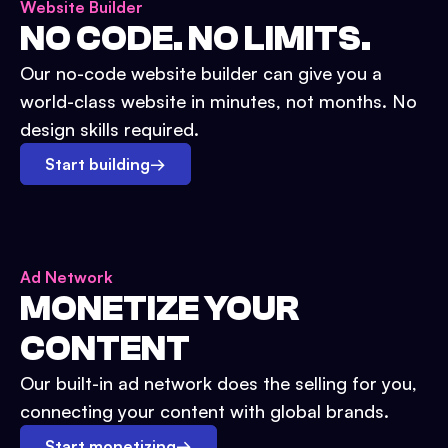
Website Builder
NO CODE. NO LIMITS.
Our no-code website builder can give you a
world-class website in minutes, not months. No
design skills required.
Start building
→
Ad Network
MONETIZE YOUR
CONTENT
Our built-in ad network does the selling for you,
connecting your content with global brands.
Start monetizing
→