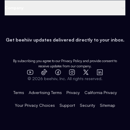
Web 3 & Crypto
Product
Support
Company
Growth
Health & Fitness
Developers
Virtual Events
About
Data
Food
Tools & Guides
Changelog
Careers
Earn
Get beehiiv updates delivered directly to your inbox.
Pop Culture
Partners
Creator Spotlight
Shop
Comparisons
Case Studies
Product Overview
By subscribing you agree to our
Privacy Policy
and provide consent to
receive updates from our company.
Expert Directory
TikTok
Facebook
Instagram
X
Templates
Integrations
YouTube
LinkedIn
©
2026
beehiiv, Inc. All rights reserved.
Features
Terms
Advertising Terms
Privacy
California Privacy
Your Privacy Choices
Support
Security
Sitemap