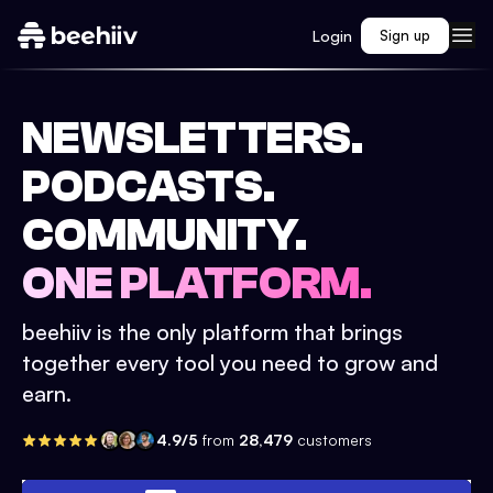
Login
Sign up
NEWSLETTERS.
PODCASTS.
COMMUNITY.
ONE PLATFORM.
beehiiv is the only platform that brings
together every tool you need to grow and
earn.
4.9/5
from
28,479
customers