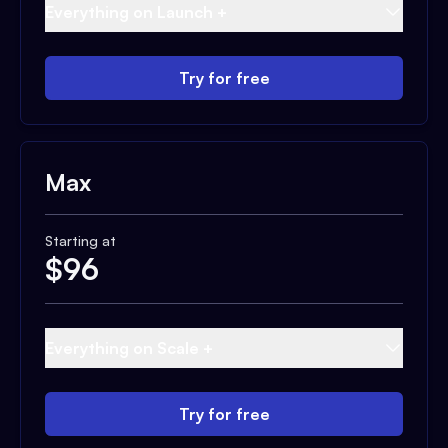
Everything on Launch +
Try for free
Max
Starting at
$
96
Everything on Scale +
Try for free