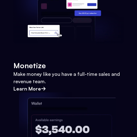
Monetize
Make money like you have a full-time sales and
revenue team.
Learn More