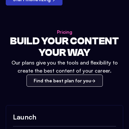
Pricing
BUILD YOUR CONTENT
YOUR WAY
Our plans give you the tools and flexibility to
create the best content of your career.
Find the best plan for you
Launch