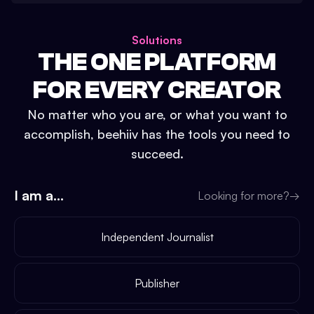
Solutions
THE ONE PLATFORM
FOR EVERY CREATOR
No matter who you are, or what you want to
accomplish, beehiiv has the tools you need to
succeed.
I am a...
Looking for more?
→
Independent Journalist
Publisher