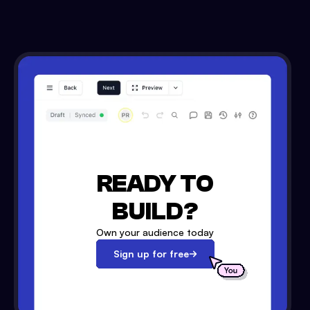
READY TO
BUILD?
Own your audience today
Sign up for free