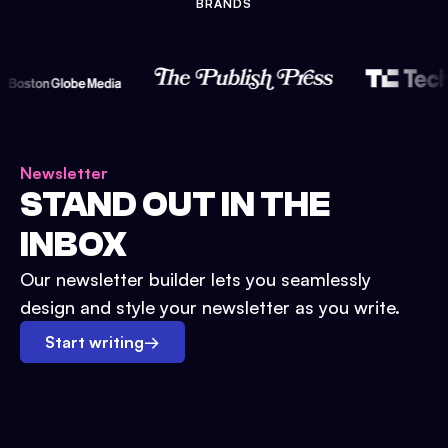
BRANDS
Newsletter
STAND OUT IN THE
INBOX
Our newsletter builder lets you seamlessly
design and style your newsletter as you write.
Start writing
→