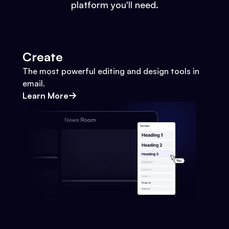
platform you'll need.
Create
The most powerful editing and design tools in
email.
Learn More