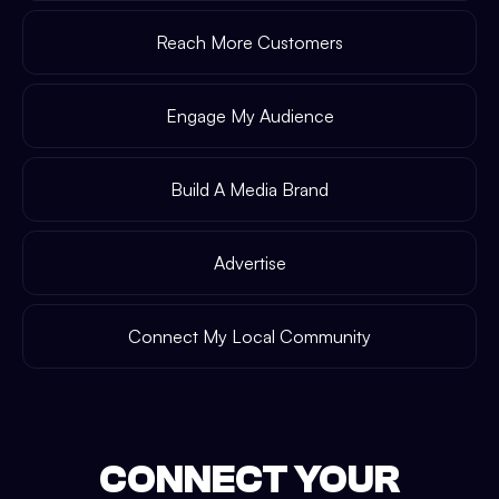
Reach More Customers
Engage My Audience
Build A Media Brand
Advertise
Connect My Local Community
CONNECT YOUR