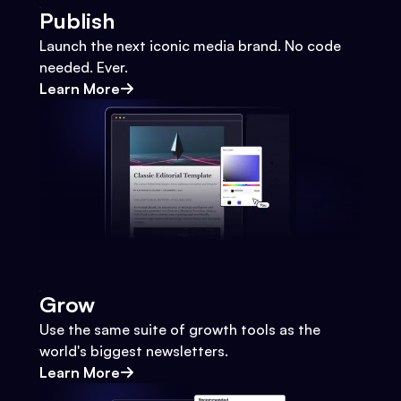
Publish
Launch the next iconic media brand. No code
needed. Ever.
Learn More
Grow
Use the same suite of growth tools as the
world's biggest newsletters.
Learn More