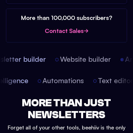
More than 100,000 subscribers?
Contact Sales
etter builder
Website builder
Arti
intelligence
Automations
Text edit
MORE THAN JUST
NEWSLETTERS
Forget all of your other tools, beehiiv is the only