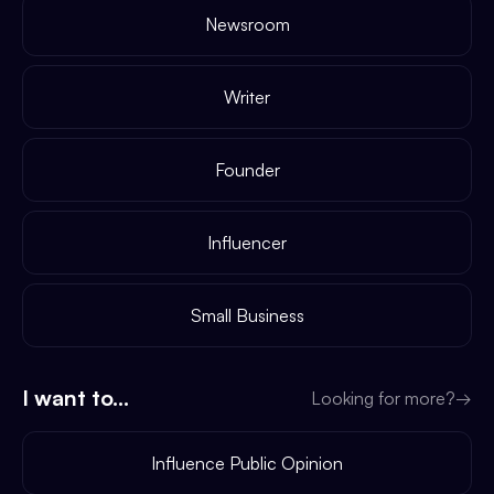
Newsroom
Writer
Founder
Influencer
Small Business
I want to...
Looking for more?
→
Influence Public Opinion