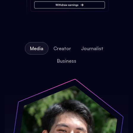
Media
Creator
Journalist
Business