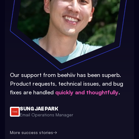
Our support from beehiiv has been superb.
Product requests, technical issues, and bug
fixes are handled
quickly and thoughtfully
.
SUNG JAE PARK
Email Operations Manager
More success stories
→