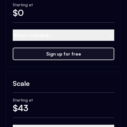
Starting at
$
0
What's included...
Sign up for free
Scale
Starting at
$
43