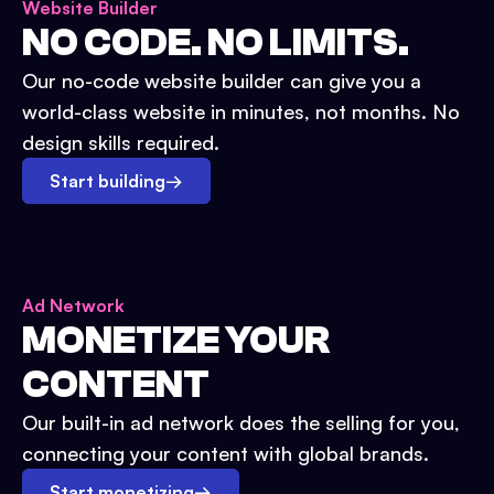
Website Builder
NO CODE. NO LIMITS.
Our no-code website builder can give you a
world-class website in minutes, not months. No
design skills required.
Start building
→
Ad Network
MONETIZE YOUR
CONTENT
Our built-in ad network does the selling for you,
connecting your content with global brands.
Start monetizing
→