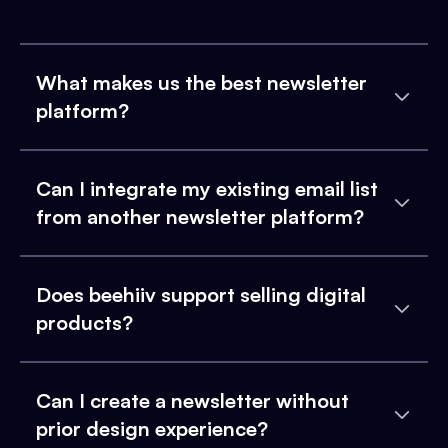
What makes us the best newsletter
platform?
Can I integrate my existing email list
from another newsletter platform?
Does beehiiv support selling digital
products?
Can I create a newsletter without
prior design experience?