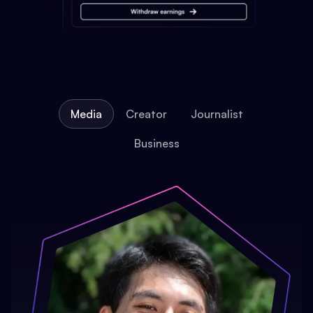
Media
Creator
Journalist
Business