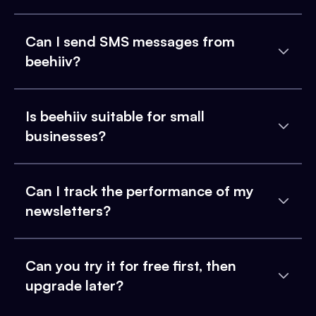
Can I send SMS messages from
beehiiv?
Is beehiiv suitable for small
businesses?
Can I track the performance of my
newsletters?
Can you try it for free first, then
upgrade later?