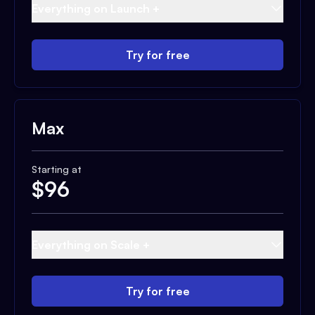
Everything on Launch +
Try for free
Max
Starting at
$
96
Everything on Scale +
Try for free