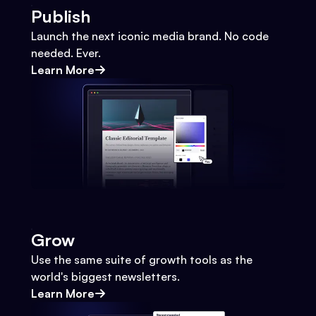
Publish
Launch the next iconic media brand. No code
needed. Ever.
Learn More
Grow
Use the same suite of growth tools as the
world's biggest newsletters.
Learn More