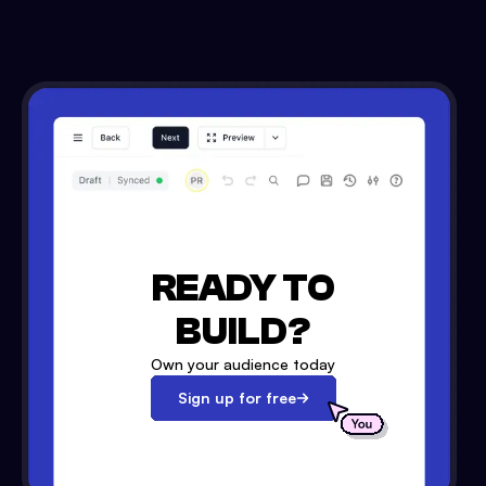
READY TO
BUILD?
Own your audience today
Sign up for free