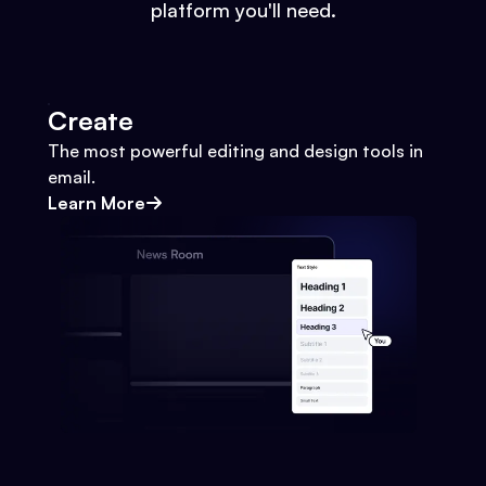
platform you'll need.
Create
The most powerful editing and design tools in
email.
Learn More