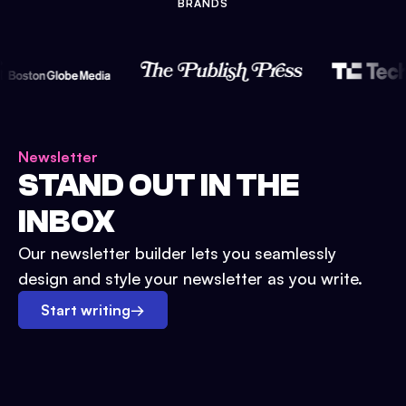
BRANDS
Newsletter
STAND OUT IN THE
INBOX
Our newsletter builder lets you seamlessly
design and style your newsletter as you write.
Start writing
→