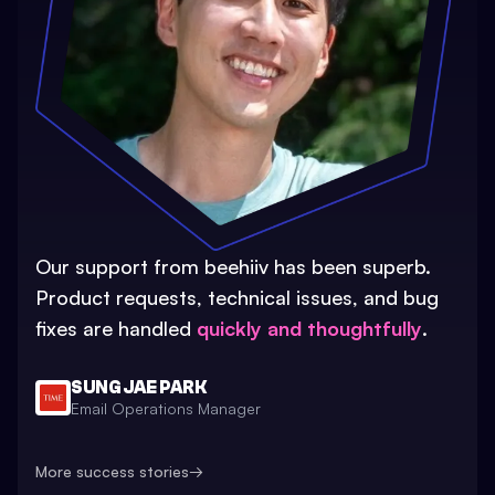
Our support from beehiiv has been superb.
Product requests, technical issues, and bug
fixes are handled
quickly and thoughtfully
.
SUNG JAE PARK
Email Operations Manager
More success stories
→