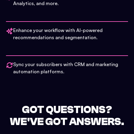
Analytics, and more.
Enhance your workflow with AI-powered
recommendations and segmentation.
Sync your subscribers with CRM and marketing
automation platforms.
GOT QUESTIONS?
WE'VE GOT ANSWERS.