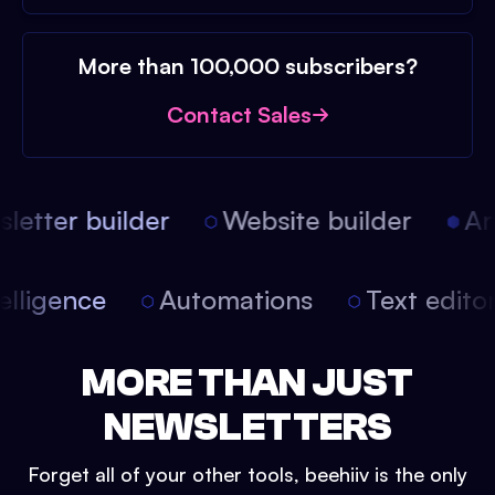
More than 100,000 subscribers?
Contact Sales
etter builder
Website builder
Arti
intelligence
Automations
Text edit
MORE THAN JUST
NEWSLETTERS
Forget all of your other tools, beehiiv is the only