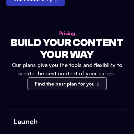
Pricing
BUILD YOUR CONTENT
YOUR WAY
Our plans give you the tools and flexibility to
create the best content of your career.
Find the best plan for you
Launch