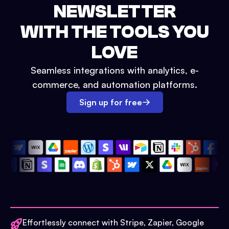
NEWSLETTER
WITH THE TOOLS YOU
LOVE
Seamless integrations with analytics, e-
commerce, and automation platforms.
Sign up for free
Effortlessly connect with Stripe, Zapier, Google