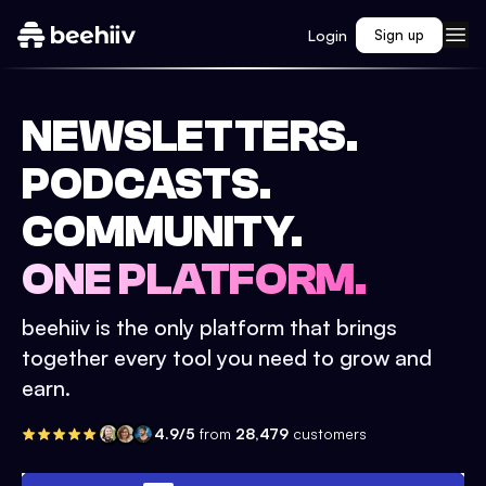
Login
Sign up
NEWSLETTERS.
PODCASTS.
COMMUNITY.
ONE PLATFORM.
beehiiv is the only platform that brings
together every tool you need to grow and
earn.
4.9/5
from
28,479
customers