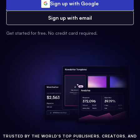
Sign up with Google
Sign up with email
Get started for free. No credit card required.
TRUSTED BY THE WORLD'S TOP PUBLISHERS, CREATORS, AND