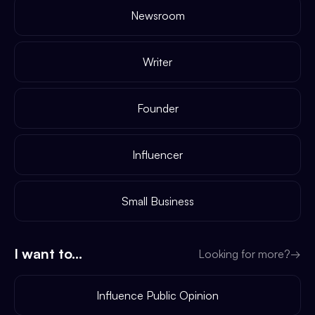
Newsroom
Writer
Founder
Influencer
Small Business
I want to...
Looking for more?
→
Influence Public Opinion