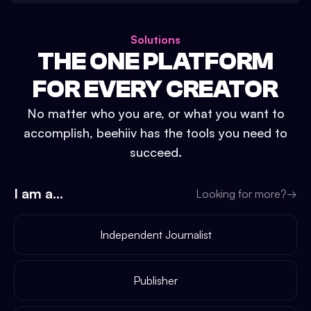
Solutions
THE ONE PLATFORM
FOR EVERY CREATOR
No matter who you are, or what you want to
accomplish, beehiiv has the tools you need to
succeed.
I am a...
Looking for more?
→
Independent Journalist
Publisher