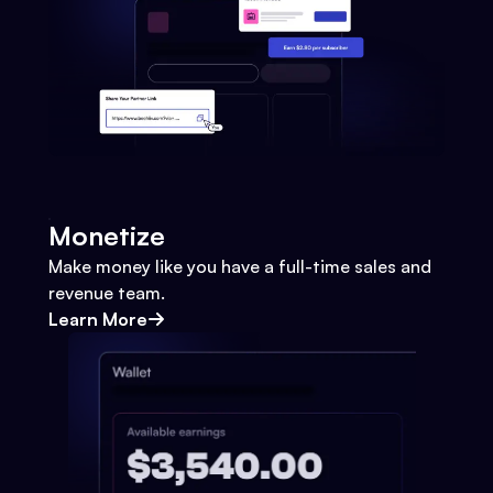
Monetize
Make money like you have a full-time sales and
revenue team.
Learn More