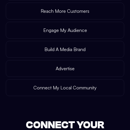
Reach More Customers
Engage My Audience
Build A Media Brand
Advertise
Connect My Local Community
CONNECT YOUR