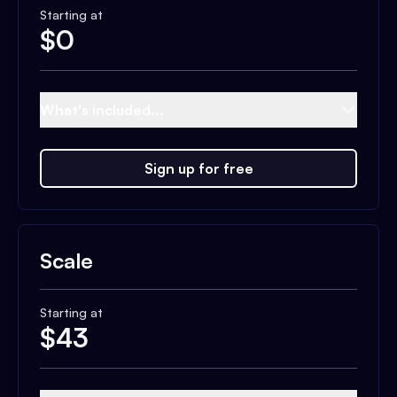
Starting at
$
0
What's included...
Sign up for free
Scale
Starting at
$
43