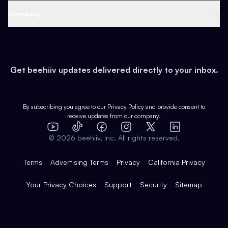
Web 3 & Crypto
Product
Support
Company
Growth
Health & Fitness
Developers
Virtual Events
About
Data
Food
Tools & Guides
Changelog
Careers
Earn
Get beehiiv updates delivered directly to your inbox.
Pop Culture
Partners
Creator Spotlight
Shop
Comparisons
Case Studies
Product Overview
By subscribing you agree to our
Privacy Policy
and provide consent to
receive updates from our company.
Expert Directory
TikTok
Facebook
Instagram
X
Templates
Integrations
YouTube
LinkedIn
©
2026
beehiiv, Inc. All rights reserved.
Features
Terms
Advertising Terms
Privacy
California Privacy
Your Privacy Choices
Support
Security
Sitemap