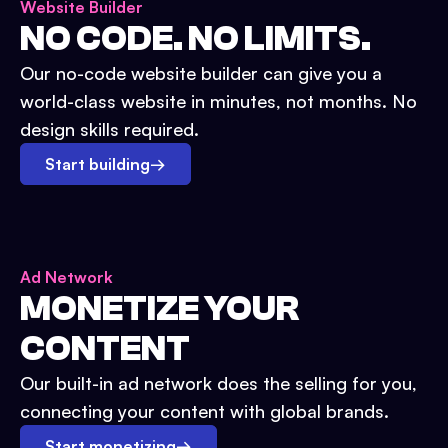
Website Builder
NO CODE. NO LIMITS.
Our no-code website builder can give you a
world-class website in minutes, not months. No
design skills required.
Start building
→
Ad Network
MONETIZE YOUR
CONTENT
Our built-in ad network does the selling for you,
connecting your content with global brands.
Start monetizing
→