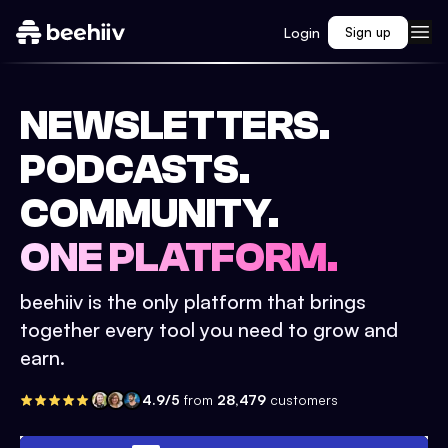
Login
Sign up
NEWSLETTERS.
PODCASTS.
COMMUNITY.
ONE PLATFORM.
beehiiv is the only platform that brings
together every tool you need to grow and
earn.
4.9/5
from
28,479
customers