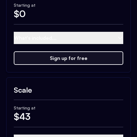
Starting at
$
0
What's included...
Sign up for free
Scale
Starting at
$
43