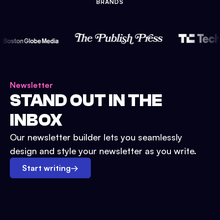
BRANDS
Newsletter
STAND OUT IN THE
INBOX
Our newsletter builder lets you seamlessly
design and style your newsletter as you write.
Start writing
→