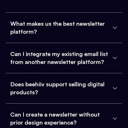
What makes us the best newsletter
platform?
Can I integrate my existing email list
from another newsletter platform?
Does beehiiv support selling digital
products?
Can I create a newsletter without
prior design experience?