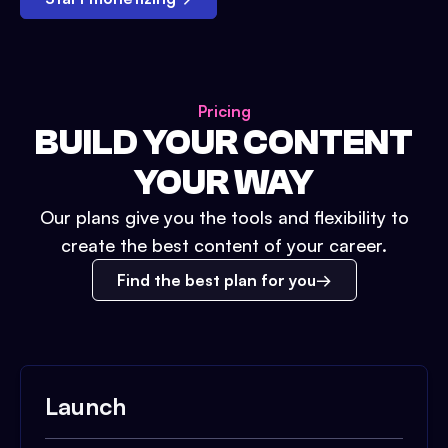
Pricing
BUILD YOUR CONTENT
YOUR WAY
Our plans give you the tools and flexibility to
create the best content of your career.
Find the best plan for you
Launch