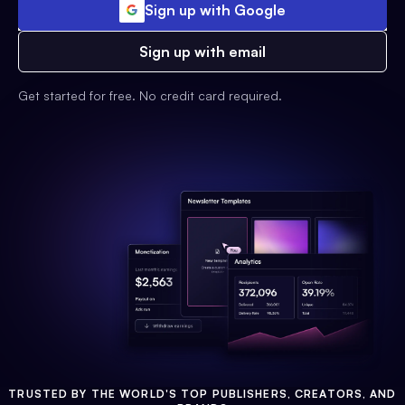
Sign up with Google
Sign up with email
Get started for free. No credit card required.
TRUSTED BY THE WORLD'S TOP PUBLISHERS, CREATORS, AND