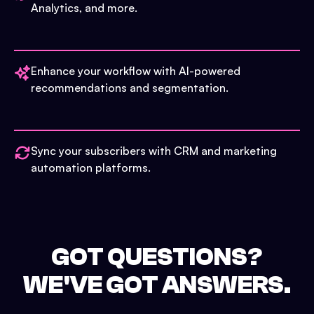
Analytics, and more.
Enhance your workflow with AI-powered
recommendations and segmentation.
Sync your subscribers with CRM and marketing
automation platforms.
GOT QUESTIONS?
WE'VE GOT ANSWERS.