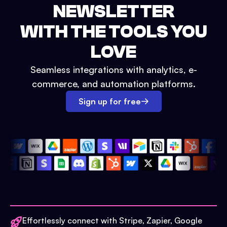
NEWSLETTER
WITH THE TOOLS YOU
LOVE
Seamless integrations with analytics, e-
commerce, and automation platforms.
Sign up for free
Effortlessly connect with Stripe, Zapier, Google