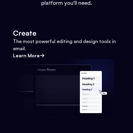
platform you'll need.
Create
The most powerful editing and design tools in
email.
Learn More