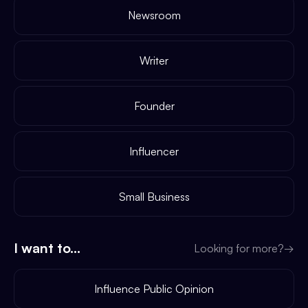
Newsroom
Writer
Founder
Influencer
Small Business
I want to...
Looking for more?
→
Influence Public Opinion