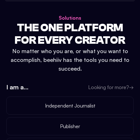
Solutions
THE ONE PLATFORM
FOR EVERY CREATOR
No matter who you are, or what you want to
accomplish, beehiiv has the tools you need to
succeed.
I am a...
Looking for more?
→
Independent Journalist
Publisher