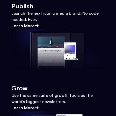
Publish
Launch the next iconic media brand. No code
needed. Ever.
Learn More
Grow
Use the same suite of growth tools as the
world's biggest newsletters.
Learn More