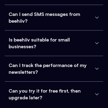
Can I send SMS messages from
beehiiv?
Is beehiiv suitable for small
businesses?
Can I track the performance of my
newsletters?
Can you try it for free first, then
upgrade later?