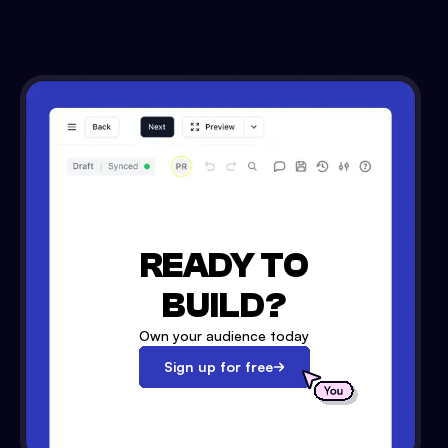
READY TO
BUILD?
Own your audience today
Sign up for free