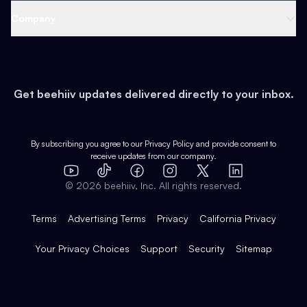
Web 3 & Crypto
Product
Support
Company
Growth
Health & Fitness
Developers
Virtual Events
About
Data
Food
Tools & Guides
Changelog
Careers
Earn
Get beehiiv updates delivered directly to your inbox.
Pop Culture
Partners
Creator Spotlight
Shop
Comparisons
Case Studies
Product Overview
By subscribing you agree to our
Privacy Policy
and provide consent to
receive updates from our company.
Expert Directory
TikTok
Facebook
Instagram
X
Templates
Integrations
YouTube
LinkedIn
©
2026
beehiiv, Inc. All rights reserved.
Features
Terms
Advertising Terms
Privacy
California Privacy
Your Privacy Choices
Support
Security
Sitemap