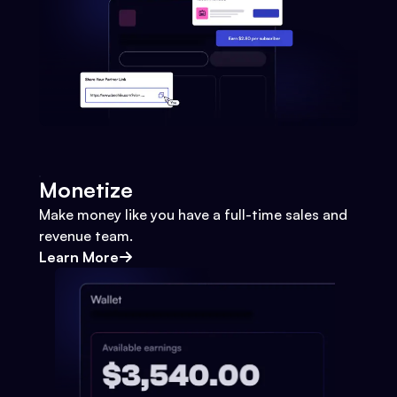
Monetize
Make money like you have a full-time sales and
revenue team.
Learn More