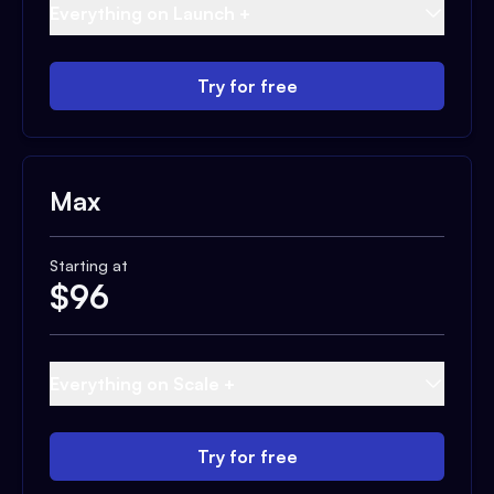
Everything on Launch +
Try for free
Max
Starting at
$
96
Everything on Scale +
Try for free