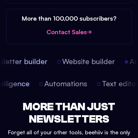
More than 100,000 subscribers?
Contact Sales
etter builder
Website builder
Arti
intelligence
Automations
Text edit
MORE THAN JUST
NEWSLETTERS
Forget all of your other tools, beehiiv is the only