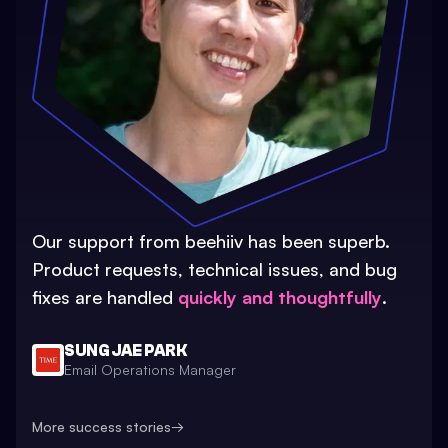
Our support from beehiiv has been superb.
Product requests, technical issues, and bug
fixes are handled
quickly and thoughtfully
.
SUNG JAE PARK
Email Operations Manager
More success stories
→