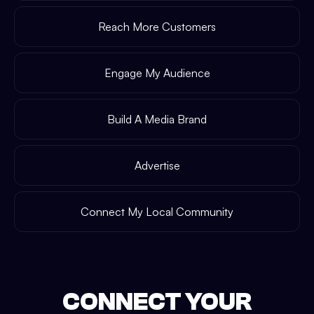
Reach More Customers
Engage My Audience
Build A Media Brand
Advertise
Connect My Local Community
CONNECT YOUR