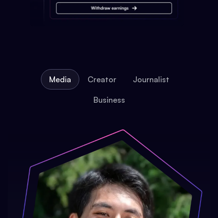
Media
Creator
Journalist
Business