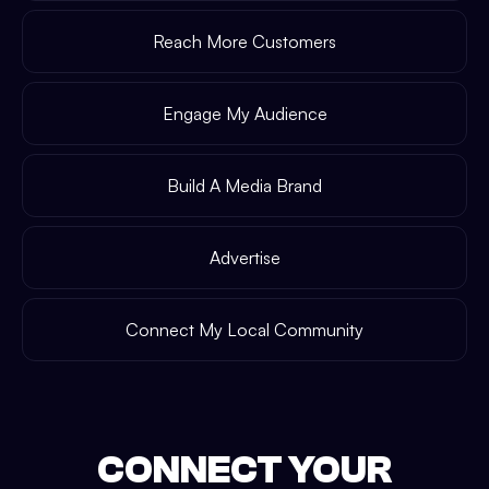
Reach More Customers
Engage My Audience
Build A Media Brand
Advertise
Connect My Local Community
CONNECT YOUR