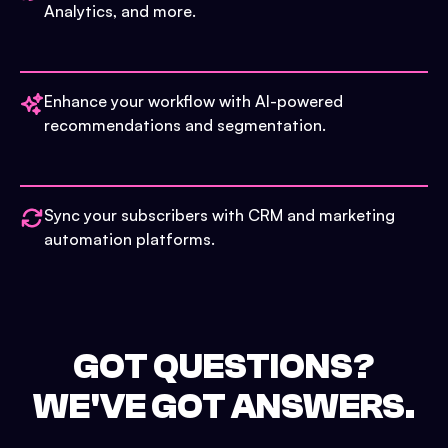
Analytics, and more.
Enhance your workflow with AI-powered
recommendations and segmentation.
Sync your subscribers with CRM and marketing
automation platforms.
GOT QUESTIONS?
WE'VE GOT ANSWERS.