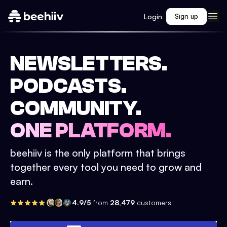
Login
Sign up
NEWSLETTERS.
PODCASTS.
COMMUNITY.
ONE PLATFORM.
beehiiv is the only platform that brings
together every tool you need to grow and
earn.
4.9/5
from
28,479
customers