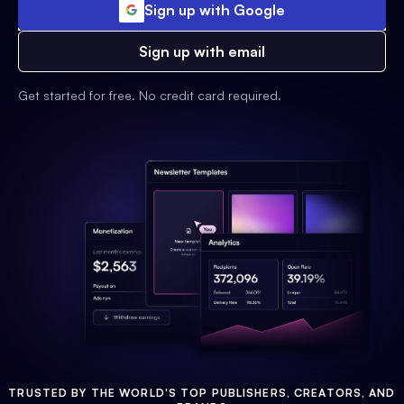
Sign up with Google
Sign up with email
Get started for free. No credit card required.
TRUSTED BY THE WORLD'S TOP PUBLISHERS, CREATORS, AND