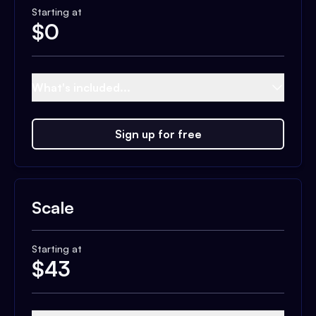
Starting at
$
0
What's included...
Sign up for free
Scale
Starting at
$
43