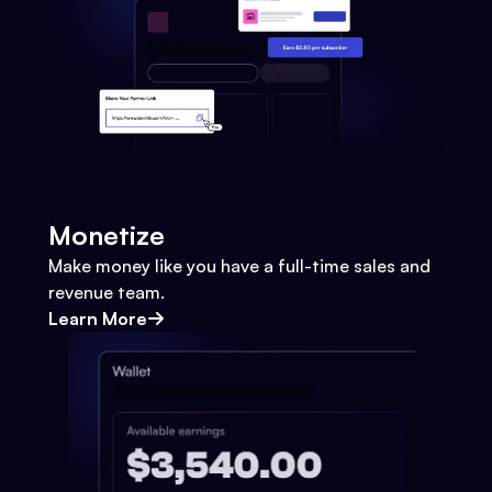
Monetize
Make money like you have a full-time sales and
revenue team.
Learn More