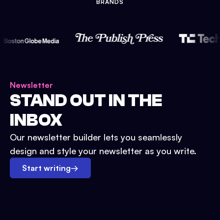
BRANDS
Newsletter
STAND OUT IN THE
INBOX
Our newsletter builder lets you seamlessly
design and style your newsletter as you write.
Start writing
→