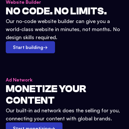
Website Builder
NO CODE. NO LIMITS.
Our no-code website builder can give you a
world-class website in minutes, not months. No
design skills required.
Start building
→
Ad Network
MONETIZE YOUR
CONTENT
Our built-in ad network does the selling for you,
connecting your content with global brands.
Start monetizing
→