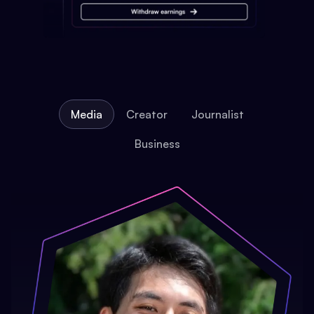
Media
Creator
Journalist
Business