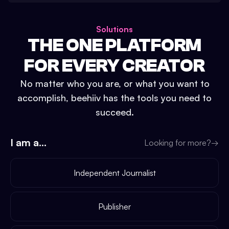
Solutions
THE ONE PLATFORM
FOR EVERY CREATOR
No matter who you are, or what you want to
accomplish, beehiiv has the tools you need to
succeed.
I am a...
Looking for more?
→
Independent Journalist
Publisher