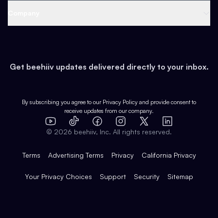
Web 3 & Crypto
Product
Support
Company
Growth
Health & Fitness
Developers
Virtual Events
About
Data
Food
Tools & Guides
Changelog
Careers
Earn
Get beehiiv updates delivered directly to your inbox.
Pop Culture
Partners
Creator Spotlight
Shop
Comparisons
Case Studies
Product Overview
By subscribing you agree to our
Privacy Policy
and provide consent to
receive updates from our company.
Expert Directory
TikTok
Facebook
Instagram
X
Templates
Integrations
YouTube
LinkedIn
©
2026
beehiiv, Inc. All rights reserved.
Features
Terms
Advertising Terms
Privacy
California Privacy
Your Privacy Choices
Support
Security
Sitemap