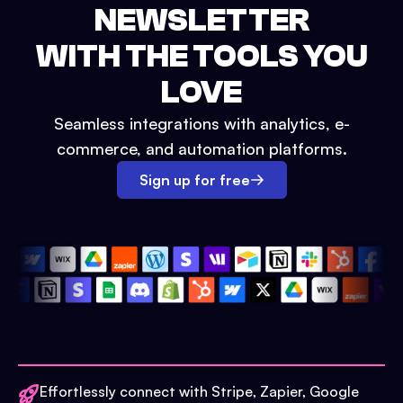
NEWSLETTER
WITH THE TOOLS YOU
LOVE
Seamless integrations with analytics, e-
commerce, and automation platforms.
Sign up for free
Effortlessly connect with Stripe, Zapier, Google