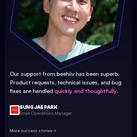
Our support from beehiiv has been superb.
Product requests, technical issues, and bug
fixes are handled
quickly and thoughtfully
.
SUNG JAE PARK
Email Operations Manager
More success stories
→