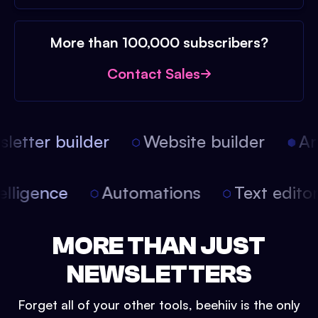
More than 100,000 subscribers?
Contact Sales
etter builder
Website builder
Arti
intelligence
Automations
Text edit
MORE THAN JUST
NEWSLETTERS
Forget all of your other tools, beehiiv is the only