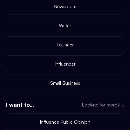
Newsroom
Writer
Founder
Influencer
Small Business
I want to...
Looking for more?
→
Influence Public Opinion