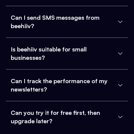
Can I send SMS messages from
beehiiv?
Is beehiiv suitable for small
businesses?
Can I track the performance of my
newsletters?
Can you try it for free first, then
upgrade later?