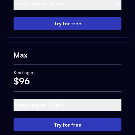
Everything on Launch +
Try for free
Max
Starting at
$
96
Everything on Scale +
Try for free