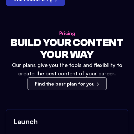
Pricing
BUILD YOUR CONTENT
YOUR WAY
Our plans give you the tools and flexibility to
create the best content of your career.
Find the best plan for you
Launch