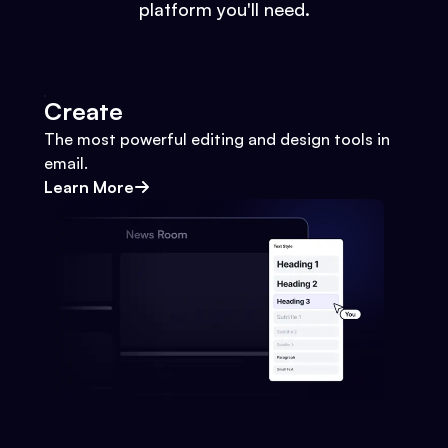
platform you'll need.
Create
The most powerful editing and design tools in
email.
Learn More