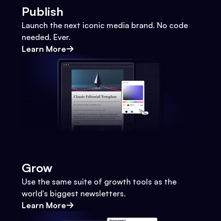
Publish
Launch the next iconic media brand. No code
needed. Ever.
Learn More
Grow
Use the same suite of growth tools as the
world's biggest newsletters.
Learn More