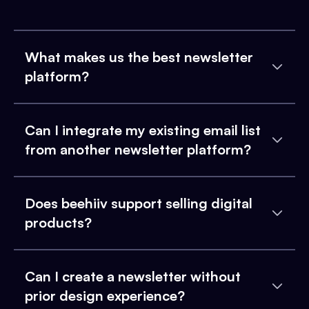
What makes us the best newsletter
platform?
Can I integrate my existing email list
from another newsletter platform?
Does beehiiv support selling digital
products?
Can I create a newsletter without
prior design experience?