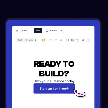
READY TO
BUILD?
Own your audience today
Sign up for free