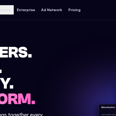
ources
Enterprise
Ad Network
Pricing
ERS.
.
Y.
ORM.
ings together every