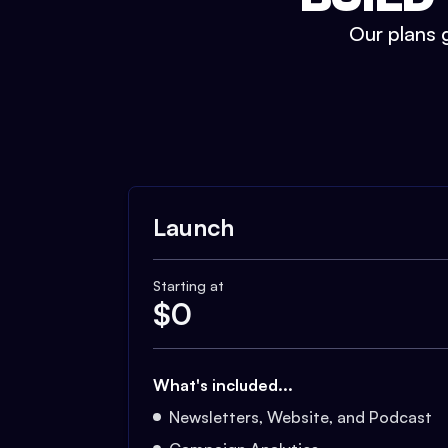
Our plans g
Launch
Starting at
$
0
What's included...
Newsletters, Website, and Podcast