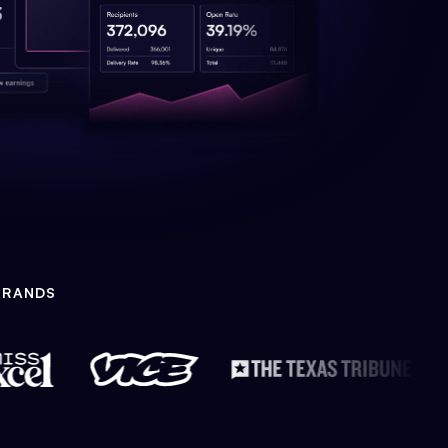
BRANDS