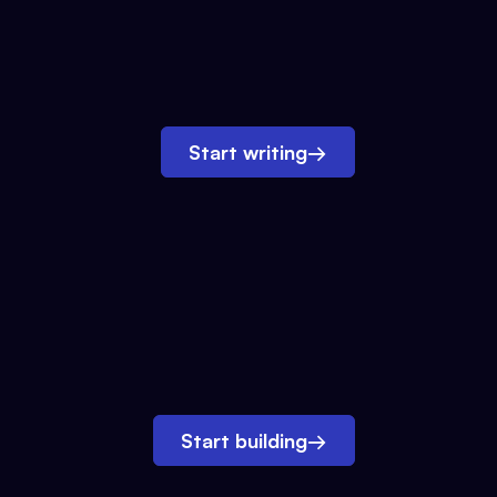
Start writing
→
Start building
→