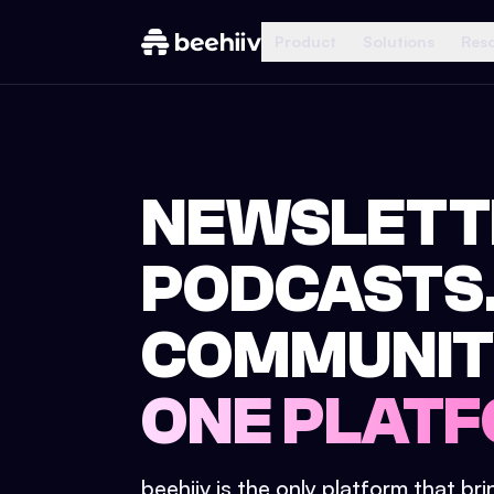
Product
Solutions
Res
NEWSLETT
PODCASTS
COMMUNIT
ONE PLATF
beehiiv is the only platform that br