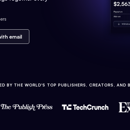
ers
ith email
ED BY THE WORLD'S TOP PUBLISHERS, CREATORS, AND 