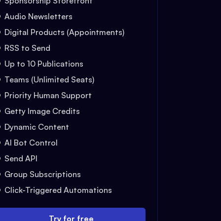
Sponsorship Storefront
Audio Newsletters
Digital Products (Appointments)
RSS to Send
Up to 10 Publications
Teams (Unlimited Seats)
Priority Human Support
Getty Image Credits
Dynamic Content
AI Bot Control
Send API
Group Subscriptions
Click-Triggered Automations
Try for free