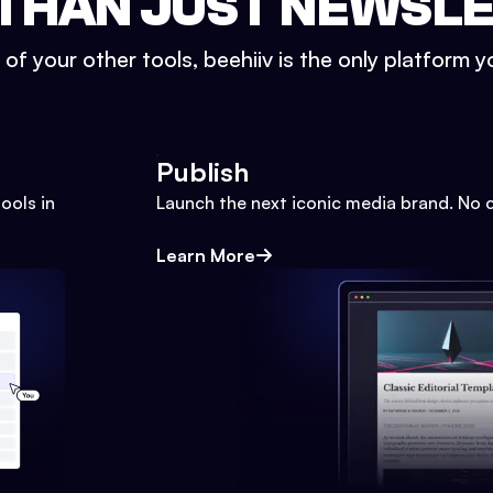
THAN JUST NEWSL
l of your other tools, beehiiv is the only platform yo
Publish
ools in
Launch the next iconic media brand. No 
Learn More