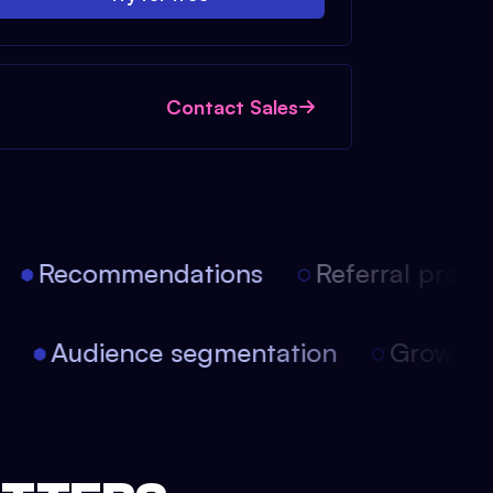
Contact Sales
Recommendations
Referral progra
on
Audience segmentation
Growth