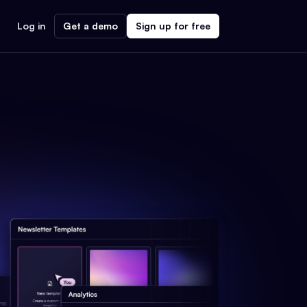
Log in
Get a demo
Sign up for free