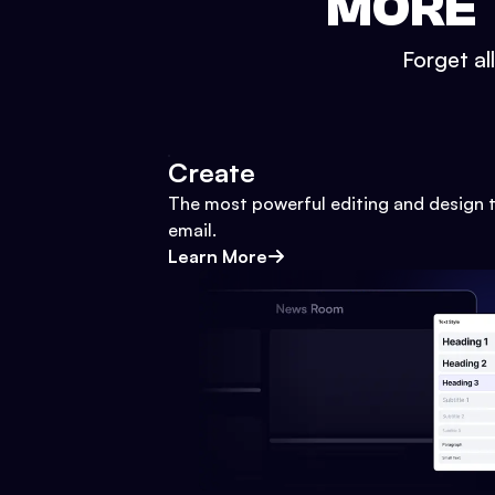
MORE 
Forget al
Create
The most powerful editing and design t
email.
Learn More