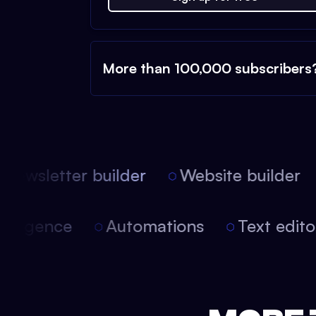
More than 100,000 subscribers
ewsletter builder
Website builder
 intelligence
Automations
Text edi