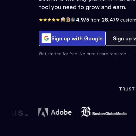
tool you need to grow and earn.
4.9/5
from
28,479
custom
Sign up with Google
Sign up w
Get started for free. No credit card required.
TRUST