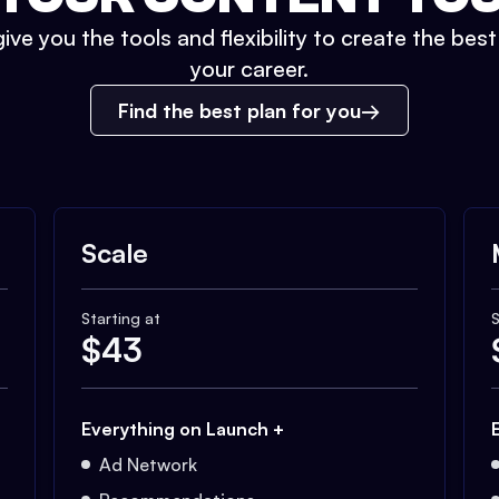
ive you the tools and flexibility to create the bes
your career.
Find the best plan for you
Scale
Starting at
S
$
43
Everything on Launch +
Ad Network