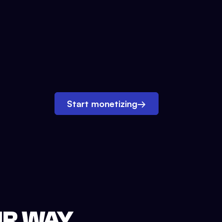
Start monetizing
→
UR WAY