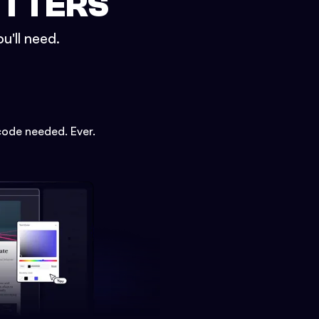
ETTERS
u'll need.
code needed. Ever.