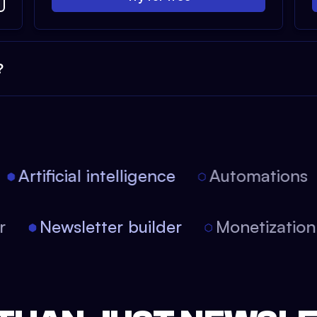
?
Artificial intelligence
Automations
tor
Newsletter builder
Monetizati