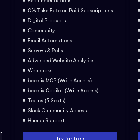
Recommendations
0% Take Rate on Paid Subscriptions
Digital Products
Community
Email Automations
Surveys & Polls
Advanced Website Analytics
Webhooks
beehiiv MCP (Write Access)
beehiiv Copilot (Write Access)
Teams (3 Seats)
Slack Community Access
Human Support
Try for free