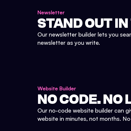
Newsletter
STAND OUT IN
Our newsletter builder lets you sea
newsletter as you write.
Website Builder
NO CODE. NO L
Our no-code website builder can gi
website in minutes, not months. No d