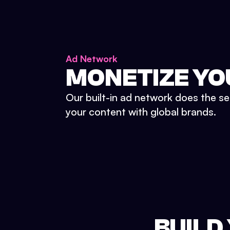
Ad Network
MONETIZE YO
Our built-in ad network does the se
your content with global brands.
BUILD