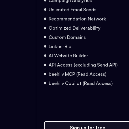
Campaign Analytics
Unlimited Email Sends
Recommendation Network
Optimized Deliverability
Custom Domains
Link-in-Bio
AI Website Builder
API Access (excluding Send API)
beehiiv MCP (Read Access)
beehiiv Copilot (Read Access)
Sign up for free