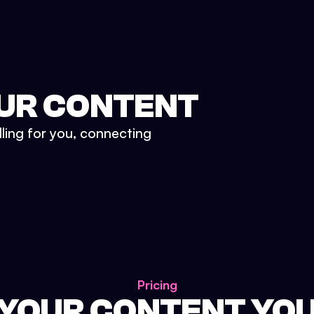
UR CONTENT
lling for you, connecting
Pricing
 YOUR CONTENT YO