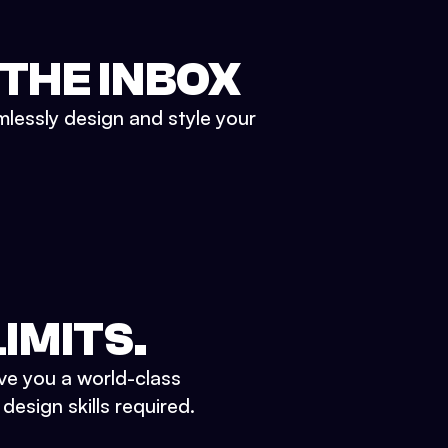
 THE INBOX
mlessly design and style your
IMITS.
ve you a world-class
esign skills required.