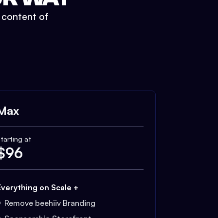
t content of
Max
tarting at
$
96
Everything on Scale +
Remove beehiiv Branding