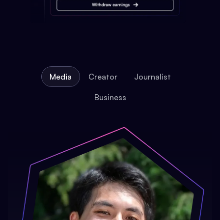
Media
Creator
Journalist
Business