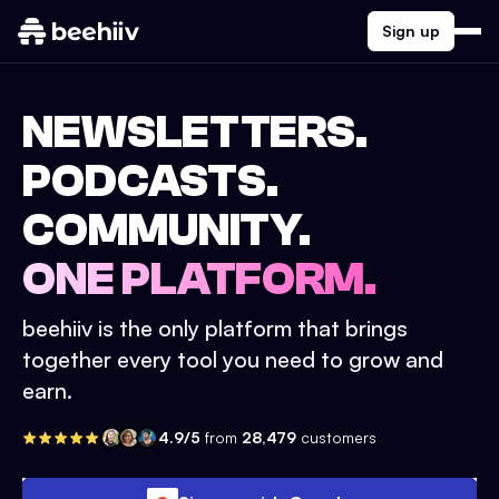
Sign up
NEWSLETTERS.
PODCASTS.
COMMUNITY.
ONE PLATFORM.
beehiiv is the only platform that brings
together every tool you need to grow and
earn.
4.9/5
from
28,479
customers