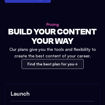
Pricing
BUILD YOUR CONTENT
YOUR WAY
Our plans give you the tools and flexibility to
create the best content of your career.
Find the best plan for you
Launch