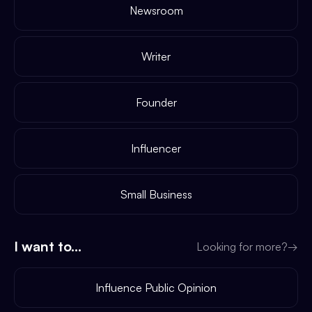
Newsroom
Writer
Founder
Influencer
Small Business
I want to...
Looking for more?
→
Influence Public Opinion