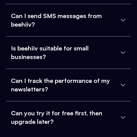
Can I send SMS messages from
beehiiv?
Is beehiiv suitable for small
businesses?
Can I track the performance of my
newsletters?
Can you try it for free first, then
upgrade later?