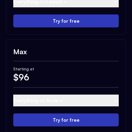
Everything on Launch +
Try for free
Max
Starting at
$
96
Everything on Scale +
Try for free