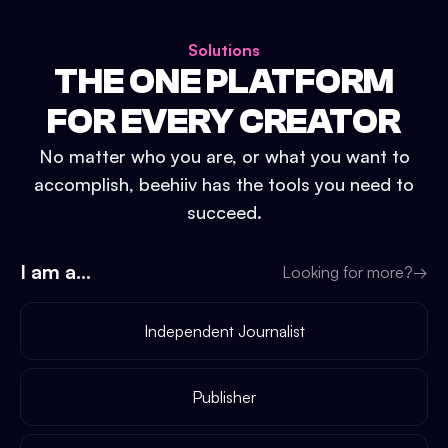
Solutions
THE ONE PLATFORM
FOR EVERY CREATOR
No matter who you are, or what you want to
accomplish, beehiiv has the tools you need to
succeed.
I am a...
Looking for more?
→
Independent Journalist
Publisher