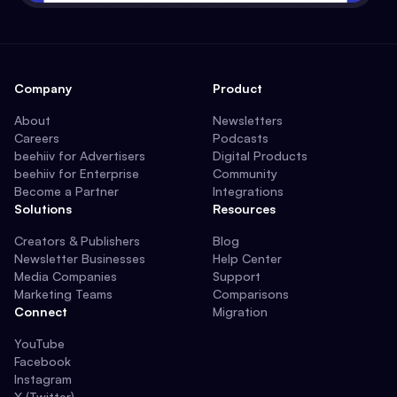
Company
Product
About
Newsletters
Careers
Podcasts
beehiiv for Advertisers
Digital Products
beehiiv for Enterprise
Community
Become a Partner
Integrations
Solutions
Resources
Creators & Publishers
Blog
Newsletter Businesses
Help Center
Media Companies
Support
Marketing Teams
Comparisons
Connect
Migration
YouTube
Facebook
Instagram
X (Twitter)