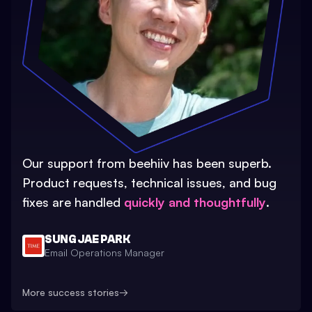
Our support from beehiiv has been superb.
Product requests, technical issues, and bug
fixes are handled
quickly and thoughtfully
.
SUNG JAE PARK
Email Operations Manager
More success stories
→