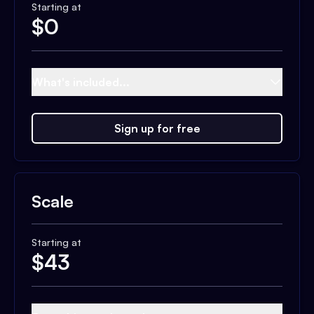
Starting at
$
0
What's included...
Sign up for free
Scale
Starting at
$
43