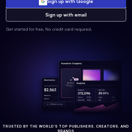
Sign up with Google
Sign up with email
Get started for free. No credit card required.
TRUSTED BY THE WORLD'S TOP PUBLISHERS, CREATORS, AND
BRANDS