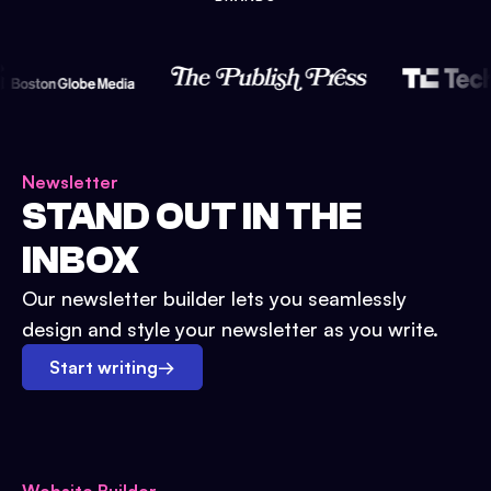
Newsletter
STAND OUT IN THE
INBOX
Our newsletter builder lets you seamlessly
design and style your newsletter as you write.
Start writing
→