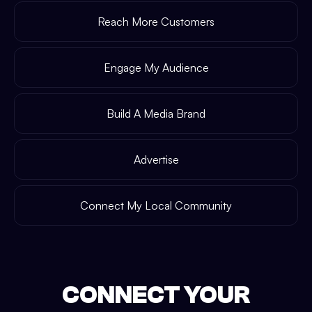
Reach More Customers
Engage My Audience
Build A Media Brand
Advertise
Connect My Local Community
CONNECT YOUR