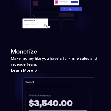
Monetize
Make money like you have a full-time sales and
revenue team.
Learn More