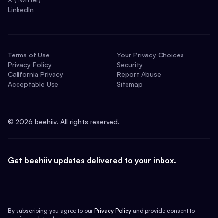
LinkedIn
Terms of Use
Your Privacy Choices
Privacy Policy
Security
California Privacy
Report Abuse
Acceptable Use
Sitemap
©
2026
beehiiv. All rights reserved.
Get beehiiv updates delivered to your inbox.
By subscribing you agree to our
Privacy Policy
and provide consent to