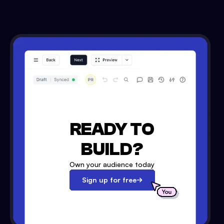
READY TO
BUILD?
Own your audience today
Sign up for free