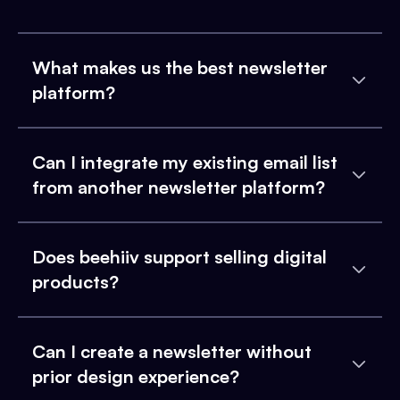
What makes us the best newsletter
platform?
Can I integrate my existing email list
from another newsletter platform?
Does beehiiv support selling digital
products?
Can I create a newsletter without
prior design experience?