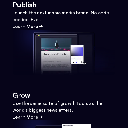
Publish
Launch the next iconic media brand. No code
needed. Ever.
Learn More
Grow
Use the same suite of growth tools as the
world's biggest newsletters.
Learn More