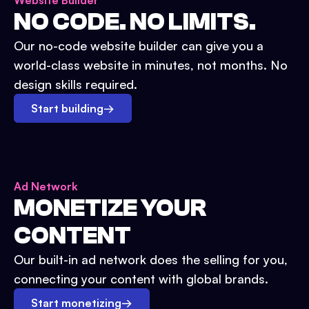
Website Builder
NO CODE. NO LIMITS.
Our no-code website builder can give you a
world-class website in minutes, not months. No
design skills required.
Start building
→
Ad Network
MONETIZE YOUR
CONTENT
Our built-in ad network does the selling for you,
connecting your content with global brands.
Start monetizing
→