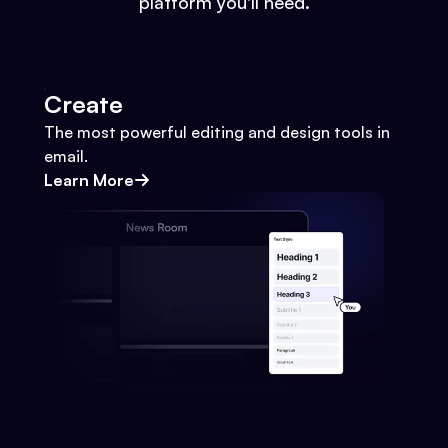
platform you'll need.
Create
The most powerful editing and design tools in
email.
Learn More