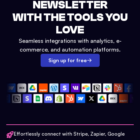
NEWSLETTER
WITH THE TOOLS YOU
LOVE
Seamless integrations with analytics, e-
commerce, and automation platforms.
Sign up for free
Effortlessly connect with Stripe, Zapier, Google