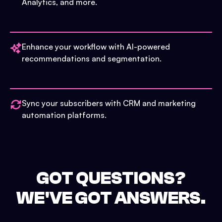
Analytics, and more.
Enhance your workflow with AI-powered
recommendations and segmentation.
Sync your subscribers with CRM and marketing
automation platforms.
GOT QUESTIONS?
WE'VE GOT ANSWERS.