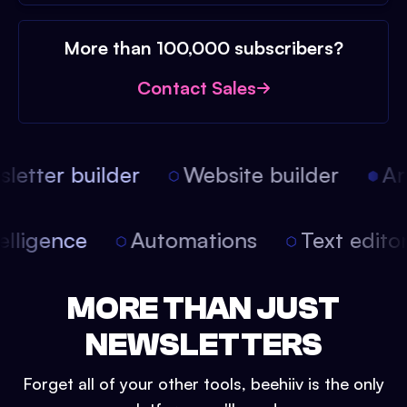
More than 100,000 subscribers?
Contact Sales
etter builder
Website builder
Arti
intelligence
Automations
Text edit
MORE THAN JUST
NEWSLETTERS
Forget all of your other tools, beehiiv is the only