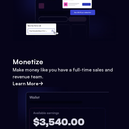
Monetize
Make money like you have a full-time sales and
revenue team.
Learn More