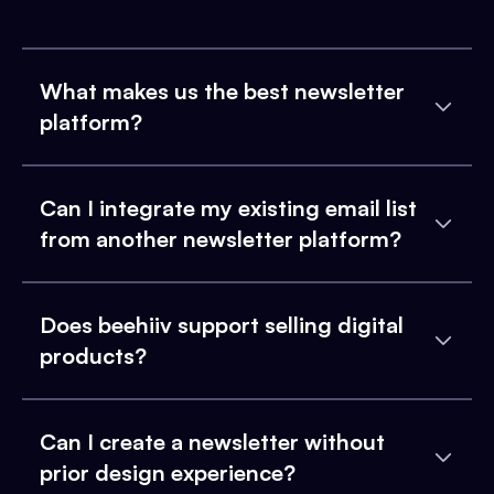
What makes us the best newsletter
platform?
Can I integrate my existing email list
from another newsletter platform?
Does beehiiv support selling digital
products?
Can I create a newsletter without
prior design experience?