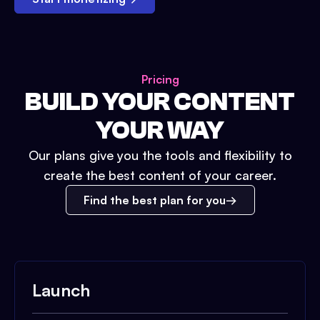
Pricing
BUILD YOUR CONTENT
YOUR WAY
Our plans give you the tools and flexibility to
create the best content of your career.
Find the best plan for you
Launch