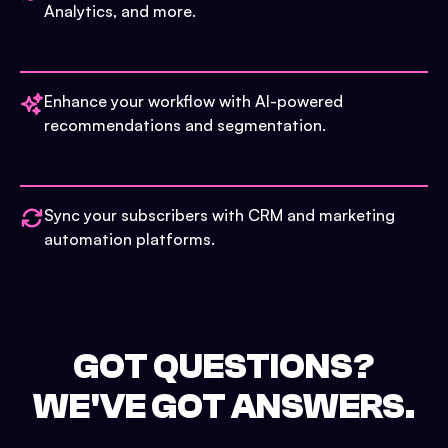
Analytics, and more.
Enhance your workflow with AI-powered
recommendations and segmentation.
Sync your subscribers with CRM and marketing
automation platforms.
GOT QUESTIONS?
WE'VE GOT ANSWERS.