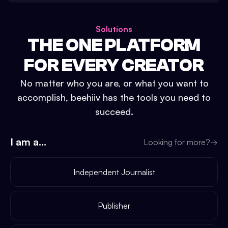
Solutions
THE ONE PLATFORM
FOR EVERY CREATOR
No matter who you are, or what you want to
accomplish, beehiiv has the tools you need to
succeed.
I am a...
Looking for more?
→
Independent Journalist
Publisher