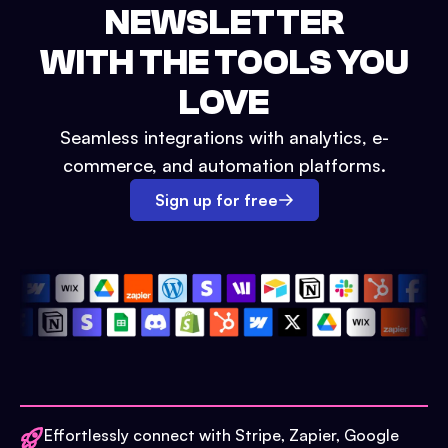
NEWSLETTER
WITH THE TOOLS YOU
LOVE
Seamless integrations with analytics, e-
commerce, and automation platforms.
Sign up for free
Effortlessly connect with Stripe, Zapier, Google