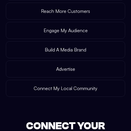
Reach More Customers
Engage My Audience
Build A Media Brand
Advertise
Connect My Local Community
CONNECT YOUR