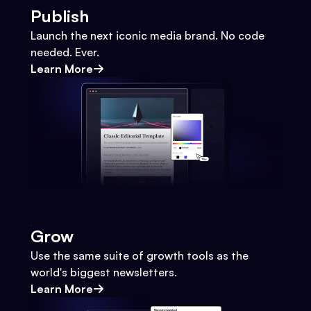
Publish
Launch the next iconic media brand. No code
needed. Ever.
Learn More
Grow
Use the same suite of growth tools as the
world's biggest newsletters.
Learn More