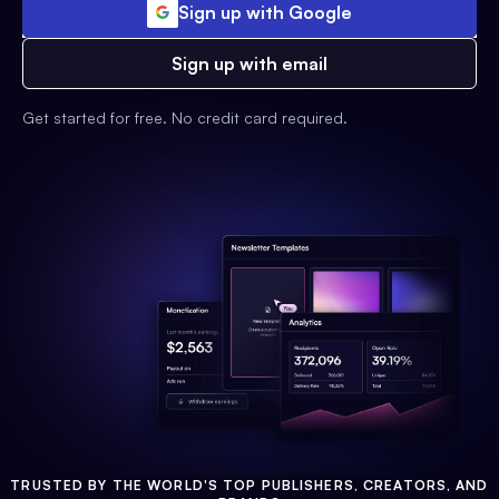
Sign up with Google
Sign up with email
Get started for free. No credit card required.
TRUSTED BY THE WORLD'S TOP PUBLISHERS, CREATORS, AND