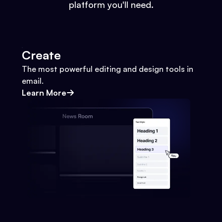
platform you'll need.
Create
The most powerful editing and design tools in
email.
Learn More