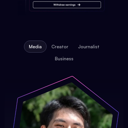
Media
Creator
Journalist
Business