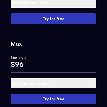
Everything on Launch +
Try for free
Max
Starting at
$
96
Everything on Scale +
Try for free