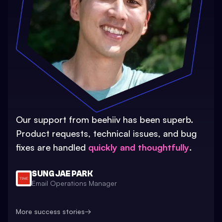
Our support from beehiiv has been superb.
Product requests, technical issues, and bug
fixes are handled
quickly and thoughtfully
.
SUNG JAE PARK
Email Operations Manager
More success stories
→