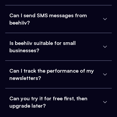
Can I send SMS messages from
beehiiv?
Is beehiiv suitable for small
businesses?
Can I track the performance of my
newsletters?
Can you try it for free first, then
upgrade later?