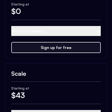
Starting at
$
0
What's included...
Sign up for free
Scale
Starting at
$
43