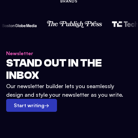
BRANDS
Newsletter
STAND OUT IN THE
INBOX
Our newsletter builder lets you seamlessly
design and style your newsletter as you write.
Start writing
→