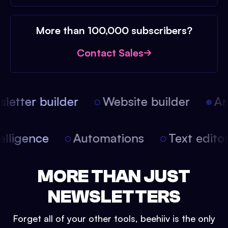
More than 100,000 subscribers?
Contact Sales
etter builder
Website builder
Arti
intelligence
Automations
Text edit
MORE THAN JUST
NEWSLETTERS
Forget all of your other tools, beehiiv is the only