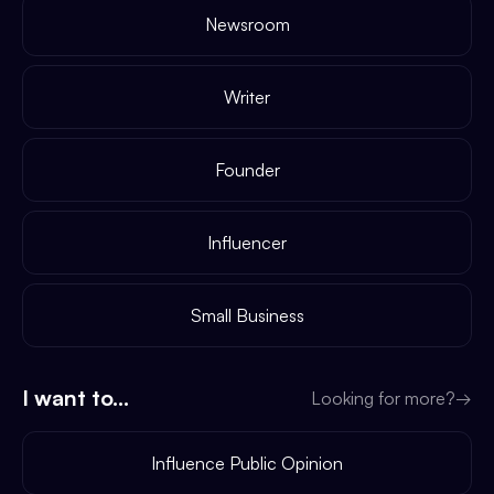
Newsroom
Writer
Founder
Influencer
Small Business
I want to...
Looking for more?
→
Influence Public Opinion