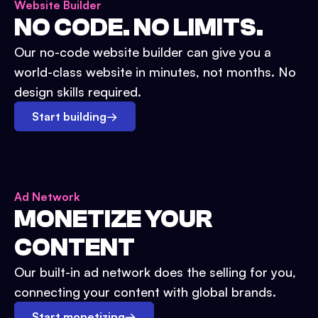
Website Builder
NO CODE. NO LIMITS.
Our no-code website builder can give you a
world-class website in minutes, not months. No
design skills required.
Start building
→
Ad Network
MONETIZE YOUR
CONTENT
Our built-in ad network does the selling for you,
connecting your content with global brands.
Start monetizing
→