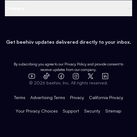
Web 3 & Crypto
Product
Support
Company
Growth
Health & Fitness
Developers
Virtual Events
About
Data
Food
Tools & Guides
Changelog
Careers
Earn
Get beehiiv updates delivered directly to your inbox.
Pop Culture
Partners
Creator Spotlight
Shop
Comparisons
Case Studies
Product Overview
By subscribing you agree to our
Privacy Policy
and provide consent to
receive updates from our company.
Expert Directory
TikTok
Facebook
Instagram
X
Templates
Integrations
YouTube
LinkedIn
©
2026
beehiiv, Inc. All rights reserved.
Features
Terms
Advertising Terms
Privacy
California Privacy
Your Privacy Choices
Support
Security
Sitemap