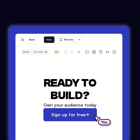
READY TO
BUILD?
Own your audience today
Sign up for free