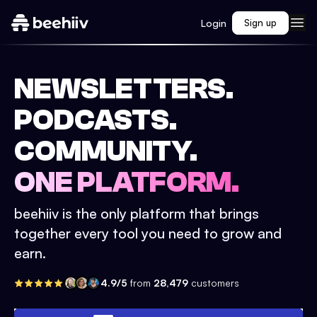
Login
Sign up
NEWSLETTERS.
PODCASTS.
COMMUNITY.
ONE PLATFORM.
beehiiv is the only platform that brings
together every tool you need to grow and
earn.
4.9/5
from
28,479
customers