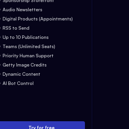
Sponsorship Storefront
Audio Newsletters
Digital Products (Appointments)
RSS to Send
Up to 10 Publications
Teams (Unlimited Seats)
Priority Human Support
Getty Image Credits
Dynamic Content
AI Bot Control
Try for free