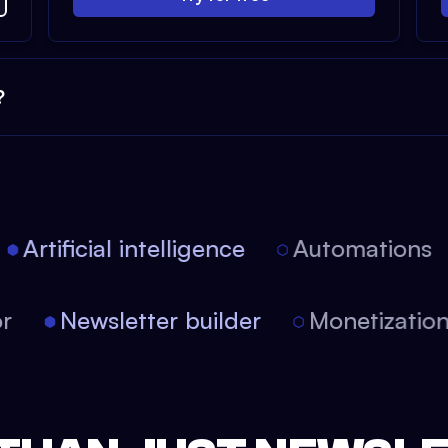
?
Artificial intelligence
Automations
tor
Newsletter builder
Monetizati