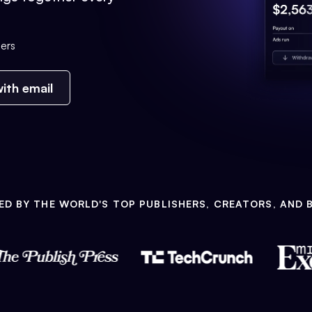
ers
ith email
ED BY THE WORLD'S TOP PUBLISHERS, CREATORS, AND 