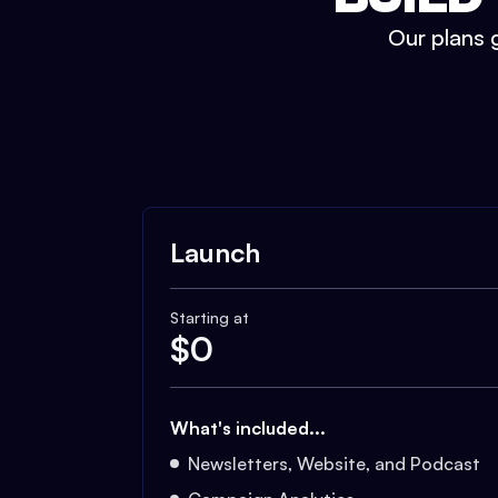
Our plans g
Launch
Starting at
$
0
What's included...
Newsletters, Website, and Podcast