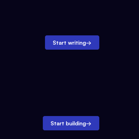
Start writing
→
Start building
→