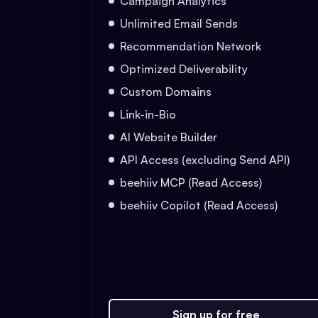
Campaign Analytics
Unlimited Email Sends
Recommendation Network
Optimized Deliverability
Custom Domains
Link-in-Bio
AI Website Builder
API Access (excluding Send API)
beehiiv MCP (Read Access)
beehiiv Copilot (Read Access)
Sign up for free