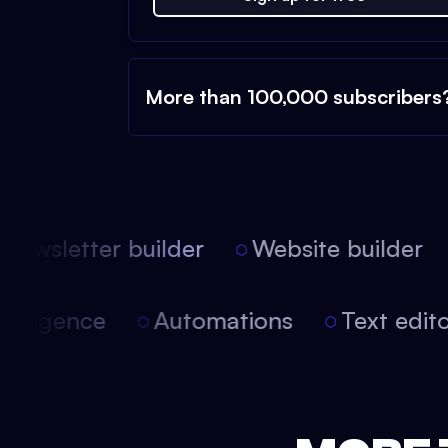
More than 100,000 subscribers
ewsletter builder
Website builder
l intelligence
Automations
Text edi