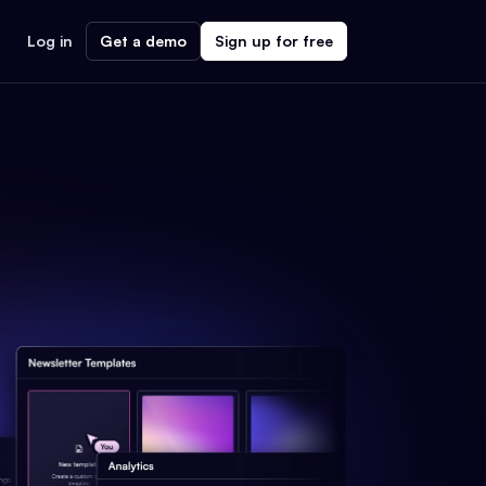
Log in
Get a demo
Sign up for free