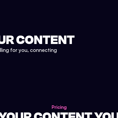
UR CONTENT
lling for you, connecting
Pricing
 YOUR CONTENT YO