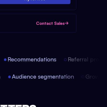
Contact Sales
Recommendations
Referral progra
on
Audience segmentation
Growt