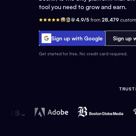
tool you need to grow and earn.
4.9/5
from
28,479
custom
Sign up with Google
Sign up w
Get started for free. No credit card required.
TRUST