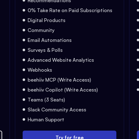
Recommendations
0% Take Rate on Paid Subscriptions
Digital Products
Community
Email Automations
Surveys & Polls
Advanced Website Analytics
Webhooks
beehiiv MCP (Write Access)
beehiiv Copilot (Write Access)
Teams (3 Seats)
Slack Community Access
Human Support
Try for free