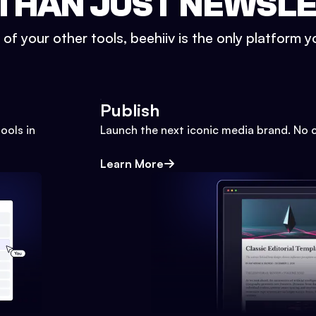
THAN JUST NEWSL
l of your other tools, beehiiv is the only platform yo
Publish
ools in
Launch the next iconic media brand. No 
Learn More