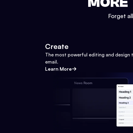
MORE 
Forget al
Create
The most powerful editing and design t
email.
Learn More