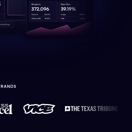
BRANDS