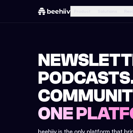
Product
Solutions
Res
NEWSLETT
PODCASTS
COMMUNIT
ONE PLATF
beehiiv is the only platform that br