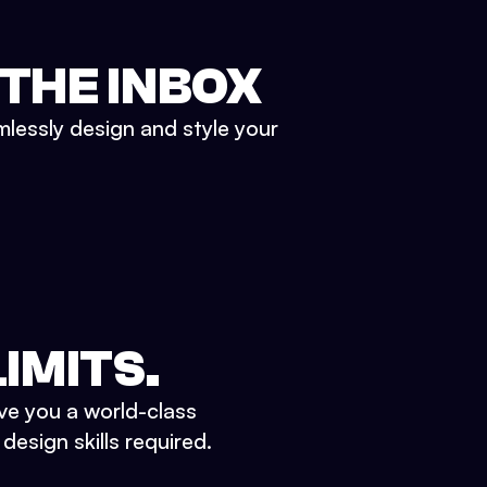
 THE INBOX
mlessly design and style your
IMITS.
ve you a world-class
esign skills required.