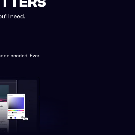
ETTERS
u'll need.
code needed. Ever.