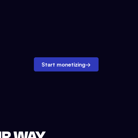
Start monetizing
→
UR WAY