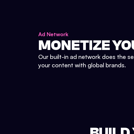
Ad Network
MONETIZE YO
Our built-in ad network does the se
your content with global brands.
BUILD