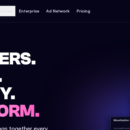
ources
Enterprise
Ad Network
Pricing
ERS.
.
Y.
ORM.
ings together every