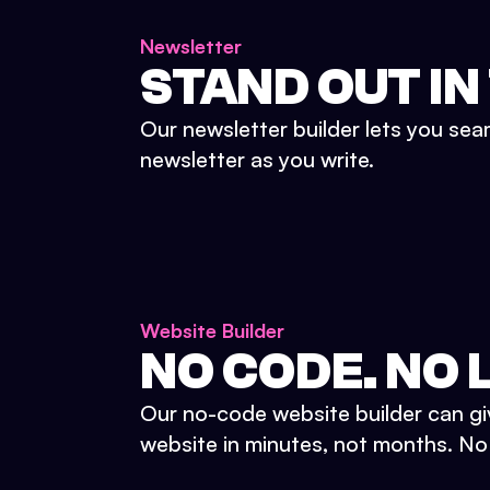
Newsletter
STAND OUT IN
Our newsletter builder lets you sea
newsletter as you write.
Website Builder
NO CODE. NO L
Our no-code website builder can gi
website in minutes, not months. No d