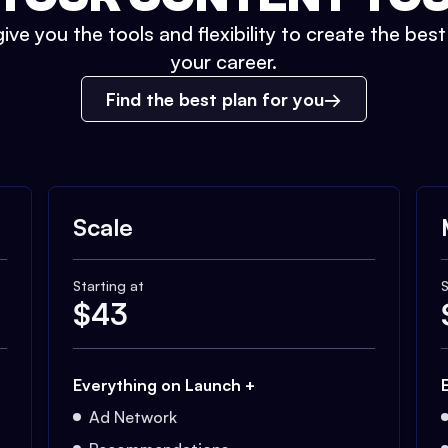
ive you the tools and flexibility to create the bes
your career.
Find the best plan for you
Scale
Starting at
S
$
43
Everything on Launch +
Ad Network