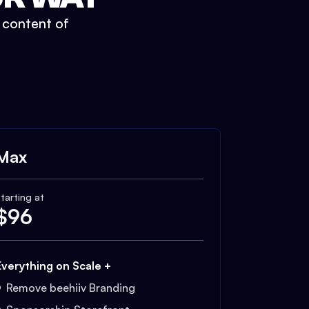
t content of
Max
tarting at
$
96
Everything on Scale +
Remove beehiiv Branding