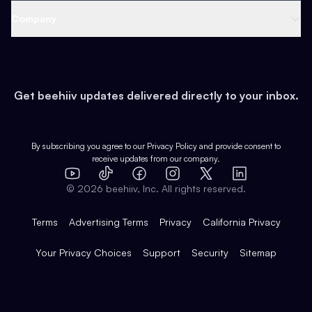
Web 3 & Crypto
Product
Support
Company
Growth
Health & Fitness
Developers
Virtual Events
About
Data
Food
Tools & Guides
Changelog
Careers
Earn
Get beehiiv updates delivered directly to your inbox.
Pop Culture
Partners
Creator Spotlight
Shop
Comparisons
Case Studies
Product Overview
By subscribing you agree to our
Privacy Policy
and provide consent to
receive updates from our company.
Expert Directory
TikTok
Facebook
Instagram
X
Templates
Integrations
YouTube
LinkedIn
©
2026
beehiiv, Inc. All rights reserved.
Features
Terms
Advertising Terms
Privacy
California Privacy
Your Privacy Choices
Support
Security
Sitemap