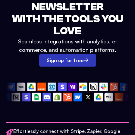
NEWSLETTER
WITH THE TOOLS YOU
LOVE
Seamless integrations with analytics, e-
commerce, and automation platforms.
Sign up for free
Effortlessly connect with Stripe, Zapier, Google