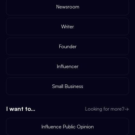
Newsroom
Writer
Founder
Influencer
Small Business
I want to...
Looking for more?
→
Influence Public Opinion