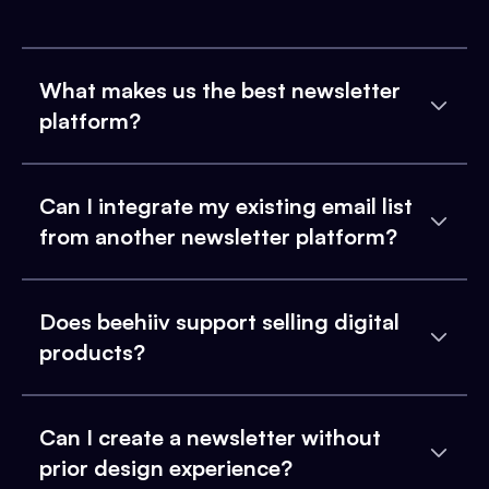
What makes us the best newsletter
platform?
Can I integrate my existing email list
from another newsletter platform?
Does beehiiv support selling digital
products?
Can I create a newsletter without
prior design experience?