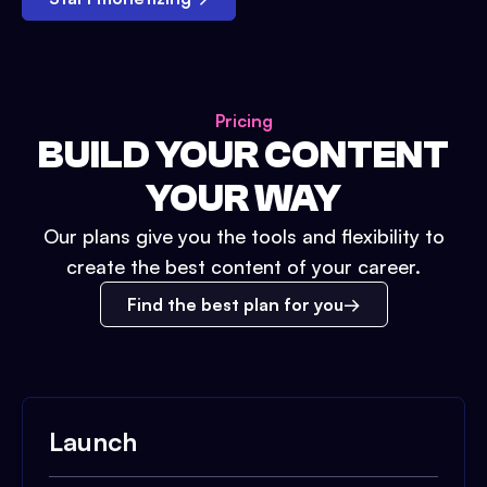
Pricing
BUILD YOUR CONTENT
YOUR WAY
Our plans give you the tools and flexibility to
create the best content of your career.
Find the best plan for you
Launch