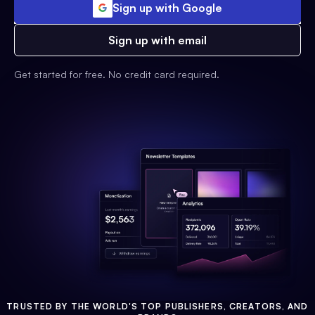
Sign up with Google
Sign up with email
Get started for free. No credit card required.
TRUSTED BY THE WORLD'S TOP PUBLISHERS, CREATORS, AND