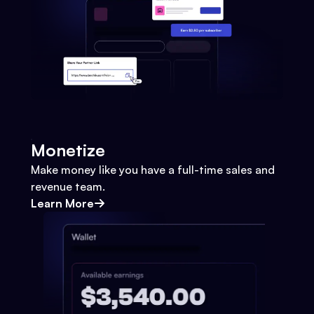
Monetize
Make money like you have a full-time sales and
revenue team.
Learn More