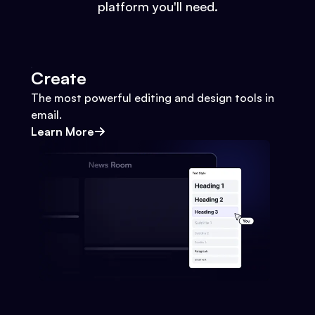
platform you'll need.
Create
The most powerful editing and design tools in
email.
Learn More