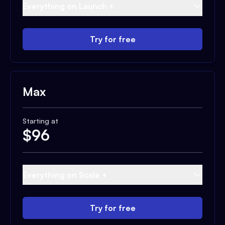
Everything on Launch +
Try for free
Max
Starting at
$
96
Everything on Scale +
Try for free