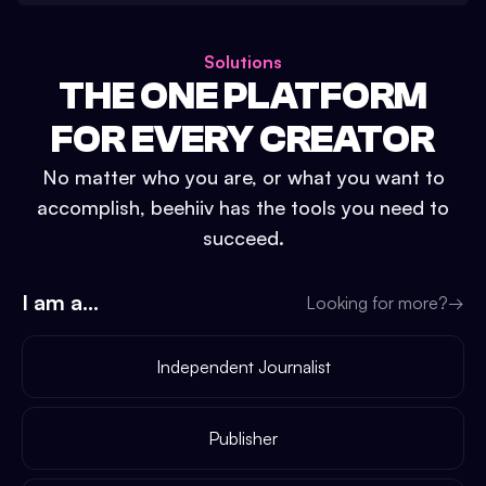
Solutions
THE ONE PLATFORM
FOR EVERY CREATOR
No matter who you are, or what you want to
accomplish, beehiiv has the tools you need to
succeed.
I am a...
Looking for more?
→
Independent Journalist
Publisher