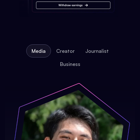
Media
Creator
Journalist
Business