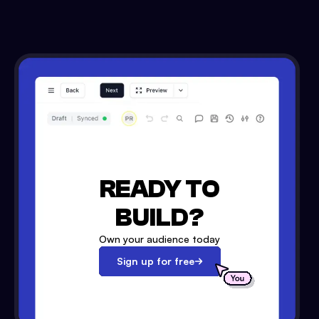
READY TO
BUILD?
Own your audience today
Sign up for free