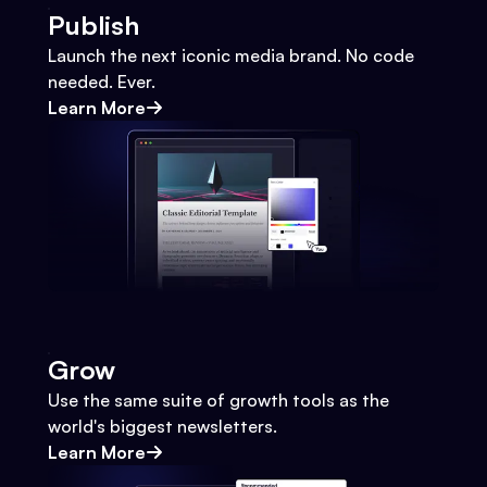
Publish
Launch the next iconic media brand. No code
needed. Ever.
Learn More
Grow
Use the same suite of growth tools as the
world's biggest newsletters.
Learn More