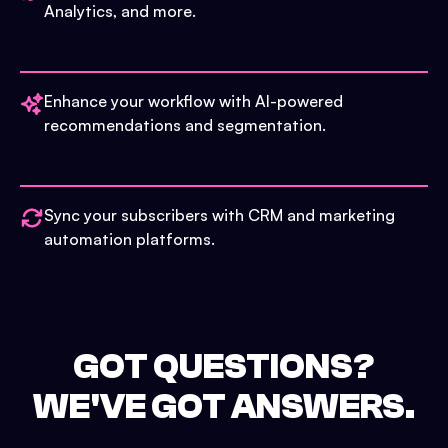
Analytics, and more.
Enhance your workflow with AI-powered
recommendations and segmentation.
Sync your subscribers with CRM and marketing
automation platforms.
GOT QUESTIONS?
WE'VE GOT ANSWERS.