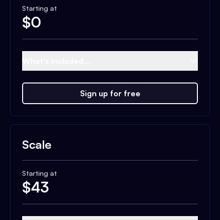
Starting at
$
0
What's included...
Sign up for free
Scale
Starting at
$
43