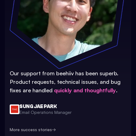
Our support from beehiiv has been superb.
Product requests, technical issues, and bug
fixes are handled
quickly and thoughtfully
.
SUNG JAE PARK
Email Operations Manager
More success stories
→