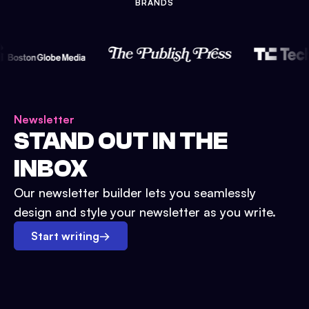
BRANDS
Newsletter
STAND OUT IN THE
INBOX
Our newsletter builder lets you seamlessly
design and style your newsletter as you write.
Start writing
→