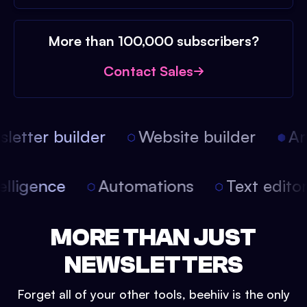
More than 100,000 subscribers?
Contact Sales
etter builder
Website builder
Arti
intelligence
Automations
Text edit
MORE THAN JUST
NEWSLETTERS
Forget all of your other tools, beehiiv is the only