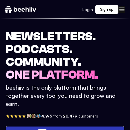
Login
Sign up
NEWSLETTERS.
PODCASTS.
COMMUNITY.
ONE PLATFORM.
beehiiv is the only platform that brings
together every tool you need to grow and
earn.
4.9/5
from
28,479
customers