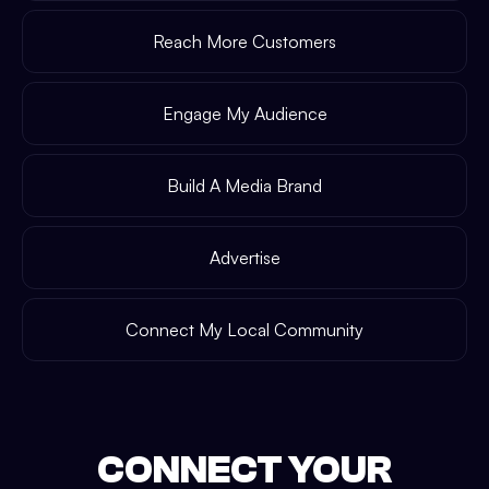
Reach More Customers
Engage My Audience
Build A Media Brand
Advertise
Connect My Local Community
CONNECT YOUR