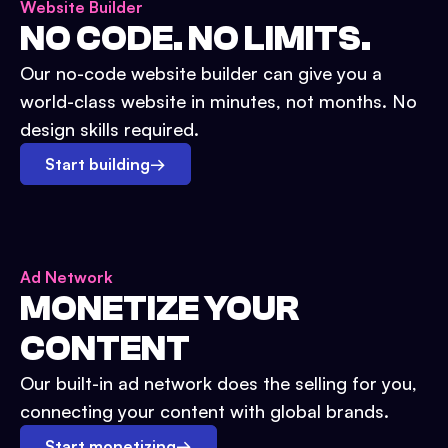
Website Builder
NO CODE. NO LIMITS.
Our no-code website builder can give you a
world-class website in minutes, not months. No
design skills required.
Start building
→
Ad Network
MONETIZE YOUR
CONTENT
Our built-in ad network does the selling for you,
connecting your content with global brands.
Start monetizing
→