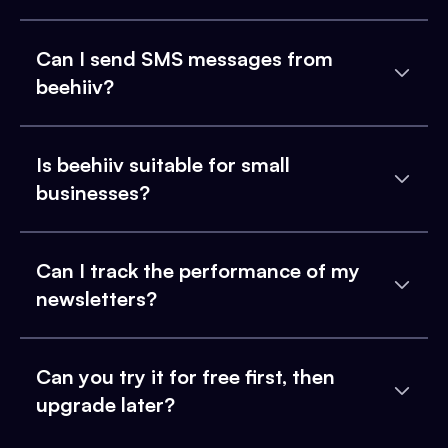
Can I send SMS messages from
beehiiv?
Is beehiiv suitable for small
businesses?
Can I track the performance of my
newsletters?
Can you try it for free first, then
upgrade later?