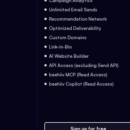
Campaign Analytics
Unlimited Email Sends
Recommendation Network
Optimized Deliverability
Custom Domains
Link-in-Bio
AI Website Builder
API Access (excluding Send API)
beehiiv MCP (Read Access)
beehiiv Copilot (Read Access)
Sign up for free