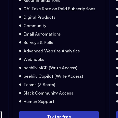
Recommendations
0% Take Rate on Paid Subscriptions
Digital Products
Community
Email Automations
Surveys & Polls
Advanced Website Analytics
Webhooks
beehiiv MCP (Write Access)
beehiiv Copilot (Write Access)
Teams (3 Seats)
Slack Community Access
Human Support
Try for free