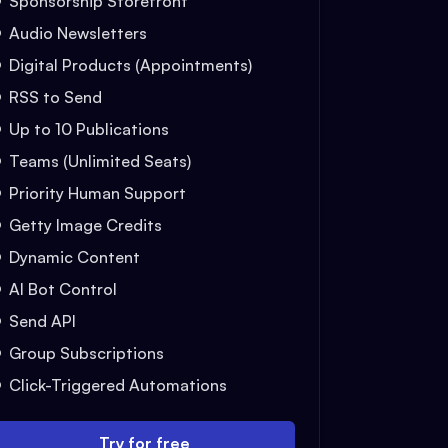
Sponsorship Storefront
Audio Newsletters
Digital Products (Appointments)
RSS to Send
Up to 10 Publications
Teams (Unlimited Seats)
Priority Human Support
Getty Image Credits
Dynamic Content
AI Bot Control
Send API
Group Subscriptions
Click-Triggered Automations
Try for free