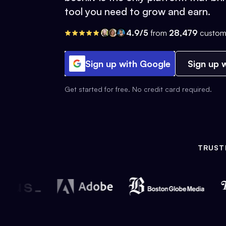
tool you need to grow and earn.
4.9/5
from
28,479
custom
Sign up with Google
Sign up w
Get started for free. No credit card required.
TRUST