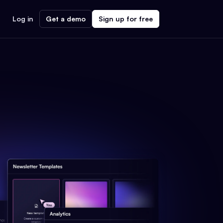
Log in
Get a demo
Sign up for free