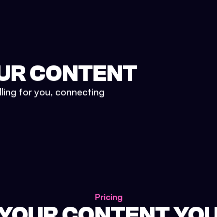
UR CONTENT
lling for you, connecting
Pricing
 YOUR CONTENT YO