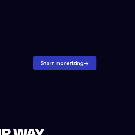
Start monetizing
→
UR WAY