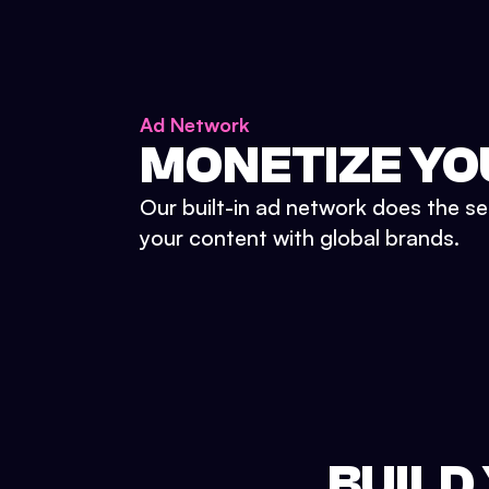
Ad Network
MONETIZE YO
Our built-in ad network does the se
your content with global brands.
BUILD