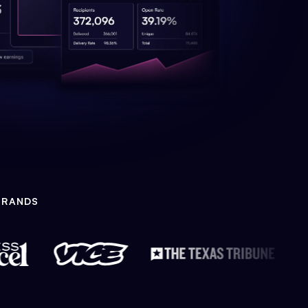
BRANDS