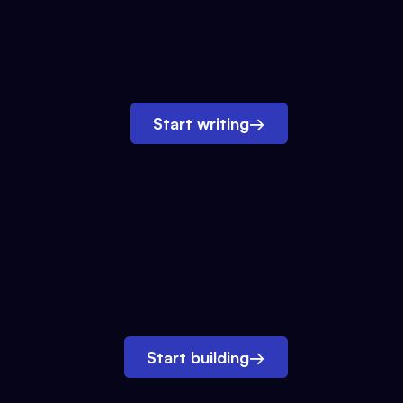
Start writing
→
Start building
→