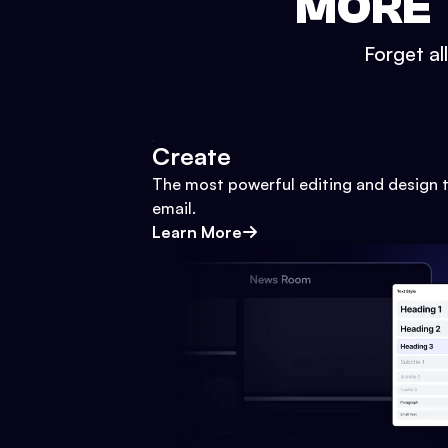
MORE 
Forget al
Create
The most powerful editing and design t
email.
Learn More