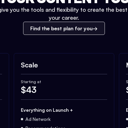
ive you the tools and flexibility to create the bes
your career.
Find the best plan for you
Scale
Starting at
S
$
43
Everything on Launch +
Ad Network