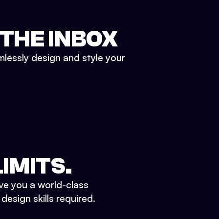
 THE INBOX
mlessly design and style your
IMITS.
ve you a world-class
esign skills required.