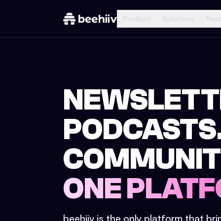
Product
Solutions
Res
NEWSLETT
PODCASTS
COMMUNIT
ONE PLATF
beehiiv is the only platform that br