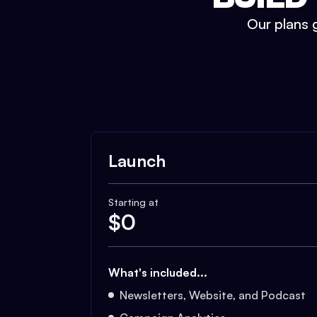
Our plans g
Launch
Starting at
$
0
What's included...
Newsletters, Website, and Podcast