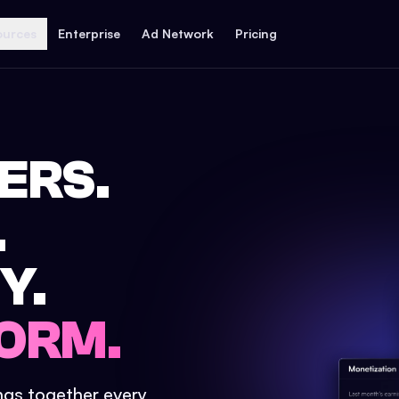
ources
Enterprise
Ad Network
Pricing
ERS.
.
Y.
ORM.
ings together every