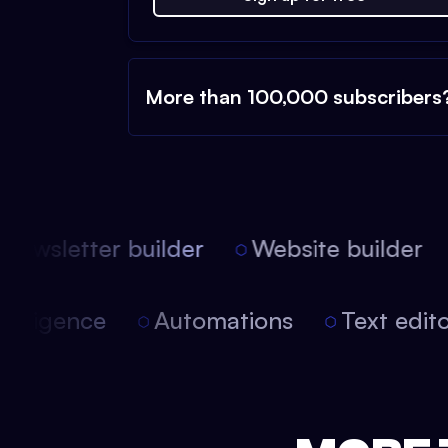
More than 100,000 subscribers
ewsletter builder
Website builder
 intelligence
Automations
Text edi