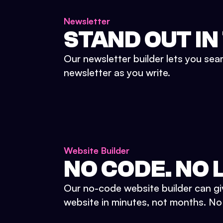
Newsletter
STAND OUT IN
Our newsletter builder lets you sea
newsletter as you write.
Website Builder
NO CODE. NO L
Our no-code website builder can gi
website in minutes, not months. No d