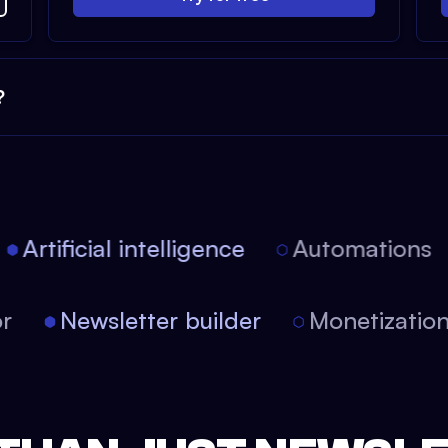
?
Artificial intelligence
Automations
tor
Newsletter builder
Monetizati