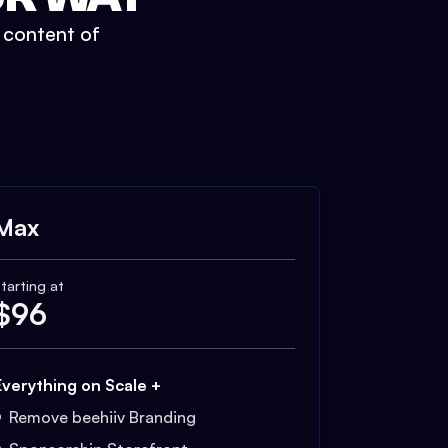
t content of
Max
tarting at
$
96
Everything on Scale +
Remove beehiiv Branding