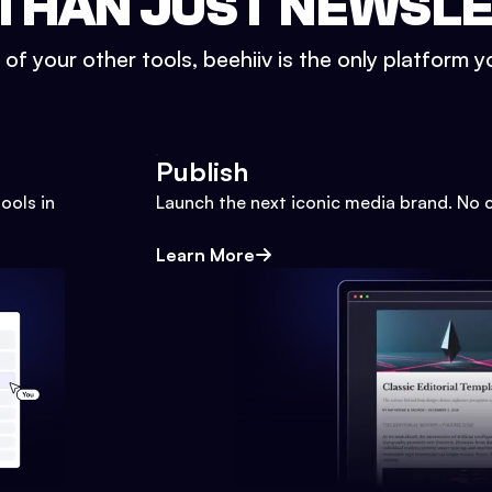
THAN JUST NEWSL
l of your other tools, beehiiv is the only platform yo
Publish
ools in
Launch the next iconic media brand. No 
Learn More