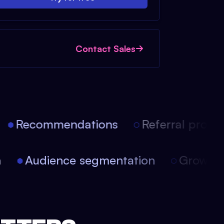
Contact Sales
Recommendations
Referral progra
on
Audience segmentation
Growth