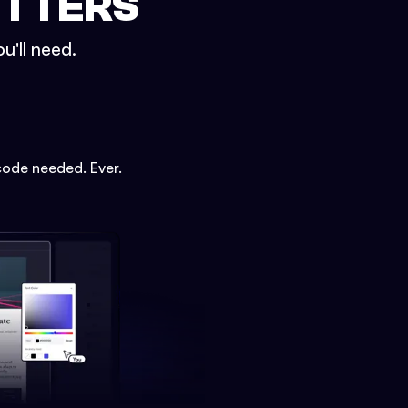
ETTERS
u'll need.
code needed. Ever.