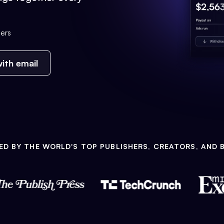
ers
ith email
ED BY THE WORLD'S TOP PUBLISHERS, CREATORS, AND 