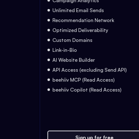
Campaign Analytics
Unlimited Email Sends
Recommendation Network
Optimized Deliverability
Custom Domains
Link-in-Bio
AI Website Builder
API Access (excluding Send API)
beehiiv MCP (Read Access)
beehiiv Copilot (Read Access)
Sign up for free