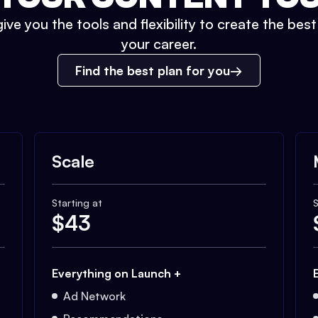
ive you the tools and flexibility to create the bes
your career.
Find the best plan for you
Scale
Starting at
S
$
43
Everything on Launch +
Ad Network