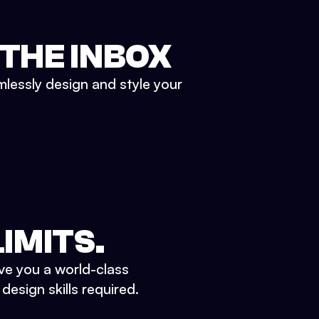
 THE INBOX
mlessly design and style your
IMITS.
ve you a world-class
esign skills required.