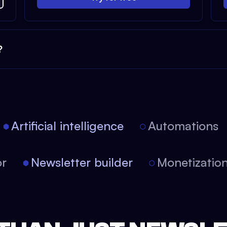
?
Artificial intelligence
Automations
tor
Newsletter builder
Monetizati