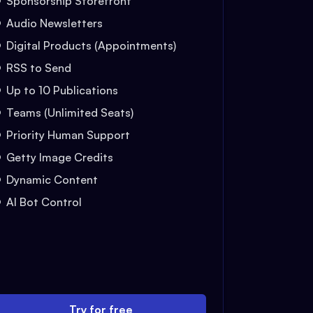
Sponsorship Storefront
Audio Newsletters
Digital Products (Appointments)
RSS to Send
Up to 10 Publications
Teams (Unlimited Seats)
Priority Human Support
Getty Image Credits
Dynamic Content
AI Bot Control
Try for free