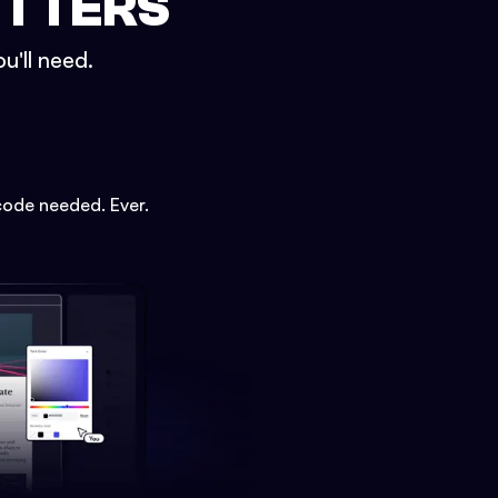
ETTERS
u'll need.
code needed. Ever.