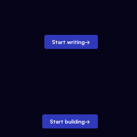
Start writing
→
Start building
→