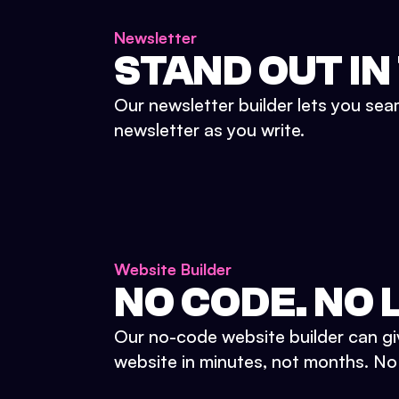
Newsletter
STAND OUT IN
Our newsletter builder lets you sea
newsletter as you write.
Website Builder
NO CODE. NO L
Our no-code website builder can gi
website in minutes, not months. No d