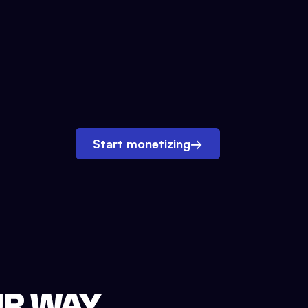
Start monetizing
→
UR WAY