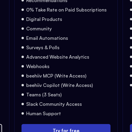
Recommendations
0% Take Rate on Paid Subscriptions
Digital Products
Community
Email Automations
Surveys & Polls
Advanced Website Analytics
Webhooks
beehiiv MCP (Write Access)
beehiiv Copilot (Write Access)
Teams (3 Seats)
Slack Community Access
Human Support
Try for free