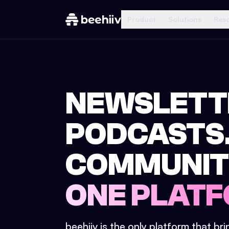
Product
Solutions
Res
NEWSLETT
PODCASTS
COMMUNIT
ONE PLATF
beehiiv is the only platform that br