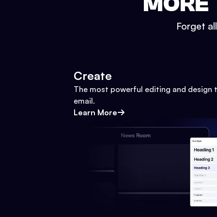
MORE 
Forget al
Create
The most powerful editing and design t
email.
Learn More