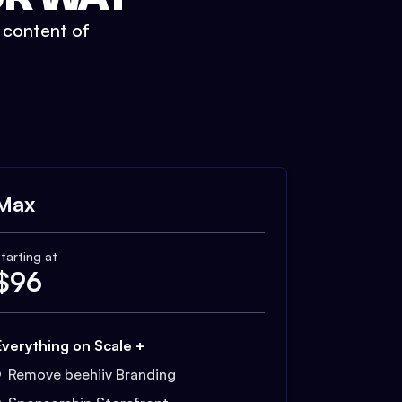
t content of
Max
tarting at
$
96
Everything on Scale +
Remove beehiiv Branding