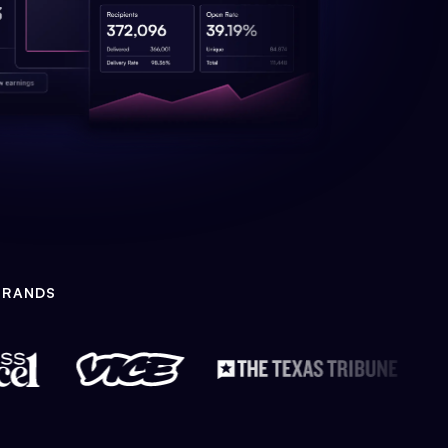
BRANDS