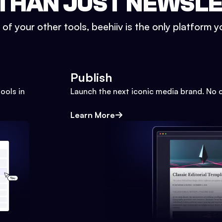
THAN JUST NEWSL
l of your other tools, beehiiv is the only platform yo
Publish
ools in
Launch the next iconic media brand. No 
Learn More