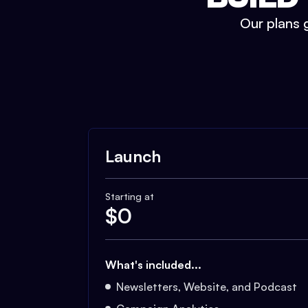
Our plans g
Launch
Starting at
$
0
What's included...
Newsletters, Website, and Podcast