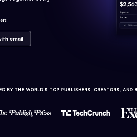
ers
ith email
ED BY THE WORLD'S TOP PUBLISHERS, CREATORS, AND 