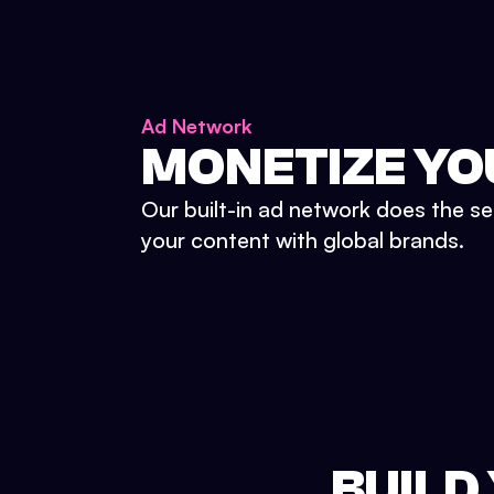
Ad Network
MONETIZE YO
Our built-in ad network does the se
your content with global brands.
BUILD