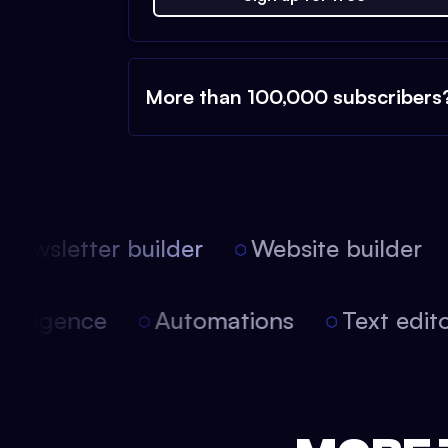
More than 100,000 subscribers
ewsletter builder
Website builder
l intelligence
Automations
Text edi