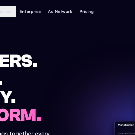
ources
Enterprise
Ad Network
Pricing
ERS.
.
Y.
ORM.
ings together every