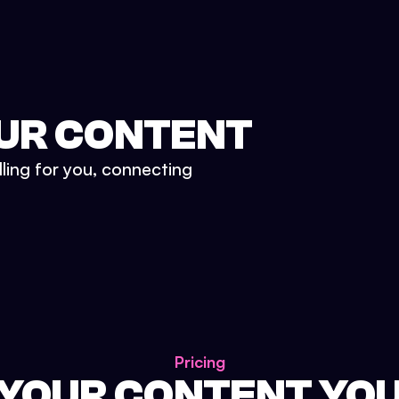
UR CONTENT
lling for you, connecting
Pricing
 YOUR CONTENT YO