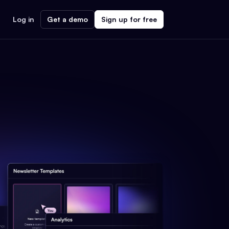
Log in
Get a demo
Sign up for free