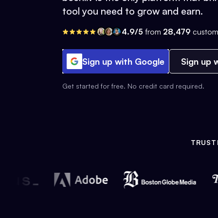
tool you need to grow and earn.
4.9/5
from
28,479
custom
Sign up with Google
Sign up w
Get started for free. No credit card required.
TRUST