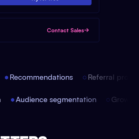
Contact Sales
Recommendations
Referral progra
on
Audience segmentation
Growt