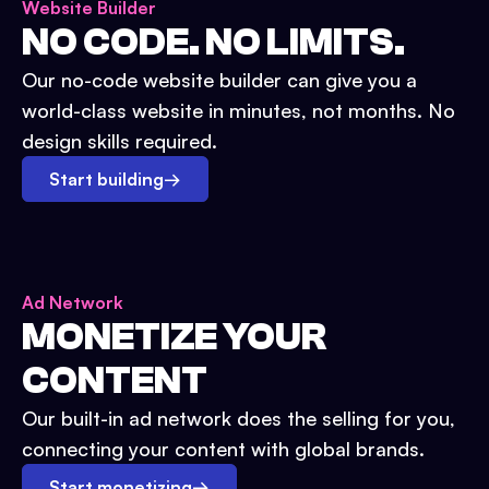
Website Builder
NO CODE. NO LIMITS.
Our no-code website builder can give you a
world-class website in minutes, not months. No
design skills required.
Start building
→
Ad Network
MONETIZE YOUR
CONTENT
Our built-in ad network does the selling for you,
connecting your content with global brands.
Start monetizing
→