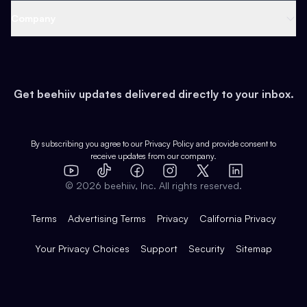
Web 3 & Crypto
Product
Support
Company
Growth
Health & Fitness
Developers
Virtual Events
About
Data
Food
Tools & Guides
Changelog
Careers
Earn
Get beehiiv updates delivered directly to your inbox.
Pop Culture
Partners
Creator Spotlight
Shop
Comparisons
Case Studies
Product Overview
By subscribing you agree to our
Privacy Policy
and provide consent to
receive updates from our company.
Expert Directory
TikTok
Facebook
Instagram
X
Templates
Integrations
YouTube
LinkedIn
©
2026
beehiiv, Inc. All rights reserved.
Features
Terms
Advertising Terms
Privacy
California Privacy
Your Privacy Choices
Support
Security
Sitemap