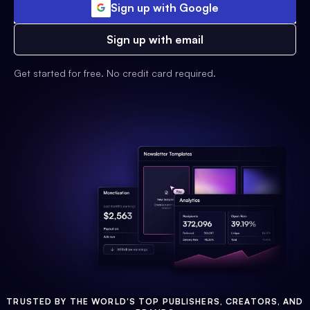
Sign up with Google
Sign up with email
Get started for free. No credit card required.
TRUSTED BY THE WORLD'S TOP PUBLISHERS, CREATORS, AND