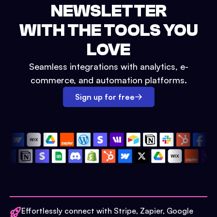
NEWSLETTER
WITH THE TOOLS YOU
LOVE
Seamless integrations with analytics, e-
commerce, and automation platforms.
Sign up for free
Effortlessly connect with Stripe, Zapier, Google