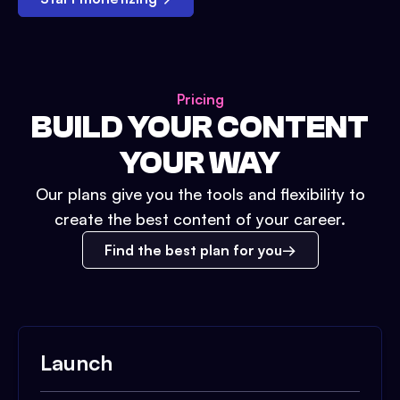
Pricing
BUILD YOUR CONTENT
YOUR WAY
Our plans give you the tools and flexibility to
create the best content of your career.
Find the best plan for you
Launch