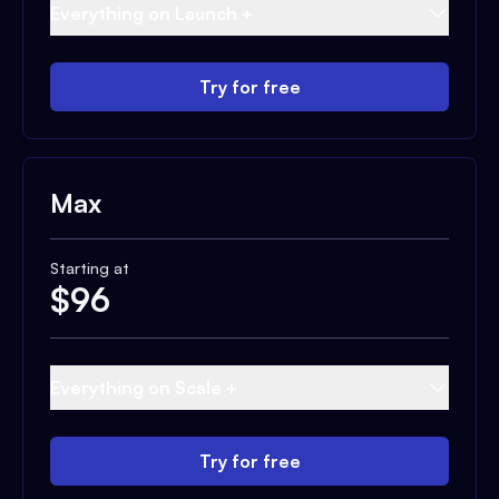
Everything on Launch +
Try for free
Max
Starting at
$
96
Everything on Scale +
Try for free