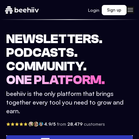
Login
Sign up
NEWSLETTERS.
PODCASTS.
COMMUNITY.
ONE PLATFORM.
beehiiv is the only platform that brings
together every tool you need to grow and
earn.
4.9/5
from
28,479
customers