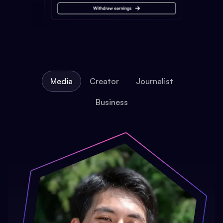
Media
Creator
Journalist
Business