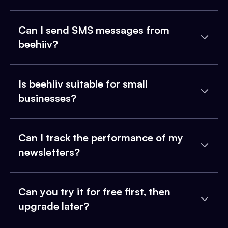
Can I send SMS messages from
beehiiv?
Is beehiiv suitable for small
businesses?
Can I track the performance of my
newsletters?
Can you try it for free first, then
upgrade later?