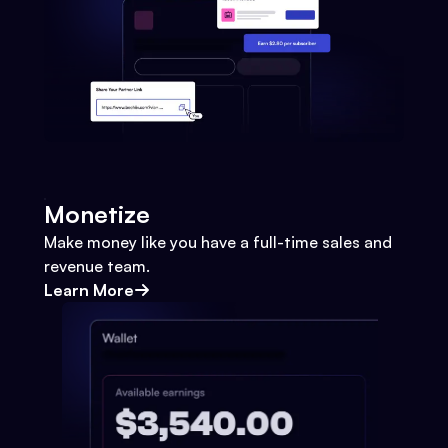
Monetize
Make money like you have a full-time sales and
revenue team.
Learn More