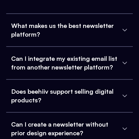
What makes us the best newsletter
platform?
Can I integrate my existing email list
from another newsletter platform?
Does beehiiv support selling digital
products?
Can I create a newsletter without
prior design experience?