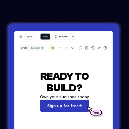
READY TO
BUILD?
Own your audience today
Sign up for free