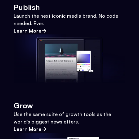
Publish
Launch the next iconic media brand. No code
needed. Ever.
Learn More
Grow
Use the same suite of growth tools as the
world's biggest newsletters.
Learn More