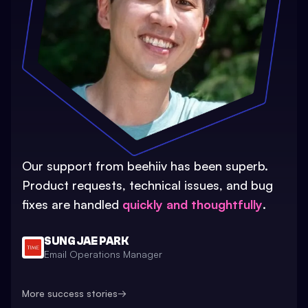
Our support from beehiiv has been superb.
Product requests, technical issues, and bug
fixes are handled
quickly and thoughtfully
.
SUNG JAE PARK
Email Operations Manager
More success stories
→