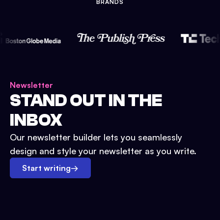
BRANDS
Newsletter
STAND OUT IN THE
INBOX
Our newsletter builder lets you seamlessly
design and style your newsletter as you write.
Start writing
→