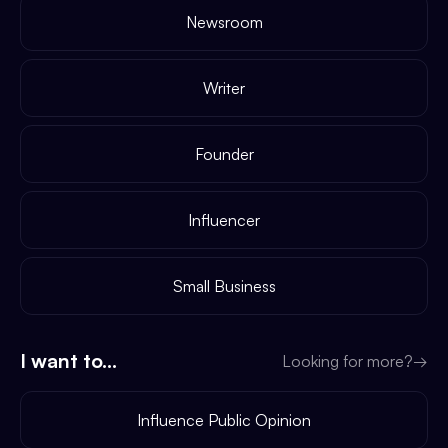
Newsroom
Writer
Founder
Influencer
Small Business
I want to...
Looking for more?
→
Influence Public Opinion