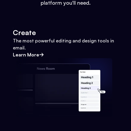
platform you'll need.
Create
The most powerful editing and design tools in
email.
Learn More