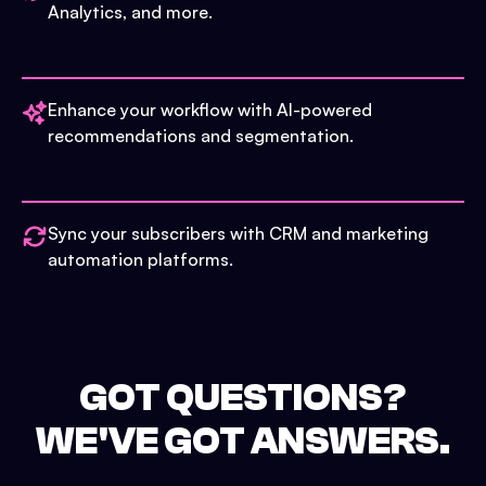
Analytics, and more.
Enhance your workflow with AI-powered
recommendations and segmentation.
Sync your subscribers with CRM and marketing
automation platforms.
GOT QUESTIONS?
WE'VE GOT ANSWERS.