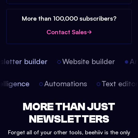
More than 100,000 subscribers?
Contact Sales
etter builder
Website builder
Arti
intelligence
Automations
Text edit
MORE THAN JUST
NEWSLETTERS
Forget all of your other tools, beehiiv is the only