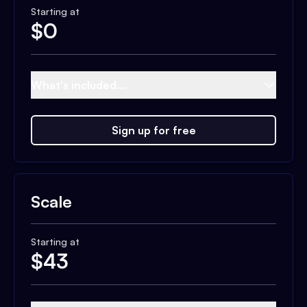
Starting at
$
0
What's included...
Sign up for free
Scale
Starting at
$
43