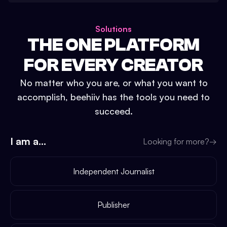
Solutions
THE ONE PLATFORM
FOR EVERY CREATOR
No matter who you are, or what you want to
accomplish, beehiiv has the tools you need to
succeed.
I am a...
Looking for more?
→
Independent Journalist
Publisher