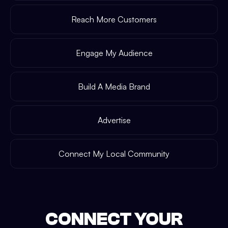
Reach More Customers
Engage My Audience
Build A Media Brand
Advertise
Connect My Local Community
CONNECT YOUR