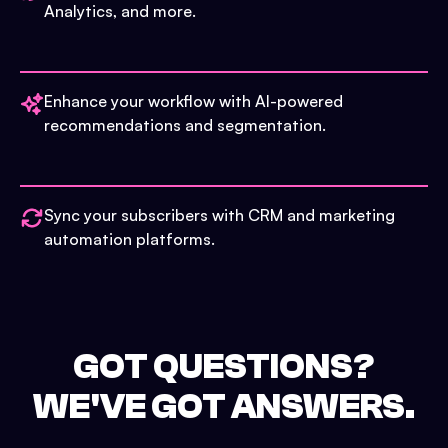
Analytics, and more.
Enhance your workflow with AI-powered
recommendations and segmentation.
Sync your subscribers with CRM and marketing
automation platforms.
GOT QUESTIONS?
WE'VE GOT ANSWERS.