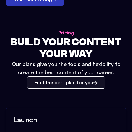
Pricing
BUILD YOUR CONTENT
YOUR WAY
Our plans give you the tools and flexibility to
create the best content of your career.
Find the best plan for you
Launch