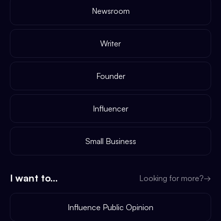
Newsroom
Writer
Founder
Influencer
Small Business
I want to...
Looking for more?
→
Influence Public Opinion