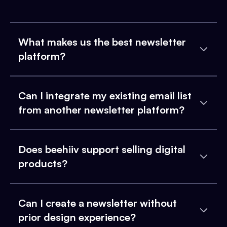
What makes us the best newsletter
platform?
Can I integrate my existing email list
from another newsletter platform?
Does beehiiv support selling digital
products?
Can I create a newsletter without
prior design experience?