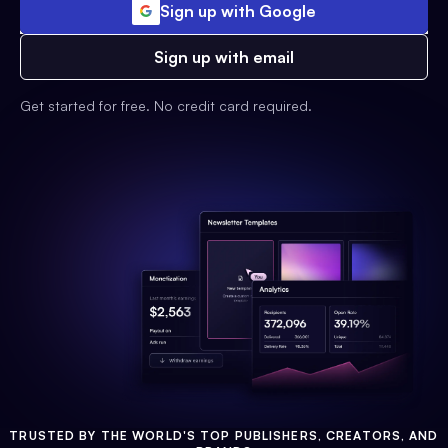
Sign up with Google
Sign up with email
Get started for free. No credit card required.
TRUSTED BY THE WORLD'S TOP PUBLISHERS, CREATORS, AND