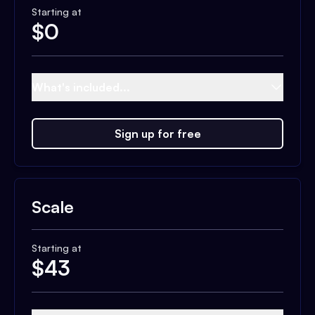
Starting at
$
0
What's included...
Sign up for free
Scale
Starting at
$
43