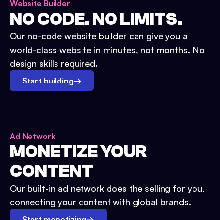
Website Builder
NO CODE. NO LIMITS.
Our no-code website builder can give you a
world-class website in minutes, not months. No
design skills required.
Start building
→
Ad Network
MONETIZE YOUR
CONTENT
Our built-in ad network does the selling for you,
connecting your content with global brands.
Start monetizing
→