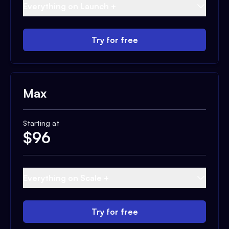
Everything on Launch +
Try for free
Max
Starting at
$
96
Everything on Scale +
Try for free