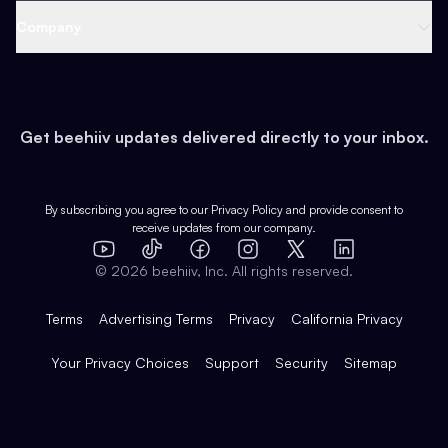
Web 3 & Crypto
Product
Support
Company
Growth
Health & Fitness
Developers
Virtual Events
About
Data
Food
Tools & Guides
Changelog
Careers
Earn
Get beehiiv updates delivered directly to your inbox.
Pop Culture
Partners
Creator Spotlight
Shop
Comparisons
Case Studies
Product Overview
By subscribing you agree to our
Privacy Policy
and provide consent to
receive updates from our company.
Expert Directory
TikTok
Facebook
Instagram
X
Templates
Integrations
YouTube
LinkedIn
©
2026
beehiiv, Inc. All rights reserved.
Features
Terms
Advertising Terms
Privacy
California Privacy
Your Privacy Choices
Support
Security
Sitemap