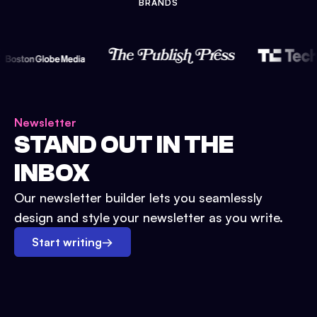
BRANDS
Newsletter
STAND OUT IN THE
INBOX
Our newsletter builder lets you seamlessly
design and style your newsletter as you write.
Start writing
→