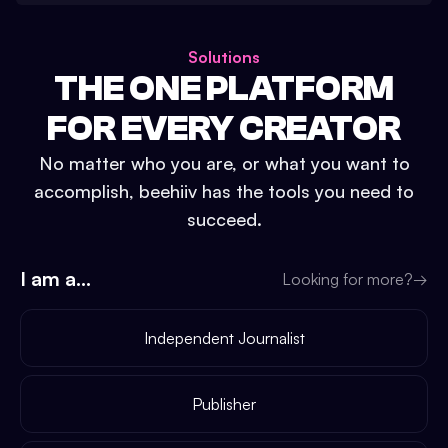
Solutions
THE ONE PLATFORM
FOR EVERY CREATOR
No matter who you are, or what you want to
accomplish, beehiiv has the tools you need to
succeed.
I am a...
Looking for more?
→
Independent Journalist
Publisher