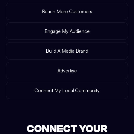
Reach More Customers
Engage My Audience
Build A Media Brand
Advertise
Connect My Local Community
CONNECT YOUR