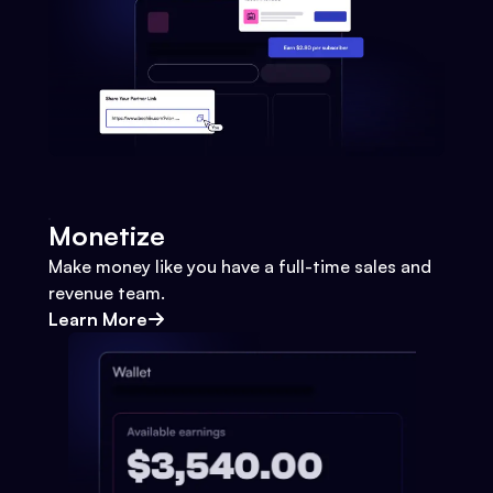
Monetize
Make money like you have a full-time sales and
revenue team.
Learn More