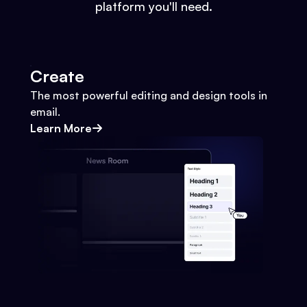
platform you'll need.
Create
The most powerful editing and design tools in
email.
Learn More