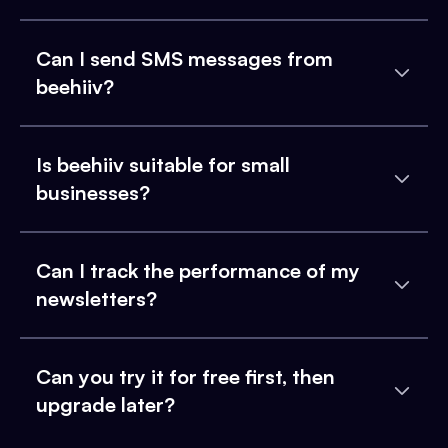
Can I send SMS messages from
beehiiv?
Is beehiiv suitable for small
businesses?
Can I track the performance of my
newsletters?
Can you try it for free first, then
upgrade later?