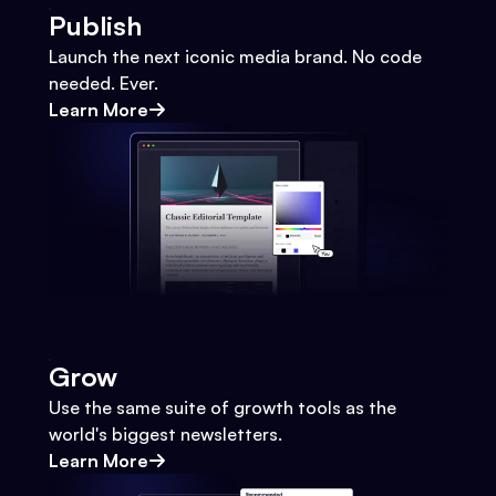
Publish
Launch the next iconic media brand. No code
needed. Ever.
Learn More
Grow
Use the same suite of growth tools as the
world's biggest newsletters.
Learn More