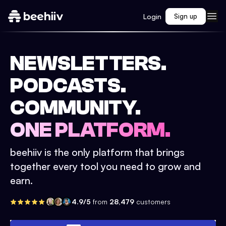
Login
Sign up
NEWSLETTERS.
PODCASTS.
COMMUNITY.
ONE PLATFORM.
beehiiv is the only platform that brings
together every tool you need to grow and
earn.
4.9/5
from
28,479
customers