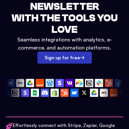
NEWSLETTER
WITH THE TOOLS YOU
LOVE
Seamless integrations with analytics, e-
commerce, and automation platforms.
Sign up for free
Effortlessly connect with Stripe, Zapier, Google