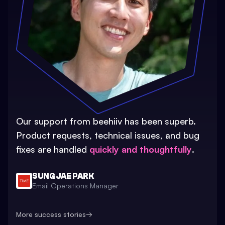
Our support from beehiiv has been superb.
Product requests, technical issues, and bug
fixes are handled
quickly and thoughtfully
.
SUNG JAE PARK
Email Operations Manager
More success stories
→