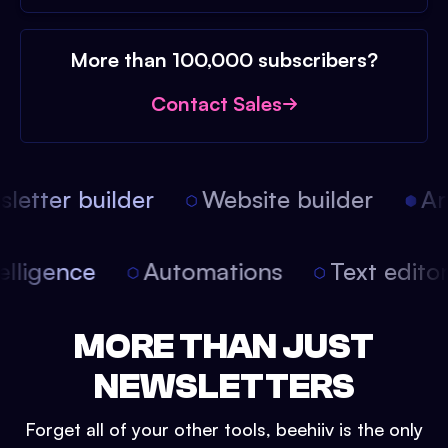
More than 100,000 subscribers?
Contact Sales
etter builder
Website builder
Arti
intelligence
Automations
Text edit
MORE THAN JUST
NEWSLETTERS
Forget all of your other tools, beehiiv is the only