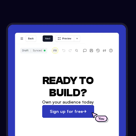
READY TO
BUILD?
Own your audience today
Sign up for free