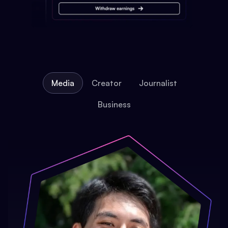
Media
Creator
Journalist
Business