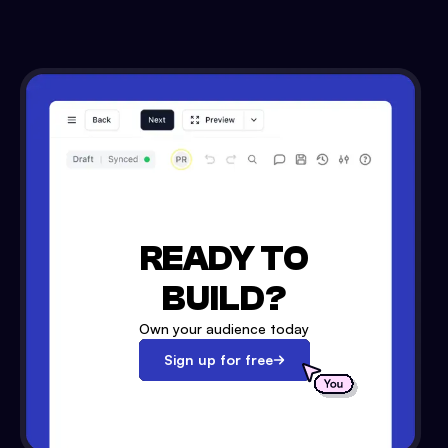
READY TO
BUILD?
Own your audience today
Sign up for free