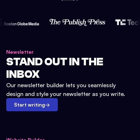
Newsletter
STAND OUT IN THE
INBOX
Our newsletter builder lets you seamlessly
design and style your newsletter as you write.
Start writing
→