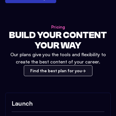
Pricing
BUILD YOUR CONTENT
YOUR WAY
Our plans give you the tools and flexibility to
create the best content of your career.
Find the best plan for you
Launch