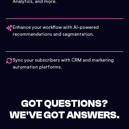
Analytics, and more.
Enhance your workflow with AI-powered
recommendations and segmentation.
Sync your subscribers with CRM and marketing
automation platforms.
GOT QUESTIONS?
WE'VE GOT ANSWERS.