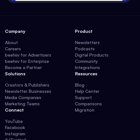
Company
Product
About
Newsletters
Careers
Podcasts
beehiiv for Advertisers
Digital Products
beehiiv for Enterprise
Community
Become a Partner
Integrations
Solutions
Resources
Creators & Publishers
Blog
Newsletter Businesses
Help Center
Media Companies
Support
Marketing Teams
Comparisons
Connect
Migration
YouTube
Facebook
Instagram
X (Twitter)