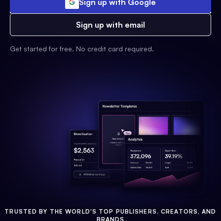
Sign up with Google
Sign up with email
Get started for free. No credit card required.
TRUSTED BY THE WORLD'S TOP PUBLISHERS, CREATORS, AND
BRANDS