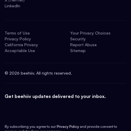
LinkedIn
Terms of Use
Your Privacy Choices
Privacy Policy
Security
California Privacy
Report Abuse
Acceptable Use
Sitemap
©
2026
beehiiv. All rights reserved.
Get beehiiv updates delivered to your inbox.
By subscribing you agree to our
Privacy Policy
and provide consent to