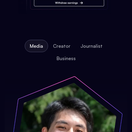
Media
Creator
Journalist
Business