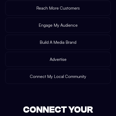
Reach More Customers
Engage My Audience
Build A Media Brand
Advertise
Connect My Local Community
CONNECT YOUR