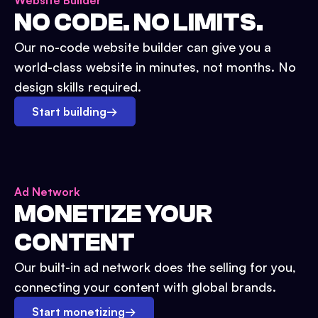
Website Builder
NO CODE. NO LIMITS.
Our no-code website builder can give you a
world-class website in minutes, not months. No
design skills required.
Start building
→
Ad Network
MONETIZE YOUR
CONTENT
Our built-in ad network does the selling for you,
connecting your content with global brands.
Start monetizing
→