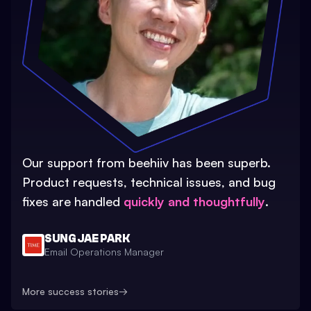
Our support from beehiiv has been superb.
Product requests, technical issues, and bug
fixes are handled
quickly and thoughtfully
.
SUNG JAE PARK
Email Operations Manager
More success stories
→