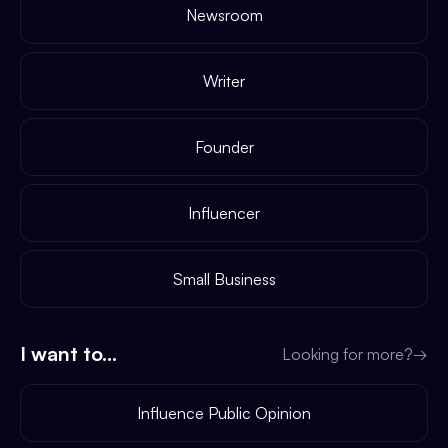
Newsroom
Writer
Founder
Influencer
Small Business
I want to...
Looking for more?
→
Influence Public Opinion