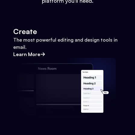
platform you'll need.
Create
The most powerful editing and design tools in
email.
Learn More