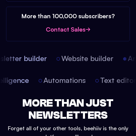
More than 100,000 subscribers?
Contact Sales
etter builder
Website builder
Arti
intelligence
Automations
Text edit
MORE THAN JUST
NEWSLETTERS
Forget all of your other tools, beehiiv is the only