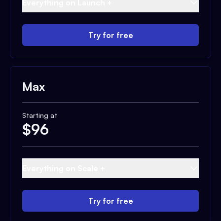
Everything on Launch +
Try for free
Max
Starting at
$
96
Everything on Scale +
Try for free