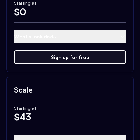
Starting at
$
0
What's included...
Sign up for free
Scale
Starting at
$
43