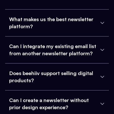
What makes us the best newsletter
platform?
Can I integrate my existing email list
from another newsletter platform?
Does beehiiv support selling digital
products?
Can I create a newsletter without
prior design experience?