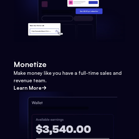
Monetize
Make money like you have a full-time sales and
revenue team.
Learn More