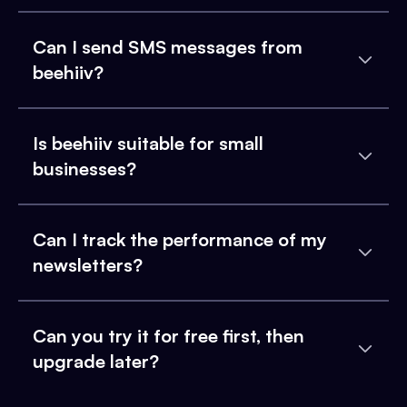
Can I send SMS messages from
beehiiv?
Is beehiiv suitable for small
businesses?
Can I track the performance of my
newsletters?
Can you try it for free first, then
upgrade later?