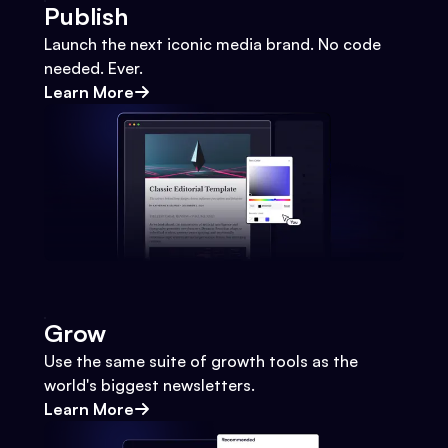
Publish
Launch the next iconic media brand. No code
needed. Ever.
Learn More
Grow
Use the same suite of growth tools as the
world's biggest newsletters.
Learn More