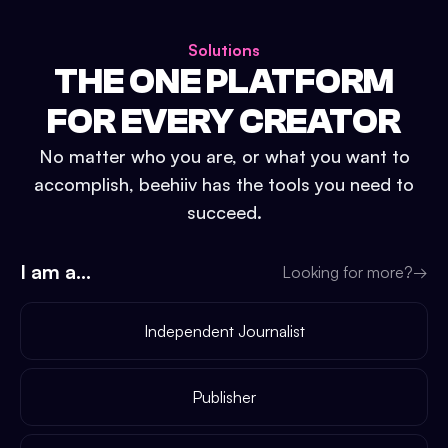
Solutions
THE ONE PLATFORM
FOR EVERY CREATOR
No matter who you are, or what you want to
accomplish, beehiiv has the tools you need to
succeed.
I am a...
Looking for more?
→
Independent Journalist
Publisher