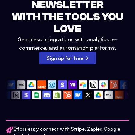
NEWSLETTER
WITH THE TOOLS YOU
LOVE
Seamless integrations with analytics, e-
commerce, and automation platforms.
Sign up for free
Effortlessly connect with Stripe, Zapier, Google