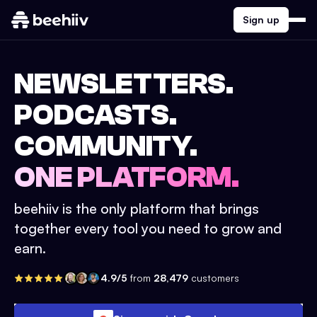
Sign up
NEWSLETTERS.
PODCASTS.
COMMUNITY.
ONE PLATFORM.
beehiiv is the only platform that brings
together every tool you need to grow and
earn.
4.9/5
from
28,479
customers