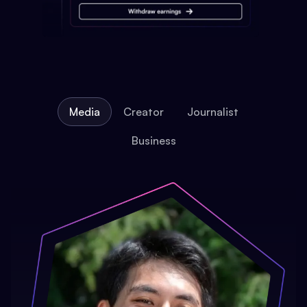
Media
Creator
Journalist
Business