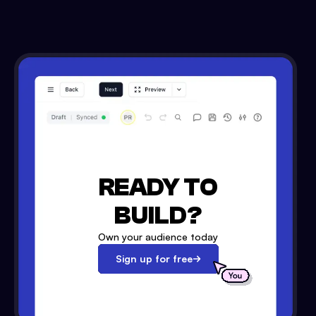
READY TO
BUILD?
Own your audience today
Sign up for free