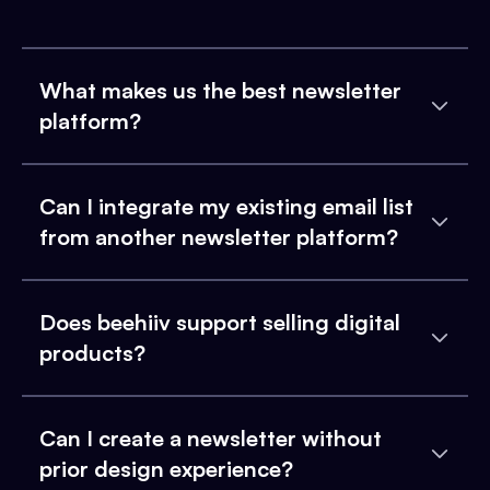
What makes us the best newsletter
platform?
Can I integrate my existing email list
from another newsletter platform?
Does beehiiv support selling digital
products?
Can I create a newsletter without
prior design experience?