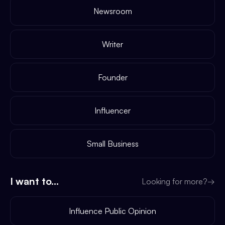
Newsroom
Writer
Founder
Influencer
Small Business
I want to...
Looking for more?
→
Influence Public Opinion