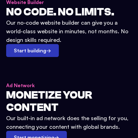
Website Builder
NO CODE. NO LIMITS.
Our no-code website builder can give you a
world-class website in minutes, not months. No
design skills required.
Start building
→
Ad Network
MONETIZE YOUR
CONTENT
Our built-in ad network does the selling for you,
connecting your content with global brands.
Start monetizing
→