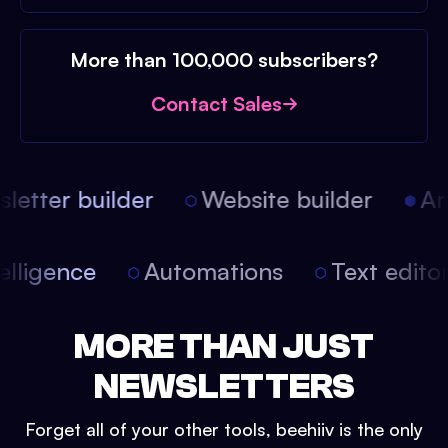
More than 100,000 subscribers?
Contact Sales
etter builder
Website builder
Arti
intelligence
Automations
Text edit
MORE THAN JUST
NEWSLETTERS
Forget all of your other tools, beehiiv is the only