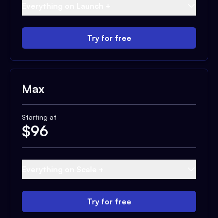
Everything on Launch +
Try for free
Max
Starting at
$
96
Everything on Scale +
Try for free