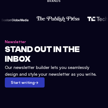
BRANDS
Newsletter
STAND OUT IN THE
INBOX
Our newsletter builder lets you seamlessly
design and style your newsletter as you write.
Start writing
→