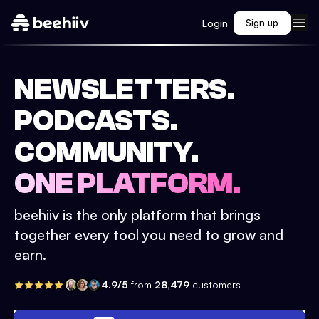
Login
Sign up
NEWSLETTERS.
PODCASTS.
COMMUNITY.
ONE PLATFORM.
beehiiv is the only platform that brings
together every tool you need to grow and
earn.
4.9/5
from
28,479
customers