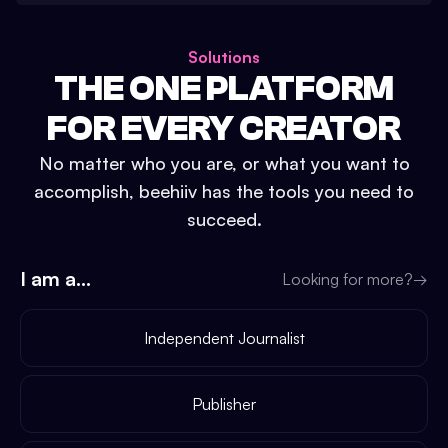
Solutions
THE ONE PLATFORM
FOR EVERY CREATOR
No matter who you are, or what you want to
accomplish, beehiiv has the tools you need to
succeed.
I am a...
Looking for more?
→
Independent Journalist
Publisher