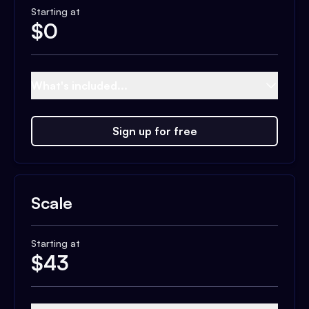
Starting at
$
0
What's included...
Sign up for free
Scale
Starting at
$
43