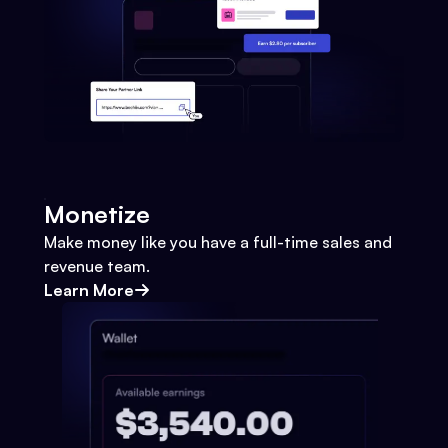
Monetize
Make money like you have a full-time sales and
revenue team.
Learn More