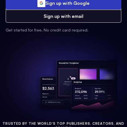
Sign up with Google
Sign up with email
Get started for free. No credit card required.
TRUSTED BY THE WORLD'S TOP PUBLISHERS, CREATORS, AND