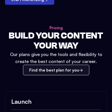
Pricing
BUILD YOUR CONTENT
YOUR WAY
Our plans give you the tools and flexibility to
create the best content of your career.
Find the best plan for you
Launch