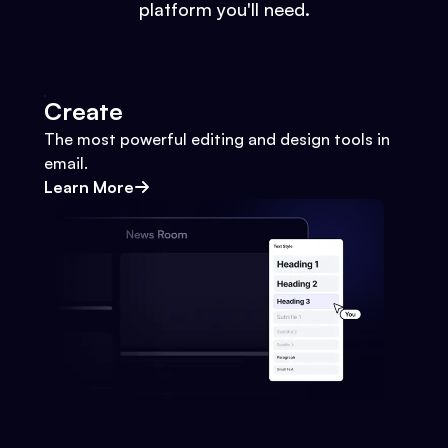
platform you'll need.
Create
The most powerful editing and design tools in
email.
Learn More