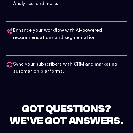
Analytics, and more.
Enhance your workflow with AI-powered
recommendations and segmentation.
Sync your subscribers with CRM and marketing
automation platforms.
GOT QUESTIONS?
WE'VE GOT ANSWERS.