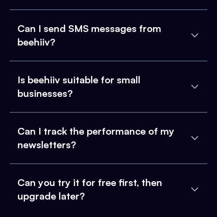
Can I send SMS messages from
beehiiv?
Is beehiiv suitable for small
businesses?
Can I track the performance of my
newsletters?
Can you try it for free first, then
upgrade later?