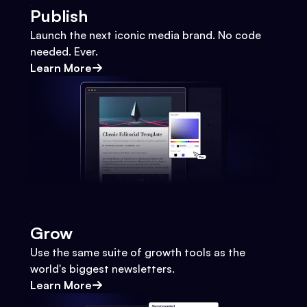
Publish
Launch the next iconic media brand. No code
needed. Ever.
Learn More
Grow
Use the same suite of growth tools as the
world's biggest newsletters.
Learn More