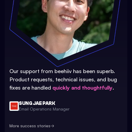
Our support from beehiiv has been superb.
Product requests, technical issues, and bug
fixes are handled
quickly and thoughtfully
.
SUNG JAE PARK
Email Operations Manager
More success stories
→