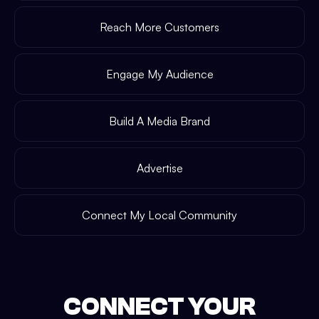
Reach More Customers
Engage My Audience
Build A Media Brand
Advertise
Connect My Local Community
CONNECT YOUR