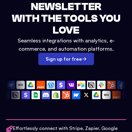
NEWSLETTER
WITH THE TOOLS YOU
LOVE
Seamless integrations with analytics, e-
commerce, and automation platforms.
Sign up for free
Effortlessly connect with Stripe, Zapier, Google