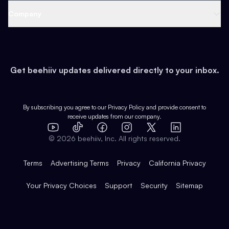
Web 3 & Crypto
Product
Support
Company
Growth
Health & Fitness
Developers
Virtual Events
About
Data
Food
Tools & Guides
Changelog
Careers
Earn
Get beehiiv updates delivered directly to your inbox.
Pop Culture
Partners
Creator Spotlight
Shop
Comparisons
Case Studies
Product Overview
By subscribing you agree to our
Privacy Policy
and provide consent to
receive updates from our company.
Expert Directory
TikTok
Facebook
Instagram
X
Templates
Integrations
YouTube
LinkedIn
©
2026
beehiiv, Inc. All rights reserved.
Features
Terms
Advertising Terms
Privacy
California Privacy
Your Privacy Choices
Support
Security
Sitemap