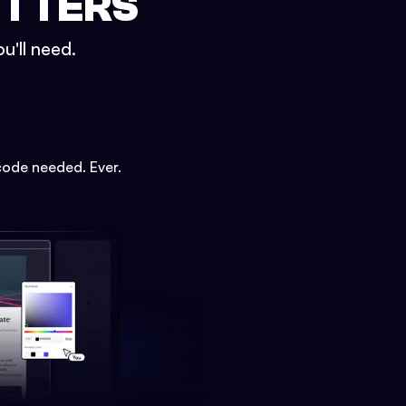
ETTERS
u'll need.
code needed. Ever.