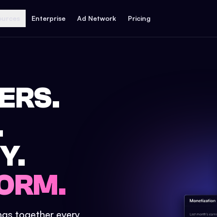
ources
Enterprise
Ad Network
Pricing
ERS.
.
Y.
ORM.
ings together every