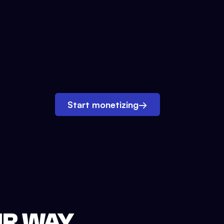
Start monetizing
→
UR WAY