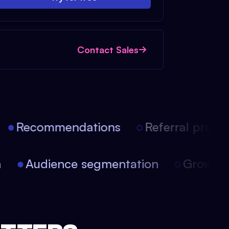
Contact Sales
Recommendations
Referral progra
on
Audience segmentation
Growt