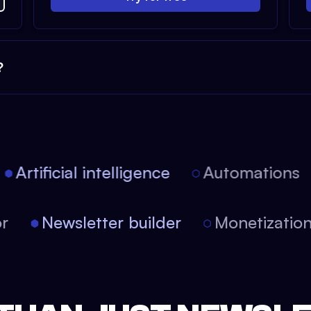
?
Artificial intelligence
Automations
tor
Newsletter builder
Monetizati