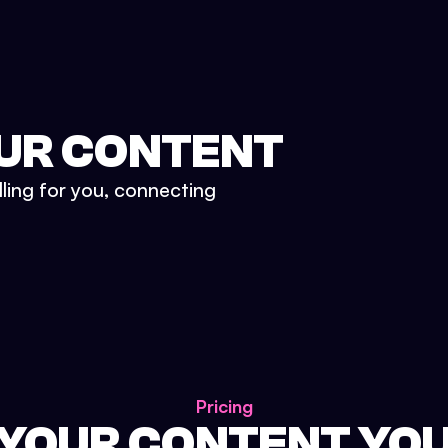
UR CONTENT
lling for you, connecting
Pricing
 YOUR CONTENT YO