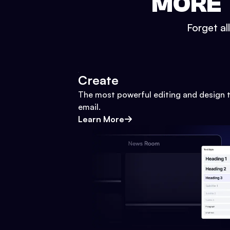
MORE 
Forget al
Create
The most powerful editing and design t
email.
Learn More