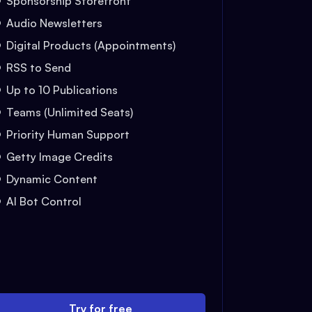
Sponsorship Storefront
Audio Newsletters
Digital Products (Appointments)
RSS to Send
Up to 10 Publications
Teams (Unlimited Seats)
Priority Human Support
Getty Image Credits
Dynamic Content
AI Bot Control
Try for free