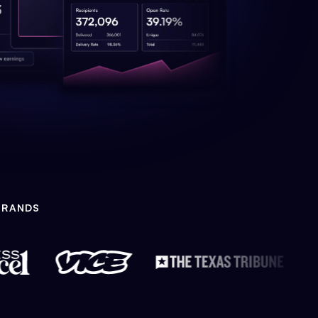
BRANDS