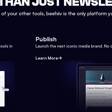
THAN JUST NEWSL
l of your other tools, beehiiv is the only platform yo
Publish
ools in
Launch the next iconic media brand. No 
Learn More