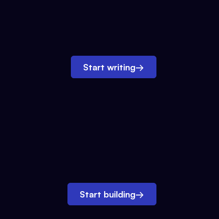
Start writing
→
Start building
→