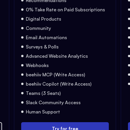
Recommendations
0% Take Rate on Paid Subscriptions
Digital Products
Community
Email Automations
Surveys & Polls
Advanced Website Analytics
Webhooks
beehiiv MCP (Write Access)
beehiiv Copilot (Write Access)
Teams (3 Seats)
Slack Community Access
Human Support
Try for free