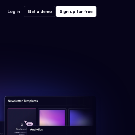
Log in
Get a demo
Sign up for free