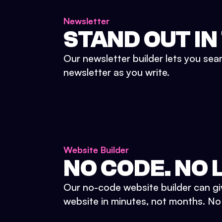
Newsletter
STAND OUT IN
Our newsletter builder lets you sea
newsletter as you write.
Website Builder
NO CODE. NO L
Our no-code website builder can gi
website in minutes, not months. No d