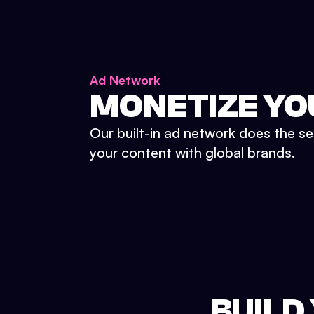
Ad Network
MONETIZE YO
Our built-in ad network does the se
your content with global brands.
BUILD