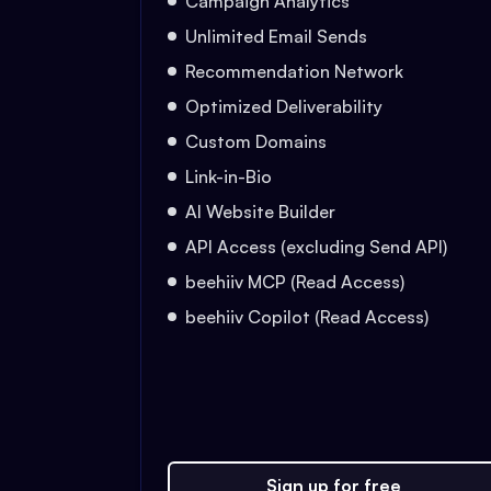
Campaign Analytics
Unlimited Email Sends
Recommendation Network
Optimized Deliverability
Custom Domains
Link-in-Bio
AI Website Builder
API Access (excluding Send API)
beehiiv MCP (Read Access)
beehiiv Copilot (Read Access)
Sign up for free