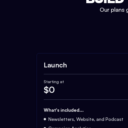
Our plans g
Launch
Starting at
$
0
What's included...
Newsletters, Website, and Podcast