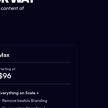
t content of
Max
tarting at
$
96
Everything on Scale +
Remove beehiiv Branding