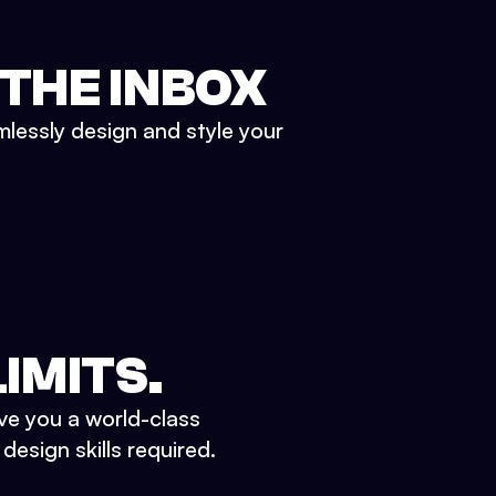
 THE INBOX
mlessly design and style your
IMITS.
ve you a world-class
esign skills required.