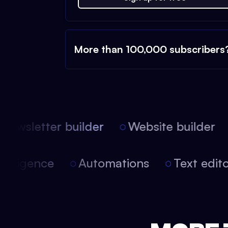
More than 100,000 subscribers
ewsletter builder
Website builder
l intelligence
Automations
Text edi