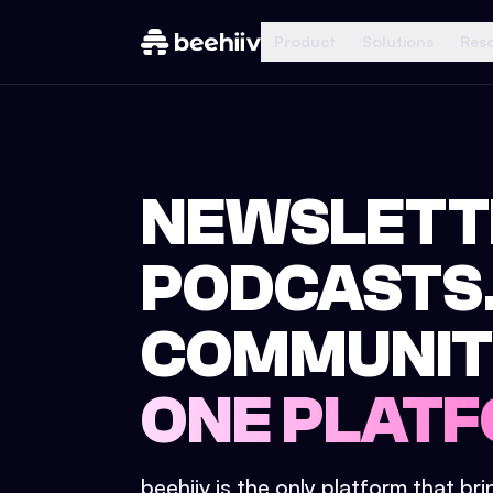
Product
Solutions
Res
NEWSLETT
PODCASTS
COMMUNIT
ONE PLATF
beehiiv is the only platform that br