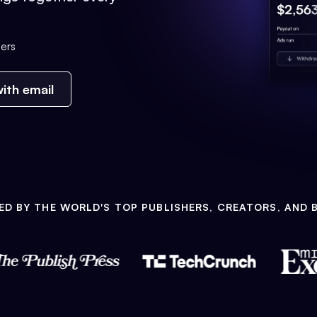
ers
ith email
ED BY THE WORLD'S TOP PUBLISHERS, CREATORS, AND 