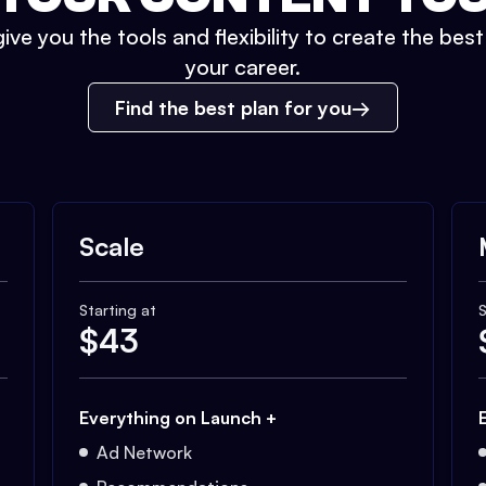
ive you the tools and flexibility to create the bes
your career.
Find the best plan for you
Scale
Starting at
S
$
43
Everything on Launch +
Ad Network