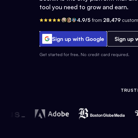
tool you need to grow and earn.
4.9/5
from
28,479
custom
Sign up with Google
Sign up w
Get started for free. No credit card required.
TRUST