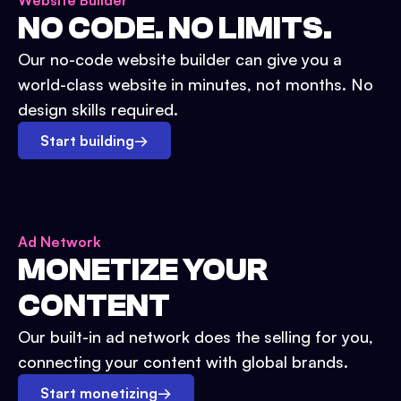
Website Builder
NO CODE. NO LIMITS.
Our no-code website builder can give you a
world-class website in minutes, not months. No
design skills required.
Start building
→
Ad Network
MONETIZE YOUR
CONTENT
Our built-in ad network does the selling for you,
connecting your content with global brands.
Start monetizing
→