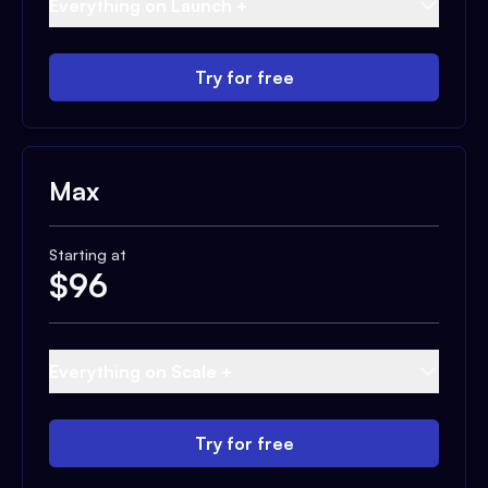
Everything on Launch +
Try for free
Max
Starting at
$
96
Everything on Scale +
Try for free