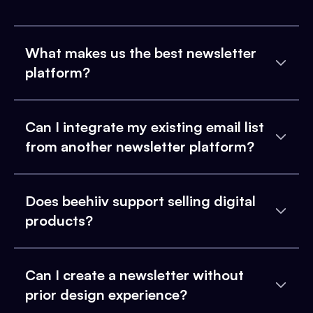
What makes us the best newsletter
platform?
Can I integrate my existing email list
from another newsletter platform?
Does beehiiv support selling digital
products?
Can I create a newsletter without
prior design experience?