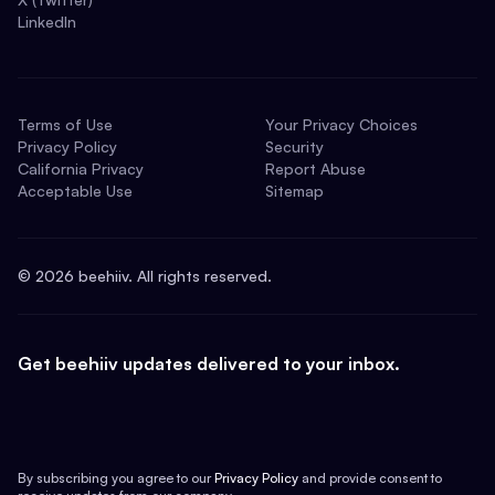
LinkedIn
Terms of Use
Your Privacy Choices
Privacy Policy
Security
California Privacy
Report Abuse
Acceptable Use
Sitemap
©
2026
beehiiv. All rights reserved.
Get beehiiv updates delivered to your inbox.
By subscribing you agree to our
Privacy Policy
and provide consent to