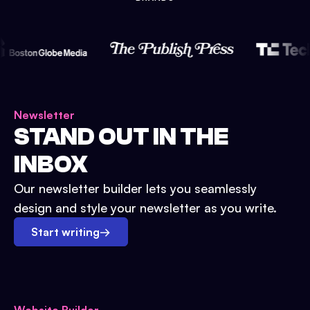
Newsletter
STAND OUT IN THE
INBOX
Our newsletter builder lets you seamlessly
design and style your newsletter as you write.
Start writing
→