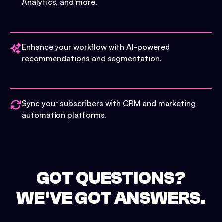
Analytics, and more.
Enhance your workflow with AI-powered
recommendations and segmentation.
Sync your subscribers with CRM and marketing
automation platforms.
GOT QUESTIONS?
WE'VE GOT ANSWERS.