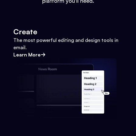
platform you'll need.
Create
The most powerful editing and design tools in
email.
Learn More