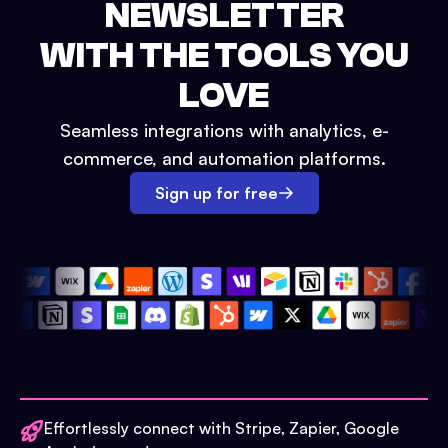
NEWSLETTER
WITH THE TOOLS YOU
LOVE
Seamless integrations with analytics, e-
commerce, and automation platforms.
Sign up for free
Effortlessly connect with Stripe, Zapier, Google