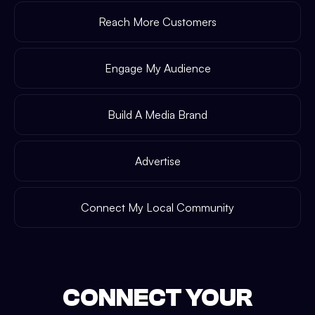
Reach More Customers
Engage My Audience
Build A Media Brand
Advertise
Connect My Local Community
CONNECT YOUR