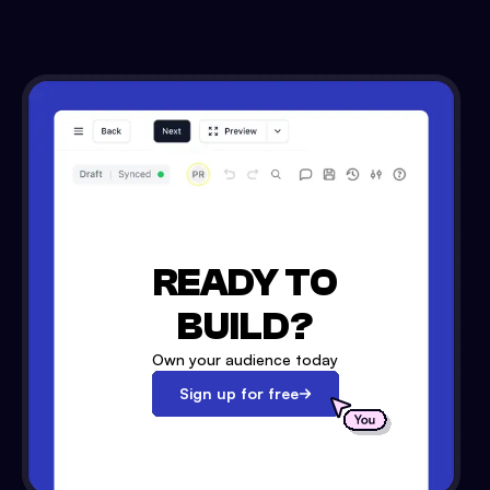
READY TO
BUILD?
Own your audience today
Sign up for free