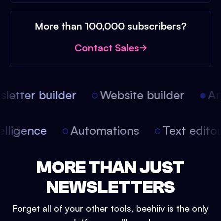
More than 100,000 subscribers?
Contact Sales
etter builder
Website builder
Arti
intelligence
Automations
Text edit
MORE THAN JUST
NEWSLETTERS
Forget all of your other tools, beehiiv is the only