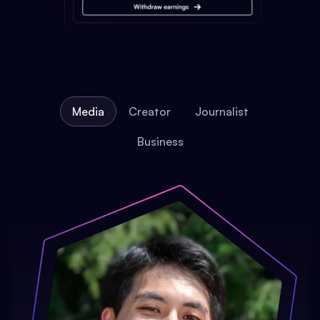
Media
Creator
Journalist
Business