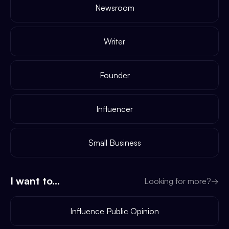
Newsroom
Writer
Founder
Influencer
Small Business
I want to...
Looking for more?
→
Influence Public Opinion