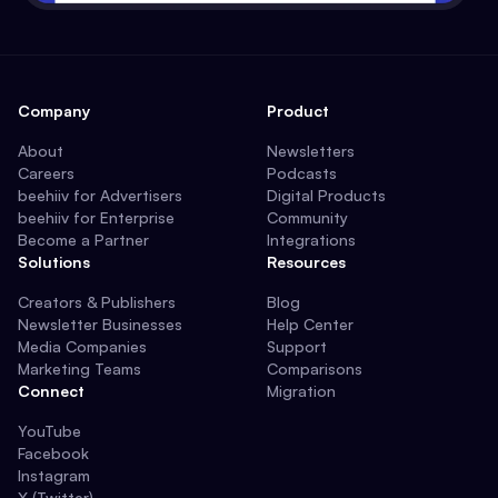
Company
Product
About
Newsletters
Careers
Podcasts
beehiiv for Advertisers
Digital Products
beehiiv for Enterprise
Community
Become a Partner
Integrations
Solutions
Resources
Creators & Publishers
Blog
Newsletter Businesses
Help Center
Media Companies
Support
Marketing Teams
Comparisons
Connect
Migration
YouTube
Facebook
Instagram
X (Twitter)