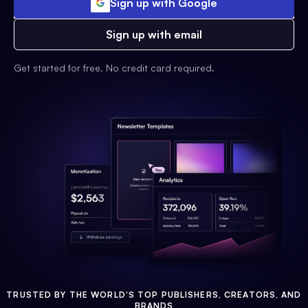
Sign up with Google
Sign up with email
Get started for free. No credit card required.
TRUSTED BY THE WORLD'S TOP PUBLISHERS, CREATORS, AND
BRANDS