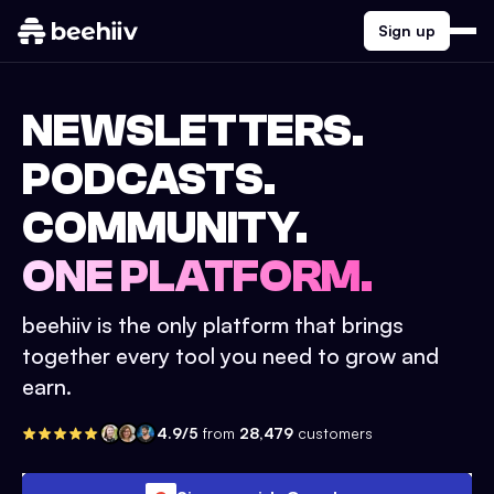
Sign up
NEWSLETTERS.
PODCASTS.
COMMUNITY.
ONE PLATFORM.
beehiiv is the only platform that brings
together every tool you need to grow and
earn.
4.9/5
from
28,479
customers