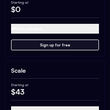
Starting at
$
0
What's included...
Sign up for free
Scale
Starting at
$
43