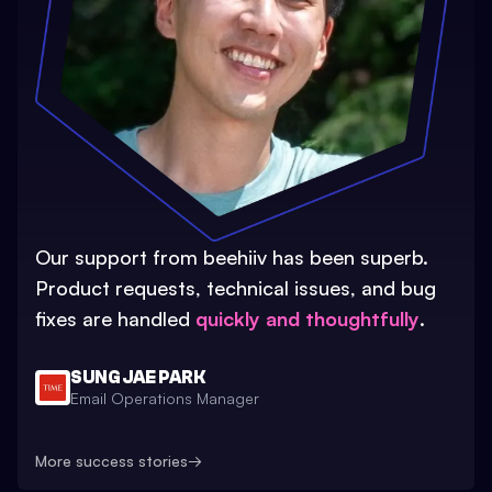
Our support from beehiiv has been superb.
Product requests, technical issues, and bug
fixes are handled
quickly and thoughtfully
.
SUNG JAE PARK
Email Operations Manager
More success stories
→