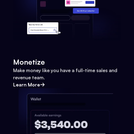
Monetize
Make money like you have a full-time sales and
revenue team.
Learn More