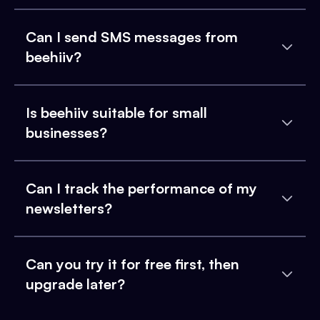
Can I send SMS messages from
beehiiv?
Is beehiiv suitable for small
businesses?
Can I track the performance of my
newsletters?
Can you try it for free first, then
upgrade later?