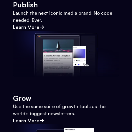
Publish
Launch the next iconic media brand. No code
needed. Ever.
Learn More
Grow
Use the same suite of growth tools as the
world's biggest newsletters.
Learn More