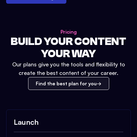
Pricing
BUILD YOUR CONTENT
YOUR WAY
Our plans give you the tools and flexibility to
create the best content of your career.
Find the best plan for you
Launch