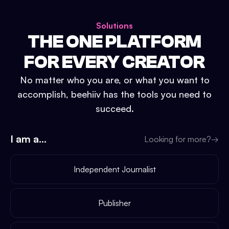
Solutions
THE ONE PLATFORM
FOR EVERY CREATOR
No matter who you are, or what you want to
accomplish, beehiiv has the tools you need to
succeed.
I am a...
Looking for more?
→
Independent Journalist
Publisher