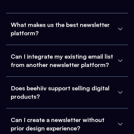
What makes us the best newsletter
platform?
Can I integrate my existing email list
from another newsletter platform?
Does beehiiv support selling digital
products?
Can I create a newsletter without
prior design experience?