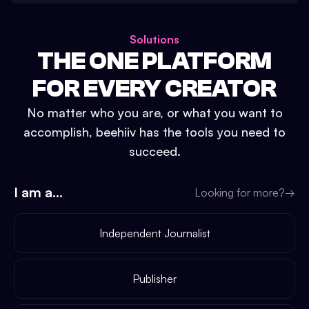
Solutions
THE ONE PLATFORM
FOR EVERY CREATOR
No matter who you are, or what you want to
accomplish, beehiiv has the tools you need to
succeed.
I am a...
Looking for more?
→
Independent Journalist
Publisher