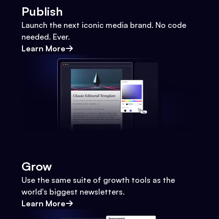
Publish
Launch the next iconic media brand. No code
needed. Ever.
Learn More
Grow
Use the same suite of growth tools as the
world's biggest newsletters.
Learn More