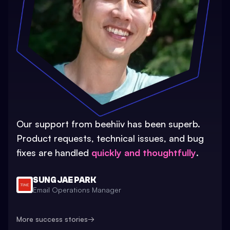
Our support from beehiiv has been superb.
Product requests, technical issues, and bug
fixes are handled
quickly and thoughtfully
.
SUNG JAE PARK
Email Operations Manager
More success stories
→