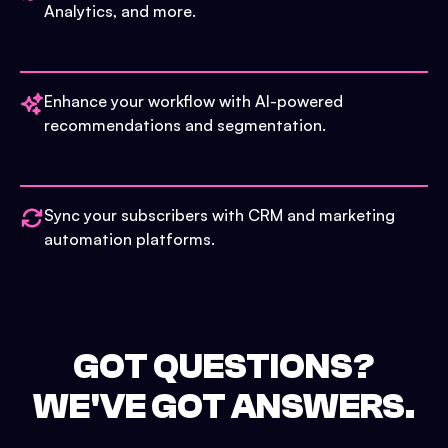
Analytics, and more.
Enhance your workflow with AI-powered
recommendations and segmentation.
Sync your subscribers with CRM and marketing
automation platforms.
GOT QUESTIONS?
WE'VE GOT ANSWERS.