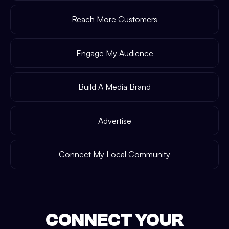
Reach More Customers
Engage My Audience
Build A Media Brand
Advertise
Connect My Local Community
CONNECT YOUR