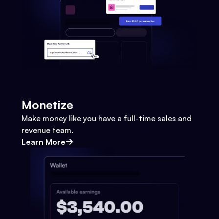
Monetize
Make money like you have a full-time sales and
revenue team.
Learn More