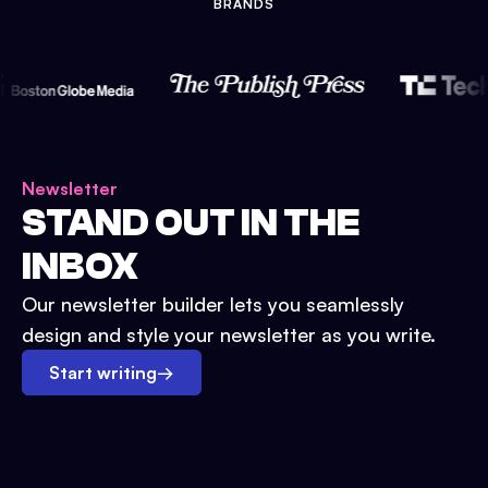
BRANDS
Newsletter
STAND OUT IN THE
INBOX
Our newsletter builder lets you seamlessly
design and style your newsletter as you write.
Start writing
→