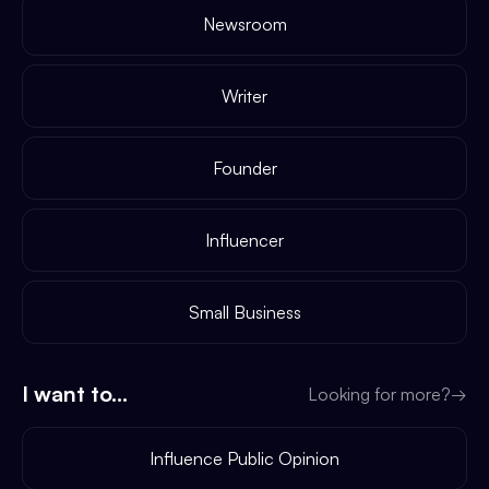
Newsroom
Writer
Founder
Influencer
Small Business
I want to...
Looking for more?
→
Influence Public Opinion