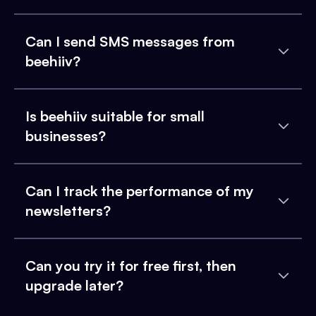
Can I send SMS messages from
beehiiv?
Is beehiiv suitable for small
businesses?
Can I track the performance of my
newsletters?
Can you try it for free first, then
upgrade later?