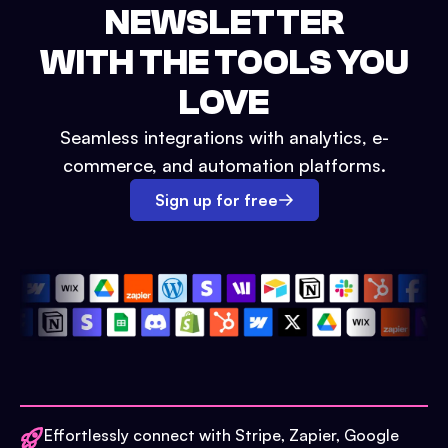
NEWSLETTER
WITH THE TOOLS YOU
LOVE
Seamless integrations with analytics, e-
commerce, and automation platforms.
Sign up for free
Effortlessly connect with Stripe, Zapier, Google