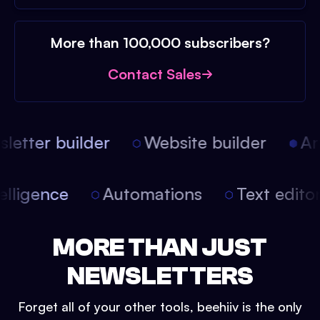
More than 100,000 subscribers?
Contact Sales
etter builder
Website builder
Arti
intelligence
Automations
Text edit
MORE THAN JUST
NEWSLETTERS
Forget all of your other tools, beehiiv is the only