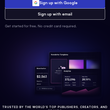
Sign up with Google
Sign up with email
Get started for free. No credit card required.
TRUSTED BY THE WORLD'S TOP PUBLISHERS, CREATORS, AND