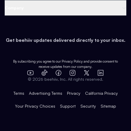
Web 3 & Crypto
Product
Support
Company
Growth
Health & Fitness
Developers
Virtual Events
About
Data
Food
Tools & Guides
Changelog
Careers
Earn
Get beehiiv updates delivered directly to your inbox.
Pop Culture
Partners
Creator Spotlight
Shop
Comparisons
Case Studies
Product Overview
By subscribing you agree to our
Privacy Policy
and provide consent to
receive updates from our company.
Expert Directory
TikTok
Facebook
Instagram
X
Templates
Integrations
YouTube
LinkedIn
©
2026
beehiiv, Inc. All rights reserved.
Features
Terms
Advertising Terms
Privacy
California Privacy
Your Privacy Choices
Support
Security
Sitemap