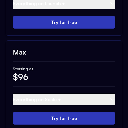
Everything on Launch +
Try for free
Max
Starting at
$
96
Everything on Scale +
Try for free