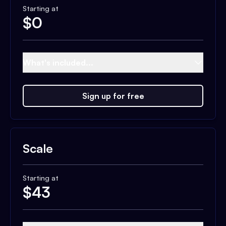
Starting at
$
0
What's included...
Sign up for free
Scale
Starting at
$
43