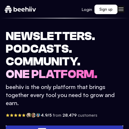
Login
Sign up
NEWSLETTERS.
PODCASTS.
COMMUNITY.
ONE PLATFORM.
beehiiv is the only platform that brings
together every tool you need to grow and
earn.
4.9/5
from
28,479
customers