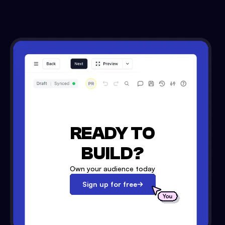
READY TO
BUILD?
Own your audience today
Sign up for free