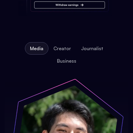
Media
Creator
Journalist
Business