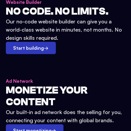
Website Builder
NO CODE. NO LIMITS.
Our no-code website builder can give you a
world-class website in minutes, not months. No
design skills required.
Start building
→
Ad Network
MONETIZE YOUR
CONTENT
Our built-in ad network does the selling for you,
connecting your content with global brands.
Start monetizing
→