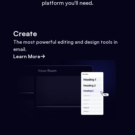
platform you'll need.
Create
The most powerful editing and design tools in
email.
Learn More