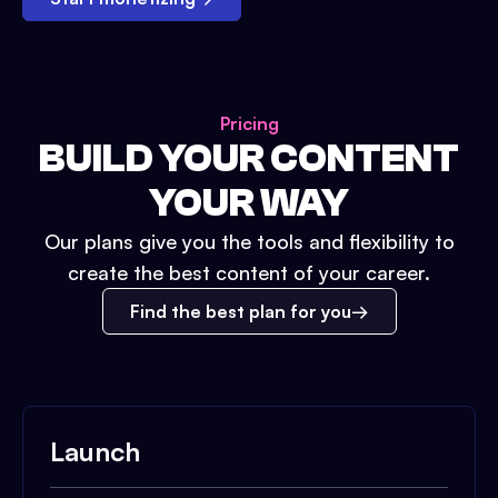
Pricing
BUILD YOUR CONTENT
YOUR WAY
Our plans give you the tools and flexibility to
create the best content of your career.
Find the best plan for you
Launch