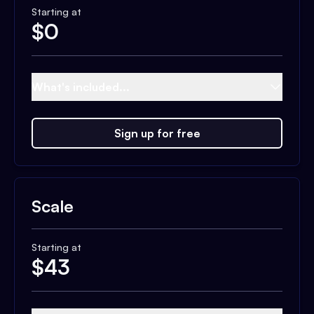
Starting at
$
0
What's included...
Sign up for free
Scale
Starting at
$
43