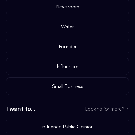
Newsroom
Writer
Founder
Influencer
Small Business
I want to...
Looking for more?
→
Influence Public Opinion