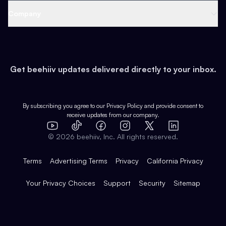
Web 3 & Crypto
Product
Support
Company
Growth
Health & Fitness
Developers
Virtual Events
About
Data
Food
Tools & Guides
Changelog
Careers
Earn
Get beehiiv updates delivered directly to your inbox.
Pop Culture
Partners
Creator Spotlight
Shop
Comparisons
Case Studies
Product Overview
By subscribing you agree to our
Privacy Policy
and provide consent to
receive updates from our company.
Expert Directory
TikTok
Facebook
Instagram
X
Templates
Integrations
YouTube
LinkedIn
©
2026
beehiiv, Inc. All rights reserved.
Features
Terms
Advertising Terms
Privacy
California Privacy
Your Privacy Choices
Support
Security
Sitemap