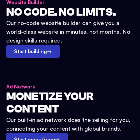
Website Builder
NO CODE. NO LIMITS.
Our no-code website builder can give you a
world-class website in minutes, not months. No
design skills required.
Start building
→
Ad Network
MONETIZE YOUR
CONTENT
Our built-in ad network does the selling for you,
connecting your content with global brands.
Start monetizing
→