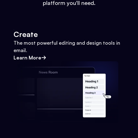
platform you'll need.
Create
The most powerful editing and design tools in
email.
Learn More