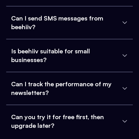
Can I send SMS messages from
beehiiv?
Is beehiiv suitable for small
businesses?
Can I track the performance of my
newsletters?
Can you try it for free first, then
upgrade later?