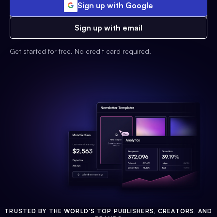
Sign up with Google
Sign up with email
Get started for free. No credit card required.
TRUSTED BY THE WORLD'S TOP PUBLISHERS, CREATORS, AND