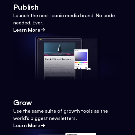
Publish
Launch the next iconic media brand. No code
needed. Ever.
Learn More
Grow
Use the same suite of growth tools as the
world's biggest newsletters.
Learn More