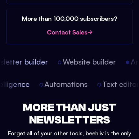
More than 100,000 subscribers?
Contact Sales
etter builder
Website builder
Arti
intelligence
Automations
Text edit
MORE THAN JUST
NEWSLETTERS
Forget all of your other tools, beehiiv is the only