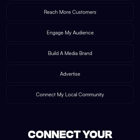
Reach More Customers
Engage My Audience
Build A Media Brand
Advertise
Connect My Local Community
CONNECT YOUR