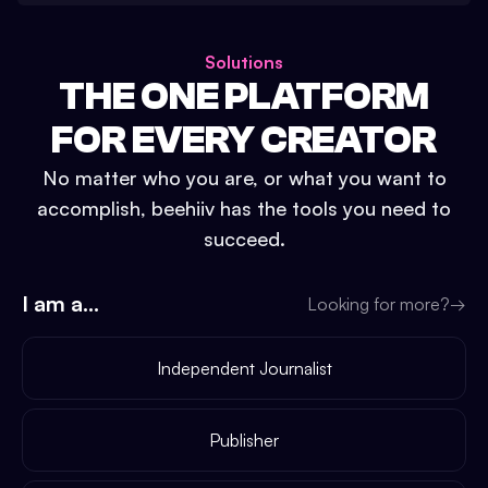
Solutions
THE ONE PLATFORM
FOR EVERY CREATOR
No matter who you are, or what you want to
accomplish, beehiiv has the tools you need to
succeed.
I am a...
Looking for more?
→
Independent Journalist
Publisher