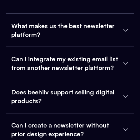
What makes us the best newsletter
platform?
Can I integrate my existing email list
from another newsletter platform?
Does beehiiv support selling digital
products?
Can I create a newsletter without
prior design experience?