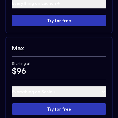
Everything on Launch +
Try for free
Max
Starting at
$
96
Everything on Scale +
Try for free