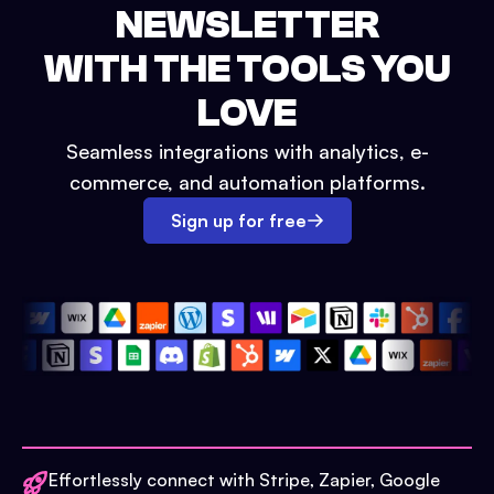
NEWSLETTER
WITH THE TOOLS YOU
LOVE
Seamless integrations with analytics, e-
commerce, and automation platforms.
Sign up for free
Effortlessly connect with Stripe, Zapier, Google