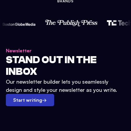
BRANDS
Newsletter
STAND OUT IN THE
INBOX
Our newsletter builder lets you seamlessly
design and style your newsletter as you write.
Start writing
→