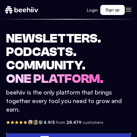
Login
Sign up
NEWSLETTERS.
PODCASTS.
COMMUNITY.
ONE PLATFORM.
beehiiv is the only platform that brings
together every tool you need to grow and
earn.
4.9/5
from
28,479
customers