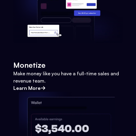
Monetize
Make money like you have a full-time sales and
revenue team.
Learn More