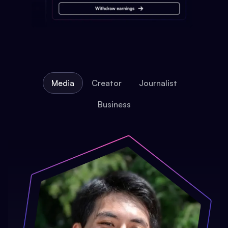
Media
Creator
Journalist
Business