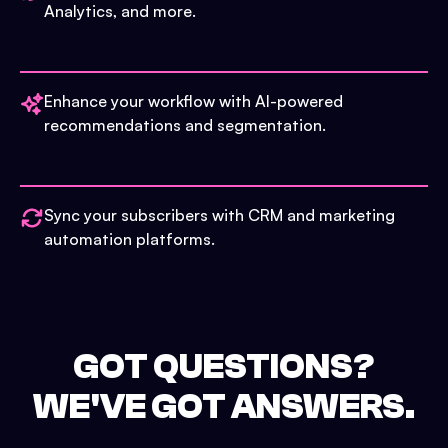
Analytics, and more.
Enhance your workflow with AI-powered
recommendations and segmentation.
Sync your subscribers with CRM and marketing
automation platforms.
GOT QUESTIONS?
WE'VE GOT ANSWERS.