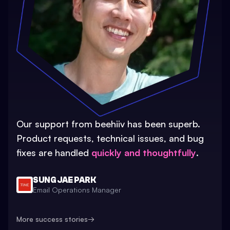
Our support from beehiiv has been superb.
Product requests, technical issues, and bug
fixes are handled
quickly and thoughtfully
.
SUNG JAE PARK
Email Operations Manager
More success stories
→