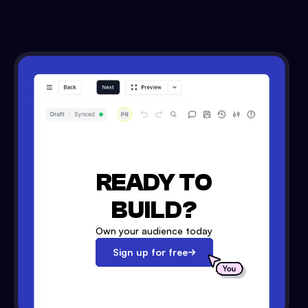
READY TO
BUILD?
Own your audience today
Sign up for free