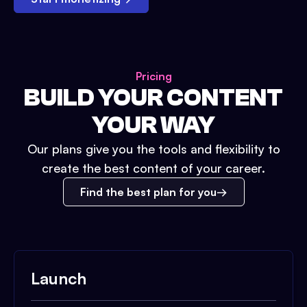
Pricing
BUILD YOUR CONTENT
YOUR WAY
Our plans give you the tools and flexibility to
create the best content of your career.
Find the best plan for you
Launch