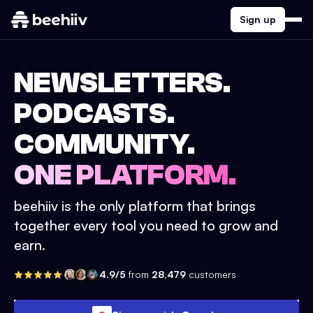
Sign up
NEWSLETTERS.
PODCASTS.
COMMUNITY.
ONE PLATFORM.
beehiiv is the only platform that brings
together every tool you need to grow and
earn.
4.9/5
from
28,479
customers