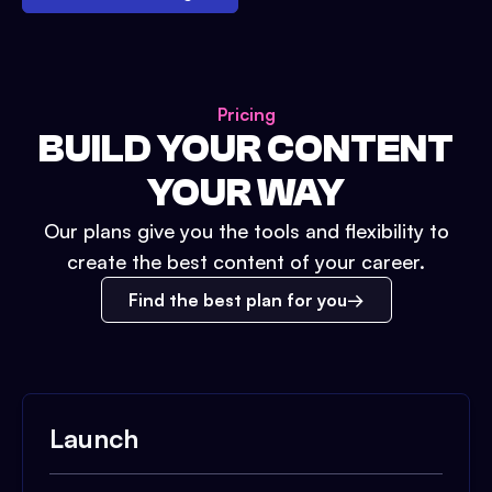
Pricing
BUILD YOUR CONTENT
YOUR WAY
Our plans give you the tools and flexibility to
create the best content of your career.
Find the best plan for you
Launch