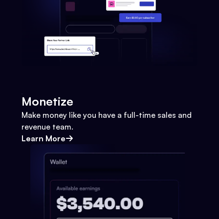
Monetize
Make money like you have a full-time sales and
revenue team.
Learn More