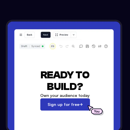
READY TO
BUILD?
Own your audience today
Sign up for free