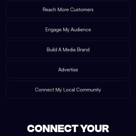
Reach More Customers
Engage My Audience
Build A Media Brand
Advertise
Connect My Local Community
CONNECT YOUR