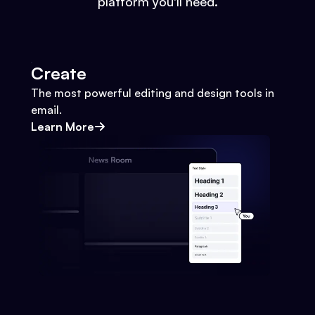
platform you'll need.
Create
The most powerful editing and design tools in
email.
Learn More