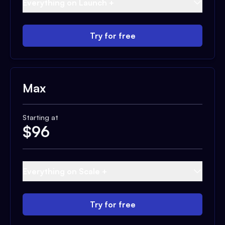
Everything on Launch +
Try for free
Max
Starting at
$
96
Everything on Scale +
Try for free