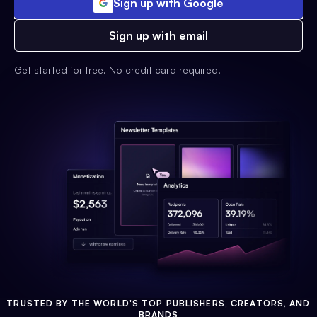
Sign up with Google
Sign up with email
Get started for free. No credit card required.
TRUSTED BY THE WORLD'S TOP PUBLISHERS, CREATORS, AND
BRANDS