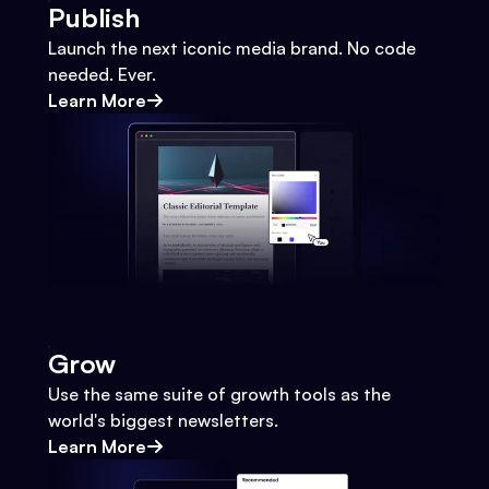
Publish
Launch the next iconic media brand. No code
needed. Ever.
Learn More
Grow
Use the same suite of growth tools as the
world's biggest newsletters.
Learn More