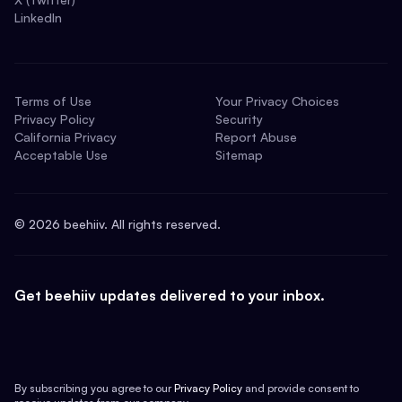
LinkedIn
Terms of Use
Your Privacy Choices
Privacy Policy
Security
California Privacy
Report Abuse
Acceptable Use
Sitemap
©
2026
beehiiv. All rights reserved.
Get beehiiv updates delivered to your inbox.
By subscribing you agree to our
Privacy Policy
and provide consent to