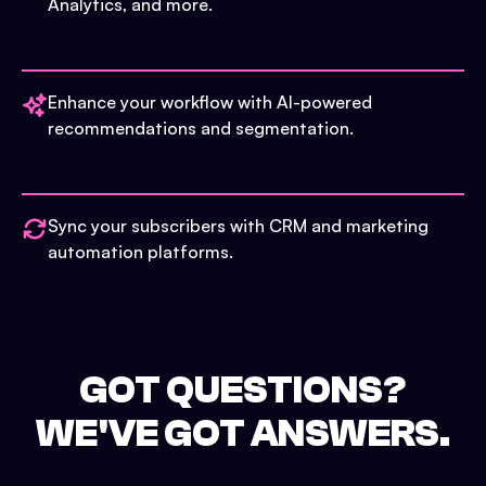
Analytics, and more.
Enhance your workflow with AI-powered
recommendations and segmentation.
Sync your subscribers with CRM and marketing
automation platforms.
GOT QUESTIONS?
WE'VE GOT ANSWERS.