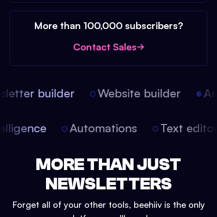
More than 100,000 subscribers?
Contact Sales
etter builder
Website builder
Arti
intelligence
Automations
Text edit
MORE THAN JUST
NEWSLETTERS
Forget all of your other tools, beehiiv is the only