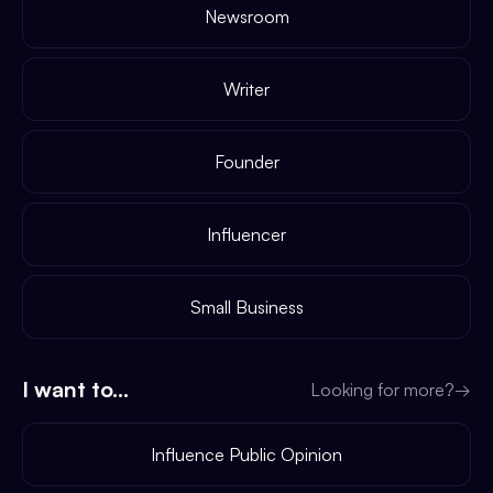
Newsroom
Writer
Founder
Influencer
Small Business
I want to...
Looking for more?
→
Influence Public Opinion