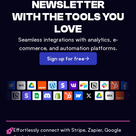
NEWSLETTER
WITH THE TOOLS YOU
LOVE
Seamless integrations with analytics, e-
commerce, and automation platforms.
Sign up for free
Effortlessly connect with Stripe, Zapier, Google