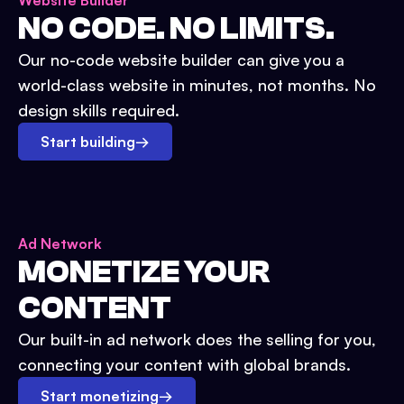
Website Builder
NO CODE. NO LIMITS.
Our no-code website builder can give you a
world-class website in minutes, not months. No
design skills required.
Start building
→
Ad Network
MONETIZE YOUR
CONTENT
Our built-in ad network does the selling for you,
connecting your content with global brands.
Start monetizing
→