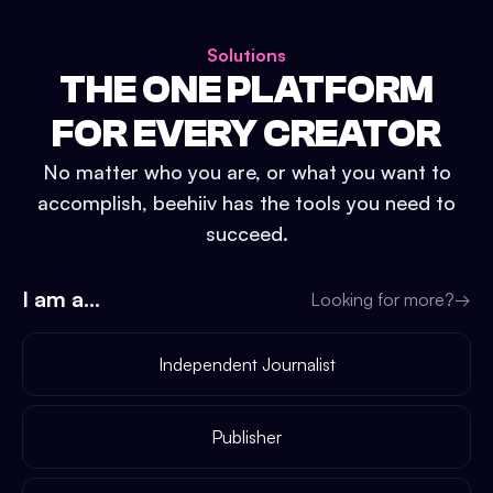
Solutions
THE ONE PLATFORM
FOR EVERY CREATOR
No matter who you are, or what you want to
accomplish, beehiiv has the tools you need to
succeed.
I am a...
Looking for more?
→
Independent Journalist
Publisher