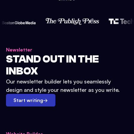
Newsletter
STAND OUT IN THE
INBOX
Our newsletter builder lets you seamlessly
design and style your newsletter as you write.
Start writing
→