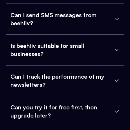
Can I send SMS messages from
beehiiv?
Is beehiiv suitable for small
businesses?
Can I track the performance of my
newsletters?
Can you try it for free first, then
upgrade later?