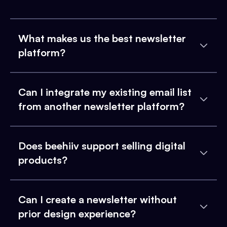
What makes us the best newsletter
platform?
Can I integrate my existing email list
from another newsletter platform?
Does beehiiv support selling digital
products?
Can I create a newsletter without
prior design experience?