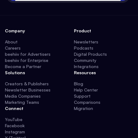
Company
Product
About
Newsletters
Careers
Podcasts
beehiiv for Advertisers
Digital Products
beehiiv for Enterprise
Community
Become a Partner
Integrations
Solutions
Resources
Creators & Publishers
Blog
Newsletter Businesses
Help Center
Media Companies
Support
Marketing Teams
Comparisons
Connect
Migration
YouTube
Facebook
Instagram
X (Twitter)