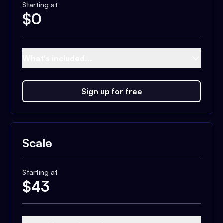
Starting at
$
0
What's included...
Sign up for free
Scale
Starting at
$
43