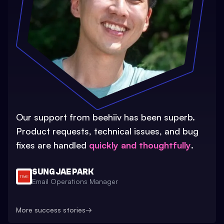
Our support from beehiiv has been superb.
Product requests, technical issues, and bug
fixes are handled
quickly and thoughtfully
.
SUNG JAE PARK
Email Operations Manager
More success stories
→