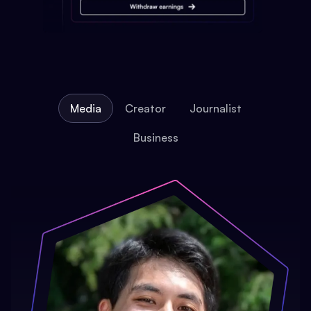
Media
Creator
Journalist
Business