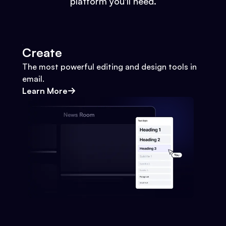
platform you'll need.
Create
The most powerful editing and design tools in
email.
Learn More