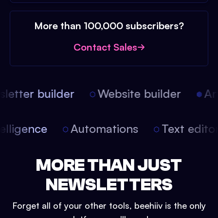
More than 100,000 subscribers?
Contact Sales
etter builder
Website builder
Arti
intelligence
Automations
Text edit
MORE THAN JUST
NEWSLETTERS
Forget all of your other tools, beehiiv is the only