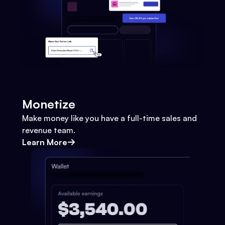
Monetize
Make money like you have a full-time sales and
revenue team.
Learn More