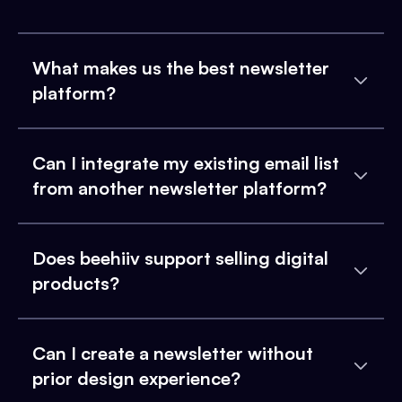
What makes us the best newsletter
platform?
Can I integrate my existing email list
from another newsletter platform?
Does beehiiv support selling digital
products?
Can I create a newsletter without
prior design experience?