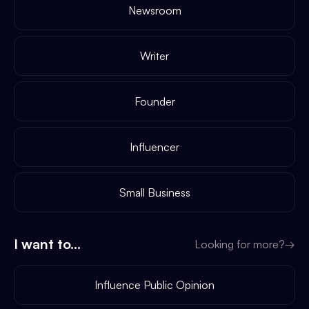
Newsroom
Writer
Founder
Influencer
Small Business
I want to...
Looking for more?
→
Influence Public Opinion