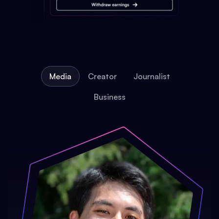
Media
Creator
Journalist
Business