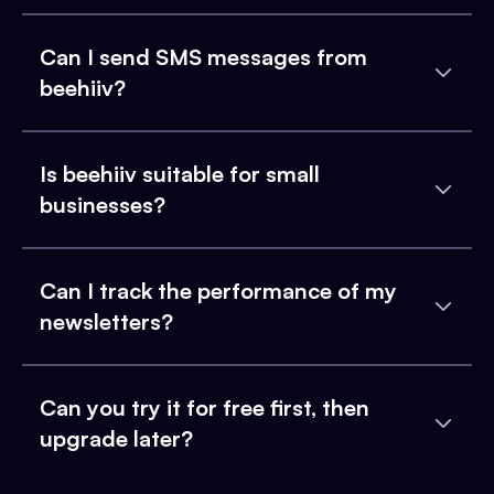
Can I send SMS messages from
beehiiv?
Is beehiiv suitable for small
businesses?
Can I track the performance of my
newsletters?
Can you try it for free first, then
upgrade later?