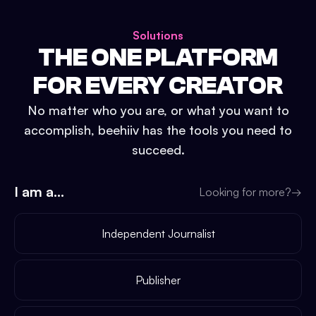
Solutions
THE ONE PLATFORM
FOR EVERY CREATOR
No matter who you are, or what you want to
accomplish, beehiiv has the tools you need to
succeed.
I am a...
Looking for more?
→
Independent Journalist
Publisher