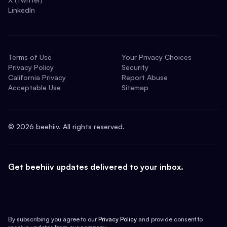
LinkedIn
Terms of Use
Your Privacy Choices
Privacy Policy
Security
California Privacy
Report Abuse
Acceptable Use
Sitemap
©
2026
beehiiv. All rights reserved.
Get beehiiv updates delivered to your inbox.
By subscribing you agree to our
Privacy Policy
and provide consent to