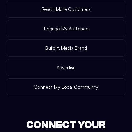
Reach More Customers
Engage My Audience
Build A Media Brand
Advertise
Connect My Local Community
CONNECT YOUR