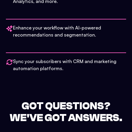
Analytics, and more.
Enhance your workflow with AI-powered
recommendations and segmentation.
Sync your subscribers with CRM and marketing
automation platforms.
GOT QUESTIONS?
WE'VE GOT ANSWERS.