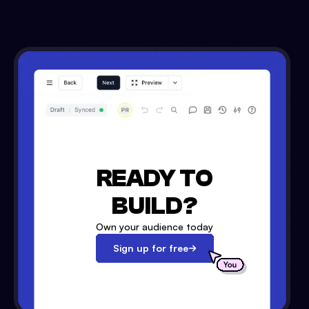
READY TO
BUILD?
Own your audience today
Sign up for free