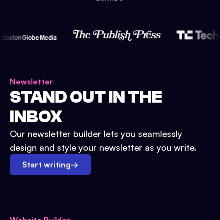
Newsletter
STAND OUT IN THE
INBOX
Our newsletter builder lets you seamlessly
design and style your newsletter as you write.
Start writing
→