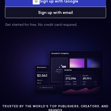
Sign up with Google
Sign up with email
Get started for free. No credit card required.
TRUSTED BY THE WORLD'S TOP PUBLISHERS, CREATORS, AND
BRANDS