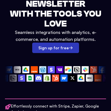
NEWSLETTER
WITH THE TOOLS YOU
LOVE
Seamless integrations with analytics, e-
commerce, and automation platforms.
Sign up for free
Effortlessly connect with Stripe, Zapier, Google