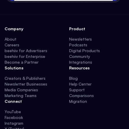
Company
Product
About
Newsletters
Careers
Podcasts
beehiiv for Advertisers
Digital Products
beehiiv for Enterprise
Community
Become a Partner
Integrations
Solutions
Resources
Creators & Publishers
Blog
Newsletter Businesses
Help Center
Media Companies
Support
Marketing Teams
Comparisons
Connect
Migration
YouTube
Facebook
Instagram
X (Twitter)