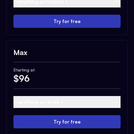
Everything on Launch +
Try for free
Max
Starting at
$
96
Everything on Scale +
Try for free