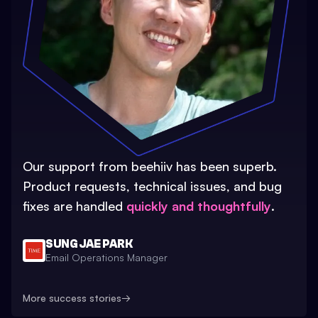
Our support from beehiiv has been superb.
Product requests, technical issues, and bug
fixes are handled
quickly and thoughtfully
.
SUNG JAE PARK
Email Operations Manager
More success stories
→