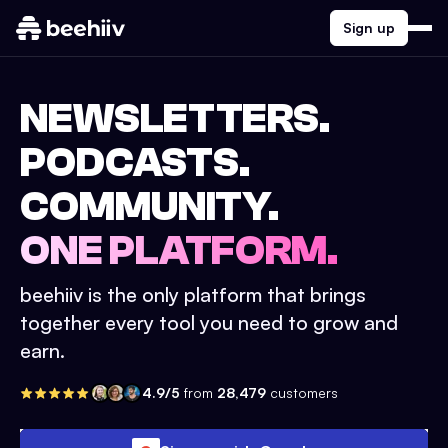
Sign up
NEWSLETTERS.
PODCASTS.
COMMUNITY.
ONE PLATFORM.
beehiiv is the only platform that brings
together every tool you need to grow and
earn.
4.9/5
from
28,479
customers