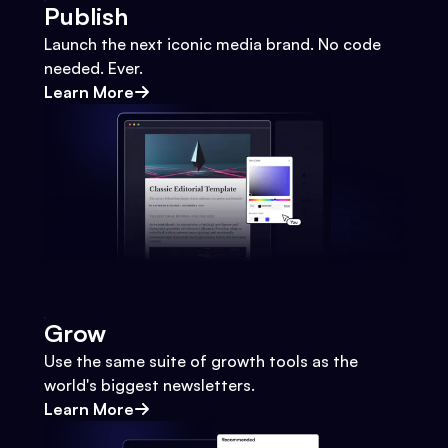
Publish
Launch the next iconic media brand. No code
needed. Ever.
Learn More
Grow
Use the same suite of growth tools as the
world's biggest newsletters.
Learn More