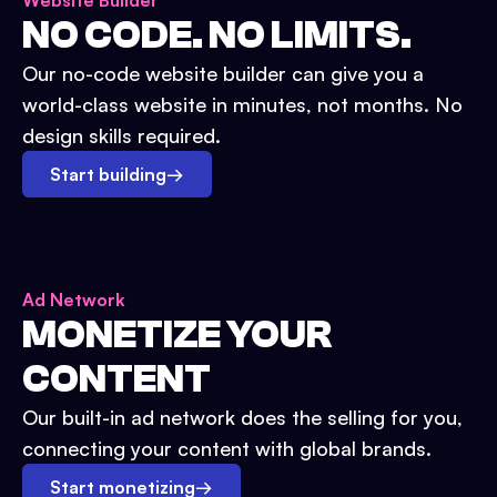
Website Builder
NO CODE. NO LIMITS.
Our no-code website builder can give you a
world-class website in minutes, not months. No
design skills required.
Start building
→
Ad Network
MONETIZE YOUR
CONTENT
Our built-in ad network does the selling for you,
connecting your content with global brands.
Start monetizing
→