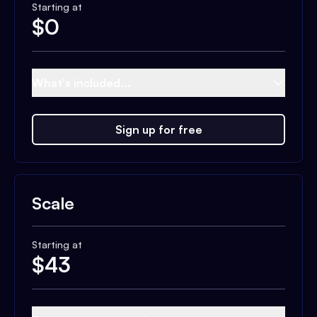
Starting at
$
0
What's included...
Sign up for free
Scale
Starting at
$
43