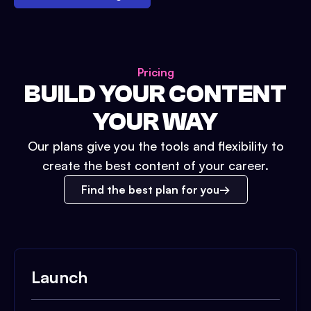
Pricing
BUILD YOUR CONTENT
YOUR WAY
Our plans give you the tools and flexibility to
create the best content of your career.
Find the best plan for you
Launch