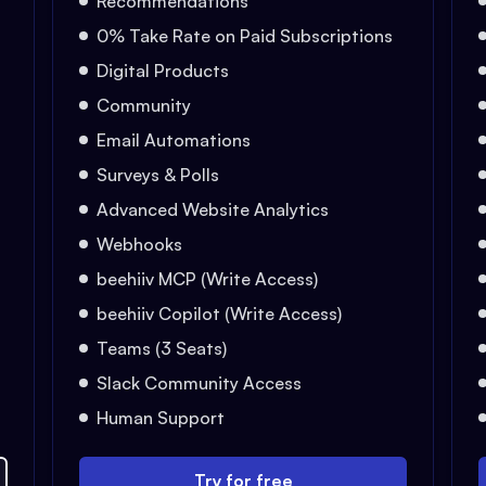
Recommendations
0% Take Rate on Paid Subscriptions
Digital Products
Community
Email Automations
Surveys & Polls
Advanced Website Analytics
Webhooks
beehiiv MCP (Write Access)
beehiiv Copilot (Write Access)
Teams (3 Seats)
Slack Community Access
Human Support
Try for free