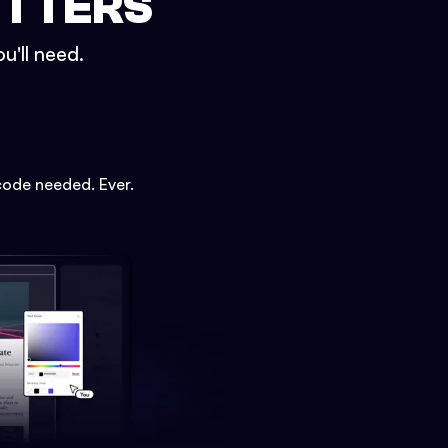
ETTERS
u'll need.
code needed. Ever.