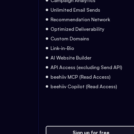
Campaign Analytics
Unlimited Email Sends
Recommendation Network
Optimized Deliverability
Custom Domains
Link-in-Bio
AI Website Builder
API Access (excluding Send API)
beehiiv MCP (Read Access)
beehiiv Copilot (Read Access)
Sign up for free