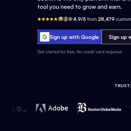
tool you need to grow and earn.
4.9/5
from
28,479
custom
Sign up with Google
Sign up w
Get started for free. No credit card required.
TRUST