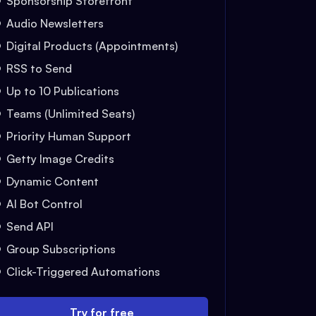
Sponsorship Storefront
Audio Newsletters
Digital Products (Appointments)
RSS to Send
Up to 10 Publications
Teams (Unlimited Seats)
Priority Human Support
Getty Image Credits
Dynamic Content
AI Bot Control
Send API
Group Subscriptions
Click-Triggered Automations
Try for free