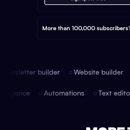
More than 100,000 subscribers
ewsletter builder
Website builder
 intelligence
Automations
Text edi