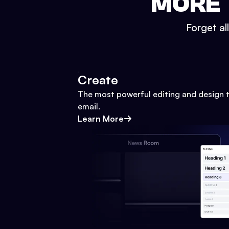
MORE 
Forget al
Create
The most powerful editing and design t
email.
Learn More