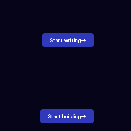
Start writing
→
Start building
→