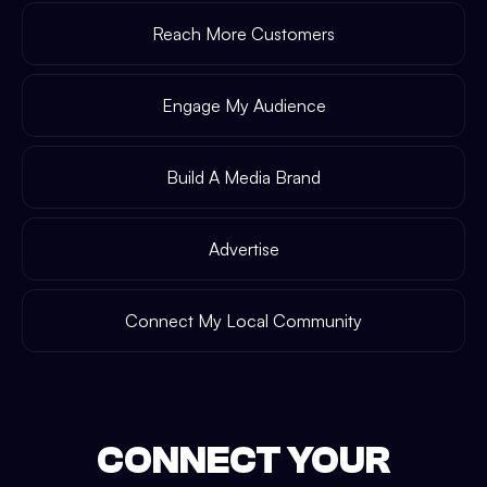
Reach More Customers
Engage My Audience
Build A Media Brand
Advertise
Connect My Local Community
CONNECT YOUR