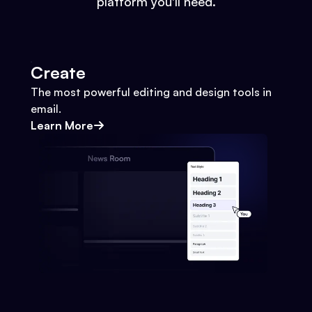
platform you'll need.
Create
The most powerful editing and design tools in
email.
Learn More