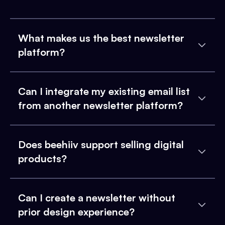
What makes us the best newsletter
platform?
Can I integrate my existing email list
from another newsletter platform?
Does beehiiv support selling digital
products?
Can I create a newsletter without
prior design experience?