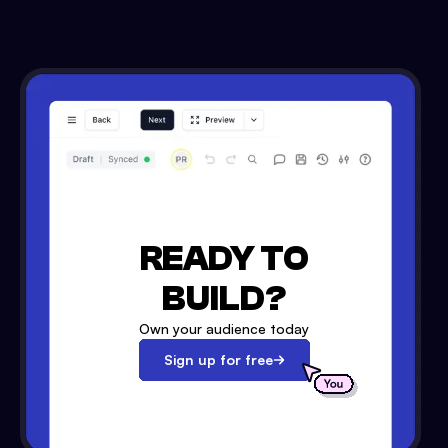
READY TO
BUILD?
Own your audience today
Sign up for free