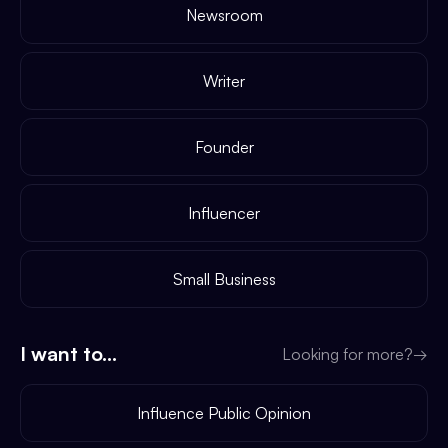
Newsroom
Writer
Founder
Influencer
Small Business
I want to...
Looking for more?
→
Influence Public Opinion