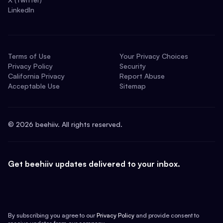
LinkedIn
Terms of Use
Your Privacy Choices
Privacy Policy
Security
California Privacy
Report Abuse
Acceptable Use
Sitemap
©
2026
beehiiv. All rights reserved.
Get beehiiv updates delivered to your inbox.
By subscribing you agree to our
Privacy Policy
and provide consent to