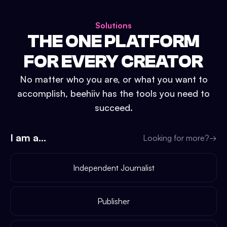
Solutions
THE ONE PLATFORM
FOR EVERY CREATOR
No matter who you are, or what you want to
accomplish, beehiiv has the tools you need to
succeed.
I am a...
Looking for more?
→
Independent Journalist
Publisher