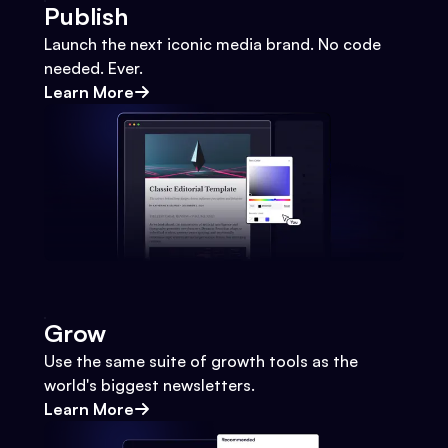
Publish
Launch the next iconic media brand. No code
needed. Ever.
Learn More
Grow
Use the same suite of growth tools as the
world's biggest newsletters.
Learn More