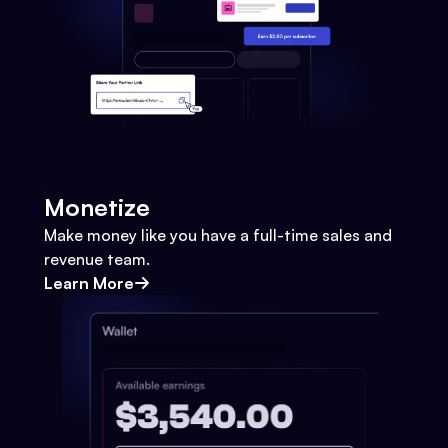
Monetize
Make money like you have a full-time sales and
revenue team.
Learn More