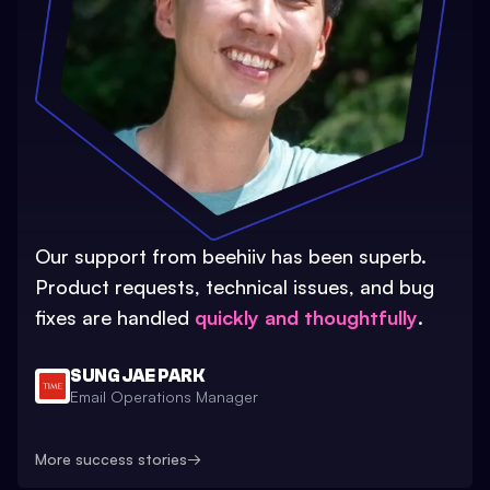
Our support from beehiiv has been superb.
Product requests, technical issues, and bug
fixes are handled
quickly and thoughtfully
.
SUNG JAE PARK
Email Operations Manager
More success stories
→