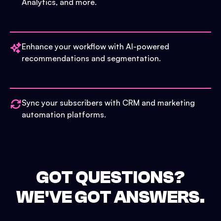
Analytics, and more.
Enhance your workflow with AI-powered
recommendations and segmentation.
Sync your subscribers with CRM and marketing
automation platforms.
GOT QUESTIONS?
WE'VE GOT ANSWERS.