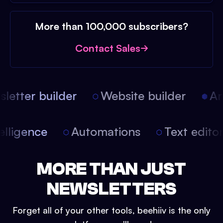
More than 100,000 subscribers?
Contact Sales
etter builder
Website builder
Arti
intelligence
Automations
Text edit
MORE THAN JUST
NEWSLETTERS
Forget all of your other tools, beehiiv is the only