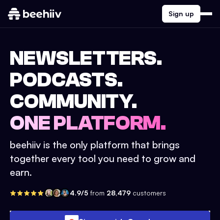
Sign up
NEWSLETTERS.
PODCASTS.
COMMUNITY.
ONE PLATFORM.
beehiiv is the only platform that brings
together every tool you need to grow and
earn.
4.9/5
from
28,479
customers