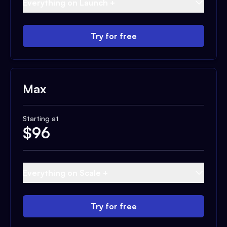
Everything on Launch +
Try for free
Max
Starting at
$
96
Everything on Scale +
Try for free