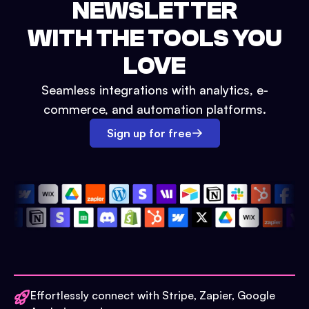
NEWSLETTER
WITH THE TOOLS YOU
LOVE
Seamless integrations with analytics, e-
commerce, and automation platforms.
Sign up for free
Effortlessly connect with Stripe, Zapier, Google