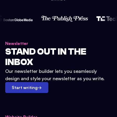
Newsletter
STAND OUT IN THE
INBOX
Our newsletter builder lets you seamlessly
design and style your newsletter as you write.
Start writing
→