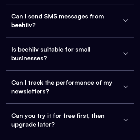
Can I send SMS messages from
beehiiv?
Is beehiiv suitable for small
businesses?
Can I track the performance of my
newsletters?
Can you try it for free first, then
upgrade later?