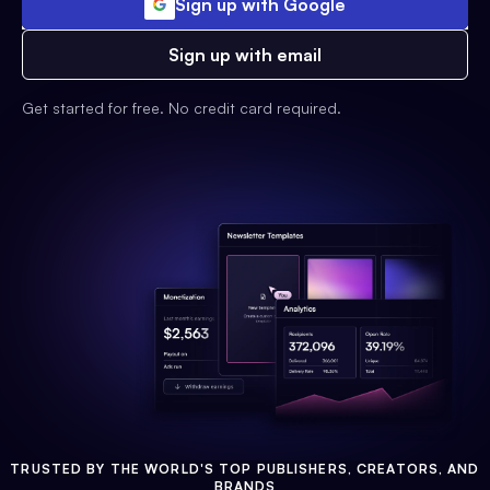
Sign up with Google
Sign up with email
Get started for free. No credit card required.
TRUSTED BY THE WORLD'S TOP PUBLISHERS, CREATORS, AND
BRANDS