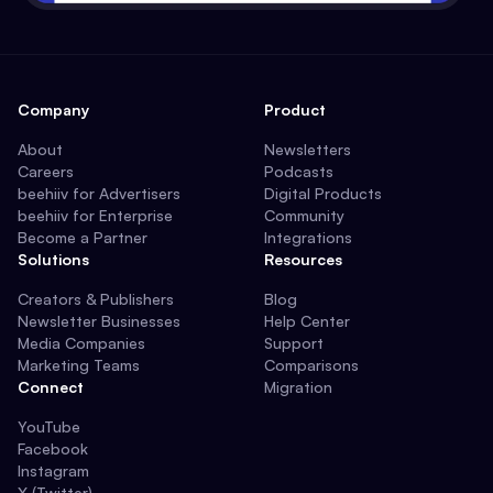
Company
Product
About
Newsletters
Careers
Podcasts
beehiiv for Advertisers
Digital Products
beehiiv for Enterprise
Community
Become a Partner
Integrations
Solutions
Resources
Creators & Publishers
Blog
Newsletter Businesses
Help Center
Media Companies
Support
Marketing Teams
Comparisons
Connect
Migration
YouTube
Facebook
Instagram
X (Twitter)