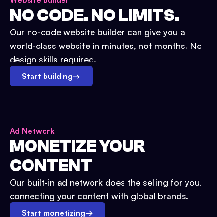
Website Builder
NO CODE. NO LIMITS.
Our no-code website builder can give you a
world-class website in minutes, not months. No
design skills required.
Start building
→
Ad Network
MONETIZE YOUR
CONTENT
Our built-in ad network does the selling for you,
connecting your content with global brands.
Start monetizing
→