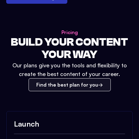
Pricing
BUILD YOUR CONTENT
YOUR WAY
Our plans give you the tools and flexibility to
create the best content of your career.
Find the best plan for you
Launch