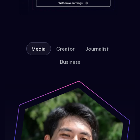
Media
Creator
Journalist
Business