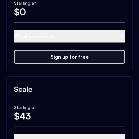
Starting at
$
0
What's included...
Sign up for free
Scale
Starting at
$
43