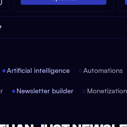
?
Artificial intelligence
Automations
tor
Newsletter builder
Monetizati