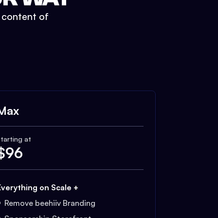
t content of
Max
tarting at
$
96
Everything on Scale +
Remove beehiiv Branding