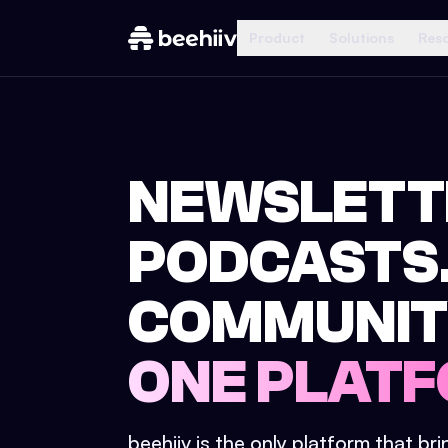
Product
Solutions
Res
NEWSLETT
PODCASTS
COMMUNIT
ONE PLATF
beehiiv is the only platform that br