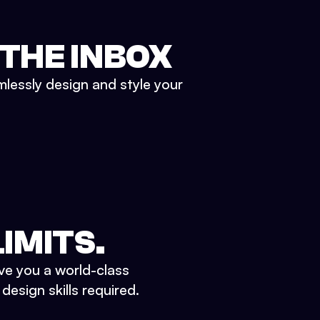
 THE INBOX
mlessly design and style your
IMITS.
ve you a world-class
esign skills required.