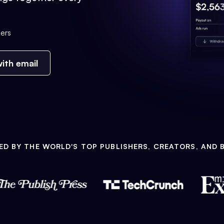
ers
ith email
ED BY THE WORLD'S TOP PUBLISHERS, CREATORS, AND 