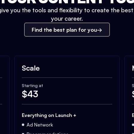
ive you the tools and flexibility to create the bes
your career.
Find the best plan for you
Scale
Starting at
S
$
43
Everything on Launch +
Ad Network