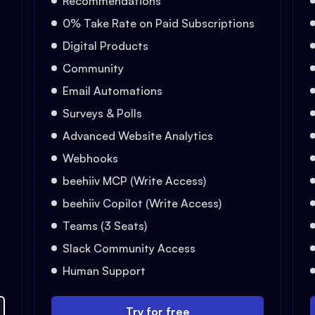
Recommendations
0% Take Rate on Paid Subscriptions
Digital Products
Community
Email Automations
Surveys & Polls
Advanced Website Analytics
Webhooks
beehiiv MCP (Write Access)
beehiiv Copilot (Write Access)
Teams (3 Seats)
Slack Community Access
Human Support
Try for free