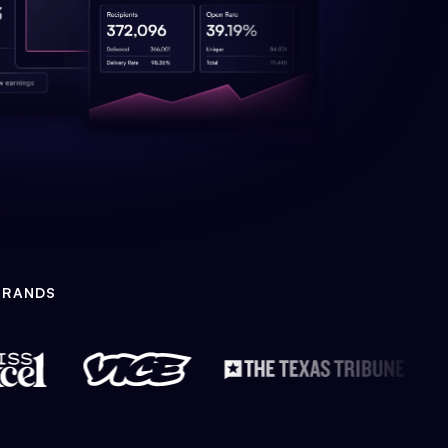
BRANDS