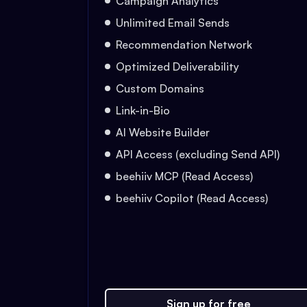
Campaign Analytics
Unlimited Email Sends
Recommendation Network
Optimized Deliverability
Custom Domains
Link-in-Bio
AI Website Builder
API Access (excluding Send API)
beehiiv MCP (Read Access)
beehiiv Copilot (Read Access)
Sign up for free