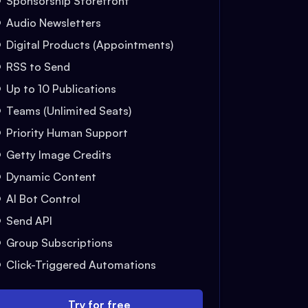
Sponsorship Storefront
Audio Newsletters
Digital Products (Appointments)
RSS to Send
Up to 10 Publications
Teams (Unlimited Seats)
Priority Human Support
Getty Image Credits
Dynamic Content
AI Bot Control
Send API
Group Subscriptions
Click-Triggered Automations
Try for free