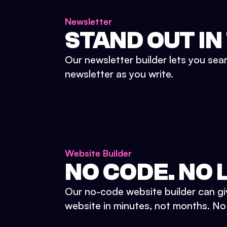
Newsletter
STAND OUT IN
Our newsletter builder lets you sea
newsletter as you write.
Website Builder
NO CODE. NO L
Our no-code website builder can gi
website in minutes, not months. No d