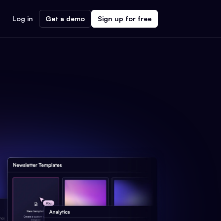
Log in
Get a demo
Sign up for free