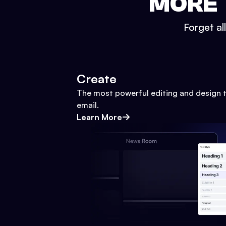
MORE 
Forget al
Create
The most powerful editing and design t
email.
Learn More