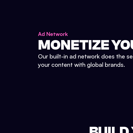
Ad Network
MONETIZE YO
Our built-in ad network does the se
your content with global brands.
BUILD