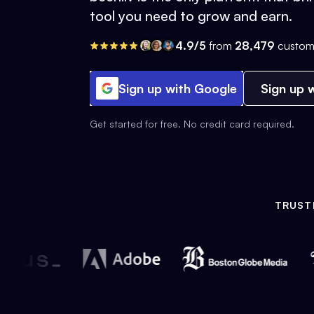
tool you need to grow and earn.
4.9/5
from
28,479
custom
Sign up with Google
Sign up w
Get started for free. No credit card required.
TRUST