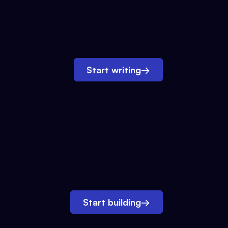
Start writing
→
Start building
→