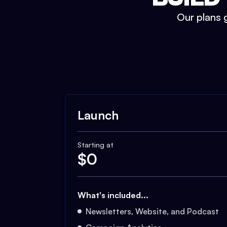
Our plans g
Launch
Starting at
$
0
What's included...
Newsletters, Website, and Podcast