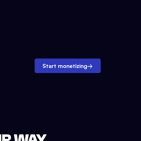
Start monetizing
→
UR WAY