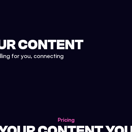
UR CONTENT
lling for you, connecting
Pricing
 YOUR CONTENT YO