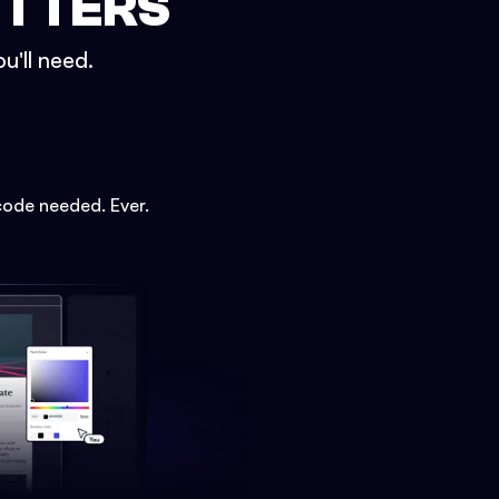
ETTERS
u'll need.
code needed. Ever.