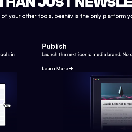
THAN JUST NEWSL
l of your other tools, beehiiv is the only platform yo
Publish
ools in
Launch the next iconic media brand. No 
Learn More