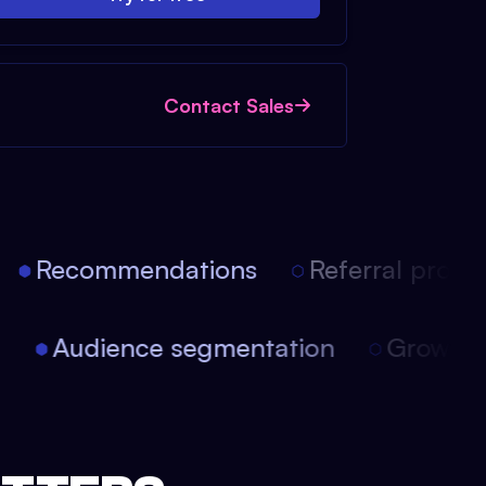
Contact Sales
Recommendations
Referral progra
on
Audience segmentation
Growth