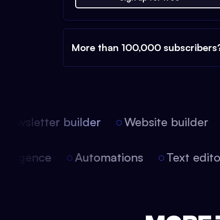
More than 100,000 subscribers
ewsletter builder
Website builder
 intelligence
Automations
Text edi