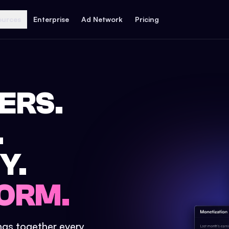
ources
Enterprise
Ad Network
Pricing
ERS.
.
Y.
ORM.
ings together every