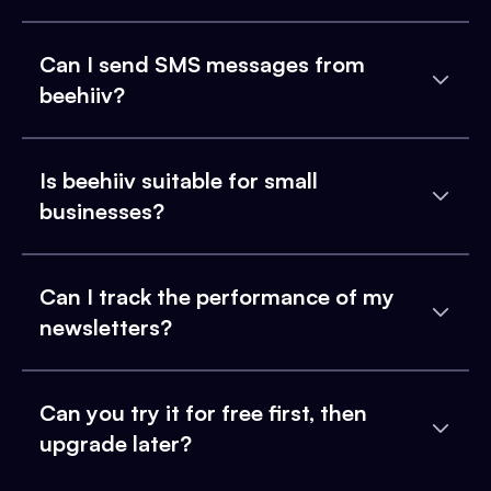
Can I send SMS messages from
beehiiv?
Is beehiiv suitable for small
businesses?
Can I track the performance of my
newsletters?
Can you try it for free first, then
upgrade later?