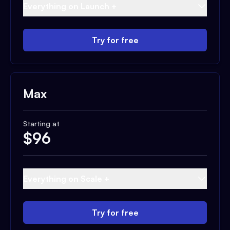
Everything on Launch +
Try for free
Max
Starting at
$
96
Everything on Scale +
Try for free