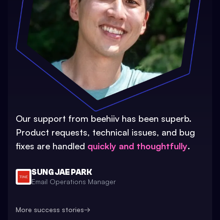
Our support from beehiiv has been superb.
Product requests, technical issues, and bug
fixes are handled
quickly and thoughtfully
.
SUNG JAE PARK
Email Operations Manager
More success stories
→