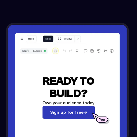
READY TO
BUILD?
Own your audience today
Sign up for free