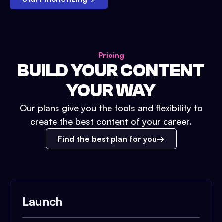
Pricing
BUILD YOUR CONTENT
YOUR WAY
Our plans give you the tools and flexibility to
create the best content of your career.
Find the best plan for you
Launch