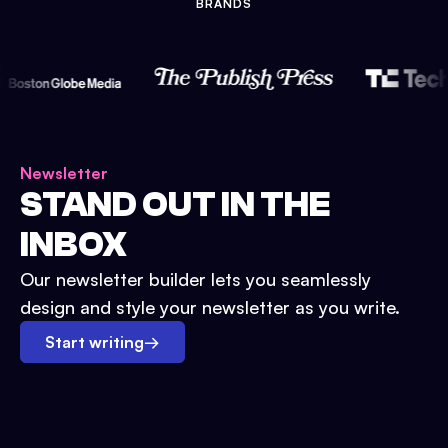
BRANDS
Newsletter
STAND OUT IN THE
INBOX
Our newsletter builder lets you seamlessly
design and style your newsletter as you write.
Start writing
→