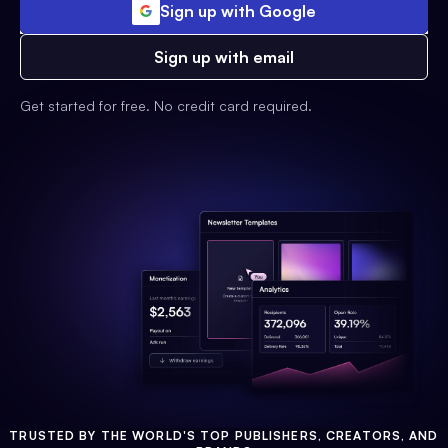
Sign up with Google
Sign up with email
Get started for free. No credit card required.
TRUSTED BY THE WORLD'S TOP PUBLISHERS, CREATORS, AND