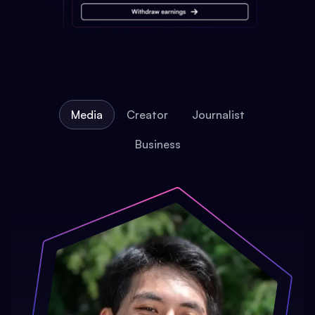
Media
Creator
Journalist
Business