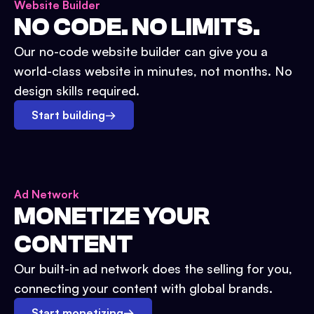
Website Builder
NO CODE. NO LIMITS.
Our no-code website builder can give you a
world-class website in minutes, not months. No
design skills required.
Start building
→
Ad Network
MONETIZE YOUR
CONTENT
Our built-in ad network does the selling for you,
connecting your content with global brands.
Start monetizing
→