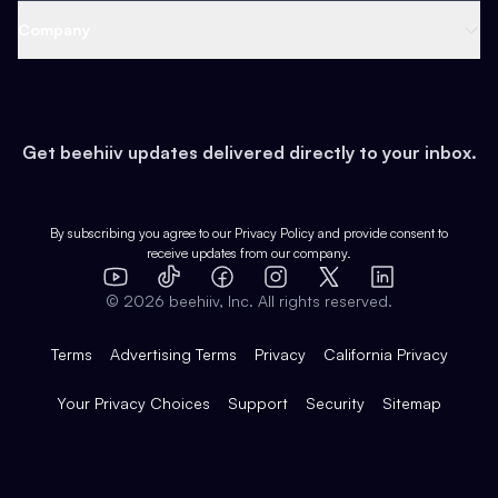
Web 3 & Crypto
Product
Support
Company
Growth
Health & Fitness
Developers
Virtual Events
About
Data
Food
Tools & Guides
Changelog
Careers
Earn
Get beehiiv updates delivered directly to your inbox.
Pop Culture
Partners
Creator Spotlight
Shop
Comparisons
Case Studies
Product Overview
By subscribing you agree to our
Privacy Policy
and provide consent to
receive updates from our company.
Expert Directory
TikTok
Facebook
Instagram
X
Templates
Integrations
YouTube
LinkedIn
©
2026
beehiiv, Inc. All rights reserved.
Features
Terms
Advertising Terms
Privacy
California Privacy
Your Privacy Choices
Support
Security
Sitemap