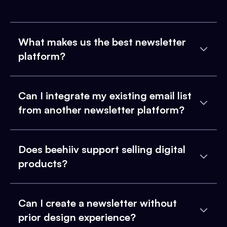
What makes us the best newsletter
platform?
Can I integrate my existing email list
from another newsletter platform?
Does beehiiv support selling digital
products?
Can I create a newsletter without
prior design experience?