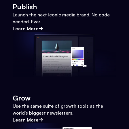
Publish
Launch the next iconic media brand. No code
needed. Ever.
Learn More
Grow
Use the same suite of growth tools as the
world's biggest newsletters.
Learn More