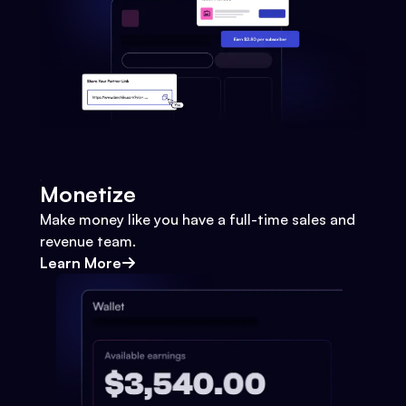
Monetize
Make money like you have a full-time sales and
revenue team.
Learn More