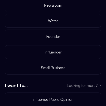
Newsroom
Writer
Founder
Influencer
Small Business
I want to...
Looking for more?
→
Influence Public Opinion