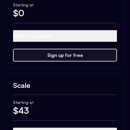
Starting at
$
0
What's included...
Sign up for free
Scale
Starting at
$
43