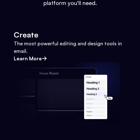
platform you'll need.
Create
The most powerful editing and design tools in
email.
Learn More