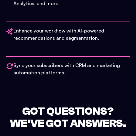
Analytics, and more.
Enhance your workflow with AI-powered
recommendations and segmentation.
Sync your subscribers with CRM and marketing
automation platforms.
GOT QUESTIONS?
WE'VE GOT ANSWERS.