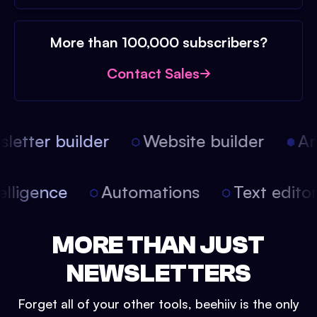
More than 100,000 subscribers?
Contact Sales
etter builder
Website builder
Arti
intelligence
Automations
Text edit
MORE THAN JUST
NEWSLETTERS
Forget all of your other tools, beehiiv is the only