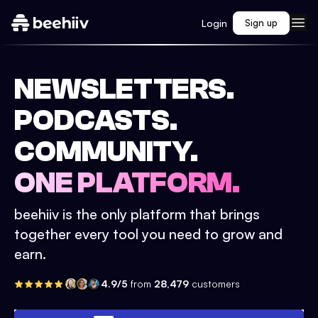
Login
Sign up
NEWSLETTERS.
PODCASTS.
COMMUNITY.
ONE PLATFORM.
beehiiv is the only platform that brings
together every tool you need to grow and
earn.
4.9/5
from
28,479
customers