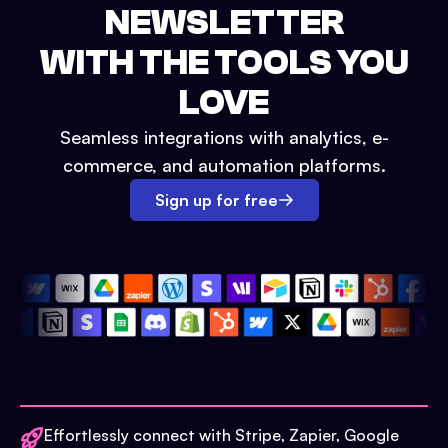
NEWSLETTER
WITH THE TOOLS YOU
LOVE
Seamless integrations with analytics, e-
commerce, and automation platforms.
Sign up for free
Effortlessly connect with Stripe, Zapier, Google