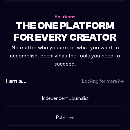
Solutions
THE ONE PLATFORM
FOR EVERY CREATOR
No matter who you are, or what you want to
accomplish, beehiiv has the tools you need to
succeed.
I am a...
Looking for more?
→
Independent Journalist
Publisher