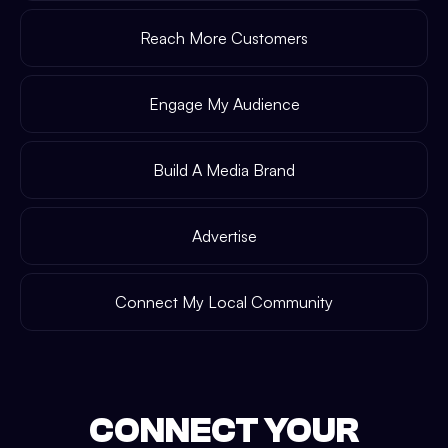
Reach More Customers
Engage My Audience
Build A Media Brand
Advertise
Connect My Local Community
CONNECT YOUR