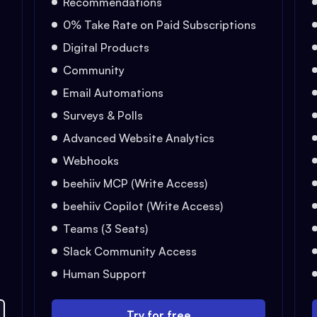
Recommendations
0% Take Rate on Paid Subscriptions
Digital Products
Community
Email Automations
Surveys & Polls
Advanced Website Analytics
Webhooks
beehiiv MCP (Write Access)
beehiiv Copilot (Write Access)
Teams (3 Seats)
Slack Community Access
Human Support
Try for free