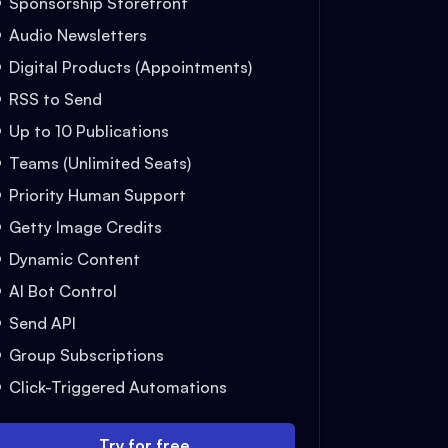
Sponsorship Storefront
Audio Newsletters
Digital Products (Appointments)
RSS to Send
Up to 10 Publications
Teams (Unlimited Seats)
Priority Human Support
Getty Image Credits
Dynamic Content
AI Bot Control
Send API
Group Subscriptions
Click-Triggered Automations
Try for free