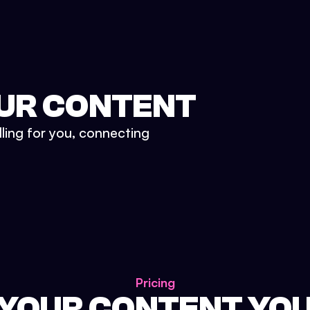
UR CONTENT
lling for you, connecting
Pricing
 YOUR CONTENT YO