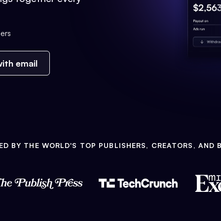
ers
ith email
ED BY THE WORLD'S TOP PUBLISHERS, CREATORS, AND 