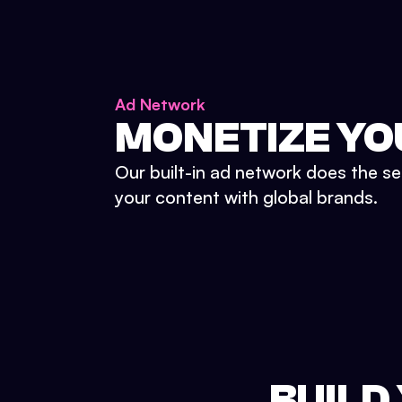
Ad Network
MONETIZE YO
Our built-in ad network does the se
your content with global brands.
BUILD