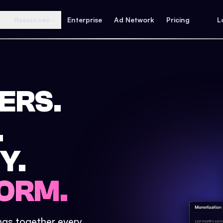
Resources
Enterprise
Ad Network
Pricing
L
ERS.
.
Y.
ORM.
ings together every