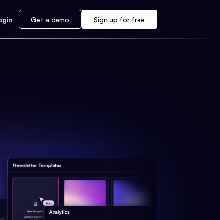
ogin
Get a demo
Sign up for free