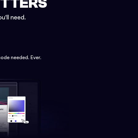
ETTERS
u'll need.
code needed. Ever.