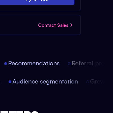
Contact Sales
Recommendations
Referral progra
on
Audience segmentation
Growt