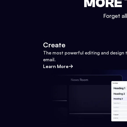
MORE 
Forget al
Create
The most powerful editing and design t
email.
Learn More