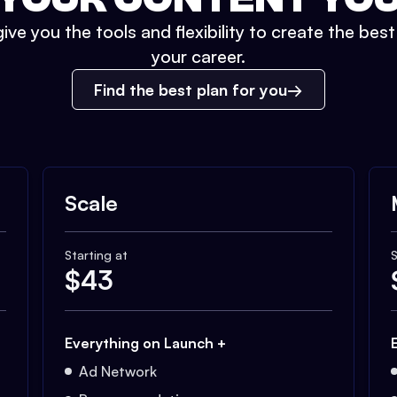
ive you the tools and flexibility to create the bes
your career.
Find the best plan for you
Scale
Starting at
S
$
43
Everything on Launch +
Ad Network