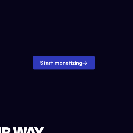
Start monetizing
→
UR WAY