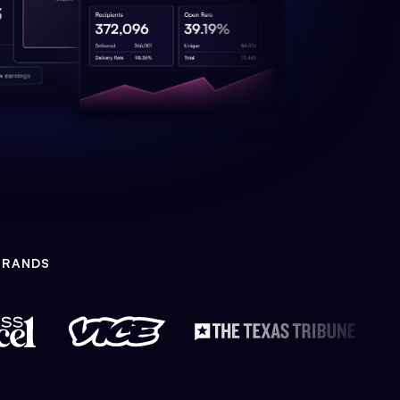
BRANDS