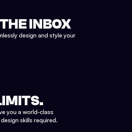
 THE INBOX
mlessly design and style your
IMITS.
ve you a world-class
esign skills required.