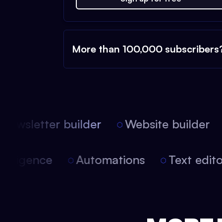
More than 100,000 subscribers
ewsletter builder
Website builder
l intelligence
Automations
Text ed