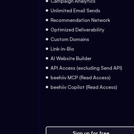
Campaign Analytics
Unlimited Email Sends
Recommendation Network
Optimized Deliverability
Custom Domains
Link-in-Bio
AI Website Builder
API Access (excluding Send API)
beehiiv MCP (Read Access)
beehiiv Copilot (Read Access)
Sign up for free