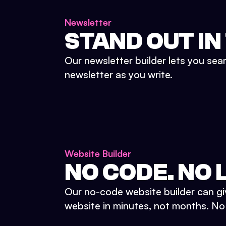
Newsletter
STAND OUT IN
Our newsletter builder lets you sea
newsletter as you write.
Website Builder
NO CODE. NO L
Our no-code website builder can gi
website in minutes, not months. No d