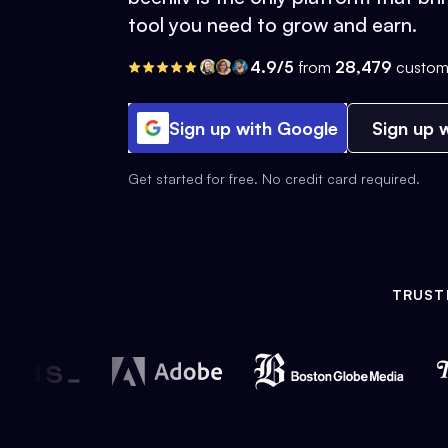
tool you need to grow and earn.
4.9/5
from
28,479
custom
Sign up with Google
Sign up w
Get started for free. No credit card required.
TRUST