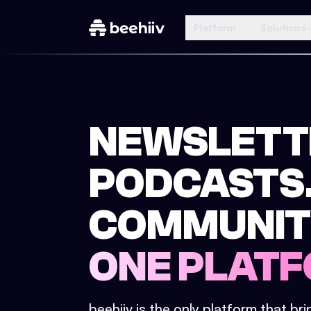
Platform
Solutions
NEWSLETT
PODCASTS
COMMUNIT
ONE PLATF
beehiiv is the only platform that br