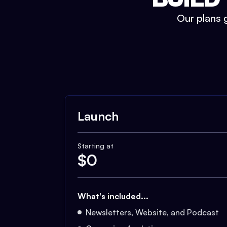
Our plans g
Launch
Starting at
$
0
What's included...
Newsletters, Website, and Podcast