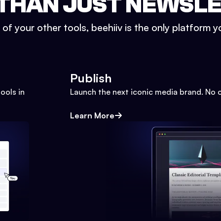
THAN JUST NEWSL
l of your other tools, beehiiv is the only platform yo
Publish
ools in
Launch the next iconic media brand. No 
Learn More