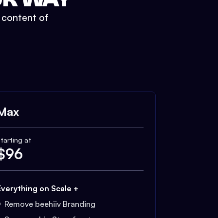
t content of
Max
tarting at
$
96
Everything on Scale +
Remove beehiiv Branding