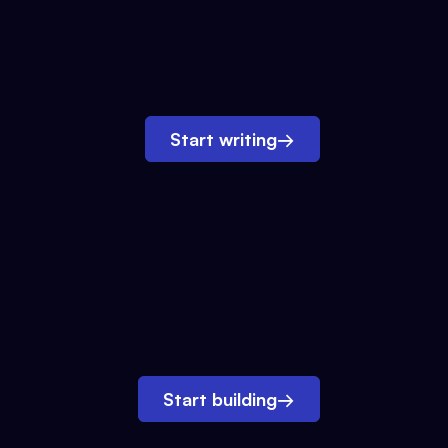
Start writing
→
Start building
→