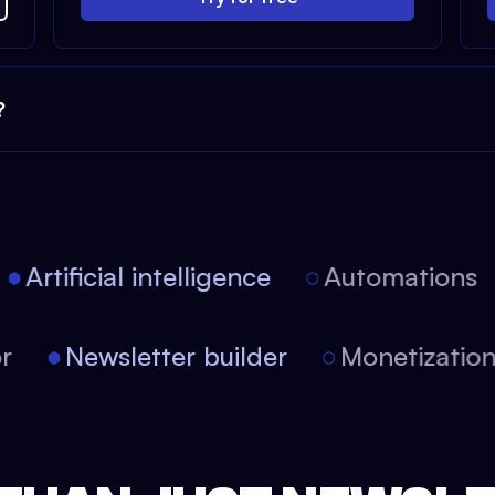
?
Artificial intelligence
Automations
itor
Newsletter builder
Monetizati