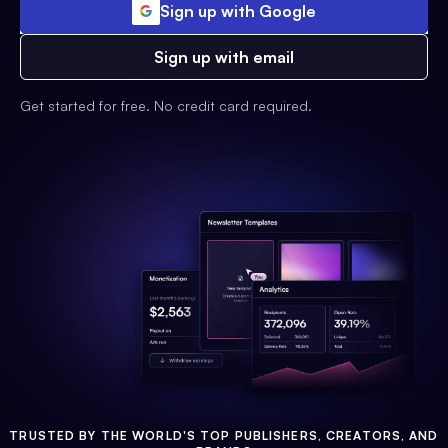
Sign up with Google
Sign up with email
Get started for free. No credit card required.
TRUSTED BY THE WORLD'S TOP PUBLISHERS, CREATORS, AND