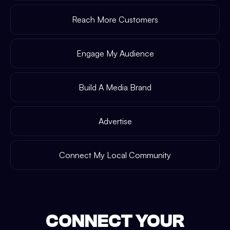
Reach More Customers
Engage My Audience
Build A Media Brand
Advertise
Connect My Local Community
CONNECT YOUR