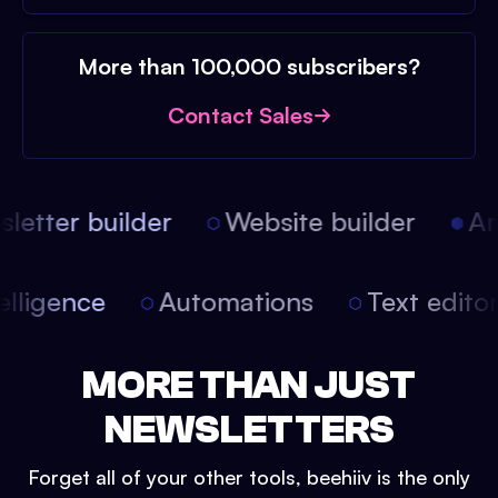
More than 100,000 subscribers?
Contact Sales
etter builder
Website builder
Arti
intelligence
Automations
Text edit
MORE THAN JUST
NEWSLETTERS
Forget all of your other tools, beehiiv is the only