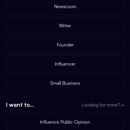
Newsroom
Writer
Founder
Influencer
Small Business
I want to...
Looking for more?
→
Influence Public Opinion