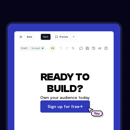
READY TO
BUILD?
Own your audience today
Sign up for free