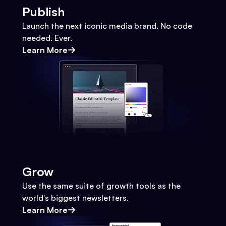
Publish
Launch the next iconic media brand. No code
needed. Ever.
Learn More
Grow
Use the same suite of growth tools as the
world's biggest newsletters.
Learn More