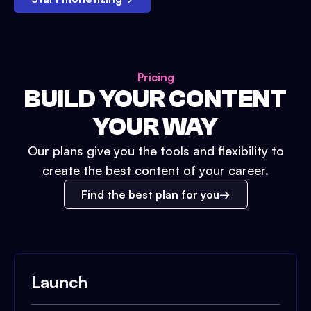
Pricing
BUILD YOUR CONTENT
YOUR WAY
Our plans give you the tools and flexibility to
create the best content of your career.
Find the best plan for you
Launch