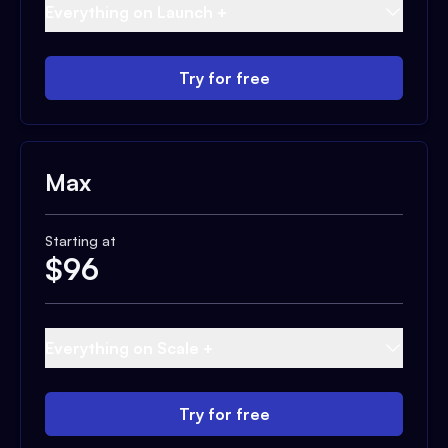
Everything on Launch +
Try for free
Max
Starting at
$
96
Everything on Scale +
Try for free