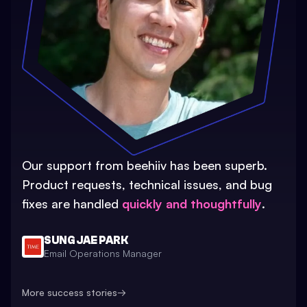
Our support from beehiiv has been superb.
Product requests, technical issues, and bug
fixes are handled
quickly and thoughtfully
.
SUNG JAE PARK
Email Operations Manager
More success stories
→