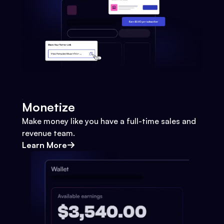
Monetize
Make money like you have a full-time sales and
revenue team.
Learn More