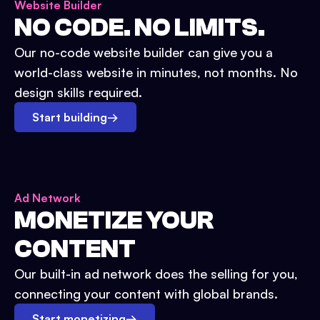
Website Builder
NO CODE. NO LIMITS.
Our no-code website builder can give you a
world-class website in minutes, not months. No
design skills required.
Start building
→
Ad Network
MONETIZE YOUR
CONTENT
Our built-in ad network does the selling for you,
connecting your content with global brands.
Start monetizing
→