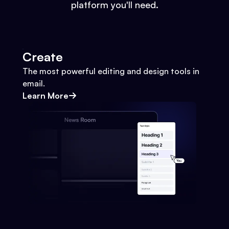
platform you'll need.
Create
The most powerful editing and design tools in
email.
Learn More