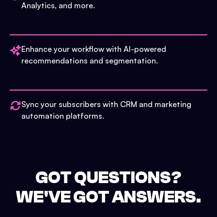
Analytics, and more.
Enhance your workflow with AI-powered
recommendations and segmentation.
Sync your subscribers with CRM and marketing
automation platforms.
GOT QUESTIONS?
WE'VE GOT ANSWERS.