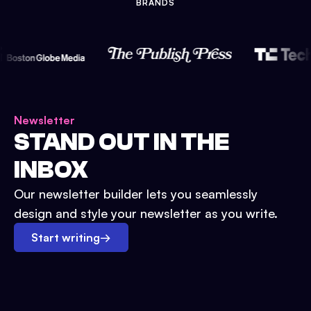
BRANDS
Newsletter
STAND OUT IN THE
INBOX
Our newsletter builder lets you seamlessly
design and style your newsletter as you write.
Start writing
→