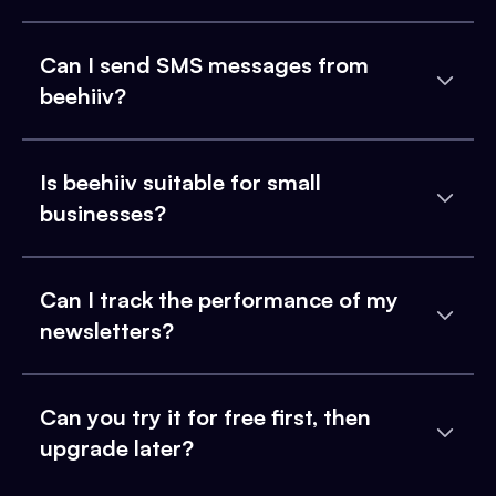
Can I send SMS messages from
beehiiv?
Is beehiiv suitable for small
businesses?
Can I track the performance of my
newsletters?
Can you try it for free first, then
upgrade later?