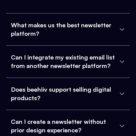
What makes us the best newsletter
platform?
Can I integrate my existing email list
from another newsletter platform?
Does beehiiv support selling digital
products?
Can I create a newsletter without
prior design experience?