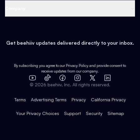
Web 3 & Crypto
Product
Support
Company
Growth
Health & Fitness
Developers
Virtual Events
About
Data
Food
Tools & Guides
Changelog
Careers
Earn
Get beehiiv updates delivered directly to your inbox.
Pop Culture
Partners
Creator Spotlight
Shop
Comparisons
Case Studies
Product Overview
By subscribing you agree to our
Privacy Policy
and provide consent to
receive updates from our company.
Expert Directory
TikTok
Facebook
Instagram
X
Templates
Integrations
YouTube
LinkedIn
©
2026
beehiiv, Inc. All rights reserved.
Features
Terms
Advertising Terms
Privacy
California Privacy
Your Privacy Choices
Support
Security
Sitemap