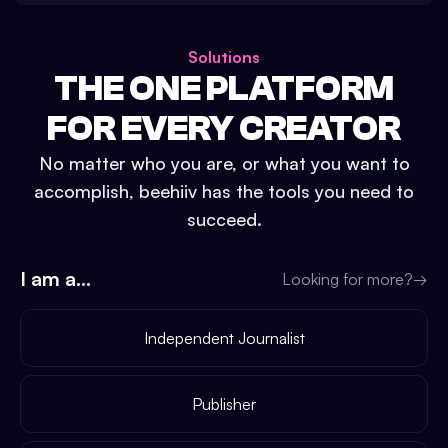
Solutions
THE ONE PLATFORM
FOR EVERY CREATOR
No matter who you are, or what you want to
accomplish, beehiiv has the tools you need to
succeed.
I am a...
Looking for more?
→
Independent Journalist
Publisher