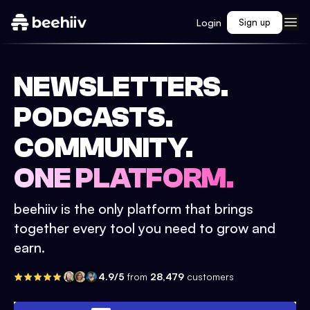
Login
Sign up
NEWSLETTERS.
PODCASTS.
COMMUNITY.
ONE PLATFORM.
beehiiv is the only platform that brings
together every tool you need to grow and
earn.
4.9/5
from
28,479
customers