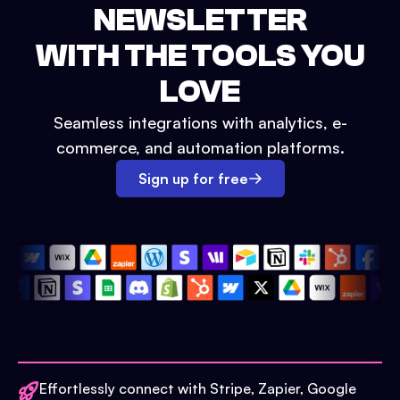
NEWSLETTER
WITH THE TOOLS YOU
LOVE
Seamless integrations with analytics, e-
commerce, and automation platforms.
Sign up for free
Effortlessly connect with Stripe, Zapier, Google