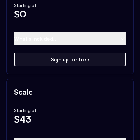
Starting at
$
0
What's included...
Sign up for free
Scale
Starting at
$
43