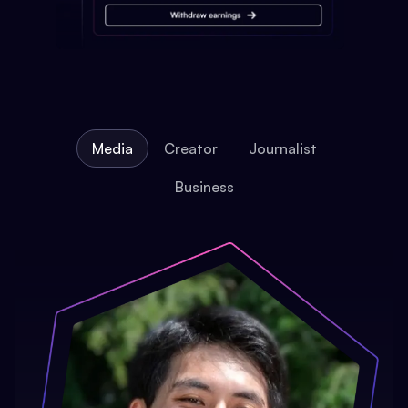
Media
Creator
Journalist
Business