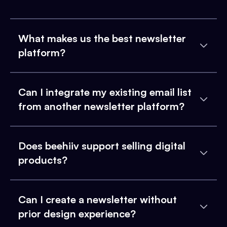
What makes us the best newsletter
platform?
Can I integrate my existing email list
from another newsletter platform?
Does beehiiv support selling digital
products?
Can I create a newsletter without
prior design experience?