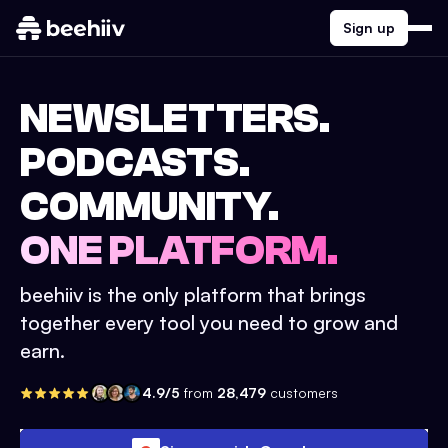
Sign up
NEWSLETTERS.
PODCASTS.
COMMUNITY.
ONE PLATFORM.
beehiiv is the only platform that brings
together every tool you need to grow and
earn.
4.9/5
from
28,479
customers