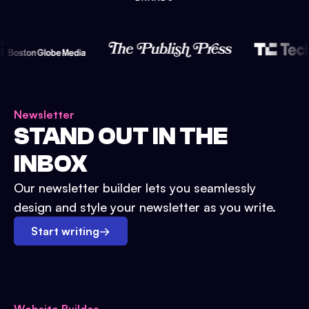
Newsletter
STAND OUT IN THE
INBOX
Our newsletter builder lets you seamlessly
design and style your newsletter as you write.
Start writing
→