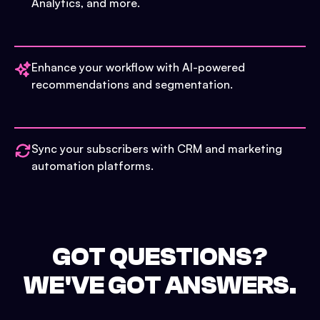
Analytics, and more.
Enhance your workflow with AI-powered
recommendations and segmentation.
Sync your subscribers with CRM and marketing
automation platforms.
GOT QUESTIONS?
WE'VE GOT ANSWERS.