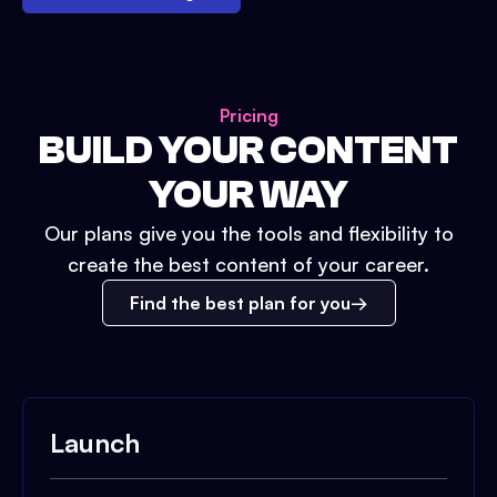
Pricing
BUILD YOUR CONTENT
YOUR WAY
Our plans give you the tools and flexibility to
create the best content of your career.
Find the best plan for you
Launch