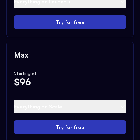
Everything on Launch +
Try for free
Max
Starting at
$
96
Everything on Scale +
Try for free