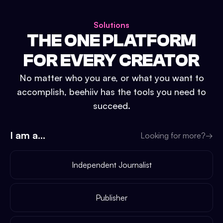
Solutions
THE ONE PLATFORM
FOR EVERY CREATOR
No matter who you are, or what you want to
accomplish, beehiiv has the tools you need to
succeed.
I am a...
Looking for more?
→
Independent Journalist
Publisher