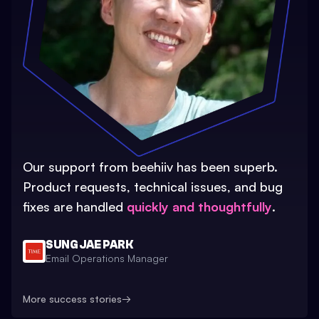
Our support from beehiiv has been superb.
Product requests, technical issues, and bug
fixes are handled
quickly and thoughtfully
.
SUNG JAE PARK
Email Operations Manager
More success stories
→