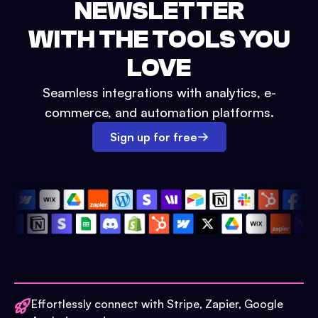
NEWSLETTER
WITH THE TOOLS YOU
LOVE
Seamless integrations with analytics, e-
commerce, and automation platforms.
Sign up for free
Effortlessly connect with Stripe, Zapier, Google