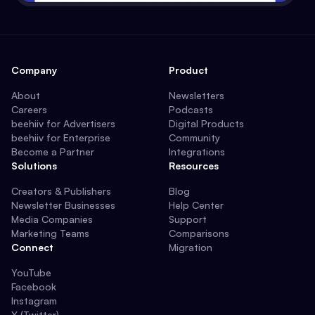
Company
Product
About
Newsletters
Careers
Podcasts
beehiiv for Advertisers
Digital Products
beehiiv for Enterprise
Community
Become a Partner
Integrations
Solutions
Resources
Creators & Publishers
Blog
Newsletter Businesses
Help Center
Media Companies
Support
Marketing Teams
Comparisons
Connect
Migration
YouTube
Facebook
Instagram
X (Twitter)