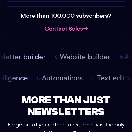
More than 100,000 subscribers?
Contact Sales
etter builder
Website builder
Arti
intelligence
Automations
Text edit
MORE THAN JUST
NEWSLETTERS
Forget all of your other tools, beehiiv is the only