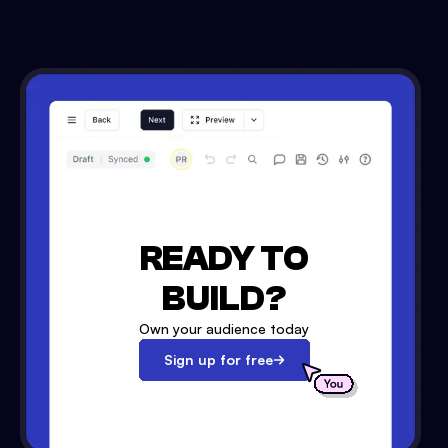
READY TO
BUILD?
Own your audience today
Sign up for free