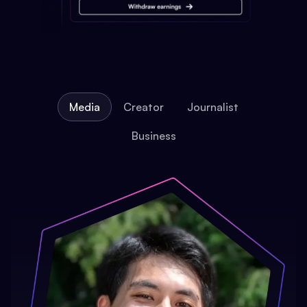
Media
Creator
Journalist
Business