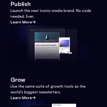
Publish
Launch the next iconic media brand. No code
needed. Ever.
Learn More
Grow
Use the same suite of growth tools as the
world's biggest newsletters.
Learn More