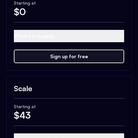
Starting at
$
0
What's included...
Sign up for free
Scale
Starting at
$
43