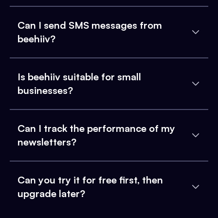
Can I send SMS messages from
beehiiv?
Is beehiiv suitable for small
businesses?
Can I track the performance of my
newsletters?
Can you try it for free first, then
upgrade later?