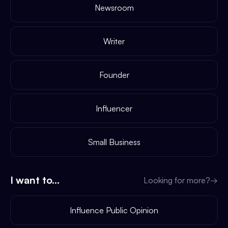
Newsroom
Writer
Founder
Influencer
Small Business
I want to...
Looking for more?
→
Influence Public Opinion