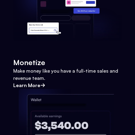
Monetize
Make money like you have a full-time sales and
revenue team.
Learn More