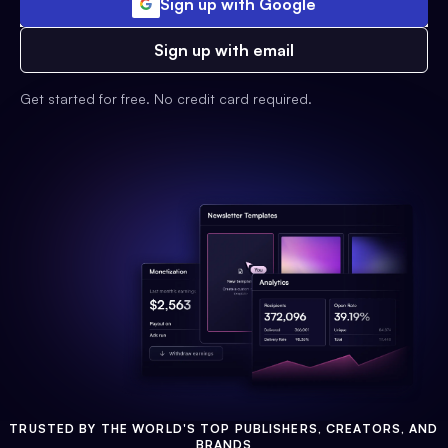
Sign up with Google
Sign up with email
Get started for free. No credit card required.
TRUSTED BY THE WORLD'S TOP PUBLISHERS, CREATORS, AND
BRANDS