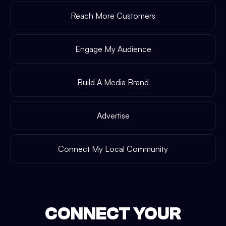
Reach More Customers
Engage My Audience
Build A Media Brand
Advertise
Connect My Local Community
CONNECT YOUR