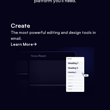
platform you'll need.
Create
The most powerful editing and design tools in
email.
Learn More