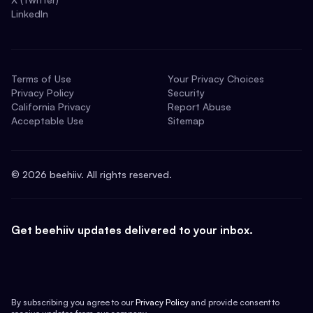
LinkedIn
Terms of Use
Your Privacy Choices
Privacy Policy
Security
California Privacy
Report Abuse
Acceptable Use
Sitemap
©
2026
beehiiv. All rights reserved.
Get beehiiv updates delivered to your inbox.
By subscribing you agree to our
Privacy Policy
and provide consent to