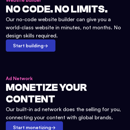
Website Builder
NO CODE. NO LIMITS.
Our no-code website builder can give you a
world-class website in minutes, not months. No
design skills required.
Start building
→
Ad Network
MONETIZE YOUR
CONTENT
Our built-in ad network does the selling for you,
connecting your content with global brands.
Start monetizing
→