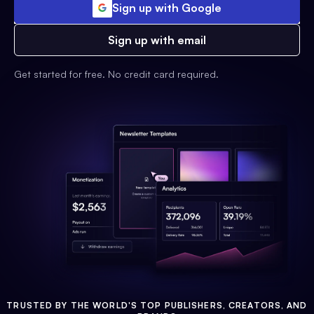
Sign up with Google
Sign up with email
Get started for free. No credit card required.
TRUSTED BY THE WORLD'S TOP PUBLISHERS, CREATORS, AND