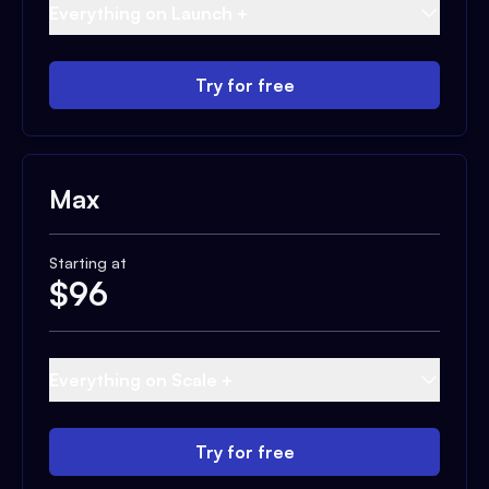
Everything on Launch +
Try for free
Max
Starting at
$
96
Everything on Scale +
Try for free