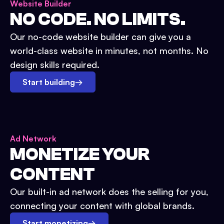
Website Builder
NO CODE. NO LIMITS.
Our no-code website builder can give you a
world-class website in minutes, not months. No
design skills required.
Start building
→
Ad Network
MONETIZE YOUR
CONTENT
Our built-in ad network does the selling for you,
connecting your content with global brands.
Start monetizing
→