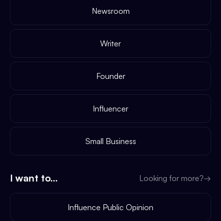
Newsroom
Writer
Founder
Influencer
Small Business
I want to...
Looking for more?
→
Influence Public Opinion