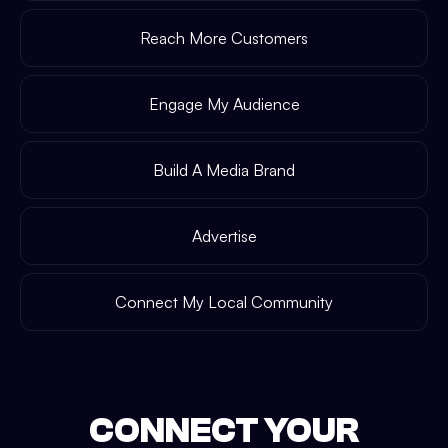
Reach More Customers
Engage My Audience
Build A Media Brand
Advertise
Connect My Local Community
CONNECT YOUR