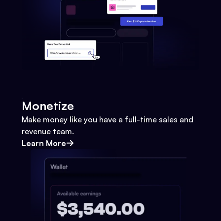
Monetize
Make money like you have a full-time sales and
revenue team.
Learn More