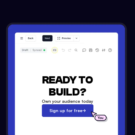
READY TO
BUILD?
Own your audience today
Sign up for free