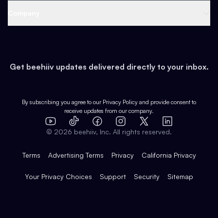
Web 3 & Crypto
Product
Support
Company
Growth
Health & Fitness
Developers
Virtual Events
About
Data
Food
Tools & Guides
Changelog
Careers
Earn
Get beehiiv updates delivered directly to your inbox.
Pop Culture
Partners
Creator Spotlight
Shop
Comparisons
Case Studies
Product Overview
By subscribing you agree to our
Privacy Policy
and provide consent to
receive updates from our company.
Expert Directory
TikTok
Facebook
Instagram
X
Templates
Integrations
YouTube
LinkedIn
©
2026
beehiiv, Inc. All rights reserved.
Features
Terms
Advertising Terms
Privacy
California Privacy
Your Privacy Choices
Support
Security
Sitemap