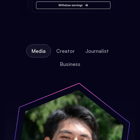
Media
Creator
Journalist
Business