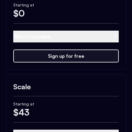
Starting at
$
0
What's included...
Sign up for free
Scale
Starting at
$
43