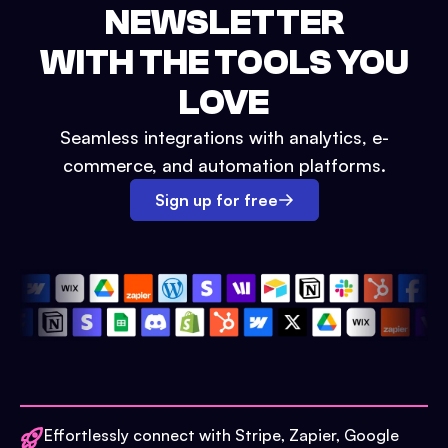
NEWSLETTER
WITH THE TOOLS YOU
LOVE
Seamless integrations with analytics, e-
commerce, and automation platforms.
Sign up for free
Effortlessly connect with Stripe, Zapier, Google