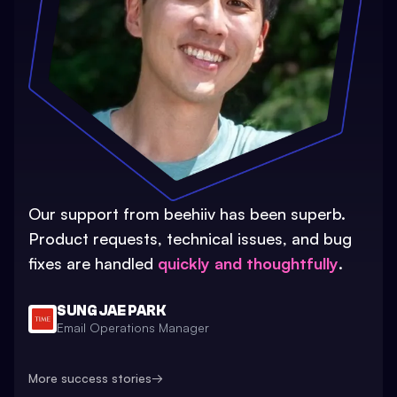
Our support from beehiiv has been superb.
Product requests, technical issues, and bug
fixes are handled
quickly and thoughtfully
.
SUNG JAE PARK
Email Operations Manager
More success stories
→