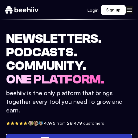
Login
Sign up
NEWSLETTERS.
PODCASTS.
COMMUNITY.
ONE PLATFORM.
beehiiv is the only platform that brings
together every tool you need to grow and
earn.
4.9/5
from
28,479
customers