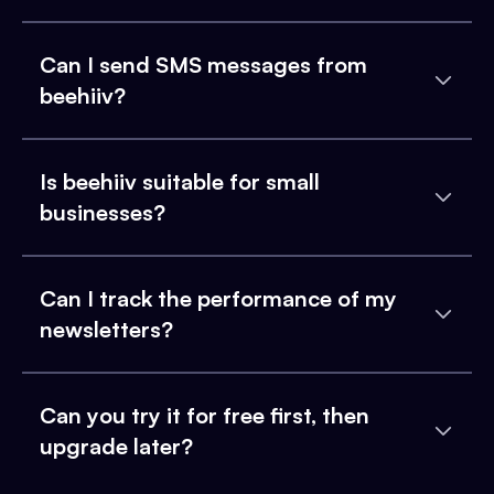
Can I send SMS messages from
beehiiv?
Is beehiiv suitable for small
businesses?
Can I track the performance of my
newsletters?
Can you try it for free first, then
upgrade later?