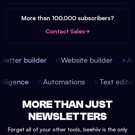
More than 100,000 subscribers?
Contact Sales
etter builder
Website builder
Arti
intelligence
Automations
Text edit
MORE THAN JUST
NEWSLETTERS
Forget all of your other tools, beehiiv is the only