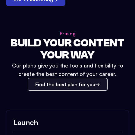
Pricing
BUILD YOUR CONTENT
YOUR WAY
Our plans give you the tools and flexibility to
create the best content of your career.
Find the best plan for you
Launch