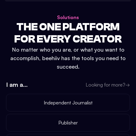
Solutions
THE ONE PLATFORM
FOR EVERY CREATOR
No matter who you are, or what you want to
accomplish, beehiiv has the tools you need to
succeed.
I am a...
Looking for more?
→
Independent Journalist
Publisher