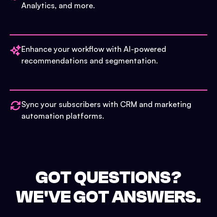
Analytics, and more.
Enhance your workflow with AI-powered
recommendations and segmentation.
Sync your subscribers with CRM and marketing
automation platforms.
GOT QUESTIONS?
WE'VE GOT ANSWERS.