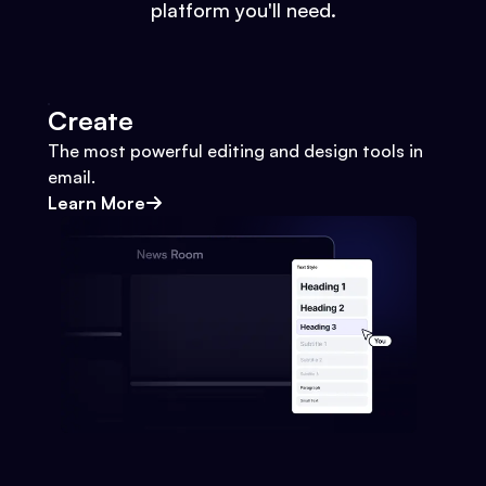
platform you'll need.
Create
The most powerful editing and design tools in
email.
Learn More