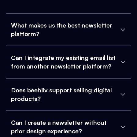
What makes us the best newsletter
platform?
Can I integrate my existing email list
from another newsletter platform?
Does beehiiv support selling digital
products?
Can I create a newsletter without
prior design experience?