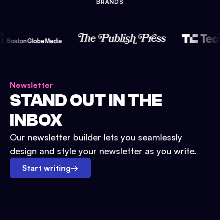
BRANDS
Newsletter
STAND OUT IN THE
INBOX
Our newsletter builder lets you seamlessly
design and style your newsletter as you write.
Start writing
→