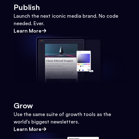
Publish
Launch the next iconic media brand. No code
needed. Ever.
Learn More
Grow
Use the same suite of growth tools as the
world's biggest newsletters.
Learn More