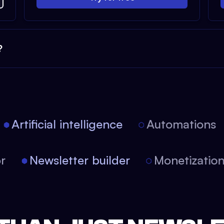
?
Artificial intelligence
Automations
tor
Newsletter builder
Monetizati