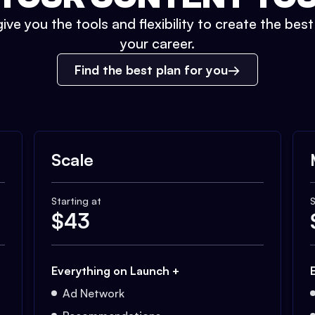
ive you the tools and flexibility to create the bes
your career.
Find the best plan for you
Scale
Starting at
S
$
43
Everything on Launch +
Ad Network