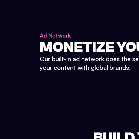
Ad Network
MONETIZE YO
Our built-in ad network does the se
your content with global brands.
BUILD