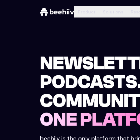
Product
Solutions
Res
NEWSLETT
PODCASTS
COMMUNIT
ONE PLATF
beehiiv is the only platform that br