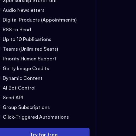
Sponsorship Storefront
Audio Newsletters
Digital Products (Appointments)
RSS to Send
Up to 10 Publications
Teams (Unlimited Seats)
Priority Human Support
Getty Image Credits
Dynamic Content
AI Bot Control
Send API
Group Subscriptions
Click-Triggered Automations
Try for free