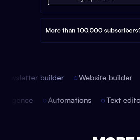
More than 100,000 subscribers
ewsletter builder
Website builder
 intelligence
Automations
Text edi