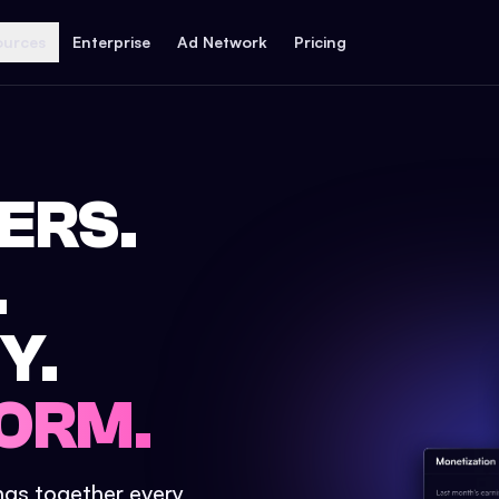
ources
Enterprise
Ad Network
Pricing
ERS.
.
Y.
ORM.
ings together every