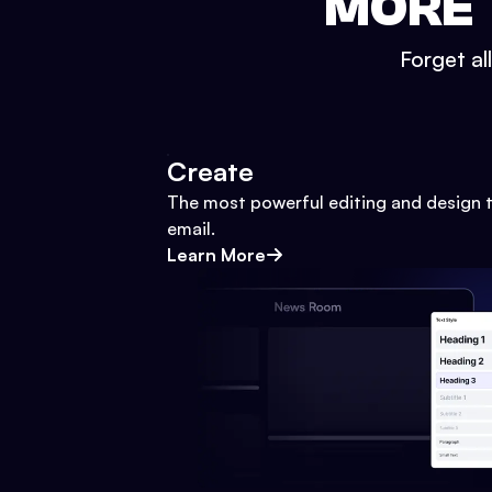
MORE 
Forget al
Create
The most powerful editing and design t
email.
Learn More