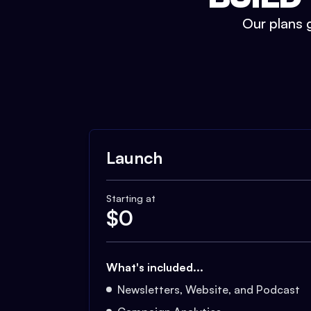
Our plans g
Launch
Starting at
$
0
What's included...
Newsletters, Website, and Podcast