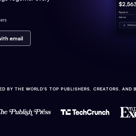
ers
ith email
ED BY THE WORLD'S TOP PUBLISHERS, CREATORS, AND 