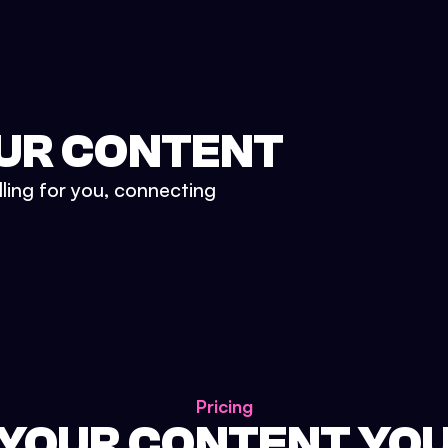
UR CONTENT
lling for you, connecting
Pricing
 YOUR CONTENT YO