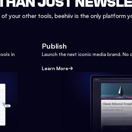
THAN JUST NEWSL
l of your other tools, beehiiv is the only platform yo
Publish
ools in
Launch the next iconic media brand. No 
Learn More