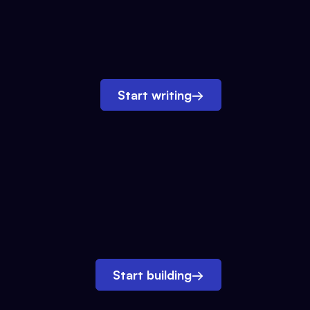
Start writing
→
Start building
→