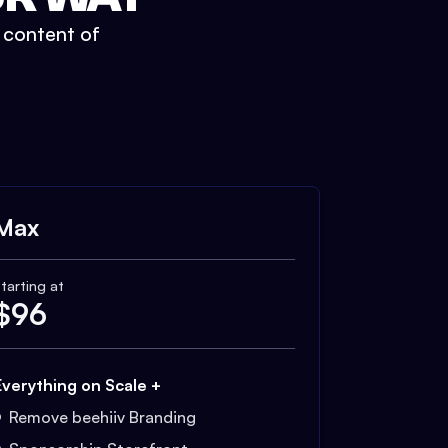
t content of
Max
tarting at
$
96
Everything on Scale +
Remove beehiiv Branding