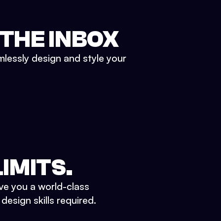
 THE INBOX
mlessly design and style your
IMITS.
ve you a world-class
esign skills required.