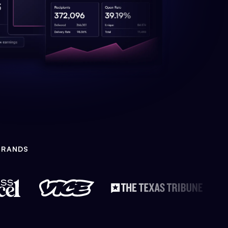
BRANDS