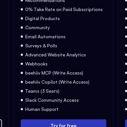
Recommendations
0% Take Rate on Paid Subscriptions
Digital Products
Community
Email Automations
Surveys & Polls
Advanced Website Analytics
Webhooks
beehiiv MCP (Write Access)
beehiiv Copilot (Write Access)
Teams (3 Seats)
Slack Community Access
Human Support
Try for free