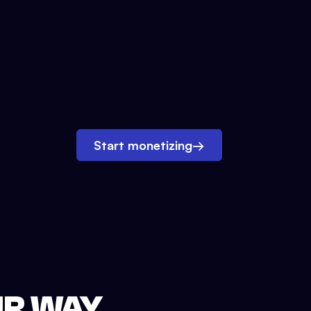
Start monetizing
→
UR WAY