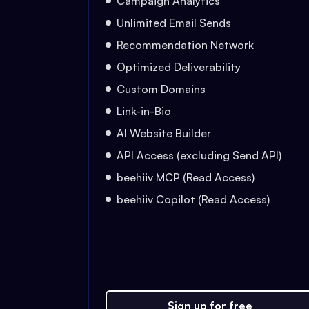
Campaign Analytics
Unlimited Email Sends
Recommendation Network
Optimized Deliverability
Custom Domains
Link-in-Bio
AI Website Builder
API Access (excluding Send API)
beehiiv MCP (Read Access)
beehiiv Copilot (Read Access)
Sign up for free