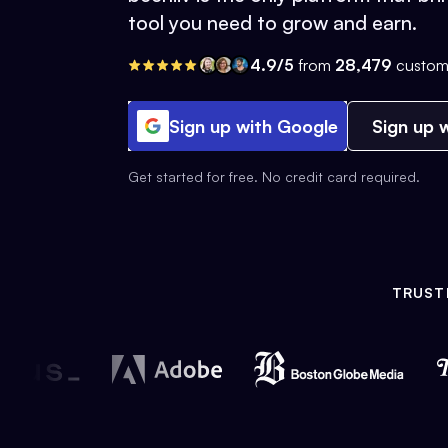
tool you need to grow and earn.
4.9/5
from
28,479
custom
Sign up with Google
Sign up w
Get started for free. No credit card required.
TRUST