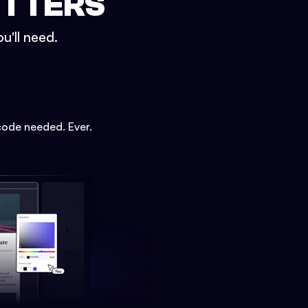
ETTERS
u'll need.
code needed. Ever.