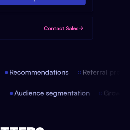
Contact Sales
Recommendations
Referral progra
on
Audience segmentation
Growth