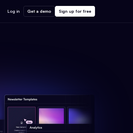
Log in
Get a demo
Sign up for free