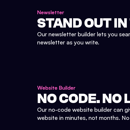
Newsletter
STAND OUT IN
Our newsletter builder lets you sea
newsletter as you write.
Website Builder
NO CODE. NO L
Our no-code website builder can gi
website in minutes, not months. No d