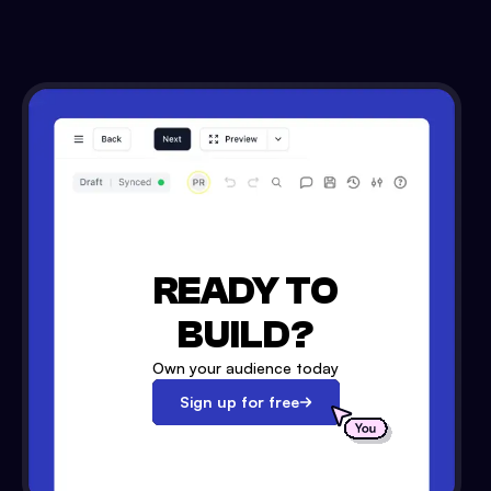
READY TO
BUILD?
Own your audience today
Sign up for free