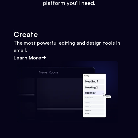
platform you'll need.
Create
The most powerful editing and design tools in
email.
Learn More