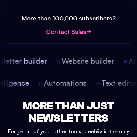
More than 100,000 subscribers?
Contact Sales
etter builder
Website builder
Arti
intelligence
Automations
Text edit
MORE THAN JUST
NEWSLETTERS
Forget all of your other tools, beehiiv is the only