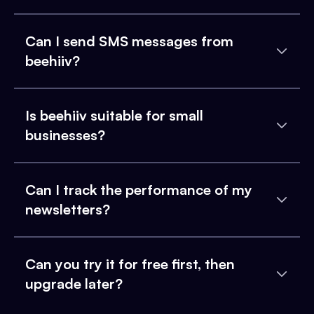
Can I send SMS messages from
beehiiv?
Is beehiiv suitable for small
businesses?
Can I track the performance of my
newsletters?
Can you try it for free first, then
upgrade later?