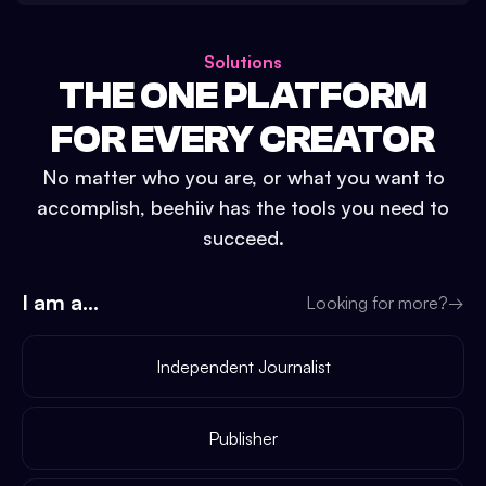
Solutions
THE ONE PLATFORM
FOR EVERY CREATOR
No matter who you are, or what you want to
accomplish, beehiiv has the tools you need to
succeed.
I am a...
Looking for more?
→
Independent Journalist
Publisher