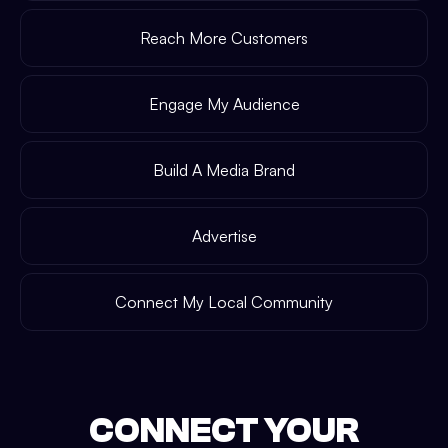
Reach More Customers
Engage My Audience
Build A Media Brand
Advertise
Connect My Local Community
CONNECT YOUR