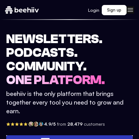
Login
Sign up
NEWSLETTERS.
PODCASTS.
COMMUNITY.
ONE PLATFORM.
beehiiv is the only platform that brings
together every tool you need to grow and
earn.
4.9/5
from
28,479
customers