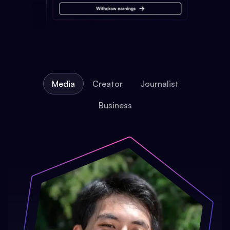
Media
Creator
Journalist
Business