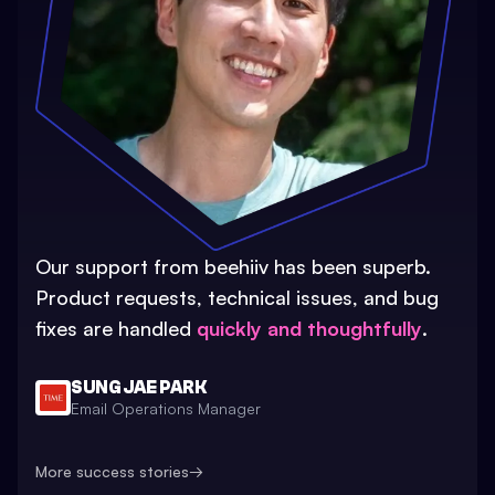
Our support from beehiiv has been superb.
Product requests, technical issues, and bug
fixes are handled
quickly and thoughtfully
.
SUNG JAE PARK
Email Operations Manager
More success stories
→