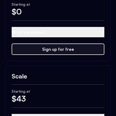
Starting at
$
0
What's included...
Sign up for free
Scale
Starting at
$
43