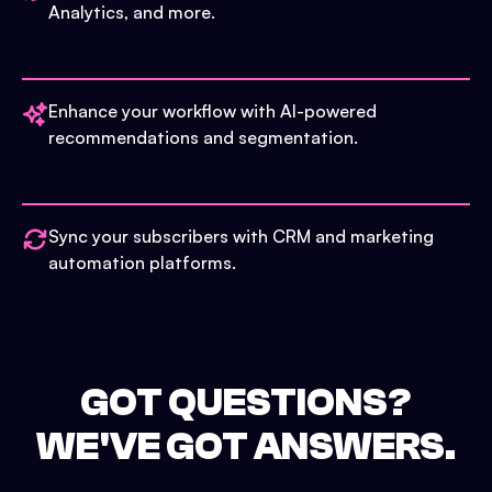
Analytics, and more.
Enhance your workflow with AI-powered
recommendations and segmentation.
Sync your subscribers with CRM and marketing
automation platforms.
GOT QUESTIONS?
WE'VE GOT ANSWERS.