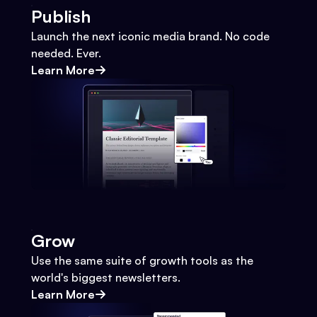
Publish
Launch the next iconic media brand. No code
needed. Ever.
Learn More
Grow
Use the same suite of growth tools as the
world's biggest newsletters.
Learn More