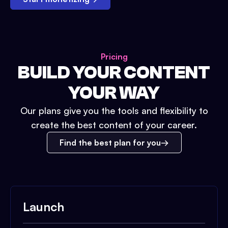
Pricing
BUILD YOUR CONTENT
YOUR WAY
Our plans give you the tools and flexibility to
create the best content of your career.
Find the best plan for you
Launch