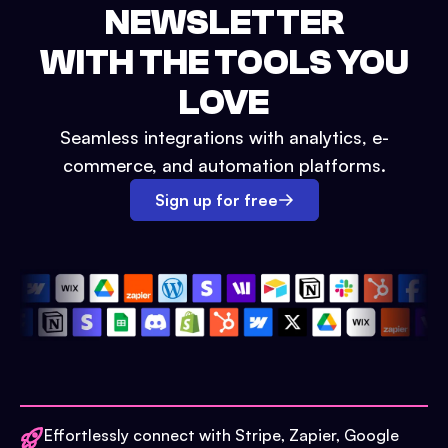
NEWSLETTER
WITH THE TOOLS YOU
LOVE
Seamless integrations with analytics, e-
commerce, and automation platforms.
Sign up for free
Effortlessly connect with Stripe, Zapier, Google