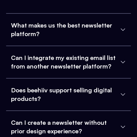
What makes us the best newsletter
platform?
Can I integrate my existing email list
from another newsletter platform?
Does beehiiv support selling digital
products?
Can I create a newsletter without
prior design experience?