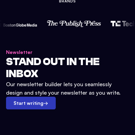
BRANDS
Newsletter
STAND OUT IN THE
INBOX
Our newsletter builder lets you seamlessly
design and style your newsletter as you write.
Start writing
→