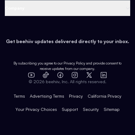
Web 3 & Crypto
Product
Support
Company
Growth
Health & Fitness
Developers
Virtual Events
About
Data
Food
Tools & Guides
Changelog
Careers
Earn
Get beehiiv updates delivered directly to your inbox.
Pop Culture
Partners
Creator Spotlight
Shop
Comparisons
Case Studies
Product Overview
By subscribing you agree to our
Privacy Policy
and provide consent to
receive updates from our company.
Expert Directory
TikTok
Facebook
Instagram
X
Templates
Integrations
YouTube
LinkedIn
©
2026
beehiiv, Inc. All rights reserved.
Features
Terms
Advertising Terms
Privacy
California Privacy
Your Privacy Choices
Support
Security
Sitemap