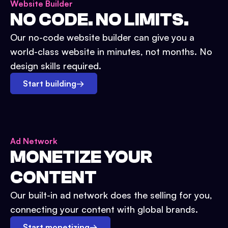
Website Builder
NO CODE. NO LIMITS.
Our no-code website builder can give you a
world-class website in minutes, not months. No
design skills required.
Start building
→
Ad Network
MONETIZE YOUR
CONTENT
Our built-in ad network does the selling for you,
connecting your content with global brands.
Start monetizing
→