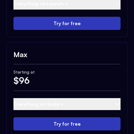
Everything on Launch +
Try for free
Max
Starting at
$
96
Everything on Scale +
Try for free