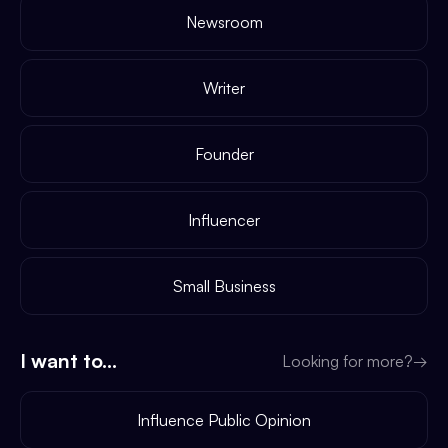
Newsroom
Writer
Founder
Influencer
Small Business
I want to...
Looking for more?
→
Influence Public Opinion