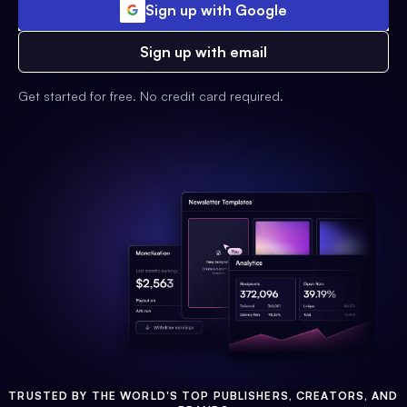
Sign up with Google
Sign up with email
Get started for free. No credit card required.
TRUSTED BY THE WORLD'S TOP PUBLISHERS, CREATORS, AND