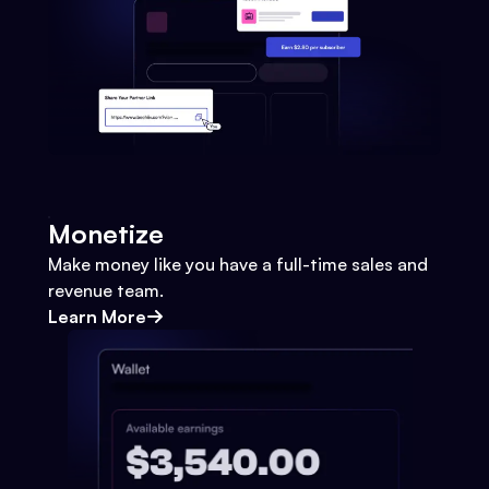
Monetize
Make money like you have a full-time sales and
revenue team.
Learn More