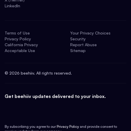
LinkedIn
Terms of Use
Your Privacy Choices
Privacy Policy
Security
California Privacy
Report Abuse
Acceptable Use
Sitemap
©
2026
beehiiv. All rights reserved.
Get beehiiv updates delivered to your inbox.
By subscribing you agree to our
Privacy Policy
and provide consent to