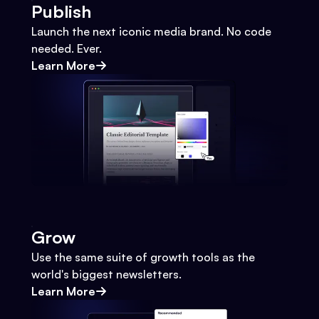
Publish
Launch the next iconic media brand. No code
needed. Ever.
Learn More
Grow
Use the same suite of growth tools as the
world's biggest newsletters.
Learn More