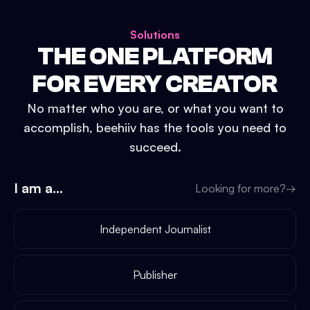
Solutions
THE ONE PLATFORM
FOR EVERY CREATOR
No matter who you are, or what you want to
accomplish, beehiiv has the tools you need to
succeed.
I am a...
Looking for more?
→
Independent Journalist
Publisher