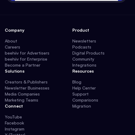
Company
Product
About
Newsletters
Careers
Podcasts
beehiiv for Advertisers
Digital Products
beehiiv for Enterprise
Community
Become a Partner
Integrations
Solutions
Resources
Creators & Publishers
Blog
Newsletter Businesses
Help Center
Media Companies
Support
Marketing Teams
Comparisons
Connect
Migration
YouTube
Facebook
Instagram
X (Twitter)