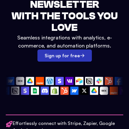
NEWSLETTER
WITH THE TOOLS YOU
LOVE
Seamless integrations with analytics, e-
commerce, and automation platforms.
Sign up for free
Effortlessly connect with Stripe, Zapier, Google