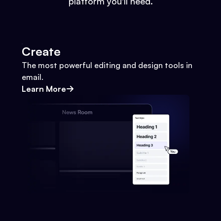
platform you'll need.
Create
The most powerful editing and design tools in
email.
Learn More