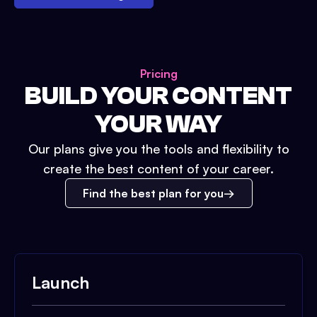
Pricing
BUILD YOUR CONTENT
YOUR WAY
Our plans give you the tools and flexibility to
create the best content of your career.
Find the best plan for you
Launch