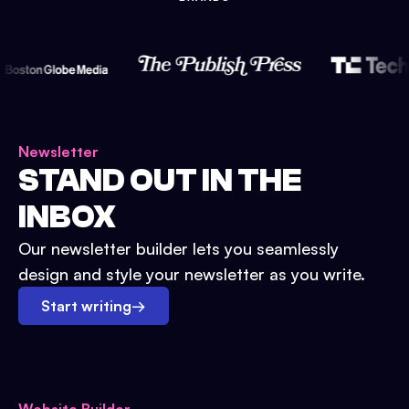
Newsletter
STAND OUT IN THE
INBOX
Our newsletter builder lets you seamlessly
design and style your newsletter as you write.
Start writing
→