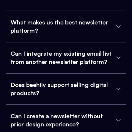
What makes us the best newsletter
platform?
Can I integrate my existing email list
from another newsletter platform?
Does beehiiv support selling digital
products?
Can I create a newsletter without
prior design experience?