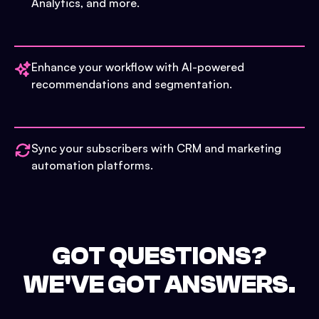
Analytics, and more.
Enhance your workflow with AI-powered
recommendations and segmentation.
Sync your subscribers with CRM and marketing
automation platforms.
GOT QUESTIONS?
WE'VE GOT ANSWERS.