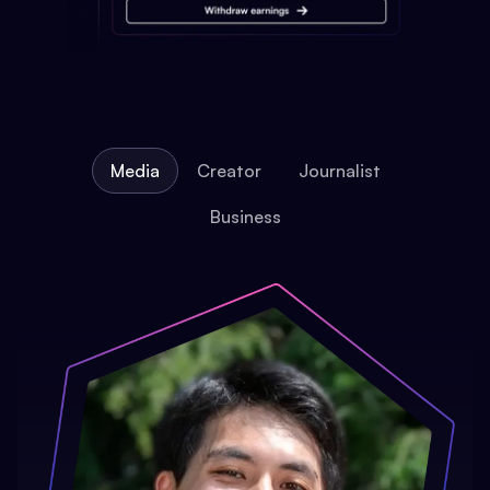
Media
Creator
Journalist
Business