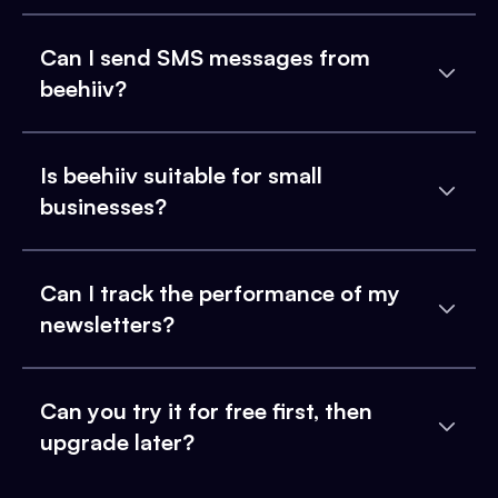
Can I send SMS messages from
beehiiv?
Is beehiiv suitable for small
businesses?
Can I track the performance of my
newsletters?
Can you try it for free first, then
upgrade later?