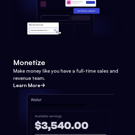
Monetize
Make money like you have a full-time sales and
revenue team.
Learn More