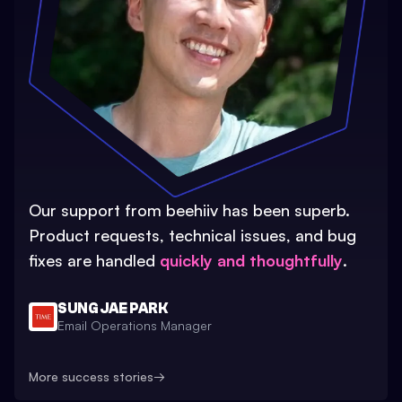
Our support from beehiiv has been superb.
Product requests, technical issues, and bug
fixes are handled
quickly and thoughtfully
.
SUNG JAE PARK
Email Operations Manager
More success stories
→