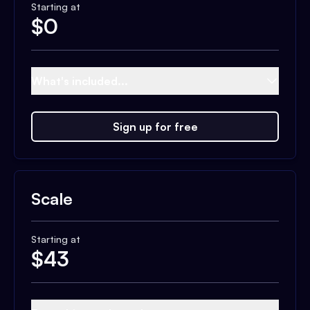
Starting at
$
0
What's included...
Sign up for free
Scale
Starting at
$
43