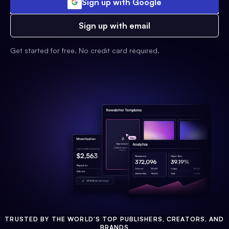
Sign up with Google
Sign up with email
Get started for free. No credit card required.
TRUSTED BY THE WORLD'S TOP PUBLISHERS, CREATORS, AND
BRANDS