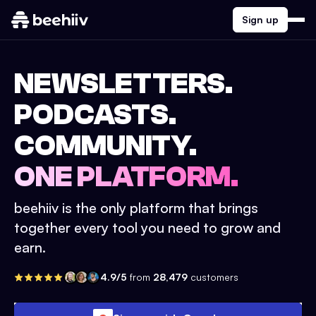
Sign up
NEWSLETTERS.
PODCASTS.
COMMUNITY.
ONE PLATFORM.
beehiiv is the only platform that brings
together every tool you need to grow and
earn.
4.9/5
from
28,479
customers