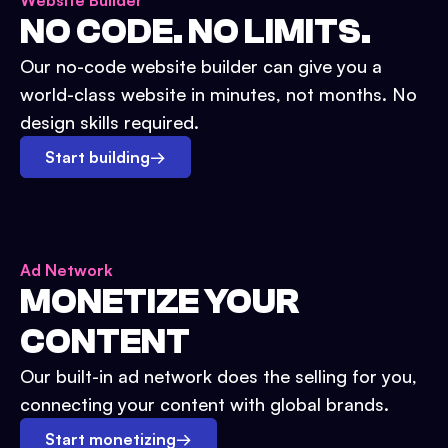
Website Builder
NO CODE. NO LIMITS.
Our no-code website builder can give you a
world-class website in minutes, not months. No
design skills required.
Start building
→
Ad Network
MONETIZE YOUR
CONTENT
Our built-in ad network does the selling for you,
connecting your content with global brands.
Start monetizing
→