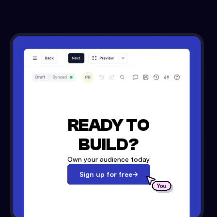
READY TO
BUILD?
Own your audience today
Sign up for free