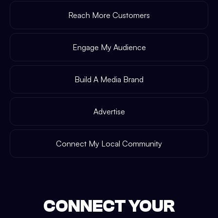
Reach More Customers
Engage My Audience
Build A Media Brand
Advertise
Connect My Local Community
CONNECT YOUR