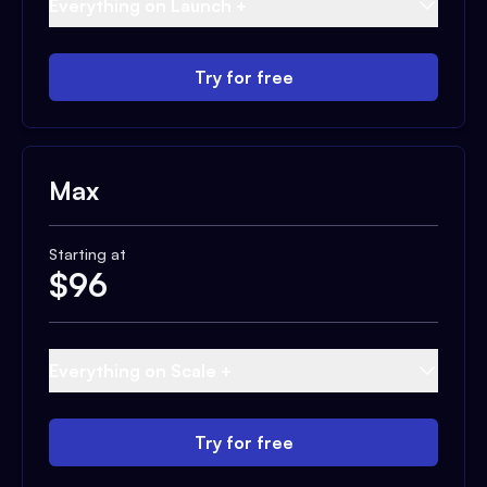
Everything on Launch +
Try for free
Max
Starting at
$
96
Everything on Scale +
Try for free