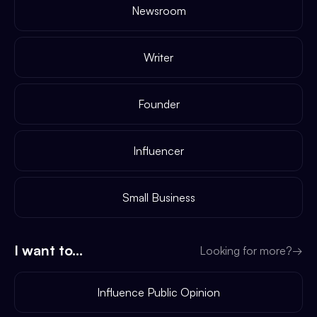
Newsroom
Writer
Founder
Influencer
Small Business
I want to...
Looking for more?
→
Influence Public Opinion