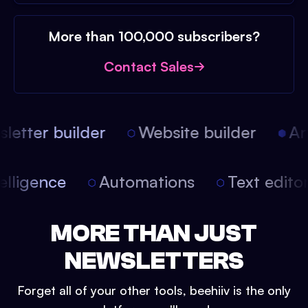
More than 100,000 subscribers?
Contact Sales
etter builder
Website builder
Arti
intelligence
Automations
Text edit
MORE THAN JUST
NEWSLETTERS
Forget all of your other tools, beehiiv is the only