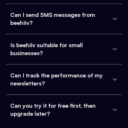
Can I send SMS messages from
beehiiv?
Is beehiiv suitable for small
businesses?
Can I track the performance of my
newsletters?
Can you try it for free first, then
upgrade later?