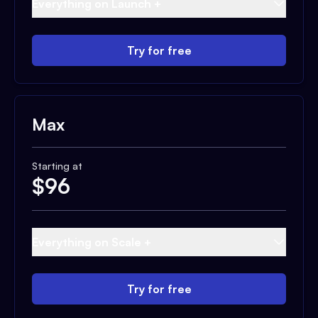
Everything on Launch +
Try for free
Max
Starting at
$
96
Everything on Scale +
Try for free