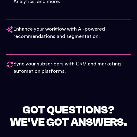
Analytics, and more.
Enhance your workflow with AI-powered
recommendations and segmentation.
Sync your subscribers with CRM and marketing
automation platforms.
GOT QUESTIONS?
WE'VE GOT ANSWERS.