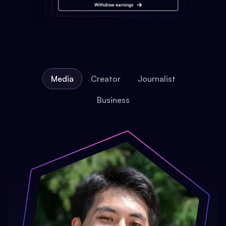
Media
Creator
Journalist
Business