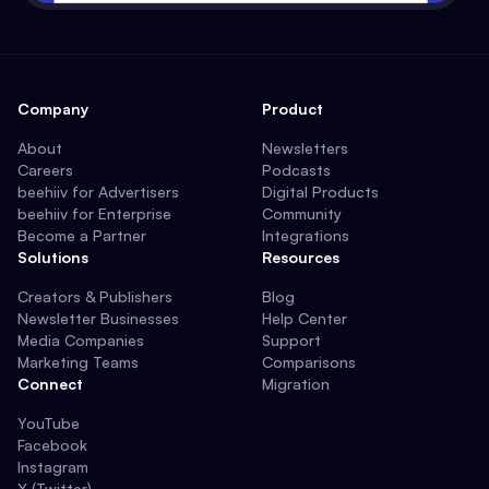
Company
Product
About
Newsletters
Careers
Podcasts
beehiiv for Advertisers
Digital Products
beehiiv for Enterprise
Community
Become a Partner
Integrations
Solutions
Resources
Creators & Publishers
Blog
Newsletter Businesses
Help Center
Media Companies
Support
Marketing Teams
Comparisons
Connect
Migration
YouTube
Facebook
Instagram
X (Twitter)