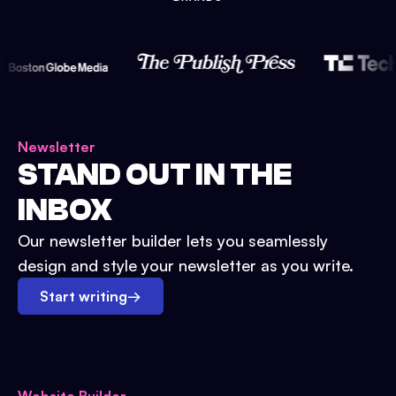
Newsletter
STAND OUT IN THE
INBOX
Our newsletter builder lets you seamlessly
design and style your newsletter as you write.
Start writing
→