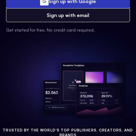
Sign up with Google
Sign up with email
Get started for free. No credit card required.
TRUSTED BY THE WORLD'S TOP PUBLISHERS, CREATORS, AND
BRANDS