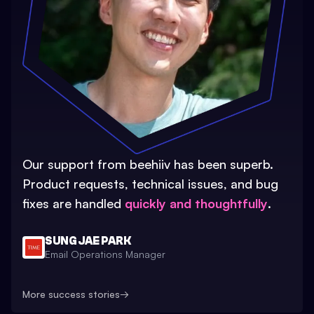
Our support from beehiiv has been superb.
Product requests, technical issues, and bug
fixes are handled
quickly and thoughtfully
.
SUNG JAE PARK
Email Operations Manager
More success stories
→