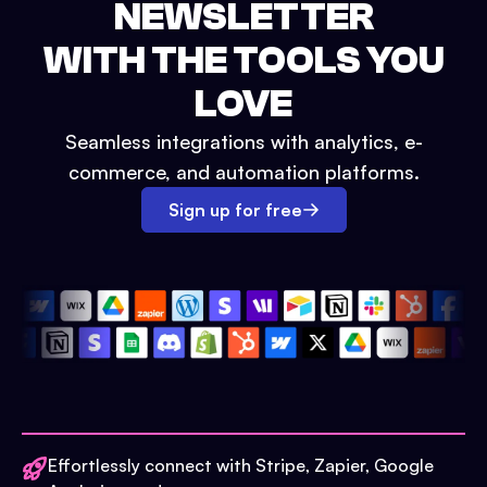
NEWSLETTER
WITH THE TOOLS YOU
LOVE
Seamless integrations with analytics, e-
commerce, and automation platforms.
Sign up for free
Effortlessly connect with Stripe, Zapier, Google