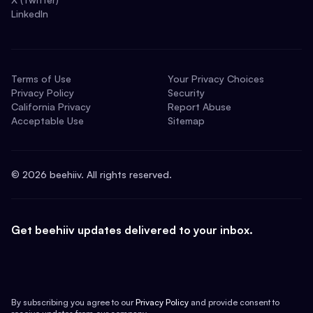
LinkedIn
Terms of Use
Your Privacy Choices
Privacy Policy
Security
California Privacy
Report Abuse
Acceptable Use
Sitemap
©
2026
beehiiv. All rights reserved.
Get beehiiv updates delivered to your inbox.
By subscribing you agree to our
Privacy Policy
and provide consent to