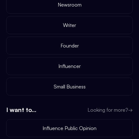
Newsroom
Writer
Founder
Influencer
Small Business
I want to...
Looking for more?
→
Influence Public Opinion