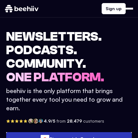
Sign up
NEWSLETTERS.
PODCASTS.
COMMUNITY.
ONE PLATFORM.
beehiiv is the only platform that brings
together every tool you need to grow and
earn.
4.9/5
from
28,479
customers