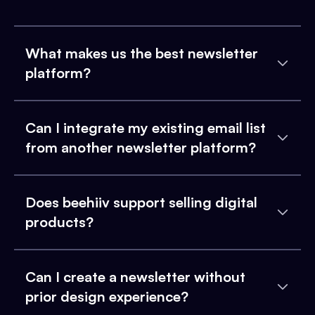
What makes us the best newsletter
platform?
Can I integrate my existing email list
from another newsletter platform?
Does beehiiv support selling digital
products?
Can I create a newsletter without
prior design experience?