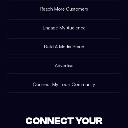
Reach More Customers
Engage My Audience
Build A Media Brand
Advertise
Connect My Local Community
CONNECT YOUR