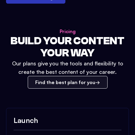
Pricing
BUILD YOUR CONTENT
YOUR WAY
Our plans give you the tools and flexibility to
create the best content of your career.
Find the best plan for you
Launch