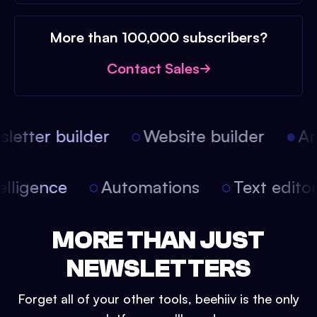
More than 100,000 subscribers?
Contact Sales
etter builder
Website builder
Arti
intelligence
Automations
Text edit
MORE THAN JUST
NEWSLETTERS
Forget all of your other tools, beehiiv is the only