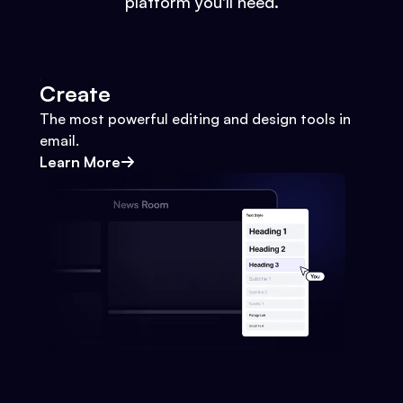
platform you'll need.
Create
The most powerful editing and design tools in
email.
Learn More