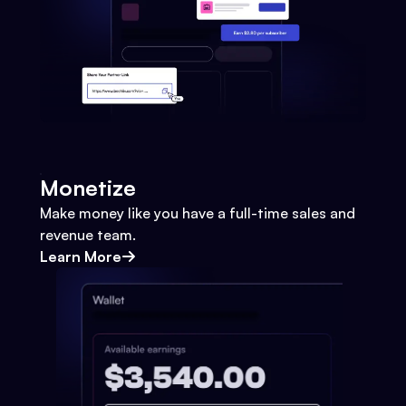
Monetize
Make money like you have a full-time sales and
revenue team.
Learn More