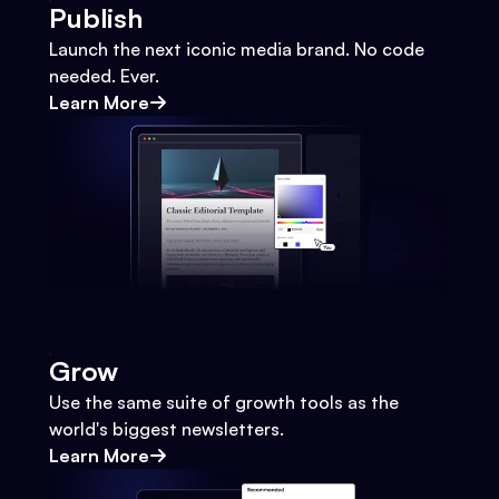
Publish
Launch the next iconic media brand. No code
needed. Ever.
Learn More
Grow
Use the same suite of growth tools as the
world's biggest newsletters.
Learn More