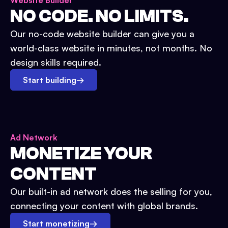
Website Builder
NO CODE. NO LIMITS.
Our no-code website builder can give you a
world-class website in minutes, not months. No
design skills required.
Start building
→
Ad Network
MONETIZE YOUR
CONTENT
Our built-in ad network does the selling for you,
connecting your content with global brands.
Start monetizing
→