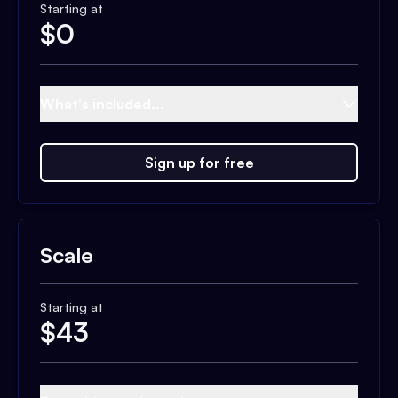
Starting at
$
0
What's included...
Sign up for free
Scale
Starting at
$
43