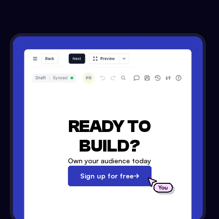
READY TO
BUILD?
Own your audience today
Sign up for free