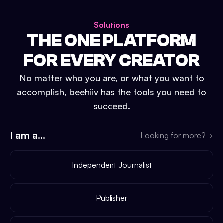
Solutions
THE ONE PLATFORM
FOR EVERY CREATOR
No matter who you are, or what you want to
accomplish, beehiiv has the tools you need to
succeed.
I am a...
Looking for more?
→
Independent Journalist
Publisher