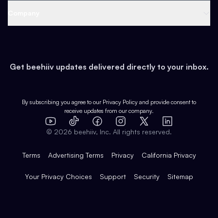
Web 3 & Crypto
Product
Support
Company
Growth
Health & Fitness
Developers
Virtual Events
About
Data
Food
Tools & Guides
Changelog
Careers
Earn
Get beehiiv updates delivered directly to your inbox.
Pop Culture
Partners
Creator Spotlight
Shop
Comparisons
Case Studies
Product Overview
By subscribing you agree to our
Privacy Policy
and provide consent to
receive updates from our company.
Expert Directory
TikTok
Facebook
Instagram
X
Templates
Integrations
YouTube
LinkedIn
©
2026
beehiiv, Inc. All rights reserved.
Features
Terms
Advertising Terms
Privacy
California Privacy
Your Privacy Choices
Support
Security
Sitemap