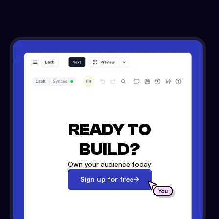
READY TO
BUILD?
Own your audience today
Sign up for free