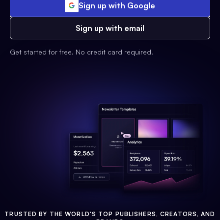
Sign up with Google
Sign up with email
Get started for free. No credit card required.
TRUSTED BY THE WORLD'S TOP PUBLISHERS, CREATORS, AND