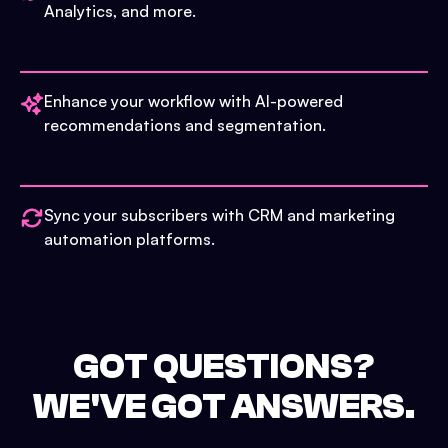
Analytics, and more.
Enhance your workflow with AI-powered
recommendations and segmentation.
Sync your subscribers with CRM and marketing
automation platforms.
GOT QUESTIONS?
WE'VE GOT ANSWERS.