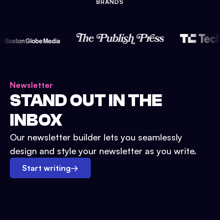
BRANDS
Newsletter
STAND OUT IN THE
INBOX
Our newsletter builder lets you seamlessly
design and style your newsletter as you write.
Start writing
→