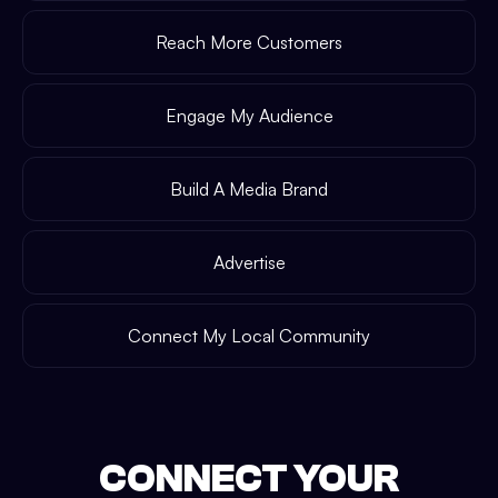
Reach More Customers
Engage My Audience
Build A Media Brand
Advertise
Connect My Local Community
CONNECT YOUR