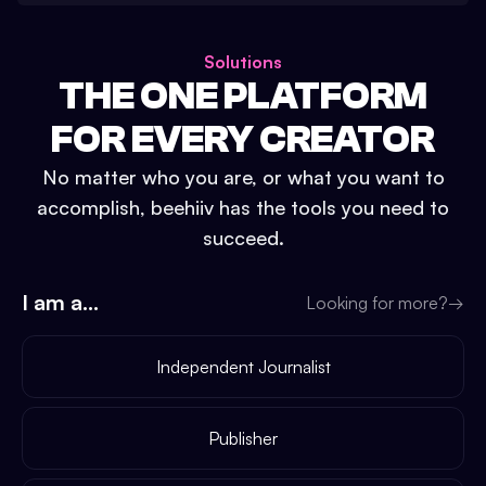
Solutions
THE ONE PLATFORM
FOR EVERY CREATOR
No matter who you are, or what you want to
accomplish, beehiiv has the tools you need to
succeed.
I am a...
Looking for more?
→
Independent Journalist
Publisher