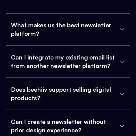
What makes us the best newsletter
platform?
Can I integrate my existing email list
from another newsletter platform?
Does beehiiv support selling digital
products?
Can I create a newsletter without
prior design experience?