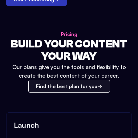
Pricing
BUILD YOUR CONTENT
YOUR WAY
Our plans give you the tools and flexibility to
create the best content of your career.
Find the best plan for you
Launch