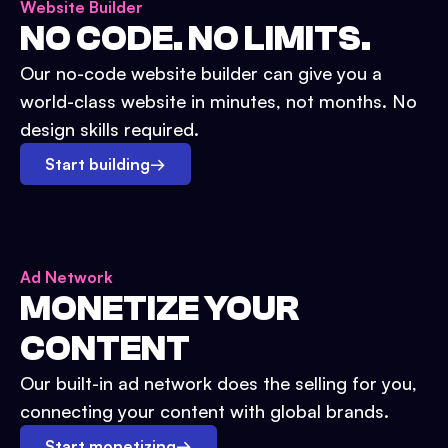
Website Builder
NO CODE. NO LIMITS.
Our no-code website builder can give you a
world-class website in minutes, not months. No
design skills required.
Start building
→
Ad Network
MONETIZE YOUR
CONTENT
Our built-in ad network does the selling for you,
connecting your content with global brands.
Start monetizing
→