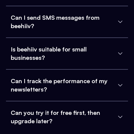
Can I send SMS messages from
beehiiv?
Is beehiiv suitable for small
businesses?
Can I track the performance of my
newsletters?
Can you try it for free first, then
upgrade later?