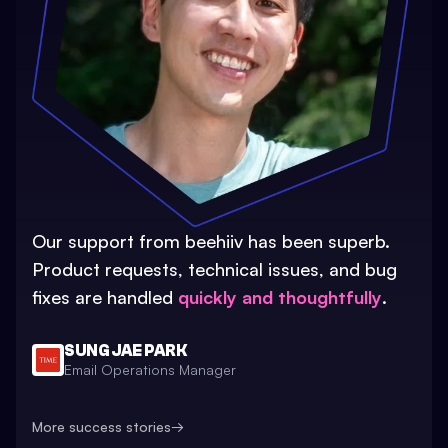
Our support from beehiiv has been superb.
Product requests, technical issues, and bug
fixes are handled
quickly and thoughtfully
.
SUNG JAE PARK
Email Operations Manager
More success stories
→