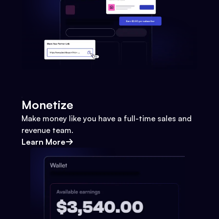
Monetize
Make money like you have a full-time sales and
revenue team.
Learn More