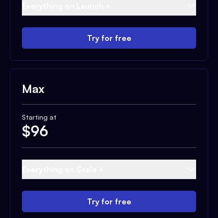
Everything on Launch +
Try for free
Max
Starting at
$
96
Everything on Scale +
Try for free