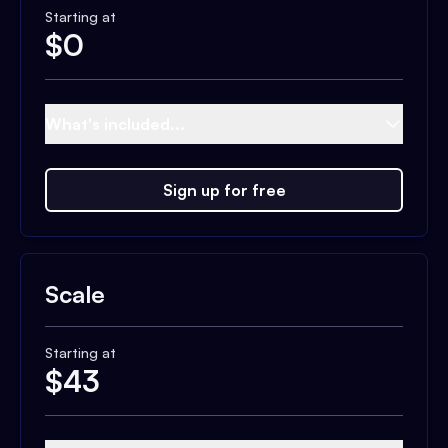
Starting at
$
0
What's included...
Sign up for free
Scale
Starting at
$
43