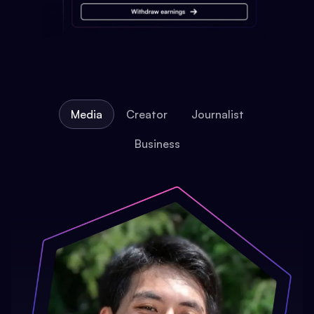
Media
Creator
Journalist
Business