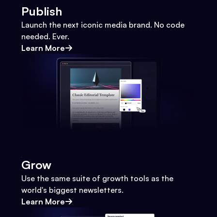
Publish
Launch the next iconic media brand. No code
needed. Ever.
Learn More
Grow
Use the same suite of growth tools as the
world's biggest newsletters.
Learn More