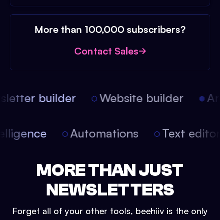
More than 100,000 subscribers?
Contact Sales
etter builder
Website builder
Arti
intelligence
Automations
Text edit
MORE THAN JUST
NEWSLETTERS
Forget all of your other tools, beehiiv is the only