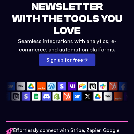
NEWSLETTER
WITH THE TOOLS YOU
LOVE
Seamless integrations with analytics, e-
commerce, and automation platforms.
Sign up for free
Effortlessly connect with Stripe, Zapier, Google