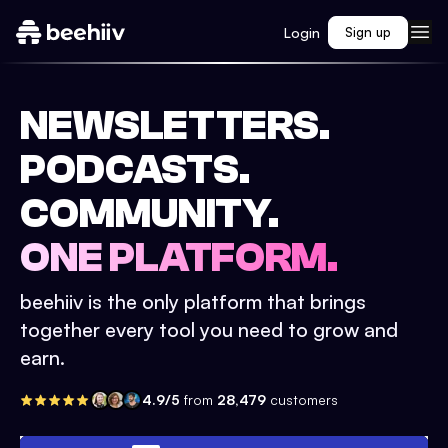
Login
Sign up
NEWSLETTERS.
PODCASTS.
COMMUNITY.
ONE PLATFORM.
beehiiv is the only platform that brings
together every tool you need to grow and
earn.
4.9/5
from
28,479
customers