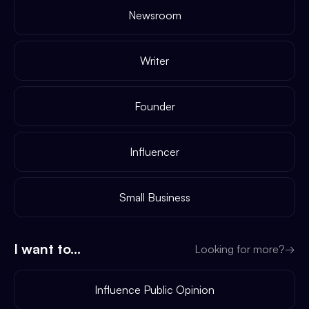
Newsroom
Writer
Founder
Influencer
Small Business
I want to...
Looking for more?
→
Influence Public Opinion