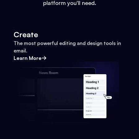
platform you'll need.
Create
The most powerful editing and design tools in
email.
Learn More