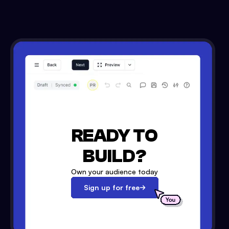
READY TO
BUILD?
Own your audience today
Sign up for free