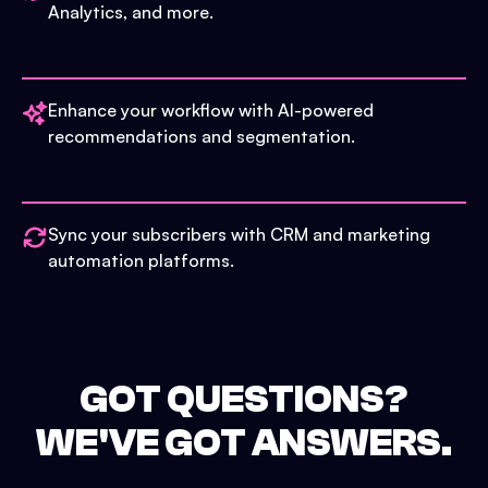
Analytics, and more.
Enhance your workflow with AI-powered
recommendations and segmentation.
Sync your subscribers with CRM and marketing
automation platforms.
GOT QUESTIONS?
WE'VE GOT ANSWERS.