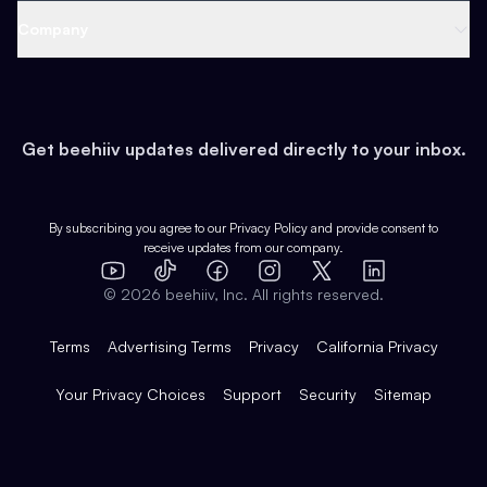
Web 3 & Crypto
Product
Support
Company
Growth
Health & Fitness
Developers
Virtual Events
About
Data
Food
Tools & Guides
Changelog
Careers
Earn
Get beehiiv updates delivered directly to your inbox.
Pop Culture
Partners
Creator Spotlight
Shop
Comparisons
Case Studies
Product Overview
By subscribing you agree to our
Privacy Policy
and provide consent to
receive updates from our company.
Expert Directory
TikTok
Facebook
Instagram
X
Templates
Integrations
YouTube
LinkedIn
©
2026
beehiiv, Inc. All rights reserved.
Features
Terms
Advertising Terms
Privacy
California Privacy
Your Privacy Choices
Support
Security
Sitemap