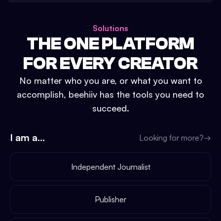
Solutions
THE ONE PLATFORM
FOR EVERY CREATOR
No matter who you are, or what you want to
accomplish, beehiiv has the tools you need to
succeed.
I am a...
Looking for more?
→
Independent Journalist
Publisher