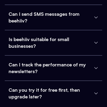
Can I send SMS messages from
beehiiv?
Is beehiiv suitable for small
businesses?
Can I track the performance of my
newsletters?
Can you try it for free first, then
upgrade later?