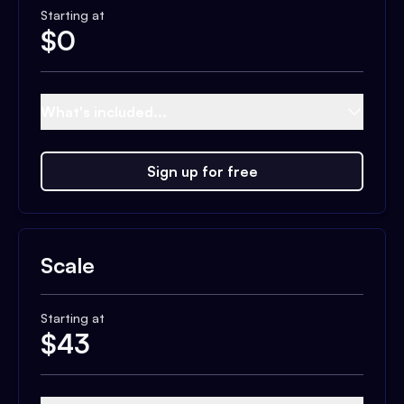
Starting at
$
0
What's included...
Sign up for free
Scale
Starting at
$
43