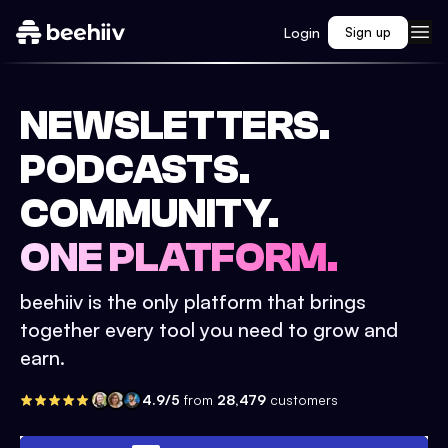
Login
Sign up
NEWSLETTERS.
PODCASTS.
COMMUNITY.
ONE PLATFORM.
beehiiv is the only platform that brings
together every tool you need to grow and
earn.
4.9/5
from
28,479
customers