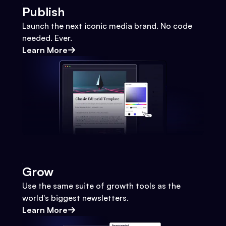
Publish
Launch the next iconic media brand. No code
needed. Ever.
Learn More
Grow
Use the same suite of growth tools as the
world's biggest newsletters.
Learn More