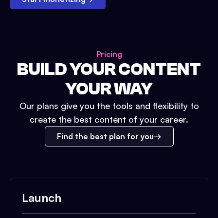
Pricing
BUILD YOUR CONTENT
YOUR WAY
Our plans give you the tools and flexibility to
create the best content of your career.
Find the best plan for you
Launch