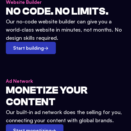
Website Builder
NO CODE. NO LIMITS.
Our no-code website builder can give you a
world-class website in minutes, not months. No
design skills required.
Start building
→
Ad Network
MONETIZE YOUR
CONTENT
Our built-in ad network does the selling for you,
connecting your content with global brands.
Start monetizing
→