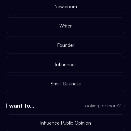
Newsroom
Writer
Founder
Influencer
Small Business
I want to...
Looking for more?
→
Influence Public Opinion