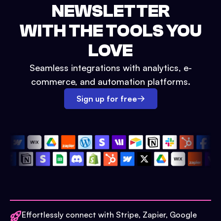
NEWSLETTER
WITH THE TOOLS YOU
LOVE
Seamless integrations with analytics, e-
commerce, and automation platforms.
Sign up for free
Effortlessly connect with Stripe, Zapier, Google