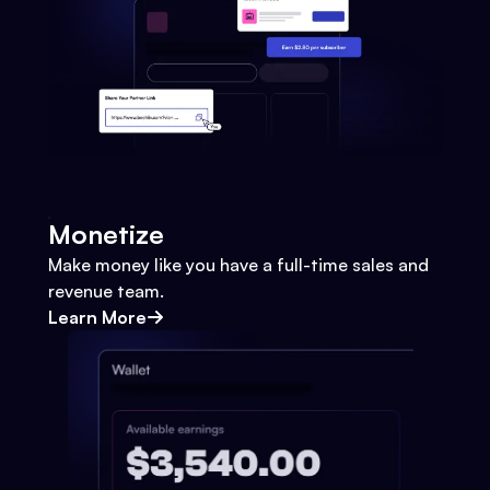
Monetize
Make money like you have a full-time sales and
revenue team.
Learn More