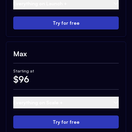
Everything on Launch +
Try for free
Max
Starting at
$
96
Everything on Scale +
Try for free